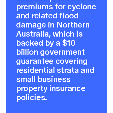
premiums for cyclone
and related flood
damage in Northern
Australia, which is
backed by a $10
billion government
guarantee covering
residential strata and
small business
property insurance
policies.