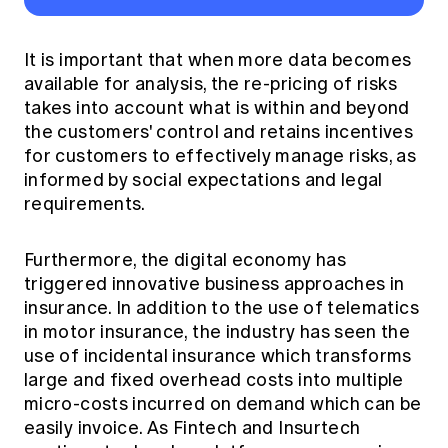
It is important that when more data becomes
available for analysis, the re-pricing of risks
takes into account what is within and beyond
the customers' control and retains incentives
for customers to effectively manage risks, as
informed by social expectations and legal
requirements.
Furthermore, the digital economy has
triggered innovative business approaches in
insurance. In addition to the use of telematics
in motor insurance, the industry has seen the
use of incidental insurance which transforms
large and fixed overhead costs into multiple
micro-costs incurred on demand which can be
easily invoice. As Fintech and Insurtech