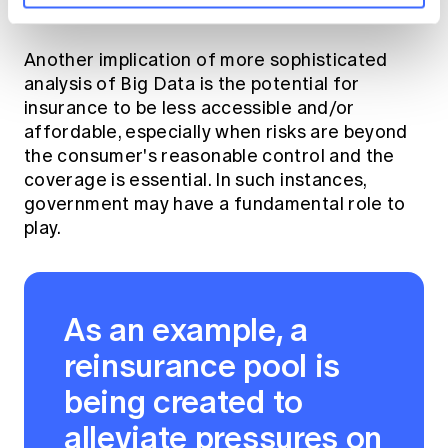
the use of such data.
Another implication of more sophisticated
analysis of Big Data is the potential for
insurance to be less accessible and/or
affordable, especially when risks are beyond
the consumer's reasonable control and the
coverage is essential. In such instances,
government may have a fundamental role to
play.
As an example, a
reinsurance pool is
being created to
alleviate pressures on