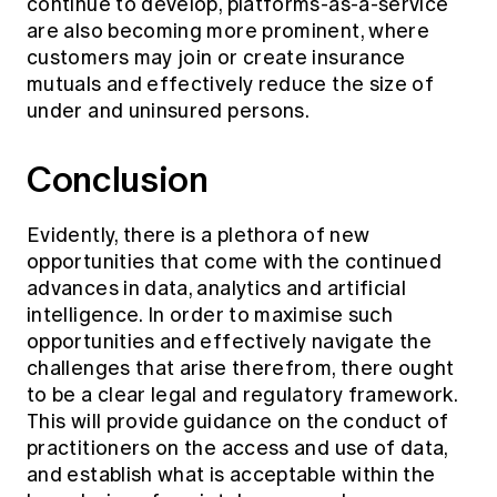
continue to develop, platforms-as-a-service
are also becoming more prominent, where
customers may join or create insurance
mutuals and effectively reduce the size of
under and uninsured persons.
Conclusion
Evidently, there is a plethora of new
opportunities that come with the continued
advances in data, analytics and artificial
intelligence. In order to maximise such
opportunities and effectively navigate the
challenges that arise therefrom, there ought
to be a clear legal and regulatory framework.
This will provide guidance on the conduct of
practitioners on the access and use of data,
and establish what is acceptable within the