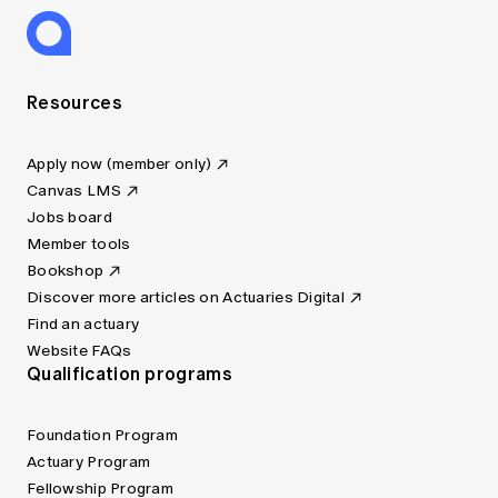
Resources
Apply now (member only)
Canvas LMS
Jobs board
Member tools
Bookshop
Discover more articles on Actuaries Digital
Find an actuary
Website FAQs
Qualification programs
Foundation Program
Actuary Program
Fellowship Program