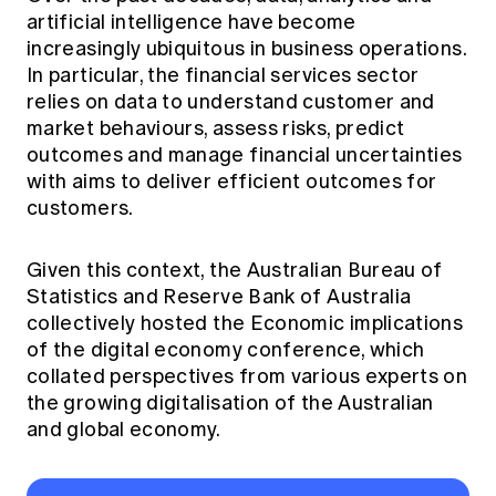
Education forms & governance
artificial intelligence have become
News
Members' Sounding Board
increasingly ubiquitous in business operations.
FAQs
Media releases
Actuarial Capabilities Framework
In particular, the financial services sector
relies on data to understand customer and
market behaviours, assess risks, predict
outcomes and manage financial uncertainties
with aims to deliver efficient outcomes for
customers.
Given this context, the Australian Bureau of
Statistics and Reserve Bank of Australia
collectively hosted the Economic implications
of the digital economy conference, which
collated perspectives from various experts on
the growing digitalisation of the Australian
and global economy.