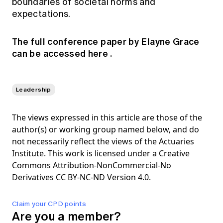
boundaries of societal norms and
expectations.
The full conference paper by Elayne Grace
can be accessed
here
.
Leadership
The views expressed in this article are those of the
author(s) or working group named below, and do
not necessarily reflect the views of the Actuaries
Institute. This work is licensed under a Creative
Commons Attribution-NonCommercial-No
Derivatives CC BY-NC-ND Version 4.0.
Claim your CPD points
Are you a member?