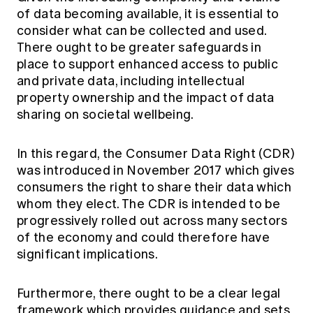
of data becoming available, it is essential to
consider what can be collected and used.
There ought to be greater safeguards in
place to support enhanced access to public
and private data, including intellectual
property ownership and the impact of data
sharing on societal wellbeing.
In this regard, the Consumer Data Right (CDR)
was introduced in November 2017 which gives
consumers the right to share their data which
whom they elect. The CDR is intended to be
progressively rolled out across many sectors
of the economy and could therefore have
significant implications.
Furthermore, there ought to be a clear legal
framework which provides guidance and sets