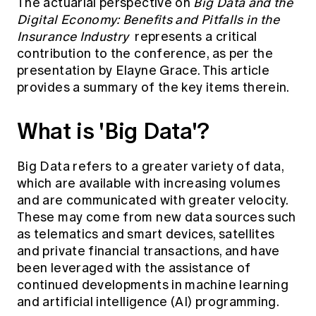
The actuarial perspective on
Big Data and the
Digital Economy: Benefits and Pitfalls in the
Insurance Industry
represents a critical
contribution to the conference, as per the
presentation by Elayne Grace. This article
provides a summary of the key items therein.
What is 'Big Data'?
Big Data refers to a greater variety of data,
which are available with increasing volumes
and are communicated with greater velocity.
These may come from new data sources such
as telematics and smart devices, satellites
and private financial transactions, and have
been leveraged with the assistance of
continued developments in machine learning
and artificial intelligence (AI) programming.