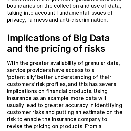
boundaries on the collection and use of data,
taking into account fundamental issues of
privacy, fairness and anti-discrimination.
Implications of Big Data
and the pricing of risks
With the greater availability of granular data,
service providers have access to a
'potentially' better understanding of their
customers' risk profiles, and this has several
implications on financial products. Using
insurance as an example, more data will
usually lead to greater accuracy in identifying
customer risks and putting an estimate on the
risk to enable the insurance company to
revise the pricing on products. From a