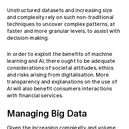
Unstructured datasets and increasing size
and complexity rely on such non-traditional
techniques to uncover complex patterns, at
faster and more granular levels, to assist with
decision-making.
In order to exploit the benefits of machine
learning and AI, there ought to be adequate
considerations of societal attitudes, ethics
and risks arising from digitalisation. More
transparency and explanations on the use of
AI will also benefit consumers interactions
with financial services.
Managing Big Data
Given the increasing complexity and volume