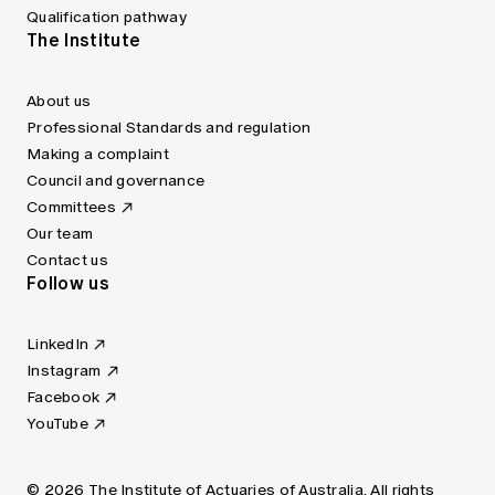
Qualification pathway
The Institute
About us
Professional Standards and regulation
Making a complaint
Council and governance
Committees
Our team
Contact us
Follow us
LinkedIn
Instagram
Facebook
YouTube
© 2026 The Institute of Actuaries of Australia. All rights