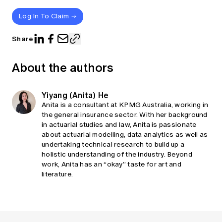
Log In To Claim
Share
About the authors
Yiyang (Anita) He
Anita is a consultant at KPMG Australia, working in
the general insurance sector. With her background
in actuarial studies and law, Anita is passionate
about actuarial modelling, data analytics as well as
undertaking technical research to build up a
holistic understanding of the industry. Beyond
work, Anita has an “okay” taste for art and
literature.