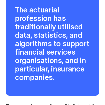
The actuarial
profession has
traditionally utilised
data, statistics, and
algorithms to support
financial services
organisations, and in
particular, insurance
companies.