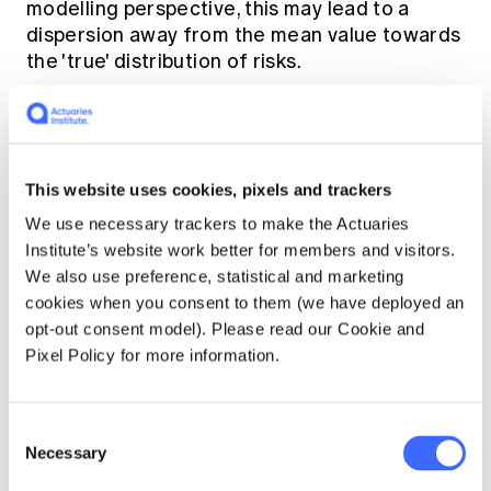
modelling perspective, this may lead to a
dispersion away from the mean value towards
the 'true' distribution of risks.
In doing so, the insurer may rely on risk
signalling through advancements in
connected services and the Internet of
This website uses cookies, pixels and trackers
Things (IoT) to be notified of customer
We use necessary trackers to make the Actuaries
behaviours in real time.
Institute’s website work better for members and visitors.
We also use preference, statistical and marketing
cookies when you consent to them (we have deployed an
For instance,
opt-out consent model). Please read our Cookie and
Pixel Policy for more information.
telematics in motor
insurance allows for
Consent
the tracking of the
Necessary
Selection