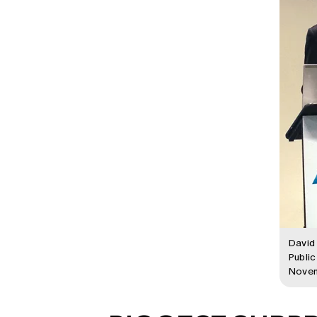
David 
Public
Nove