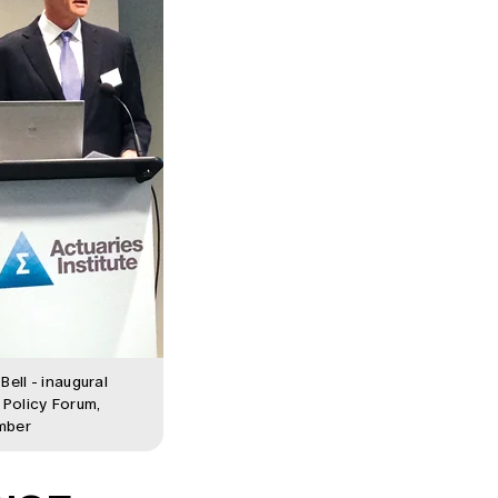
Bell - inaugural
 Policy Forum,
mber