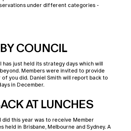
servations under different categories -
 BY COUNCIL
il has just held its strategy days which will
 beyond. Members were invited to provide
of you did. Daniel Smith will report back to
 days in December.
ACK AT LUNCHES
I did this year was to receive Member
s held in Brisbane, Melbourne and Sydney. A