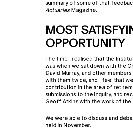
summary of some of that feedbac
Actuaries
Magazine.
MOST SATISFYI
OPPORTUNITY
The time I realised that the Instit
was when we sat down with the Cha
David Murray, and other members 
with them twice, and I feel that 
contribution in the area of retire
submissions to the inquiry, and r
Geoff Atkins with the work of the 
We were able to discuss and debate
held in November.