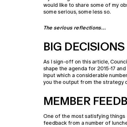
would like to share some of my ob
some serious, some less so.
The serious reflections…
BIG DECISIONS
As I sign-off on this article, Counc
shape the agenda for 2015-17 and
input which a considerable number 
you the output from the strategy
MEMBER FEEDB
One of the most satisfying things 
feedback from a number of lunche