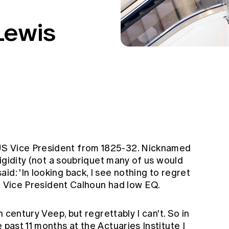
Lewis
US Vice President from 1825-32. Nicknamed
 rigidity (not a soubriquet many of us would
id: 'In looking back, I see nothing to regret
hat Vice President Calhoun had low EQ.
th century Veep, but regrettably I can't. So in
 past 11 months at the Actuaries Institute I