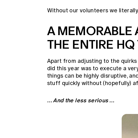
Without our volunteers we literally
A MEMORABLE 
THE ENTIRE HQ
Apart from adjusting to the quirk
did this year was to execute a ver
things can be highly disruptive, a
stuff quickly without (hopefully) 
… And the less serious …