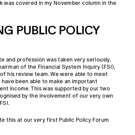
k was covered in my November column in the
NG PUBLIC POLICY
ute and profession was taken very seriously,
irman of the Financial System Inquiry (FSI),
of his review team. We were able to meet
we have been able to make an important
ment income. This was supported by our two
ecognised by the involvement of our very own
FSI.
 this at our very first Public Policy Forum