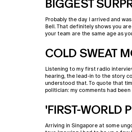
BIGGEST SURPR
Probably the day I arrived and wa
Bell. That definitely shows you are
your team are the same age as you
COLD SWEAT 
Listening to my first radio intervi
hearing, the lead-in to the story 
understood that. To quote that t
politician: my comments had been t
'FIRST-WORLD 
Arriving in Singapore at some ungo