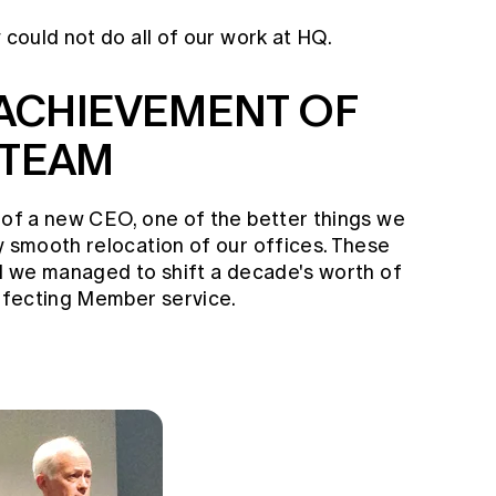
 could not do all of our work at HQ.
ACHIEVEMENT OF
 TEAM
s of a new CEO, one of the better things we
y smooth relocation of our offices. These
nd we managed to shift a decade's worth of
affecting Member service.