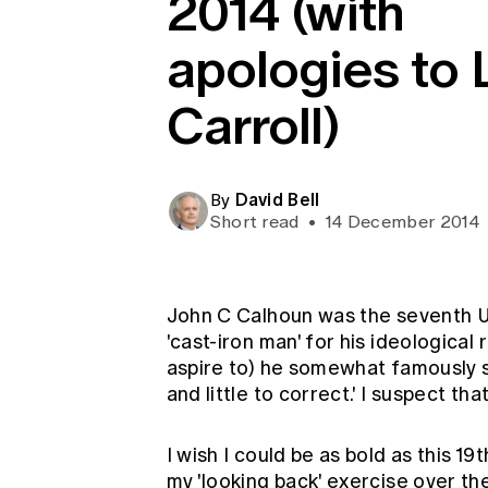
2014 (with
Global CERA
apologies to 
Carroll)
David Bell
By
Short read
•
14 December 2014
John C Calhoun was the seventh 
'cast-iron man' for his ideological
aspire to) he somewhat famously sa
and little to correct.' I suspect t
I wish I could be as bold as this 19
my 'looking back' exercise over the