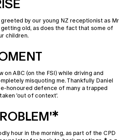
ISE
s greeted by our young NZ receptionist as Mr
 getting old, as does the fact that some of
r children.
MOMENT
ew on ABC (on the FSI) while driving and
completely misquoting me. Thankfully Daniel
ime-honoured defence of many a trapped
aken 'out of context'.
PROBLEM'*
dly hour in the morning, as part of the CPD