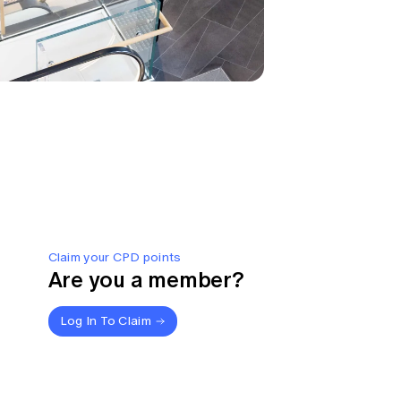
Claim your CPD points
Are you a member?
Log In To Claim