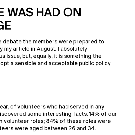
E WAS HAD ON
GE
he debate the members were prepared to
 my article in August. I absolutely
s issue, but, equally, it is something the
opt a sensible and acceptable public policy
year, of volunteers who had served in any
iscovered some interesting facts. 14% of our
n volunteer roles; 84% of these roles were
unteers were aged between 26 and 34.