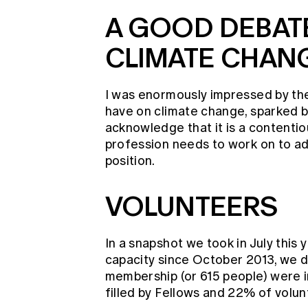
A GOOD DEBAT
CLIMATE CHAN
I was enormously impressed by t
have on climate change, sparked by
acknowledge that it is a contentiou
profession needs to work on to ad
position.
VOLUNTEERS
In a snapshot we took in July this 
capacity since October 2013, we d
membership (or 615 people) were i
filled by Fellows and 22% of vol