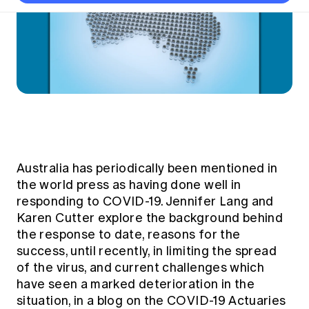
Thought leadership
Become a University Subscriber
Council and governance
Insights sessions
Professionalism and ethics
Fellowship Program
Actuarial careers
Reports and papers
Our team
Industry topics
Networking events
Practical experience requirement
Submissions
Jobs board
Year in Review and financials
Career and Leadership events
APRA
Key dates
Australian Actuaries Climate Index
Practice areas
Past events
Constitution
Asia
Graduation ceremonies
Public Policy approach
Actuarial competencies
Professional Standards and regulation
All past event content
Banking
Results
Public Policy Position Statements
International presence
Career development
News
Global CERA
Contact us
Diversity & Inclusion
Lifelong learning
Media releases
Our community
Australia has periodically been mentioned in
Mortality
Career and Leadership Programs
Awards
the world press as having done well in
Become a member
Professionalism
responding to COVID-19. Jennifer Lang and
Microcredentials
Overseas mutual recognition
Professional Standards and regulation
Karen Cutter explore the background behind
CPD eLearning courses
the response to date, reasons for the
Young actuary community
Code of Conduct
Learning resources
success, until recently, in limiting the spread
Volunteering
Professional Standards and Guidance
of the virus, and current challenges which
Key links
Mentor program
have seen a marked deterioration in the
CPD compliance
Canvas LMS log in
situation, in a blog on the
COVID-19 Actuaries
Awards
Disciplinary Scheme