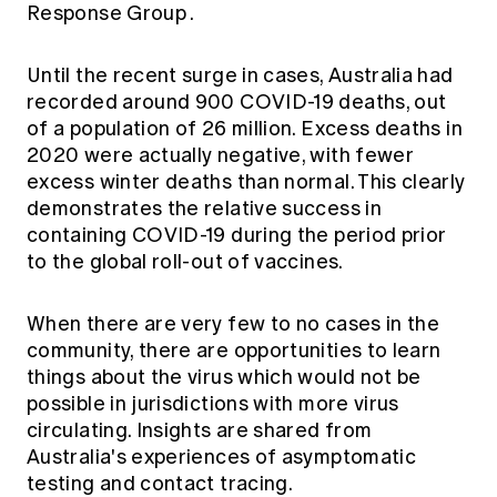
Response Group
.
Education forms & governance
News
Members' Sounding Board
FAQs
Media releases
Actuarial Capabilities Framework
Until the recent surge in cases, Australia had
recorded around 900 COVID-19 deaths, out
of a population of 26 million. Excess deaths in
2020 were actually negative, with fewer
excess winter deaths than normal. This clearly
demonstrates the relative success in
containing COVID-19 during the period prior
to the global roll-out of vaccines.
When there are very few to no cases in the
community, there are opportunities to learn
things about the virus which would not be
possible in jurisdictions with more virus
circulating. Insights are shared from
Australia's experiences of asymptomatic
testing and contact tracing.