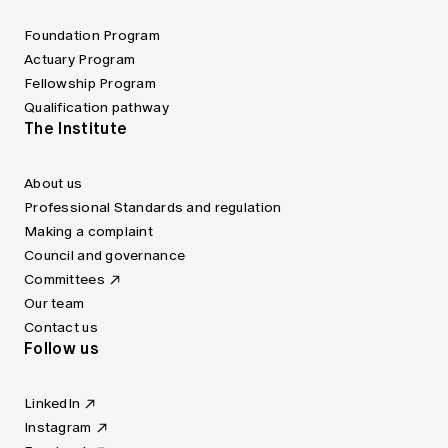
Foundation Program
Actuary Program
Fellowship Program
Qualification pathway
The Institute
About us
Professional Standards and regulation
Making a complaint
Council and governance
Committees
Our team
Contact us
Follow us
LinkedIn
Instagram