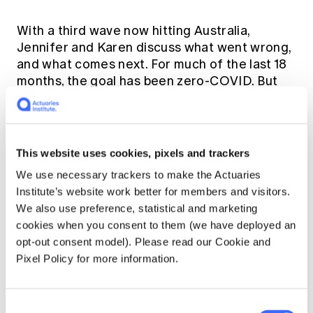
With a third wave now hitting Australia,
Jennifer and Karen discuss what went wrong,
and what comes next. For much of the last 18
months, the goal has been zero-COVID. But
this cannot be the goal forever when clearly
COVID-19 will not be eradicated world-wide.
Australia will need to reopen to the rest of
the world once sufficient vaccination
This website uses cookies, pixels and trackers
coverage is achieved. When and how that
We use necessary trackers to make the Actuaries
happens is a work in progress.
Institute’s website work better for members and visitors.
We also use preference, statistical and marketing
This article was originally published by
cookies when you consent to them (we have deployed an
Jennifer Lang and Karen Cutter on the
opt-out consent model). Please read our Cookie and
COVID-19 Actuaries Response Group
. To
Pixel Policy for more information.
read the original article and supporting
material,
click here.
Consent