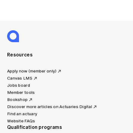
Resources
Apply now (member only)
Canvas LMS
Jobs board
Member tools
Bookshop
Discover more articles on Actuaries Digital
Find an actuary
Website FAQs
Qualification programs