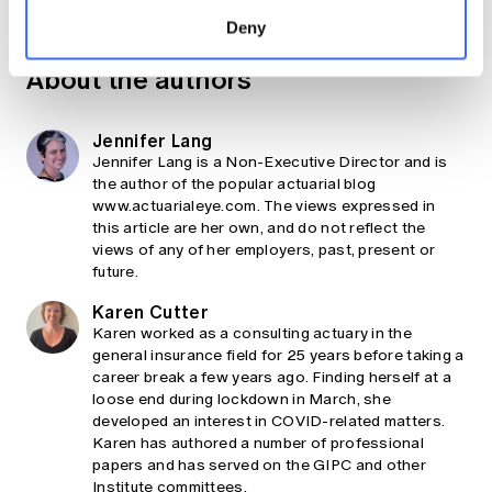
Share
Deny
About the authors
Jennifer Lang
Jennifer Lang is a Non-Executive Director and is
the author of the popular actuarial blog
www.actuarialeye.com. The views expressed in
this article are her own, and do not reflect the
views of any of her employers, past, present or
future.
Karen Cutter
Karen worked as a consulting actuary in the
general insurance field for 25 years before taking a
career break a few years ago. Finding herself at a
loose end during lockdown in March, she
developed an interest in COVID-related matters.
Karen has authored a number of professional
papers and has served on the GIPC and other
Institute committees.