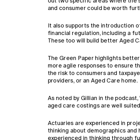
out two specific areas where the
and consumer could be worth furth
It also supports the introduction
financial regulation, including a f
These too will build better Aged C
The Green Paper highlights better 
more agile responses to ensure th
the risk to consumers and taxpayer
providers, or an Aged Care home.
As noted by Gillian in the podcast,
aged care costings are well suited
Actuaries are experienced in proje
thinking about demographics and h
experienced in thinking through fu