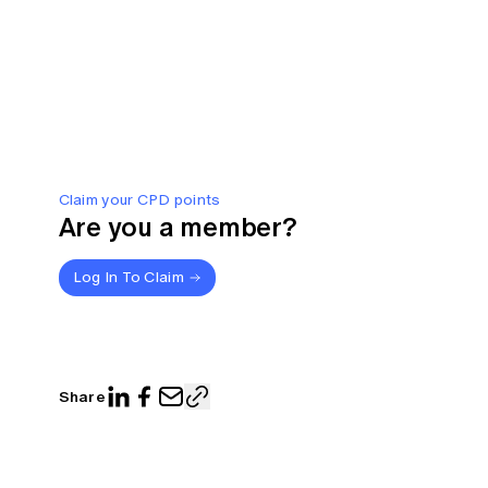
Claim your CPD points
Are you a member?
Log In To Claim
Share