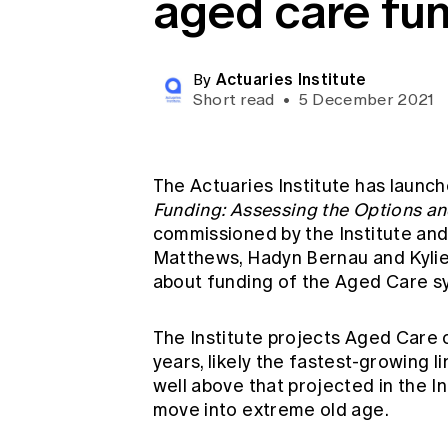
aged care fu
Global CERA
Actuaries Institute
By
Short read
•
5 December 2021
The Actuaries Institute has launch
Funding: Assessing the Options an
commissioned by the Institute and 
Matthews, Hadyn Bernau and Kyli
about funding of the Aged Care s
The Institute projects Aged Care 
years, likely the fastest-growing
well above that projected in the 
move into extreme old age.