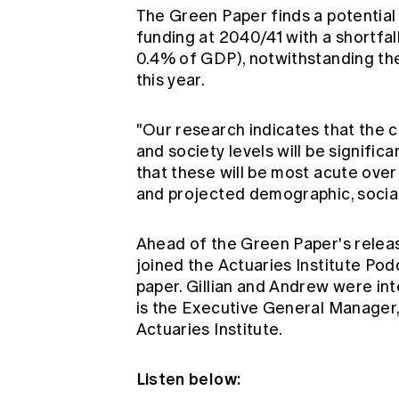
The Green Paper finds a potenti
funding at 2040/41 with a shortfall
0.4% of GDP), notwithstanding the
this year.
"Our research indicates that the 
and society levels will be signific
that these will be most acute ove
and projected demographic, social,
Ahead of the Green Paper's relea
joined the Actuaries Institute Podc
paper. Gillian and Andrew were in
is the Executive General Manager, 
Actuaries Institute.
Listen below: