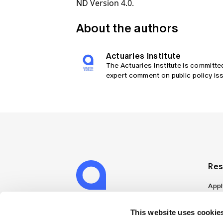
ND Version 4.0.
About the authors
Actuaries Institute
The Actuaries Institute is committe
expert comment on public policy iss
Res
Appl
Can
Job
This website uses cookies
Mem