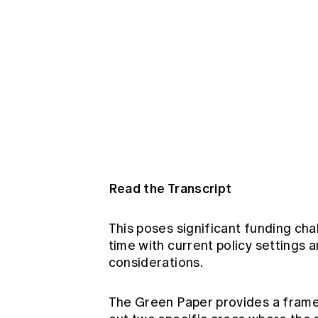
Read the Transcript
This poses significant funding c
time with current policy settings 
considerations.
The Green Paper provides a frame