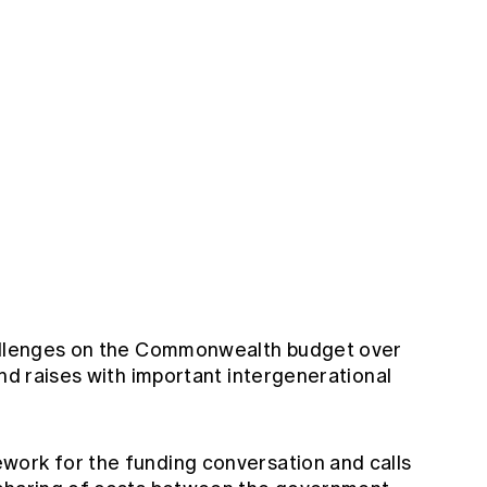
hallenges on the Commonwealth budget over
and raises with important intergenerational
work for the funding conversation and calls