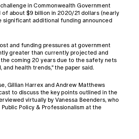
al challenge in Commonwealth Government
 of about $9 billion in 2020/21 dollars (nearly
 significant additional funding announced
cost and funding pressures at government
antly greater than currently projected and
r the coming 20 years due to the safety nets
 and health trends," the paper said.
se, Gillian Harrex and Andrew Matthews
ast to discuss the key points outlined in the
terviewed virtually by Vanessa Beenders, who
Public Policy & Professionalism at the