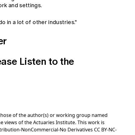
rk and settings.
o in a lot of other industries."
er
ease
Listen to the
e those of the author(s) or working group named
e views of the Actuaries Institute. This work is
tribution-NonCommercial-No Derivatives CC BY-NC-