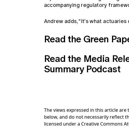
accompanying regulatory framewo
Andrew adds, "It's what actuaries d
Read the Green Pap
Read the Media Rel
Summary Podcast
The views expressed in this article ar
below, and do not necessarily reflect th
licensed under a Creative Commons At