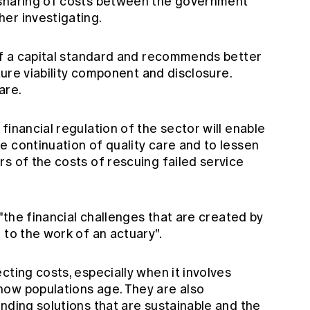
 sharing of costs between the government
er investigating.
 of a capital standard and recommends better
uture viability component and disclosure.
are.
financial regulation of the sector will enable
e continuation of quality care and to lessen
s of the costs of rescuing failed service
 "the financial challenges that are created by
 to the work of an actuary".
cting costs, especially when it involves
ow populations age. They are also
nding solutions that are sustainable and the