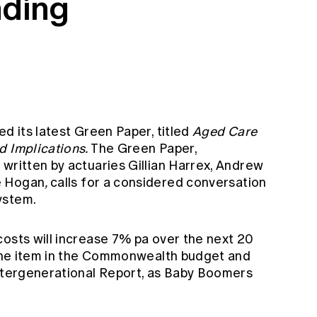
nding
ed its latest Green Paper, titled
Aged Care
d Implications.
The Green Paper,
written by actuaries Gillian Harrex, Andrew
e Hogan
,
calls for a considered conversation
ystem.
costs will increase 7% pa over the next 20
 line item in the Commonwealth budget and
Intergenerational Report, as Baby Boomers