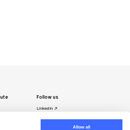
tute
Follow us
LinkedIn
al Standards
Instagram
ion
Facebook
omplaint
Allow all
YouTube