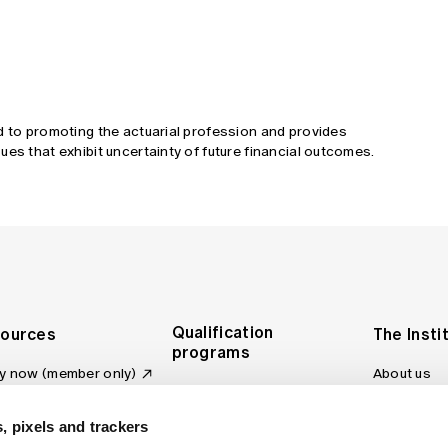
d to promoting the actuarial profession and provides
ues that exhibit uncertainty of future financial outcomes.
Qualification
ources
The Insti
programs
y now (member only)
About us
Foundation Program
Profession
vas LMS
and regulat
Actuary Program
s board
, pixels and trackers
Making a c
Fellowship Program
ber tools