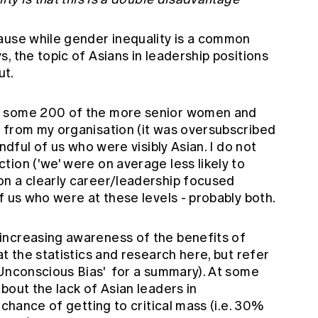
ause while gender inequality is a common
, the topic of Asians in leadership positions
ut.
f some 200 of the more senior women and
 from my organisation (it was oversubscribed
andful of us who were visibly Asian. I do not
ion ('we' were on average less likely to
n a clearly career/leadership focused
f us who were at these levels - probably both.
increasing awareness of the benefits of
t the statistics and research here, but refer
 Unconscious Bias'
for a summary). At some
bout the lack of Asian leaders in
 chance of getting to critical mass (i.e. 30%