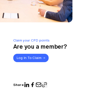
Claim your CPD points
Are you a member?
Log In To Claim
Share