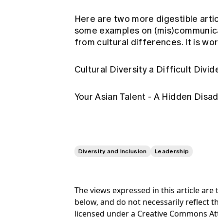
Here are two more digestible arti
some examples on (mis)communicat
from cultural differences. It is wo
Cultural Diversity a Difficult Divi
Your Asian Talent - A Hidden Dis
Diversity and Inclusion
Leadership
The views expressed in this article ar
below, and do not necessarily reflect th
licensed under a Creative Commons At