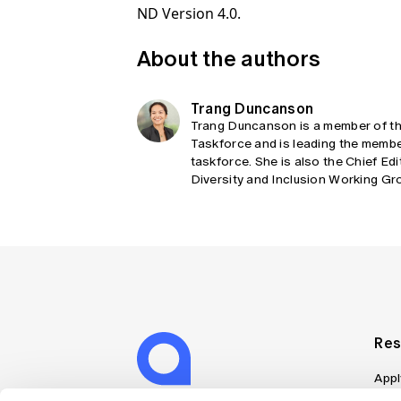
ND Version 4.0.
About the authors
Trang Duncanson
Trang Duncanson is a member of the
Taskforce and is leading the memb
taskforce. She is also the Chief Edi
Diversity and Inclusion Working Grou
Res
Appl
Can