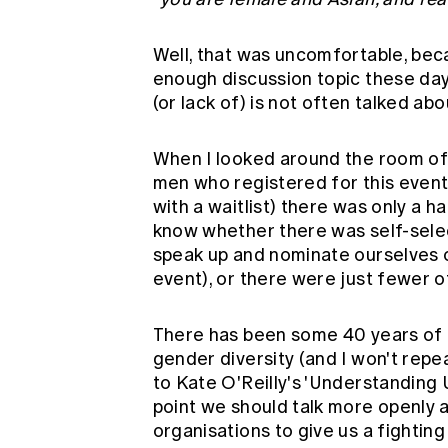
Well, that was uncomfortable, bec
enough discussion topic these days
(or lack of) is not often talked abo
When I looked around the room o
men who registered for this event
with a waitlist) there was only a h
know whether there was self-select
speak up and nominate ourselves o
event), or there were just fewer o
There has been some 40 years of 
gender diversity (and I won't repea
to
Kate O'Reilly's 'Understanding
point we should talk more openly a
organisations to give us a fighting