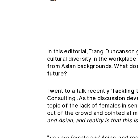
Global CERA
In this editorial, Trang Duncanson
cultural diversity in the workplac
from Asian backgrounds. What does
future?
Tackling
I went to a talk recently '
Consulting
. As the discussion de
topic of the lack of females in se
out of the crowd and pointed at me
and Asian, and reality is that this
"
you are female and Asian, and real