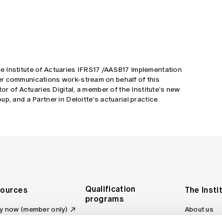
 Institute of Actuaries IFRS17 /AASB17 Implementation
er communications work-stream on behalf of this
tor of Actuaries Digital, a member of the Institute’s new
p, and a Partner in Deloitte’s actuarial practice.
Qualification
ources
The Insti
programs
y now (member only)
About us
Foundation Program
Profession
vas LMS