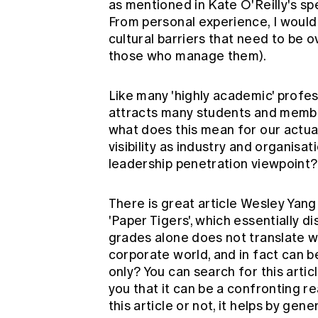
as mentioned in Kate O'Reilly's sp
From personal experience, I would
cultural barriers that need to be o
those who manage them).
Like many 'highly academic' profes
attracts many students and memb
what does this mean for our actuary
visibility as industry and organisat
leadership penetration viewpoint?
There is great article Wesley Yang
'Paper Tigers', which essentially 
grades alone does not translate we
corporate world, and in fact can b
only? You can search for this artic
you that it can be a confronting r
this article or not, it helps by g