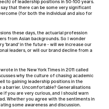
eech) of leadership positions in 50-100 years.
 say that there can be some very significant
vercome (for both the individual and also for
sions these days, the actuarial profession
ers from Asian backgrounds. So I wonder
 'brand' in the future - will we increase our
ional leaders, or will our brand decline from a
 wrote in the New York Times in 2011 called
discusses why the culture of chasing academic
ll to gaining leadership positions in the
e a barrier. Uncomfortable? Generalisations
le if you are very curious, and I should warn
ead. Whether you agree with the sentiments in
enerating some awareness and discussion.