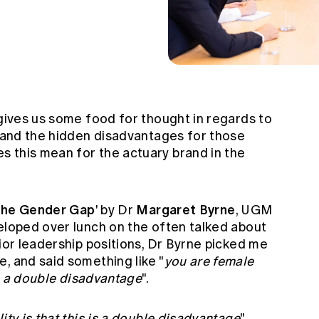
 gives us some food for thought in regards to
e and the hidden disadvantages for those
 this mean for the actuary brand in the
 the Gender Gap
Margaret Byrne
' by Dr
,
UGM
veloped over lunch on the often talked about
nior leadership positions, Dr Byrne picked me
, and said something like "
you are female
 is a double disadvantage
".
ity is that this is a double disadvantage
"