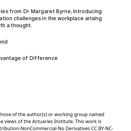
cles from Dr Margaret Byrne, introducing
ion challenges in the workplace arising
rth a thought.
dend
advantage of Difference
e those of the author(s) or working group named
e views of the Actuaries Institute. This work is
tribution-NonCommercial-No Derivatives CC BY-NC-