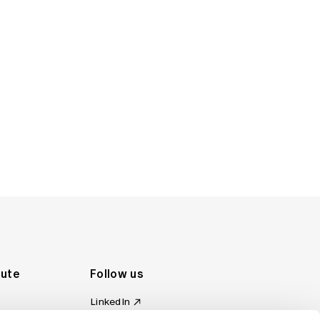
tute
Follow us
LinkedIn
al Standards
Instagram