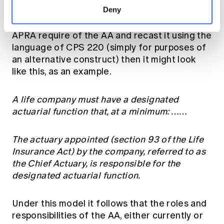
Deny
senior, authoritative, strategic actuarial
influence and executive contribution which
APRA require of the AA and recast it using the
language of CPS 220 (simply for purposes of
an alternative construct) then it might look
like this, as an example.
A life company must have a designated
actuarial function that, at a minimum: ……
The actuary appointed (section 93 of the Life
Insurance Act) by the company, referred to as
the Chief Actuary, is responsible for the
designated actuarial function.
Under this model it follows that the roles and
responsibilities of the AA, either currently or