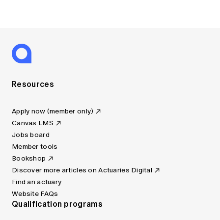
Resources
Apply now (member only)
Canvas LMS
Jobs board
Member tools
Bookshop
Discover more articles on Actuaries Digital
Find an actuary
Website FAQs
Qualification programs