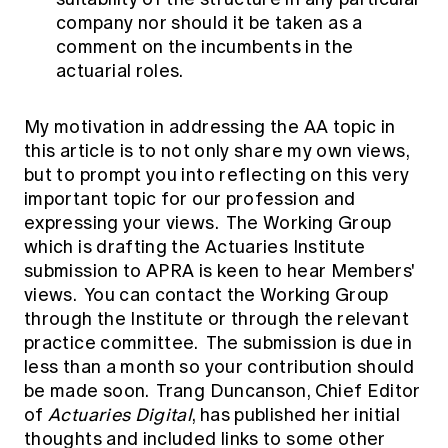
company nor should it be taken as a
comment on the incumbents in the
actuarial roles.
My motivation in addressing the AA topic in
this article is to not only share my own views,
but to prompt you into reflecting on this very
important topic for our profession and
expressing your views. The Working Group
which is drafting the Actuaries Institute
submission to APRA is keen to hear Members'
views. You can contact the Working Group
through the
Institute
or through the relevant
practice committee. The submission is due in
less than a month so your contribution should
be made soon. Trang Duncanson, Chief Editor
of
Actuaries Digital
, has
published
her initial
thoughts and included links to some other