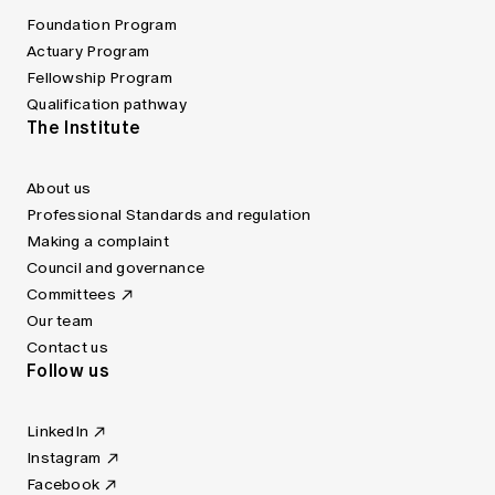
Foundation Program
Actuary Program
Fellowship Program
Qualification pathway
The Institute
About us
Professional Standards and regulation
Making a complaint
Council and governance
Committees
Our team
Contact us
Follow us
LinkedIn
Instagram
Facebook