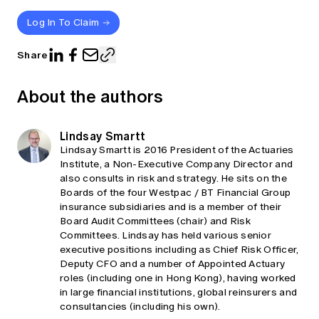
Log In To Claim
Share
About the authors
Lindsay Smartt
Lindsay Smartt is 2016 President of the Actuaries
Institute, a Non-Executive Company Director and
also consults in risk and strategy. He sits on the
Boards of the four Westpac / BT Financial Group
insurance subsidiaries and is a member of their
Board Audit Committees (chair) and Risk
Committees. Lindsay has held various senior
executive positions including as Chief Risk Officer,
Deputy CFO and a number of Appointed Actuary
roles (including one in Hong Kong), having worked
in large financial institutions, global reinsurers and
consultancies (including his own).