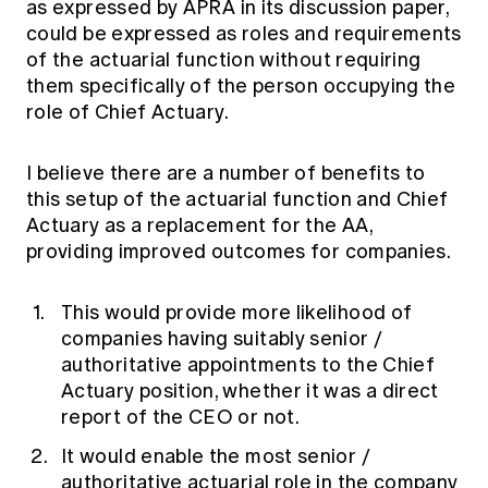
as expressed by APRA in its discussion paper,
could be expressed as roles and requirements
of the actuarial function without requiring
them specifically of the person occupying the
role of Chief Actuary.
I believe there are a number of benefits to
this setup of the actuarial function and Chief
Actuary as a replacement for the AA,
providing improved outcomes for companies.
This would provide more likelihood of
companies having suitably senior /
authoritative appointments to the Chief
Actuary position, whether it was a direct
report of the CEO or not.
It would enable the most senior /
authoritative actuarial role in the company