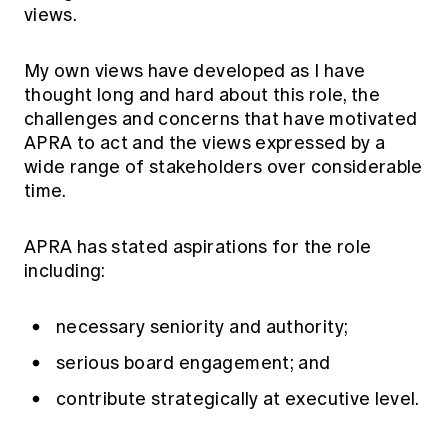
views.
My own views have developed as I have
thought long and hard about this role, the
challenges and concerns that have motivated
APRA to act and the views expressed by a
wide range of stakeholders over considerable
time.
APRA has stated aspirations for the role
including:
necessary seniority and authority;
serious board engagement; and
contribute strategically at executive level.