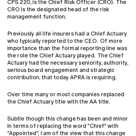
CPS 220, is the Chief Risk Officer (CRO). The
CRO is the designated head of the risk
management function.
Previously all life insurers had a Chief Actuary
who typically reported to the CEO. Of more
importance than the formal reporting line was
the role the Chief Actuary played. The Chief
Actuary had the necessary seniority, authority,
serious board engagement and strategic
contribution, that today APRA is requiring.
Over time many or most companies replaced
the Chief Actuary title with the AA title.
Subtle though this change has been and minor
in terms of replacing the word "Chief" with
"Appointed", I am of the view that this change