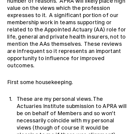
number of reasons. APRA will likely place high
Education forms & governance
News
value on the views which the profession
Members' Sounding Board
FAQs
expresses to it. A significant portion of our
Media releases
Actuarial Capabilities Framework
membership work in teams supporting or
related to the Appointed Actuary (AA) role for
life, general and private health insurers, not to
mention the AAs themselves. These reviews
are infrequent so it represents an important
opportunity to influence for improved
outcomes.
First some housekeeping.
These are my personal views. The
Actuaries Institute submission to APRA will
be on behalf of Members and so won't
necessarily coincide with my personal
views (though of course it would be