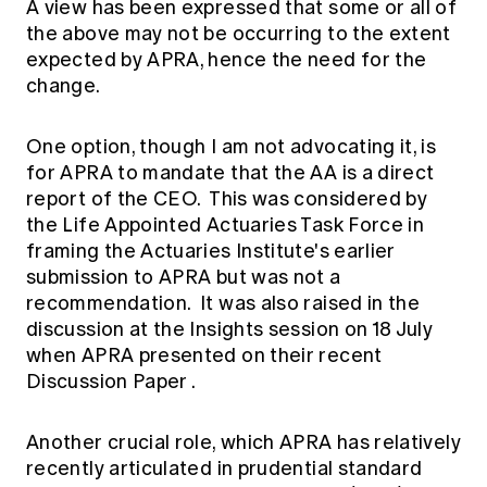
A view has been expressed that some or all of
the above may not be occurring to the extent
expected by APRA, hence the need for the
change.
One option, though I am not advocating it, is
for APRA to mandate that the AA is a direct
report of the CEO. This was considered by
the Life Appointed Actuaries Task Force in
framing the Actuaries Institute's earlier
submission to APRA but was not a
recommendation. It was also raised in the
discussion at the
Insights session
on 18 July
when APRA presented on their recent
Discussion Paper
.
Another crucial role, which APRA has relatively
recently articulated in prudential standard