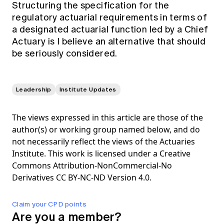
Structuring the specification for the
regulatory actuarial requirements in terms of
a designated actuarial function led by a Chief
Actuary is I believe an alternative that should
be seriously considered.
Leadership
Institute Updates
The views expressed in this article are those of the
author(s) or working group named below, and do
not necessarily reflect the views of the Actuaries
Institute. This work is licensed under a Creative
Commons Attribution-NonCommercial-No
Derivatives CC BY-NC-ND Version 4.0.
Claim your CPD points
Are you a member?