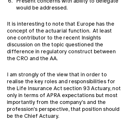
Present concerns with ability to delegate
would be addressed.
It is interesting to note that Europe has the
concept of the actuarial function. At least
one contributor to the recent Insights
discussion on the topic questioned the
difference in regulatory construct between
the CRO and the AA.
I am strongly of the view that in order to
realise the key roles and responsibilities for
the Life Insurance Act section 93 Actuary, not
only in terms of APRA expectations but most
importantly from the company's and the
profession's perspective, that position should
be the Chief Actuary.