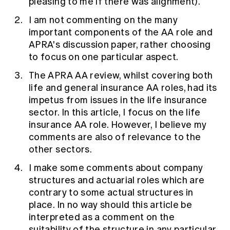
pleasing to me if there was alignment).
I am not commenting on the many
important components of the AA role and
APRA's discussion paper, rather choosing
to focus on one particular aspect.
The APRA AA review, whilst covering both
life and general insurance AA roles, had its
impetus from issues in the life insurance
sector. In this article, I focus on the life
insurance AA role. However, I believe my
comments are also of relevance to the
other sectors.
I make some comments about company
structures and actuarial roles which are
contrary to some actual structures in
place. In no way should this article be
interpreted as a comment on the
suitability of the structure in any particular