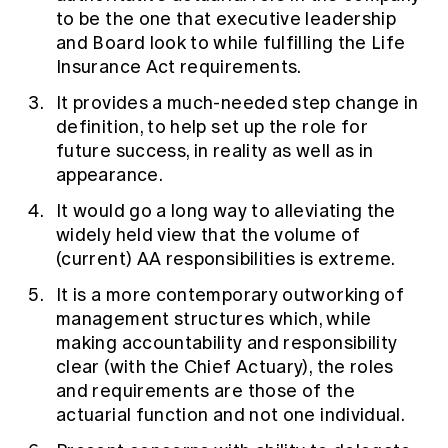
to be the one that executive leadership
and Board look to while fulfilling the Life
Insurance Act requirements.
It provides a much-needed step change in
definition, to help set up the role for
future success, in reality as well as in
appearance.
It would go a long way to alleviating the
widely held view that the volume of
(current) AA responsibilities is extreme.
It is a more contemporary outworking of
management structures which, while
making accountability and responsibility
clear (with the Chief Actuary), the roles
and requirements are those of the
actuarial function and not one individual.