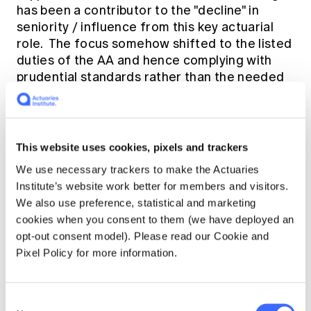
has been a contributor to the "decline" in
seniority / influence from this key actuarial
role. The focus somehow shifted to the listed
duties of the AA and hence complying with
prudential standards rather than the needed
senior, authoritative, strategic contribution at
senior executive and board level.
This website uses cookies, pixels and trackers
So why not bring back the Chief Actuary title
as a response to the requirement in the Life
We use necessary trackers to make the Actuaries
Insurance Act for each company to have an
Institute’s website work better for members and visitors.
actuary appointed for the purpose of senior,
We also use preference, statistical and marketing
authoritative and strategic contribution?
cookies when you consent to them (we have deployed an
opt-out consent model). Please read our Cookie and
Pixel Policy for more information.
Some companies decided to either retain the
Chief Actuary in the title of their AA or move
again to have a Chief Actuary position
Consent
separate from the AA role. In fact, the AA