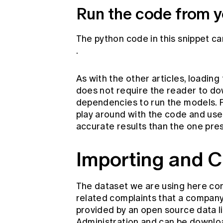
Run the code from y
The python code in this snippet c
.
As with the other articles, loadin
does not require the reader to do
dependencies to run the models. 
play around with the code and use
accurate results than the one pre
Importing and C
The dataset we are using here con
related complaints that a company 
provided by an open source data l
Administration and can be downl