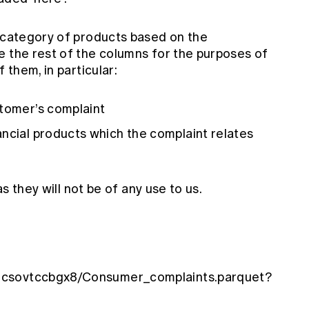
e category of products based on the
e the rest of the columns for the purposes of
 them, in particular:
stomer’s complaint
ncial products which the complaint relates
as they will not be of any use to us.
ncsovtccbgx8/Consumer_complaints.parquet?