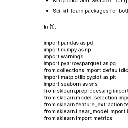
Matplotlib
and
Seaborn
for g
Sci-kit
learn packages for both
In [1]:
import pandas as pd
import numpy as np
import warnings
import pyarrow.parquet as pq
from collections import defaultdic
import matplotlib.pyplot as plt
import seaborn as sns
from sklearn.preprocessing impor
from sklearn.model_selection impo
from sklearn.feature_extraction.t
from sklearn.linear_model import
from sklearn import metrics