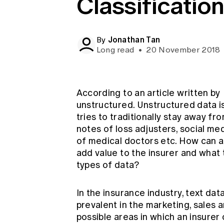
Classificatio
Global CERA
Jonathan Tan
By
Long read
•
20 November 2018
According to an article written by
unstructured. Unstructured data is
tries to traditionally stay away fr
notes of loss adjusters, social 
of medical doctors etc. How can a
add value to the insurer and what 
types of data?
In the insurance industry, text da
prevalent in the marketing, sales 
possible areas in which an insurer