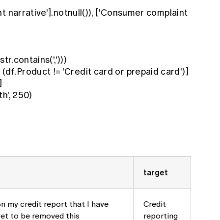
t narrative'].notnull()), ['Consumer complaint
tr.contains(',')))
.Product != 'Credit card or prepaid card')]
]
h', 250)
target
n my credit report that I have
Credit
yet to be removed this
reporting