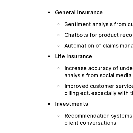
General Insurance
Sentiment analysis from 
Chatbots for product rec
Automation of claims man
Life Insurance
Increase accuracy of under
analysis from social media
Improved customer service
billing ect. especially with
Investments
Recommendation systems ba
client conversations