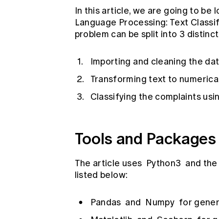
In this article, we are going to be 
Language Processing: Text Classif
problem can be split into 3 distinct
Importing and cleaning the da
Transforming text to numerica
Classifying the complaints usi
Tools and Packages
The article uses
Python3
and the 
listed below:
Pandas
and
Numpy
for gener