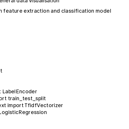
eneral data visualisation
 feature extraction and classification model
t
t LabelEncoder
rt train_test_split
ext import TfidfVectorizer
 LogisticRegression