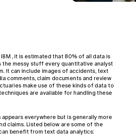
n
IBM
, it is estimated that 80% of all data is
 the messy stuff every quantitative analyst
om. It can include images of accidents, text
media comments, claim documents and review
ctuaries make use of these kinds of data to
techniques are available for handling these
ta appears everywhere but is generally more
and claims. Listed below are some of the
 can benefit from text data analytics: