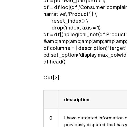
df = pd.read_parquet(url)
df = df.loc[(df['Consumer complain
narrative', 'Product']] \
.reset_index() \
.drop('index', axis = 1)
df = df[(np.logical_not(df.Product.s
&amp;amp;amp;amp;amp;amp;amp; (df
df.columns = ['description', 'target'
pd.set_option('display.max_colwidt
df.head()
Out[2]:
description
0
I have outdated information o
previously disputed that has 