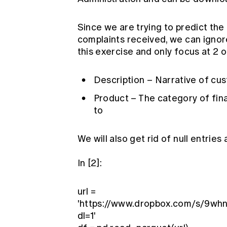
Since we are trying to predict th
complaints received, we can ignor
this exercise and only focus at 2 of
Description – Narrative of cu
Product – The category of fina
to
We will also get rid of null entries 
In [2]:
url =
'https://www.dropbox.com/s/9wh
dl=1'