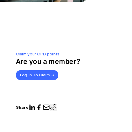
Claim your CPD points
Are you a member?
Log In To Claim
Share