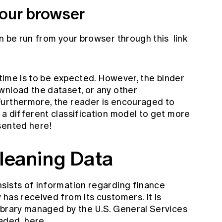
our browser
an be run from your browser through this
link
g time is to be expected. However, the binder
wnload the dataset, or any other
Furthermore, the reader is encouraged to
 a different classification model to get more
sented here!
leaning Data
sists of information regarding finance
has received from its customers. It is
ibrary managed by the U.S. General Services
oaded
here
.