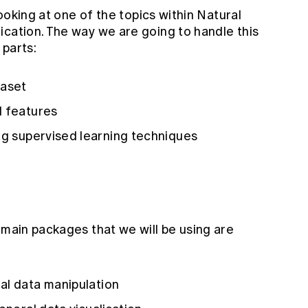
looking at one of the topics within Natural
ication. The way we are going to handle this
 parts:
taset
l features
ng supervised learning techniques
main packages that we will be using are
al data manipulation