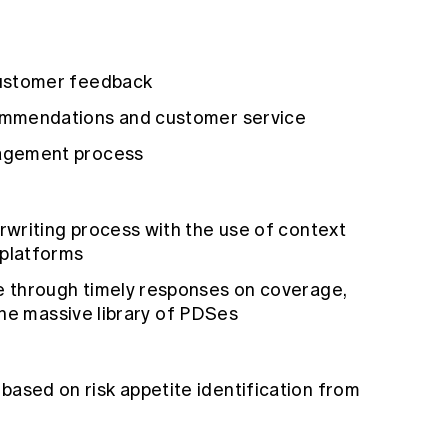
customer feedback
ommendations and customer service
agement process
writing process with the use of context
 platforms
 through timely responses on coverage,
 the massive library of PDSes
sed on risk appetite identification from