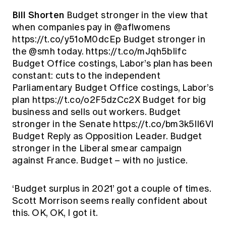
Bill Shorten
Budget stronger in the view that
when companies pay in @aflwomens
https://t.co/y51oM0dcEp Budget stronger in
the @smh today. https://t.co/mJqh5bIifc
Budget Office costings, Labor’s plan has been
constant: cuts to the independent
Parliamentary Budget Office costings, Labor’s
plan https://t.co/o2F5dzCc2X Budget for big
business and sells out workers. Budget
stronger in the Senate https://t.co/bm3k5lI6Vl
Budget Reply as Opposition Leader. Budget
stronger in the Liberal smear campaign
against France. Budget – with no justice.
‘Budget surplus in 2021’ got a couple of times.
Scott Morrison seems really confident about
this. OK, OK, I got it.