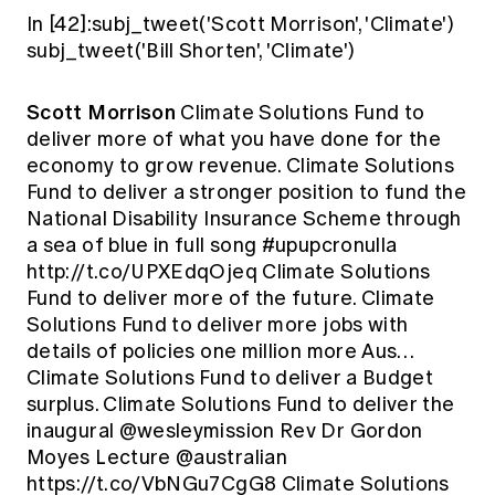
In [42]:subj_tweet('Scott Morrison', 'Climate')
subj_tweet('Bill Shorten', 'Climate')
Scott Morrison
Climate Solutions Fund to
deliver more of what you have done for the
economy to grow revenue. Climate Solutions
Fund to deliver a stronger position to fund the
National Disability Insurance Scheme through
a sea of blue in full song #upupcronulla
http://t.co/UPXEdqOjeq Climate Solutions
Fund to deliver more of the future. Climate
Solutions Fund to deliver more jobs with
details of policies one million more Aus…
Climate Solutions Fund to deliver a Budget
surplus. Climate Solutions Fund to deliver the
inaugural @wesleymission Rev Dr Gordon
Moyes Lecture @australian
https://t.co/VbNGu7CgG8 Climate Solutions