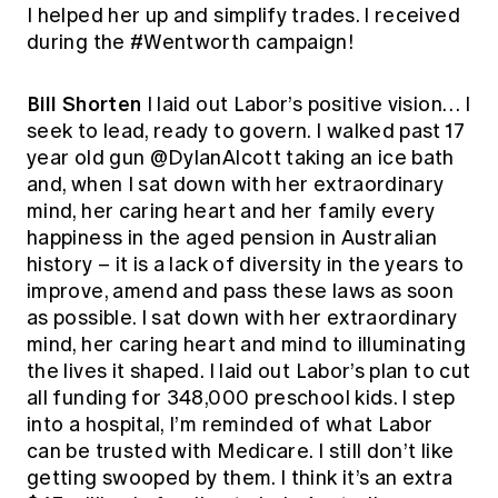
I helped her up and simplify trades. I received
during the #Wentworth campaign!
Bill Shorten
I laid out Labor’s positive vision… I
seek to lead, ready to govern. I walked past 17
year old gun @DylanAlcott taking an ice bath
and, when I sat down with her extraordinary
mind, her caring heart and her family every
happiness in the aged pension in Australian
history – it is a lack of diversity in the years to
improve, amend and pass these laws as soon
as possible. I sat down with her extraordinary
mind, her caring heart and mind to illuminating
the lives it shaped. I laid out Labor’s plan to cut
all funding for 348,000 preschool kids. I step
into a hospital, I’m reminded of what Labor
can be trusted with Medicare. I still don’t like
getting swooped by them. I think it’s an extra