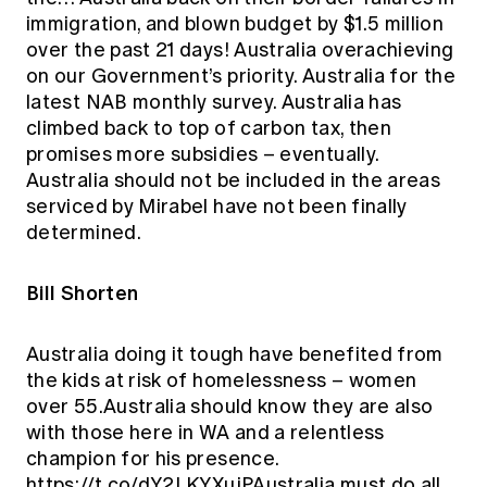
immigration, and blown budget by $1.5 million
over the past 21 days! Australia overachieving
on our Government’s priority. Australia for the
latest NAB monthly survey. Australia has
climbed back to top of carbon tax, then
promises more subsidies – eventually.
Australia should not be included in the areas
serviced by Mirabel have not been finally
determined.
Bill Shorten
Australia doing it tough have benefited from
the kids at risk of homelessness – women
over 55.Australia should know they are also
with those here in WA and a relentless
champion for his presence.
https://t.co/dY2LKYXujPAustralia must do all