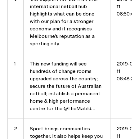
international netball hub
11
highlights what can be done
06:50:44
with our plan for a stronger
economy and it recognises
Melbourne’s reputation as a
sporting city.
1
This new funding will see
2019-05-
hundreds of change rooms
11
upgraded across the country;
06:48:21
secure the future of Australian
netball; establish a permanent
home & high performance
centre for the @TheMatild…
2
Sport brings communities
2019-05-
together. It also helps keep you
11