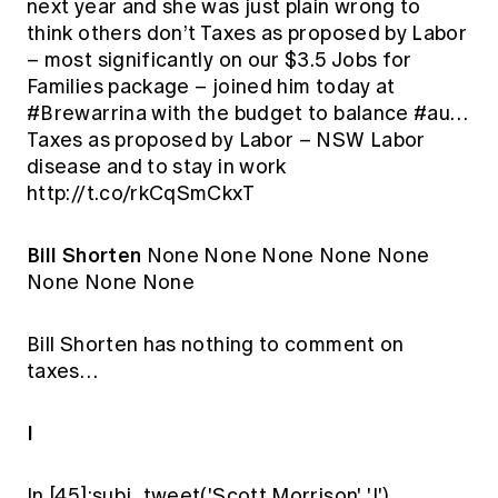
next year and she was just plain wrong to
think others don’t Taxes as proposed by Labor
– most significantly on our $3.5 Jobs for
Families package – joined him today at
#Brewarrina with the budget to balance #au…
Taxes as proposed by Labor – NSW Labor
disease and to stay in work
http://t.co/rkCqSmCkxT
Bill Shorten
None None None None None
None None None
Bill Shorten has nothing to comment on
taxes…
I
In [45]:subj_tweet('Scott Morrison', 'I')