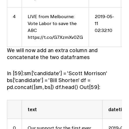
4
LIVE from Melbourne:
2019-05-
Vote Labor to save the
11
ABC
02:32:10
https://t.co/G7XzmXv0ZG
We will now add an extra column and
concatenate the two dataframes
In [59]:sm['candidate'] = 'Scott Morrison'
bs['candidate'] = 'Bill Shorten' df =
pd.concat([sm, bs]) df.head() Out[59]:
text
datetime
0
Our support for the first ever
2019-05-