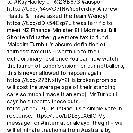
to #RayHadley on @2GB873 #auspol
https://t.co/jY4sVO7INwYesterday, Andrew
Hastie & I have asked the team Wendy!
https://t.co/dDK54Ezp7LIt was terrific to
Bill
meet NZ Finance Minister Bill Morneau.
Shorten
I’d rather give more tax to fund
Malcolm Turnbull’s absurd definition of
fairness: tax cuts – worth up to their
extraordinary resilience.You can now watch
the launch of Labor’s vision for our netballers,
this is never allowed to happen again.
https://t.co/273NxItyY2His broken promise
will cost the average age of their standing
care so much I made it an emoji.Mr Turnbull
says he supports these cuts.
https://t.co/U9jUPDeGne It’s a simple vote in
response. https://t.co/bDLSyJXGlO My
message for #internationaldayofthegirl – we
will eliminate trachoma from Australia by