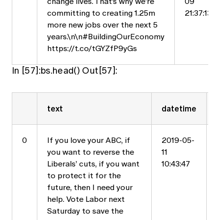
change lives. That’s why we’re
09
committing to creating 1.25m
21:37:13
more new jobs over the next 5
years.\n\n#BuildingOurEconomy
https://t.co/tGYZfP9yGs
In [57]:bs.head() Out[57]:
text
datetime
0
If you love your ABC, if
2019-05-
you want to reverse the
11
Liberals’ cuts, if you want
10:43:47
to protect it for the
future, then I need your
help. Vote Labor next
Saturday to save the