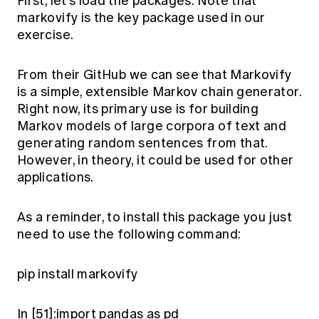
First, let’s load the packages. Note that
Education forms & governance
News
markovify
is the key package used in our
Members' Sounding Board
FAQs
exercise.
Media releases
Actuarial Capabilities Framework
From their
GitHub
we can see that Markovify
is a simple, extensible Markov chain generator.
Right now, its primary use is for building
Markov models of large corpora of text and
generating random sentences from that.
However, in theory, it could be used for other
applications.
As a reminder, to install this package you just
need to use the following command:
pip install markovify
In [51]:import pandas as pd