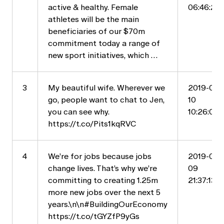
active & healthy. Female
06:46:20
athletes will be the main
beneficiaries of our $70m
commitment today a range of
new sport initiatives, which …
3
My beautiful wife. Wherever we
2019-05-
go, people want to chat to Jen,
10
you can see why.
10:26:04
https://t.co/Pits1kqRVC
4
We’re for jobs because jobs
2019-05-
change lives. That’s why we’re
09
committing to creating 1.25m
21:37:13
more new jobs over the next 5
years.\n\n#BuildingOurEconomy
https://t.co/tGYZfP9yGs