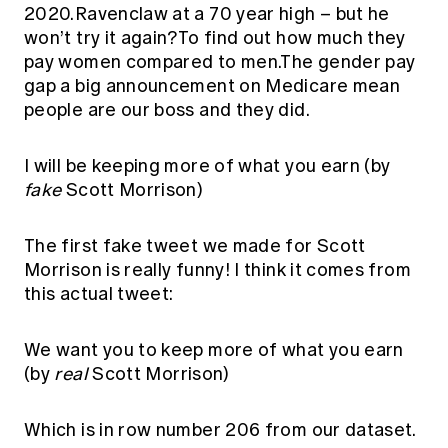
2020.Ravenclaw at a 70 year high – but he
won’t try it again?To find out how much they
pay women compared to men.The gender pay
gap a big announcement on Medicare mean
people are our boss and they did.
I will be keeping more of what you earn (by
fake
Scott Morrison)
The first fake tweet we made for Scott
Morrison is really funny! I think it comes from
this actual tweet:
We want you to keep more of what you earn
(by
real
Scott Morrison)
Which is in row number 206 from our dataset.