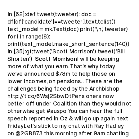
In [62]:def tweet(tweeter): doc =
df[df['candidate']==tweeter].text.tolist()
text_model = mk.Text(doc) print('\n', tweeter)
for i in range(8):
print(text_model.make_short_sentence(140))
In [35]:gt;tweet('Scott Morrison') tweet('Bill
Scott Morrison
Shorten')
I will be keeping
more of what you earn. That’s why today
we’ve announced $78m to help those on
lower incomes, on pensions…These are the
challenges being faced by the Archbishop
http://t.co/6Wsj2SbwDtPensioners now
better off under Coalition than they would not
otherwise get #auspolYou can hear the full
speech reported in Oz & will go up again next
FridayLet’s stick to my chat with Ray Hadley
on @2GB873 this morning after 9am chatting