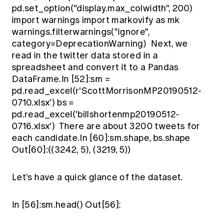
pd.set_option("display.max_colwidth", 200)
import warnings import markovify as mk
warnings.filterwarnings("ignore",
category=DeprecationWarning) Next, we
read in the twitter data stored in a
spreadsheet and convert it to a Pandas
DataFrame.In [52]:sm =
pd.read_excel(r'ScottMorrisonMP20190512-
0710.xlsx') bs =
pd.read_excel('billshortenmp20190512-
0716.xlsx') There are about 3200 tweets for
each candidate.In [60]:sm.shape, bs.shape
Out[60]:((3242, 5), (3219, 5))
Let’s have a quick glance of the dataset.
In [56]:sm.head() Out[56]: