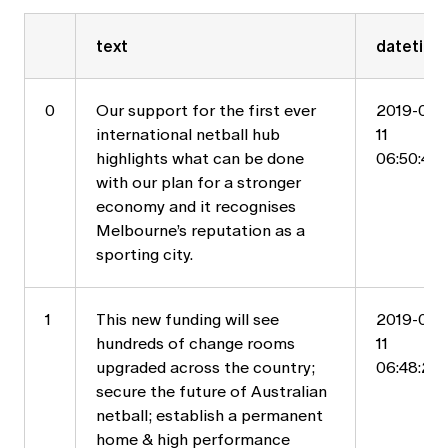
text
datetime
0
Our support for the first ever
2019-05-
international netball hub
11
highlights what can be done
06:50:44
with our plan for a stronger
economy and it recognises
Melbourne’s reputation as a
sporting city.
1
This new funding will see
2019-05-
hundreds of change rooms
11
upgraded across the country;
06:48:21
secure the future of Australian
netball; establish a permanent
home & high performance