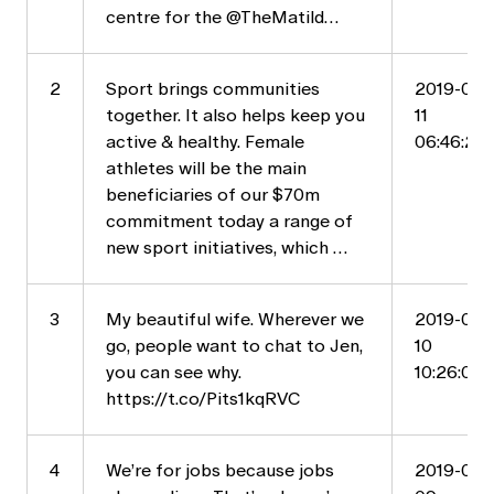
centre for the @TheMatild…
2
Sport brings communities
2019-05-
together. It also helps keep you
11
active & healthy. Female
06:46:20
athletes will be the main
beneficiaries of our $70m
commitment today a range of
new sport initiatives, which …
3
My beautiful wife. Wherever we
2019-05-
go, people want to chat to Jen,
10
you can see why.
10:26:04
https://t.co/Pits1kqRVC
4
We’re for jobs because jobs
2019-05-