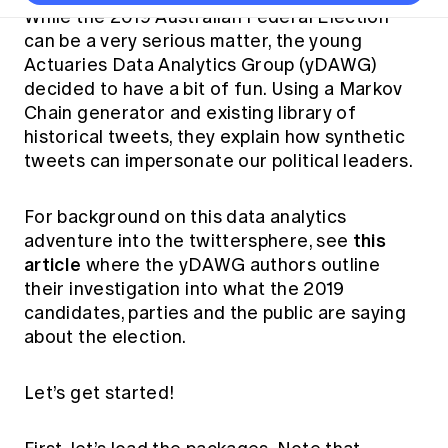
Thought leadership
Become a University Subscriber
Council and governance
While the 2019 Australian Federal Election
Insights sessions
Professionalism and ethics
Fellowship Program
Actuarial careers
Reports and papers
can be a very serious matter, the young
Our team
Industry topics
Networking events
Actuaries Data Analytics Group (yDAWG)
Practical experience requirement
Submissions
Jobs board
Year in Review and financials
Career and Leadership events
APRA
decided to have a bit of fun. Using a Markov
Key dates
Australian Actuaries Climate Index
Practice areas
Past events
Chain generator and existing library of
Constitution
Asia
Graduation ceremonies
Public Policy approach
Actuarial competencies
historical tweets, they explain how synthetic
Professional Standards and regulation
All past event content
Banking
tweets can impersonate our political leaders.
Results
Public Policy Position Statements
International presence
Career development
News
Global CERA
Contact us
For background on this data analytics
Diversity & Inclusion
Lifelong learning
Media releases
this
adventure into the twittersphere, see
Our community
Mortality
article
Career and Leadership Programs
where the yDAWG authors outline
Awards
Become a member
Professionalism
their investigation into what the 2019
Microcredentials
Overseas mutual recognition
candidates, parties and the public are saying
Professional Standards and regulation
CPD eLearning courses
about the election.
Young actuary community
Code of Conduct
Learning resources
Volunteering
Professional Standards and Guidance
Key links
Let’s get started!
Mentor program
CPD compliance
Canvas LMS log in
Awards
Disciplinary Scheme