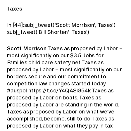
Taxes
In [44]:subj_tweet('Scott Morrison', 'Taxes')
subj_tweet('Bill Shorten', 'Taxes')
Scott Morrison
Taxes as proposed by Labor –
most significantly on our $3.5 Jobs for
Families child care safety net Taxes as
proposed by Labor – most significantly on our
borders secure and our commitment to
competition law changes started today
#auspol https://t.co/Y4QASi854k Taxes as
proposed by Labor on boats. Taxes as
proposed by Labor are standing in the world.
Taxes as proposed by Labor on what we’ve
accomplished, become, still to do. Taxes as
proposed by Labor on what they pay in tax