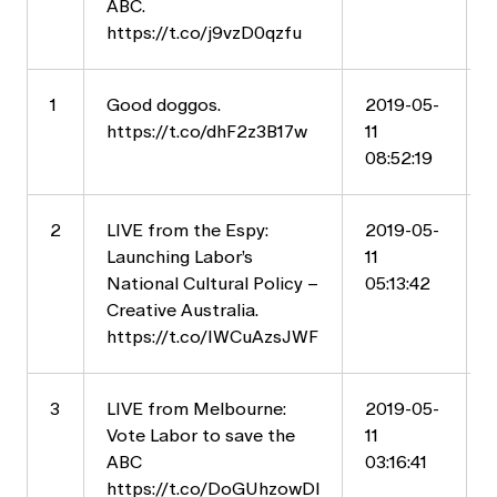
ABC.
https://t.co/j9vzD0qzfu
1
Good doggos.
2019-05-
https://t.co/dhF2z3B17w
11
08:52:19
2
LIVE from the Espy:
2019-05-
Launching Labor’s
11
National Cultural Policy –
05:13:42
Creative Australia.
https://t.co/IWCuAzsJWF
3
LIVE from Melbourne:
2019-05-
Vote Labor to save the
11
ABC
03:16:41
https://t.co/DoGUhzowDl