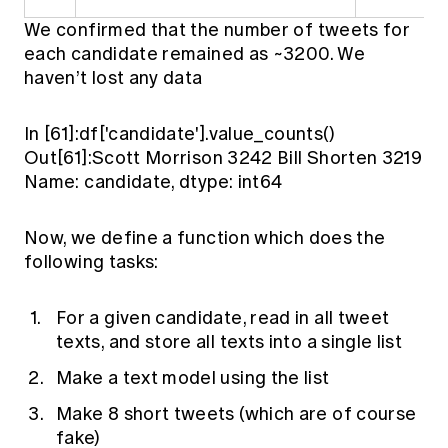
We confirmed that the number of tweets for
each candidate remained as ~3200. We
haven’t lost any data
In [61]:df['candidate'].value_counts()
Out[61]:Scott Morrison 3242 Bill Shorten 3219
Name: candidate, dtype: int64
Now, we define a function which does the
following tasks:
For a given candidate, read in all tweet
texts, and store all texts into a single list
Make a text model using the list
Make 8 short tweets (which are of course
fake)