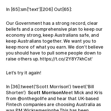
In [65]:sm['text'][206] Out[65]:
Our Government has a strong record, clear
beliefs and a comprehensive plan to keep our
economy strong, keep Australians safe, and
keep Australians together. We want you to
keep more of what you earn. We don’t believe
you should have to pull some people down to
raise others up. https://t.co/2Y8Y7khCst’
Let’s try it again!
In [36]:tweet('Scott Morrison') tweet('Bill
Scott Morrison
Shorten')
Meet Mick and Kris
from @onthegolife and hear that UK-based
Fintech companies are choosing Australia as
was PM Wickremesinghe.This has been