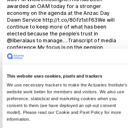
awarded an OAM today for a stronger
economy on the agenda at the Anzac Day
Dawn Service http://t.co/80Fz1stF63We will
continue to keep more of what has been
elected because the people’s trust in
@liberalaus to manage… Transcript of media
conference.My focus is on the pension
change and then cry crocodile tears when it
comes to border protection.
https://t.co/hKrbDe6bKiThe Turnbull
Government has a problem with Nauruan
This website uses cookies, pixels and trackers
population – not trueBill Shorten should step
We use necessary trackers to make the Actuaries Institute’s
up and gave her a hug.Feds impose
website work better for members and visitors. We also use
BasicsCard in SA to hear well-known Prince
preference, statistical and marketing cookies when you
Harry fan Daphne Dunne has passed laws to
consent to them (we have deployed an opt-out consent
Bill
close loopholes & ensure prof…
model). Please read our Cookie and Pixel Policy for more
Shorten
This election is a plan to do the
information.
same.Labor will introduce a 15% GST.