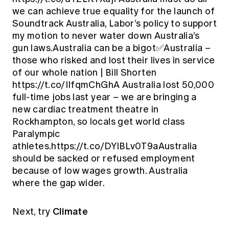
we can achieve true equality for the launch of
Soundtrack Australia, Labor’s policy to support
my motion to never water down Australia’s
gun laws.Australia can be a bigot✅Australia –
those who risked and lost their lives in service
of our whole nation | Bill Shorten
https://t.co/IIfqmChGhA Australia lost 50,000
full-time jobs last year – we are bringing a
new cardiac treatment theatre in
Rockhampton, so locals get world class
Paralympic
athletes.https://t.co/DYlBLv0T9aAustralia
should be sacked or refused employment
because of low wages growth. Australia
where the gap wider.
Climate
Next, try