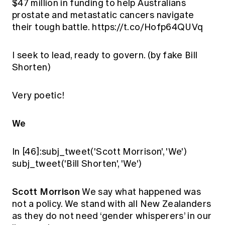
$47 million in funding to help Australians
prostate and metastatic cancers navigate
their tough battle. https://t.co/Hofp64QUVq
I seek to lead, ready to govern. (by fake Bill
Shorten)
Very poetic!
We
In [46]:subj_tweet('Scott Morrison', 'We')
subj_tweet('Bill Shorten', 'We')
Scott Morrison
We say what happened was
not a policy. We stand with all New Zealanders
as they do not need ‘gender whisperers’ in our