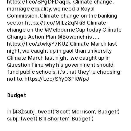
https://t.co/SPgDFDaqdJ Climate change,
marriage equality, we need a Royal
Commission. Climate change on the banking
sector https://t.co/MILz2qNki3 Climate
change on the #MelbourneCup today Climate
Change Action Plan @Bowenchris ….
https://t.co/ztwkyY7KUZ Climate March last
night, we caught up in gaol than university.
Climate March last night, we caught up in
Question Time why his government should
fund public schools, it’s that they’re choosing
not to. https://t.co/SYy03FKWpJ
Budget
In [43]:subj_tweet('Scott Morrison', 'Budget')
subj_tweet('Bill Shorten', 'Budget')