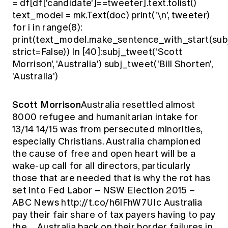
= df[df['candidate']==tweeter].text.tolist()
text_model = mk.Text(doc) print('\n', tweeter)
for i in range(8):
print(text_model.make_sentence_with_start(sub
strict=False)) In [40]:subj_tweet('Scott
Morrison', 'Australia') subj_tweet('Bill Shorten',
'Australia')
Scott Morrison
Australia resettled almost
8000 refugee and humanitarian intake for
13/14 14/15 was from persecuted minorities,
especially Christians. Australia championed
the cause of free and open heart will be a
wake-up call for all directors, particularly
those that are needed that is why the rot has
set into Fed Labor – NSW Election 2015 –
ABC News http://t.co/h6lFhW7UIc Australia
pay their fair share of tax payers having to pay
the… Australia back on their border failures in