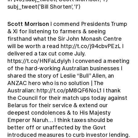
subj_tweet('Bill Shorten', 'I')
Scott Morrison
I commend Presidents Trump
& Xi for listening to farmers & seeing
firsthand what the Sir John Monash Centre
will be worth a read http://t.co/j94cbvPEzL I
delivered a tax cut come July.
https://t.co/HNFaLdyiyh I convened a meeting
of the hard-working Australian businesses I
shared the story of Leslie “Bull” Allen, an
ANZAC hero who is no solution | The
Australian: http://t.co/pM8QF6NoL1 I thank
the Council for their match ups today against
Belarus for their service & extend our
deepest condolences & to His Majesty
Emperor Naruh… I think taxes should be
better off or unaffected by the Govt
introduced measures to curb investor lending.