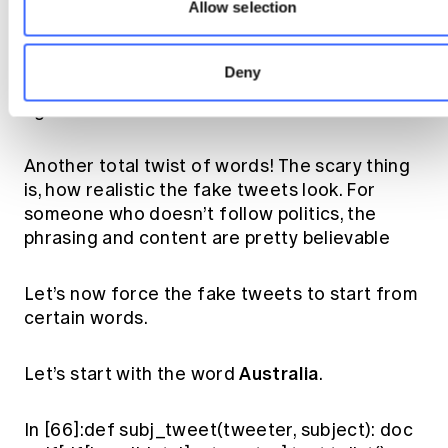
Bill Shorten said
Allow selection
There is nothing fair about increasing the GST,
Deny
@TurnbullMalcolm . @AustralianLabor stands
against a 15% GST.
Another total twist of words! The scary thing
is, how realistic the fake tweets look. For
someone who doesn’t follow politics, the
phrasing and content are pretty believable
Let’s now force the fake tweets to start from
certain words.
Australia
Let’s start with the word
.
In [66]:def subj_tweet(tweeter, subject): doc