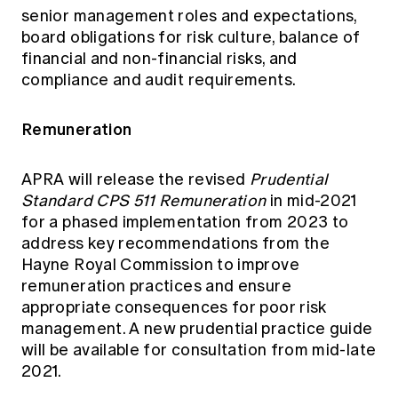
senior management roles and expectations,
board obligations for risk culture, balance of
financial and non-financial risks, and
compliance and audit requirements.
Remuneration
APRA will release the revised
Prudential
Standard CPS 511 Remuneration
in mid-2021
for a phased implementation from 2023 to
address key recommendations from the
Hayne Royal Commission to improve
remuneration practices and ensure
appropriate consequences for poor risk
management. A new prudential practice guide
will be available for consultation from mid-late
2021.