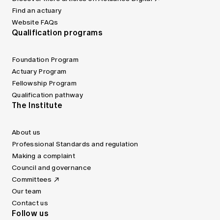
Find an actuary
Website FAQs
Qualification programs
Foundation Program
Actuary Program
Fellowship Program
Qualification pathway
The Institute
About us
Professional Standards and regulation
Making a complaint
Council and governance
Committees
Our team
Contact us
Follow us