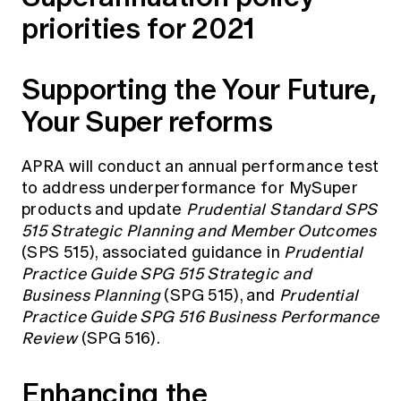
priorities for 2021
Supporting the Your Future,
Your Super reforms
APRA will conduct an annual performance test
to address underperformance for MySuper
products and update
Prudential Standard SPS
515 Strategic Planning and Member Outcomes
(SPS 515), associated guidance in
Prudential
Practice Guide SPG 515 Strategic and
Business Planning
(SPG 515), and
Prudential
Practice Guide SPG 516 Business Performance
Review
(SPG 516).
Enhancing the