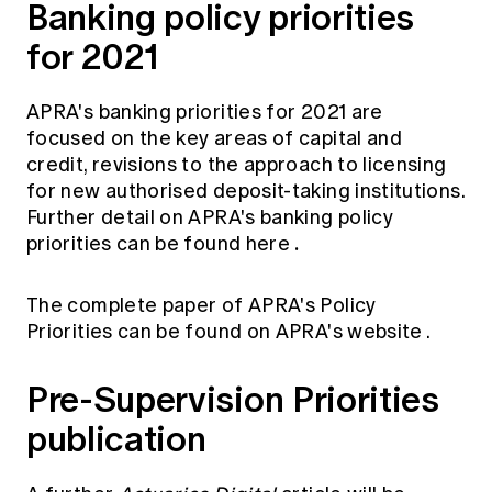
Banking policy priorities
for 2021
APRA's banking priorities for 2021 are
focused on the key areas of capital and
credit, revisions to the approach to licensing
for new authorised deposit-taking institutions.
Further detail on APRA's banking policy
.
priorities can be found
here
The complete paper of APRA's Policy
Priorities can be found on
APRA's website
.
Pre-Supervision Priorities
publication