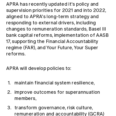
Education forms & governance
APRA has recently updated it's policy and
News
Members' Sounding Board
supervision priorities for 2021 and into 2022,
FAQs
Media releases
aligned to APRA's long-term strategy and
Actuarial Capabilities Framework
responding to external drivers, including
changes to remuneration standards, Basel III
bank capital reforms, implementation of AASB
17, supporting the Financial Accountability
regime (FAR), and Your Future, Your Super
reforms.
APRA will develop policies to:
maintain financial system resilience,
improve outcomes for superannuation
members,
transform governance, risk culture,
remuneration and accountability (GCRA)