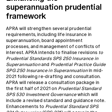
superannuation prudential
framework
APRA will strengthen several prudential
requirements, including life insurance in
superannuation, board appointment
processes, and management of conflicts of
interest. APRA intends to finalise revisions
to
Prudential Standards SPS 250 Insurance in
Superannuation
and
Prudential Practice Guide
SPG 250 Insurance in Superannuation
in mid-
2021 following re-drafting and consultation.
APRA will release a consultation package in
the first half of 2021 on
Prudential Standard
SPS 530 Investment Governance
which will
include a revised standard and guidance note.
Enhancements to
Prudential Standard SPS