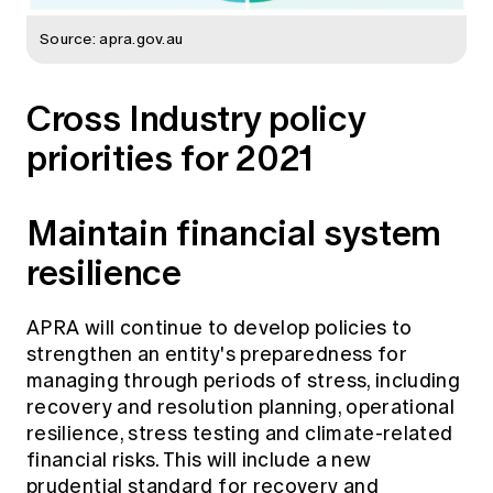
Source: apra.gov.au
Cross Industry policy
priorities for 2021
Maintain financial system
resilience
APRA will continue to develop policies to
strengthen an entity's preparedness for
managing through periods of stress, including
recovery and resolution planning, operational
resilience, stress testing and climate-related
financial risks. This will include a new
prudential standard for recovery and