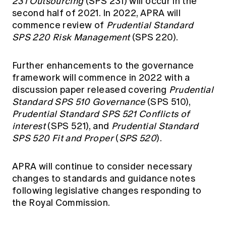
231 Outsourcing
(SPS 231) will occur in the
second half of 2021. In 2022, APRA will
commence review of
Prudential Standard
SPS 220 Risk Management
(SPS 220).
Further enhancements to the governance
framework will commence in 2022 with a
discussion paper released covering
Prudential
Standard SPS 510 Governance
(SPS 510),
Prudential Standard SPS 521 Conflicts of
interest
(SPS 521), and
Prudential Standard
SPS 520 Fit and Proper
(
SPS 520
).
APRA will continue to consider necessary
changes to standards and guidance notes
following legislative changes responding to
the Royal Commission.