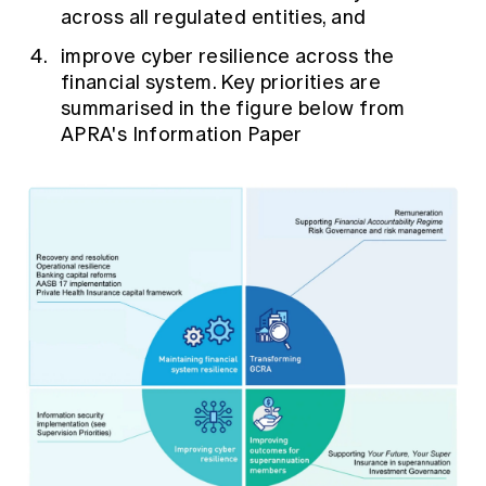
across all regulated entities, and
improve cyber resilience across the
financial system. Key priorities are
summarised in the figure below from
APRA's Information Paper