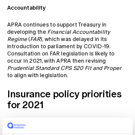
Accountability
APRA continues to support Treasury in
developing the
Financial Accountability
Regime
(
FAR
), which was delayed in its
introduction to parliament by COVID-19.
Consultation on FAR legislation is likely to
occur in 2021, with APRA then revising
Prudential Standard CPS 520 Fit and Proper
to align with legislation.
Insurance policy priorities
for 2021
AASB 17 insurance contracts and LAGIC
updates