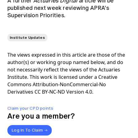
A further
Actuaries Digital
article will be
published next week reviewing APRA's
Supervision Priorities.
Institute Updates
The views expressed in this article are those of the
author(s) or working group named below, and do
not necessarily reflect the views of the Actuaries
Institute. This work is licensed under a Creative
Commons Attribution-NonCommercial-No
Derivatives CC BY-NC-ND Version 4.0.
Claim your CPD points
Are you a member?
Log In To Claim