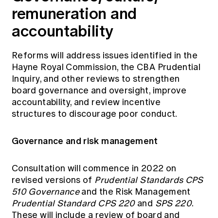
remuneration and
accountability
Reforms will address issues identified in the
Hayne Royal Commission, the CBA Prudential
Inquiry, and other reviews to strengthen
board governance and oversight, improve
accountability, and review incentive
structures to discourage poor conduct.
Governance and risk management
Consultation will commence in 2022 on
revised versions of
Prudential Standards CPS
510 Governance
and the Risk Management
Prudential Standard CPS 220
and
SPS 220
.
These will include a review of board and