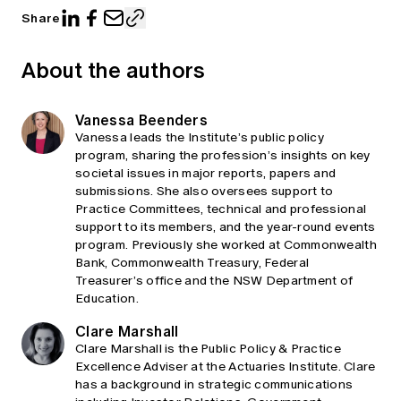
Share
About the authors
Vanessa Beenders
Vanessa leads the Institute’s public policy
program, sharing the profession’s insights on key
societal issues in major reports, papers and
submissions. She also oversees support to
Practice Committees, technical and professional
support to its members, and the year-round events
program. Previously she worked at Commonwealth
Bank, Commonwealth Treasury, Federal
Treasurer’s office and the NSW Department of
Education.
Clare Marshall
Clare Marshall is the Public Policy & Practice
Excellence Adviser at the Actuaries Institute. Clare
has a background in strategic communications