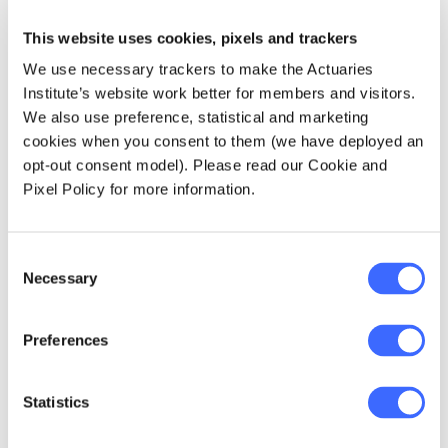
The implementation of AASB 17 is expected to
This website uses cookies, pixels and trackers
result in several amendments to prudential
We use necessary trackers to make the Actuaries
standards and will require revisions to the
Institute’s website work better for members and visitors.
Life and General Insurance Capital (LAGIC)
We also use preference, statistical and marketing
framework. The response to consultation on
cookies when you consent to them (we have deployed an
APRA's Quantitative Impact Study (QIS) on
opt-out consent model). Please read our Cookie and
the integration of AASB 17 into the capital and
Pixel Policy for more information.
reporting framework and draft capital and
reporting standards and a full QIS will be
released towards the end of 2021. The new
Consent
standards are expected to commence from 1
Necessary
Selection
July 2023.
Preferences
Review of PHI capital framework
Statistics
APRA will release a response paper and
consult on draft prudential standards in the