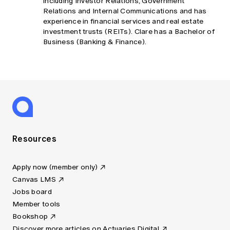
including Investor Relations, Government
Relations and Internal Communications and has
experience in financial services and real estate
investment trusts (REITs). Clare has a Bachelor of
Business (Banking & Finance).
Resources
Apply now (member only)
Canvas LMS
Jobs board
Member tools
Bookshop
Discover more articles on Actuaries Digital