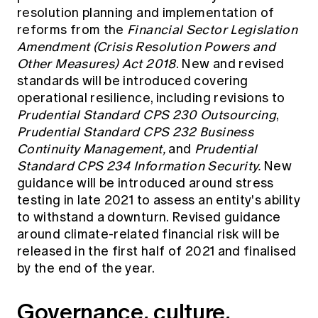
resolution planning and implementation of
reforms from the
Financial Sector Legislation
Amendment (Crisis Resolution Powers and
Other Measures) Act 2018
. New and revised
standards will be introduced covering
operational resilience, including revisions to
Prudential Standard CPS 230 Outsourcing
,
Prudential Standard CPS 232 Business
Continuity Management,
and
Prudential
Standard CPS 234 Information Security.
New
guidance will be introduced around stress
testing in late 2021 to assess an entity's ability
to withstand a downturn. Revised guidance
around climate-related financial risk will be
released in the first half of 2021 and finalised
by the end of the year.
Governance, culture,