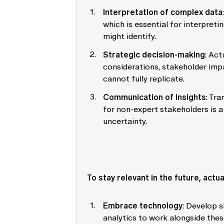
Interpretation of complex data
which is essential for interpreti
might identify.
Strategic decision-making
: Act
considerations, stakeholder imp
cannot fully replicate.
Communication of insights
: Tra
for non-expert stakeholders is a 
uncertainty.
To stay relevant in the future, actu
Embrace technology
: Develop s
analytics to work alongside these