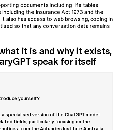
porting documents including life tables,
s including the Insurance Act 1973 and the
It also has access to web browsing, coding in
vatised so that any conversation data remains
hat it is and why it exists,
uaryGPT speak for itself
ntroduce yourself?
T, a specialised version of the ChatGPT model
lated fields, particularly focusing on the
actices from the Actuaries Institute Australia