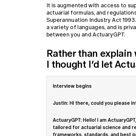
It is augmented with access to sup
actuarial formulas, and regulation
Superannuation Industry Act 1993. 
a variety of languages, and is pri
between you and ActuaryGPT.
Rather than explain w
I thought I’d let Act
Interview begins
Justin
: Hi there, could you please i
ActuaryGPT
: Hello! I am ActuaryGP
tailored for actuarial science and re
frameworks, standards, and best pr