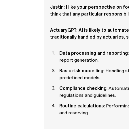
Justin
: I like your perspective on f
think that any particular responsibil
ActuaryGPT
: AI is likely to automa
traditionally handled by actuaries, s
Data processing and reporting
report generation.
Basic risk modelling
: Handling 
predefined models.
Compliance checking
: Automati
regulations and guidelines.
Routine calculations
: Performing
and reserving.