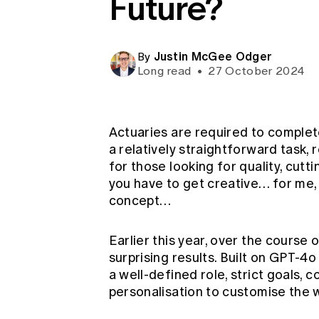
Future?
Global CERA
Justin McGee Odger
By
Long read
•
27 October 2024
Actuaries are required to complet
a relatively straightforward task,
for those looking for quality, cu
you have to get creative… for me
concept…
Earlier this year, over the course
surprising results. Built on GPT-4
a well-defined role, strict goals, 
personalisation to customise the w