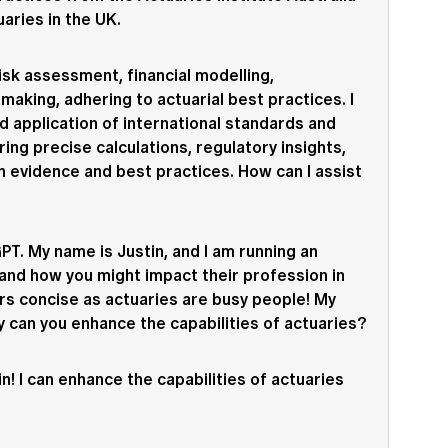
uaries in the UK.
risk assessment, financial modelling,
making, adhering to actuarial best practices. I
d application of international standards and
ring precise calculations, regulatory insights,
n evidence and best practices. How can I assist
T. My name is Justin, and I am running an
and how you might impact their profession in
rs concise as actuaries are busy people! My
ay can you enhance the capabilities of actuaries?
in! I can enhance the capabilities of actuaries