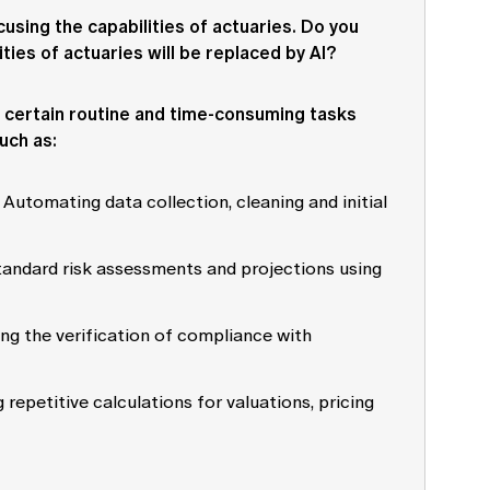
ocusing the capabilities of actuaries. Do you
ities of actuaries will be replaced by AI?
te certain routine and time-consuming tasks
uch as:
: Automating data collection, cleaning and initial
standard risk assessments and projections using
ng the verification of compliance with
 repetitive calculations for valuations, pricing