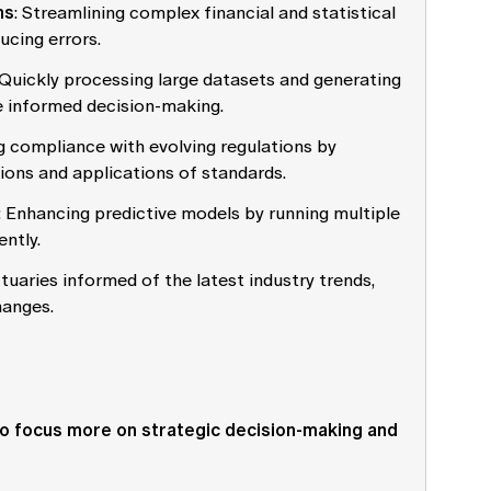
ns
: Streamlining complex financial and statistical
ucing errors.
 Quickly processing large datasets and generating
re informed decision-making.
ng compliance with evolving regulations by
ions and applications of standards.
: Enhancing predictive models by running multiple
ently.
tuaries informed of the latest industry trends,
hanges.
 to focus more on strategic decision-making and