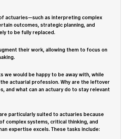
 of actuaries—such as interpreting complex
rtain outcomes, strategic planning, and
ly to be fully replaced.
 augment their work, allowing them to focus on
making.
ks we would be happy to be away with, while
the actuarial profession. Why are the leftover
es, and what can an actuary do to stay relevant
are particularly suited to actuaries because
f complex systems, critical thinking, and
an expertise excels. These tasks include: