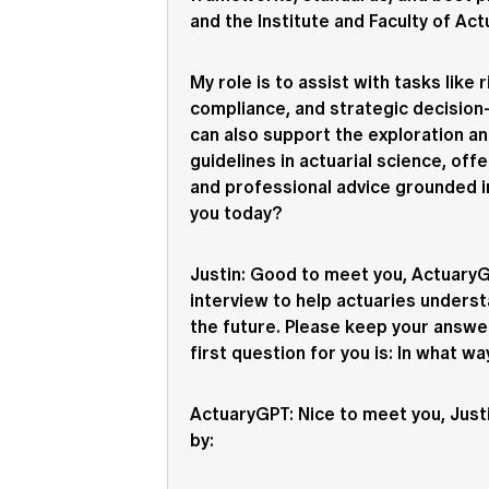
and the Institute and Faculty of Act
My role is to assist with tasks like 
compliance, and strategic decision-
can also support the exploration an
guidelines in actuarial science, offe
and professional advice grounded i
you today?
Justin
: Good to meet you, ActuaryGP
interview to help actuaries underst
the future. Please keep your answe
first question for you is: In what w
ActuaryGPT
: Nice to meet you, Just
by: