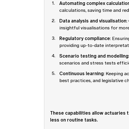
Automating complex calculatio
calculations, saving time and red
Data analysis and visualisation
:
insightful visualisations for mo
Regulatory compliance
: Ensuri
providing up-to-date interpretat
Scenario testing and modelling
scenarios and stress tests effici
Continuous learning
: Keeping ac
best practices, and legislative c
These capabilities allow actuaries
less on routine tasks.