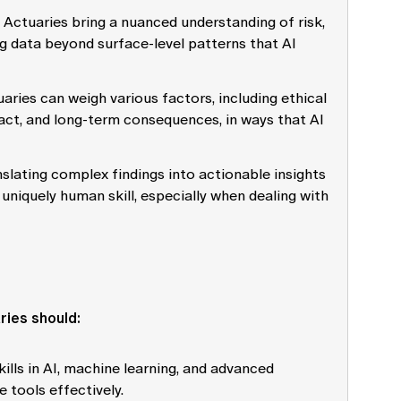
: Actuaries bring a nuanced understanding of risk,
ng data beyond surface-level patterns that AI
uaries can weigh various factors, including ethical
act, and long-term consequences, in ways that AI
nslating complex findings into actionable insights
uniquely human skill, especially when dealing with
aries should:
kills in AI, machine learning, and advanced
 tools effectively.