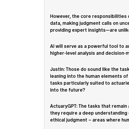
However, the core responsibilities
data, making judgment calls on unce
providing expert insights—are unlike
AI will serve as a powerful tool to
higher-level analysis and decision-
Justin
: Those do sound like the tas
leaning into the human elements of 
tasks particularly suited to actuari
into the future?
ActuaryGPT
: The tasks that remain 
they require a deep understanding o
ethical judgment – areas where hum