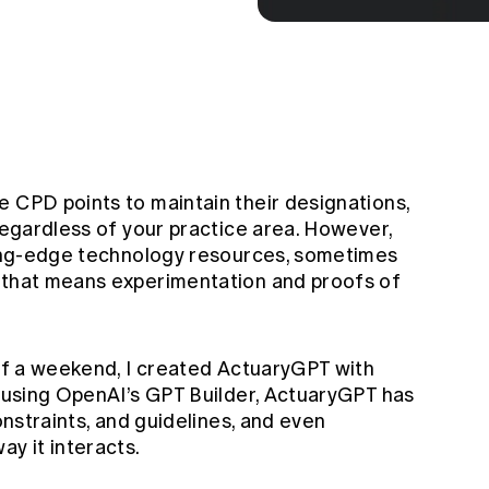
e CPD points to maintain their designations,
 regardless of your practice area. However,
tting-edge technology resources, sometimes
, that means experimentation and proofs of
 of a weekend, I created ActuaryGPT with
o using OpenAI’s GPT Builder, ActuaryGPT has
constraints, and guidelines, and even
ay it interacts.