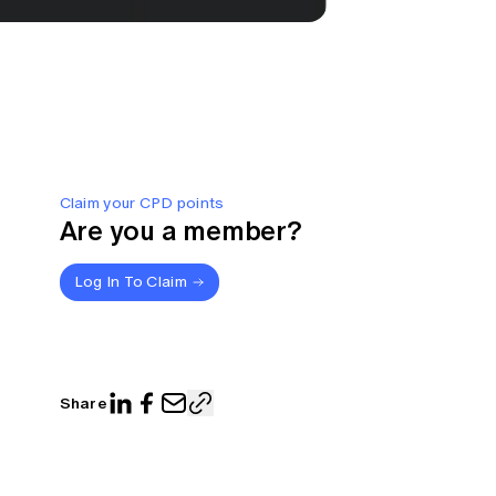
Claim your CPD points
Are you a member?
Log In To Claim
Share