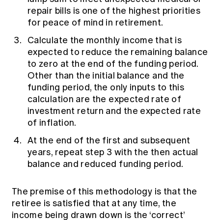
repair bills is one of the highest priorities
for peace of mind in retirement.
Calculate the monthly income that is
expected to reduce the remaining balance
to zero at the end of the funding period.
Other than the initial balance and the
funding period, the only inputs to this
calculation are the expected rate of
investment return and the expected rate
of inflation.
At the end of the first and subsequent
years, repeat step 3 with the then actual
balance and reduced funding period.
The premise of this methodology is that the
retiree is satisfied that at any time, the
income being drawn down is the ‘correct’