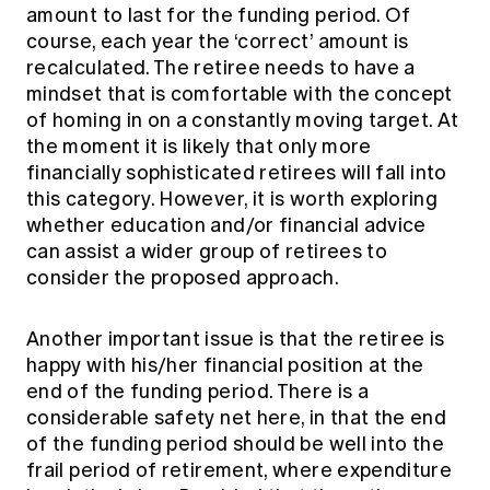
amount to last for the funding period. Of
course, each year the ‘correct’ amount is
recalculated. The retiree needs to have a
mindset that is comfortable with the concept
of homing in on a constantly moving target. At
the moment it is likely that only more
financially sophisticated retirees will fall into
this category. However, it is worth exploring
whether education and/or financial advice
can assist a wider group of retirees to
consider the proposed approach.
Another important issue is that the retiree is
happy with his/her financial position at the
end of the funding period. There is a
considerable safety net here, in that the end
of the funding period should be well into the
frail period of retirement, where expenditure