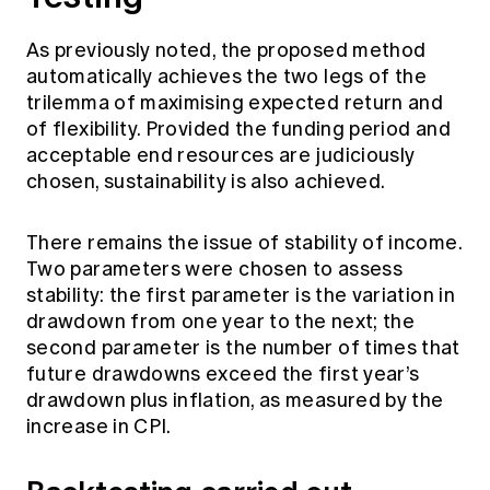
As previously noted, the proposed method
automatically achieves the two legs of the
trilemma of maximising expected return and
of flexibility. Provided the funding period and
acceptable end resources are judiciously
chosen, sustainability is also achieved.
There remains the issue of stability of income.
Two parameters were chosen to assess
stability: the first parameter is the variation in
drawdown from one year to the next; the
second parameter is the number of times that
future drawdowns exceed the first year’s
drawdown plus inflation, as measured by the
increase in CPI.