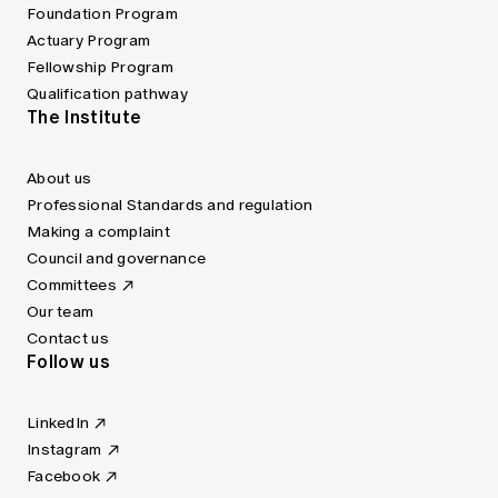
Foundation Program
Actuary Program
Fellowship Program
Qualification pathway
The Institute
About us
Professional Standards and regulation
Making a complaint
Council and governance
Committees
Our team
Contact us
Follow us
LinkedIn
Instagram
Facebook