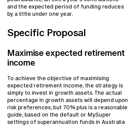
and the expected period of funding reduces
by a little under one year.
Specific Proposal
Maximise expected retirement
income
To achieve the objective of maximising
expected retirement income, the strategy is
simply to invest in growth assets. The actual
percentage in growth assets will depend upon
risk preferences, but 70% plus is a reasonable
guide, based on the default or MySuper
settings of superannuation funds in Australia