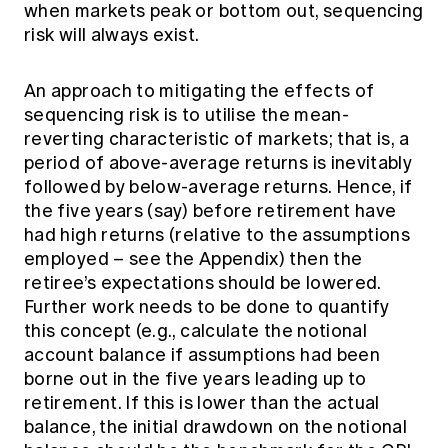
when markets peak or bottom out, sequencing
risk will always exist.
An approach to mitigating the effects of
sequencing risk is to utilise the mean-
reverting characteristic of markets; that is, a
period of above-average returns is inevitably
followed by below-average returns. Hence, if
the five years (say) before retirement have
had high returns (relative to the assumptions
employed – see the Appendix) then the
retiree’s expectations should be lowered.
Further work needs to be done to quantify
this concept (e.g., calculate the notional
account balance if assumptions had been
borne out in the five years leading up to
retirement. If this is lower than the actual
balance, the initial drawdown on the notional