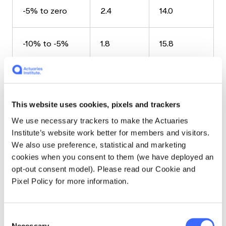
-5% to zero
2.4
14.0
-10% to -5%
1.8
15.8
-15% to -10%
0.5
16.3
This website uses cookies, pixels and trackers
-20% to -15%
0.3
16.6
We use necessary trackers to make the Actuaries
Institute’s website work better for members and visitors.
Less than
0.4
17.0
We also use preference, statistical and marketing
-20%
cookies when you consent to them (we have deployed an
opt-out consent model). Please read our Cookie and
The extreme negative results all occurred
Pixel Policy for more information.
due to the Global Financial Crisis (GFC), and all
128 trials included the period of the GFC.
Consent
Necessary