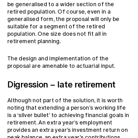
be generalised to a wider section of the
retired population. Of course, even in a
generalised form, the proposal will only be
suitable for a segment of the retired
population. One size does not fit all in
retirement planning.
The design and implementation of the
proposal are amenable to actuarial input.
Digression – late retirement
Although not part of the solution, it is worth
noting that extending a person’s working life
is a ‘silver bullet’ to achieving financial goals in
retirement. An extra year’s employment
provides an extra year’s investment return on
peak balance, an extra year’s contributions