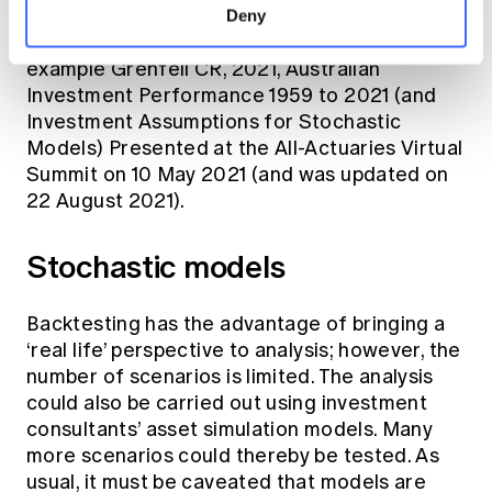
historic sector returns and combining them to
Deny
construct plausible growth portfolios. See for
example Grenfell CR, 2021, Australian
Investment Performance 1959 to 2021 (and
Investment Assumptions for Stochastic
Models) Presented at the All-Actuaries Virtual
Summit on 10 May 2021 (and was updated on
22 August 2021).
Stochastic models
Backtesting has the advantage of bringing a
‘real life’ perspective to analysis; however, the
number of scenarios is limited. The analysis
could also be carried out using investment
consultants’ asset simulation models. Many
more scenarios could thereby be tested. As
usual, it must be caveated that models are