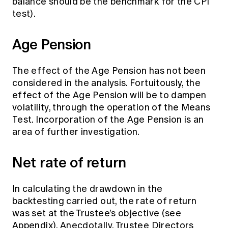
balance should be the benchmark for the CPI
test).
Age Pension
The effect of the Age Pension has not been
considered in the analysis. Fortuitously, the
effect of the Age Pension will be to dampen
volatility, through the operation of the Means
Test. Incorporation of the Age Pension is an
area of further investigation.
Net rate of return
In calculating the drawdown in the
backtesting carried out, the rate of return
was set at the Trustee’s objective (see
Appendix). Anecdotally, Trustee Directors