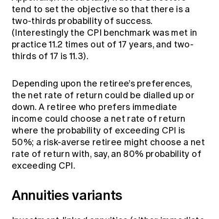
tend to set the objective so that there is a
two-thirds probability of success.
(Interestingly the CPI benchmark was met in
practice 11.2 times out of 17 years, and two-
thirds of 17 is 11.3).
Depending upon the retiree’s preferences,
the net rate of return could be dialled up or
down. A retiree who prefers immediate
income could choose a net rate of return
where the probability of exceeding CPI is
50%; a risk-averse retiree might choose a net
rate of return with, say, an 80% probability of
exceeding CPI.
Annuities variants