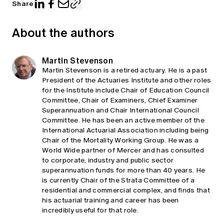
Share
About the authors
Martin Stevenson
Martin Stevenson is a retired actuary. He is a past
President of the Actuaries Institute and other roles
for the Institute include Chair of Education Council
Committee, Chair of Examiners, Chief Examiner
Superannuation and Chair International Council
Committee. He has been an active member of the
International Actuarial Association including being
Chair of the Mortality Working Group. He was a
World Wide partner of Mercer and has consulted
to corporate, industry and public sector
superannuation funds for more than 40 years. He
is currently Chair of the Strata Committee of a
residential and commercial complex, and finds that
his actuarial training and career has been
incredibly useful for that role.