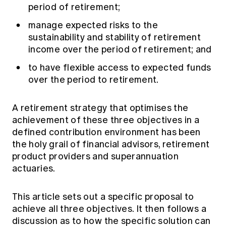
Education forms & governance
period of retirement;
News
Members' Sounding Board
FAQs
manage expected risks to the
Media releases
Actuarial Capabilities Framework
sustainability and stability of retirement
income over the period of retirement; and
to have flexible access to expected funds
over the period to retirement.
A retirement strategy that optimises the
achievement of these three objectives in a
defined contribution environment has been
the holy grail of financial advisors, retirement
product providers and superannuation
actuaries.
This article sets out a specific proposal to
achieve all three objectives. It then follows a
discussion as to how the specific solution can