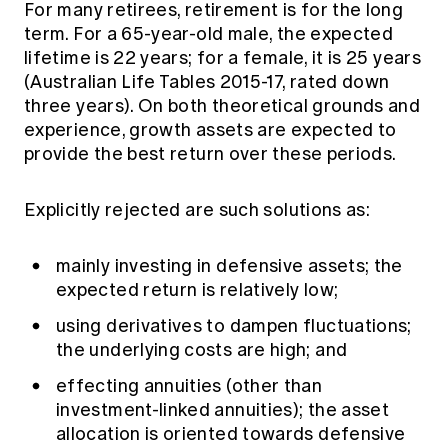
For many retirees, retirement is for the long
term. For a 65-year-old male, the expected
lifetime is 22 years; for a female, it is 25 years
(Australian Life Tables 2015-17, rated down
three years). On both theoretical grounds and
experience, growth assets are expected to
provide the best return over these periods.
Explicitly rejected are such solutions as:
mainly investing in defensive assets; the
expected return is relatively low;
using derivatives to dampen fluctuations;
the underlying costs are high; and
effecting annuities (other than
investment-linked annuities); the asset
allocation is oriented towards defensive