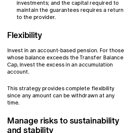
investments; and the capital required to
maintain the guarantees requires a return
to the provider.
Flexibility
Invest in an account-based pension. For those
whose balance exceeds the Transfer Balance
Cap, invest the excess in an accumulation
account.
This strategy provides complete flexibility
since any amount can be withdrawn at any
time.
Manage risks to sustainability
and stability