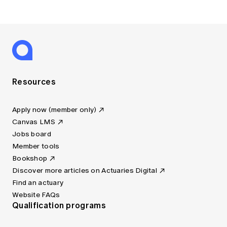
Resources
Apply now (member only)
Canvas LMS
Jobs board
Member tools
Bookshop
Discover more articles on Actuaries Digital
Find an actuary
Website FAQs
Qualification programs