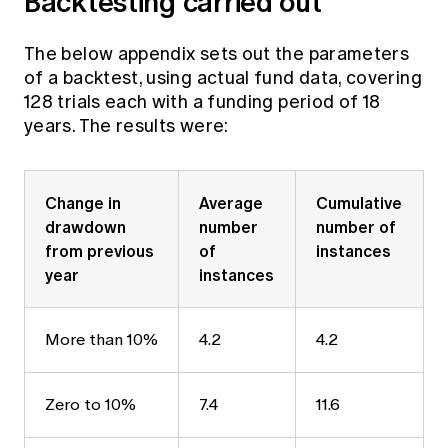
Backtesting carried out
The below appendix sets out the parameters
of a backtest, using actual fund data, covering
128 trials each with a funding period of 18
years. The results were:
Change in
Average
Cumulative
drawdown
number
number of
from previous
of
instances
year
instances
More than 10%
4.2
4.2
Zero to 10%
7.4
11.6