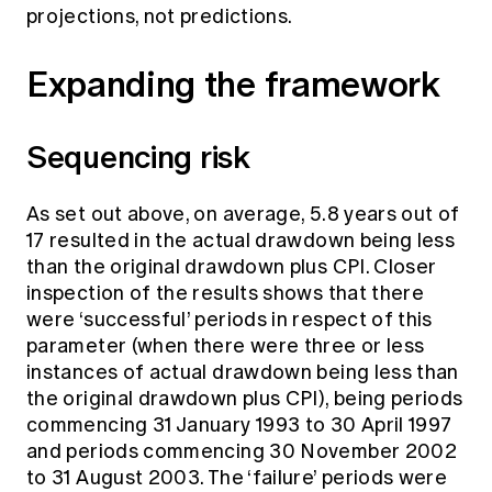
projections, not predictions.
Expanding the framework
Sequencing risk
As set out above, on average, 5.8 years out of
17 resulted in the actual drawdown being less
than the original drawdown plus CPI. Closer
inspection of the results shows that there
were ‘successful’ periods in respect of this
parameter (when there were three or less
instances of actual drawdown being less than
the original drawdown plus CPI), being periods
commencing 31 January 1993 to 30 April 1997
and periods commencing 30 November 2002
to 31 August 2003. The ‘failure’ periods were