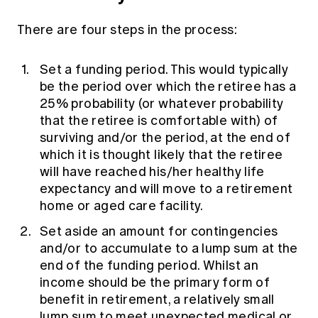
There are four steps in the process:
Set a funding period. This would typically
be the period over which the retiree has a
25% probability (or whatever probability
that the retiree is comfortable with) of
surviving and/or the period, at the end of
which it is thought likely that the retiree
will have reached his/her healthy life
expectancy and will move to a retirement
home or aged care facility.
Set aside an amount for contingencies
and/or to accumulate to a lump sum at the
end of the funding period. Whilst an
income should be the primary form of
benefit in retirement, a relatively small
lump sum to meet unexpected medical or