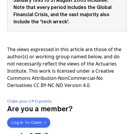
Note that every period includes the Global
Financial Crisis, and the vast majority also
include the ‘tech wreck’.
The views expressed in this article are those of the
author(s) or working group named below, and do
not necessarily reflect the views of the Actuaries
Institute. This work is licensed under a Creative
Commons Attribution-NonCommercial-No
Derivatives CC BY-NC-ND Version 4.0.
Claim your CPD points
Are you a member?
Log In To Claim