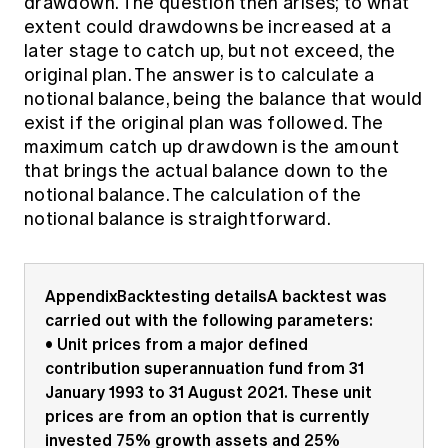
drawdown. The question then arises; to what
extent could drawdowns be increased at a
later stage to catch up, but not exceed, the
original plan. The answer is to calculate a
notional balance, being the balance that would
exist if the original plan was followed. The
maximum catch up drawdown is the amount
that brings the actual balance down to the
notional balance. The calculation of the
notional balance is straightforward.
AppendixBacktesting detailsA backtest was
carried out with the following parameters:
• Unit prices from a major defined
contribution superannuation fund from 31
January 1993 to 31 August 2021. These unit
prices are from an option that is currently
invested 75% growth assets and 25%