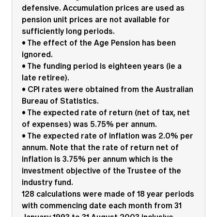
defensive. Accumulation prices are used as
pension unit prices are not available for
sufficiently long periods.
• The effect of the Age Pension has been
ignored.
• The funding period is eighteen years (ie a
late retiree).
• CPI rates were obtained from the Australian
Bureau of Statistics.
• The expected rate of return (net of tax, net
of expenses) was 5.75% per annum.
• The expected rate of inflation was 2.0% per
annum. Note that the rate of return net of
inflation is 3.75% per annum which is the
investment objective of the Trustee of the
industry fund.
128 calculations were made of 18 year periods
with commencing date each month from 31
January 1993 to 31 August 2003 inclusive.