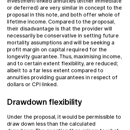
Investment-linked annuities (either immediate
or deferred) are very similar in concept to the
proposal in this note, and both offer whole of
lifetime income. Compared to the proposal,
their disadvantage is that the provider will
necessarily be conservative in setting future
mortality assumptions and will be seeking a
profit margin on capital required for the
longevity guarantee. Thus, maximising income,
and to certain extent flexibility, are reduced;
albeit to a far less extent compared to
annuities providing guarantees in respect of
dollars or CPI linked.
Drawdown flexibility
Under the proposal, it would be permissible to
draw down less than the calculated