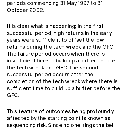
periods commencing 31 May 1997 to 31
October 2002.
It is clear what is happening; in the first
successful period, high returns in the early
years were sufficient to offset the low
returns during the tech wreck and the GFC.
The failure period occurs when there is
insufficient time to build up a buffer before
the tech wreck and GFC. The second
successful period occurs after the
completion of the tech wreck where there is
sufficient time to build up a buffer before the
GFC.
This feature of outcomes being profoundly
affected by the starting point is known as
sequencing risk. Since no one ‘rings the bell’