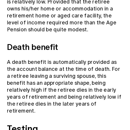
is relatively low. Provided that the retiree
owns his/her home or accommodation in a
retirement home or aged care facility, the
level of income required more than the Age
Pension should be quite modest.
Death benefit
A death benefit is automatically provided as
the account balance at the time of death. For
a retiree leaving a surviving spouse, this
benefit has an appropriate shape, being
relatively high if the retiree dies in the early
years of retirement and being relatively low if
the retiree dies in the later years of
retirement.
Testing