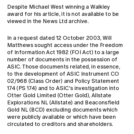
Despite Michael West winning a Walkley
award for his article, it is not available to be
viewed in the News Ltd archive.
In a request dated 12 October 2003, Will
Matthews sought access under the Freedom
of Information Act 1982 (FOI Act) to a large
number of documents in the possession of
ASIC. Those documents related, in essence,
to the development of ASIC Instrument CO
02/968 (Class Order) and Policy Statement
174 (PS 174) and to ASIC's investigation into
Otter Gold Limited (Otter Gold), Allstate
Explorations NL (Allstate) and Beaconsfield
Gold NL (BCD) excluding documents which
were publicly available or which have been
circulated to creditors and shareholders.