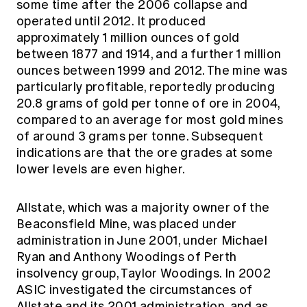
some time after the 2006 collapse and
operated until 2012. It produced
approximately 1 million ounces of gold
between 1877 and 1914, and a further 1 million
ounces between 1999 and 2012. The mine was
particularly profitable, reportedly producing
20.8 grams of gold per tonne of ore in 2004,
compared to an average for most gold mines
of around 3 grams per tonne. Subsequent
indications are that the ore grades at some
lower levels are even higher.
Allstate, which was a majority owner of the
Beaconsfield Mine, was placed under
administration in June 2001, under Michael
Ryan and Anthony Woodings of Perth
insolvency group, Taylor Woodings. In 2002
ASIC investigated the circumstances of
Allstate and its 2001 administration, and as