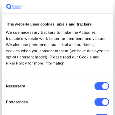
(Beaconsfield Mine joint venture)
gold production rates at the time … " The mine
was already producing at an annualised rate
of 95,000oz, and the joint venture's five-year
This website uses cookies, pixels and trackers
plan indicated much higher rates of
We use necessary trackers to make the Actuaries
production.
Institute’s website work better for members and visitors.
We also use preference, statistical and marketing
Some of the information obtained from ASIC
cookies when you consent to them (we have deployed an
under the Freedom of Information Act
opt-out consent model). Please read our Cookie and
included lists of emails. One of these
Pixel Policy for more information.
suggests that the mine's prospects were
better than was indicated to shareholders
prior to the meeting - an email dated 9
Consent
Necessary
January 2002 was titled
'Gold Gold Gold -
Selection
confirmation of excellent Gold productions'
.
Other shareholders have advised that the
Preferences
major concern at the creditors' meeting was
to keep the mine operating, since many were