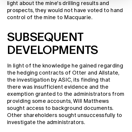
light about the mine's drilling results and
prospects, they would not have voted to hand
control of the mine to Macquarie.
SUBSEQUENT
DEVELOPMENTS
In light of the knowledge he gained regarding
the hedging contracts of Otter and Allstate,
the investigation by ASIC, its finding that
there was insufficient evidence and the
exemption granted to the administrators from
providing some accounts, Will Matthews
sought access to background documents.
Other shareholders sought unsuccessfully to
investigate the administrators.