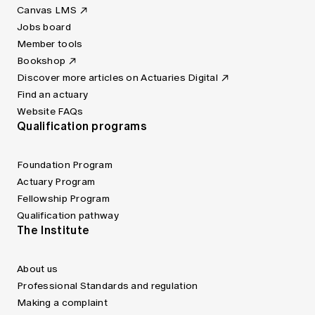
Canvas LMS
Jobs board
Member tools
Bookshop
Discover more articles on Actuaries Digital
Find an actuary
Website FAQs
Qualification programs
Foundation Program
Actuary Program
Fellowship Program
Qualification pathway
The Institute
About us
Professional Standards and regulation
Making a complaint