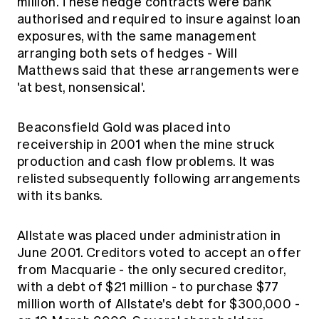
million. These hedge contracts were bank
authorised and required to insure against loan
exposures, with the same management
arranging both sets of hedges - Will
Matthews said that these arrangements were
'at best, nonsensical'.
Beaconsfield Gold was placed into
receivership in 2001 when the mine struck
production and cash flow problems. It was
relisted subsequently following arrangements
with its banks.
Allstate was placed under administration in
June 2001. Creditors voted to accept an offer
from Macquarie - the only secured creditor,
with a debt of $21 million - to purchase $77
million worth of Allstate's debt for $300,000 -