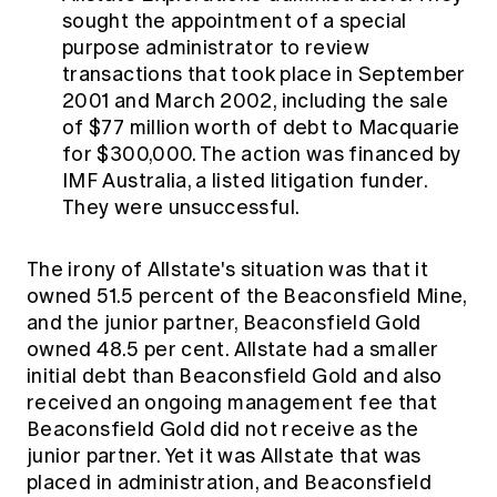
sought the appointment of a special
purpose administrator to review
transactions that took place in September
2001 and March 2002, including the sale
of $77 million worth of debt to Macquarie
for $300,000. The action was financed by
IMF Australia, a listed litigation funder.
They were unsuccessful.
The irony of Allstate's situation was that it
owned 51.5 percent of the Beaconsfield Mine,
and the junior partner, Beaconsfield Gold
owned 48.5 per cent. Allstate had a smaller
initial debt than Beaconsfield Gold and also
received an ongoing management fee that
Beaconsfield Gold did not receive as the
junior partner. Yet it was Allstate that was
placed in administration, and Beaconsfield