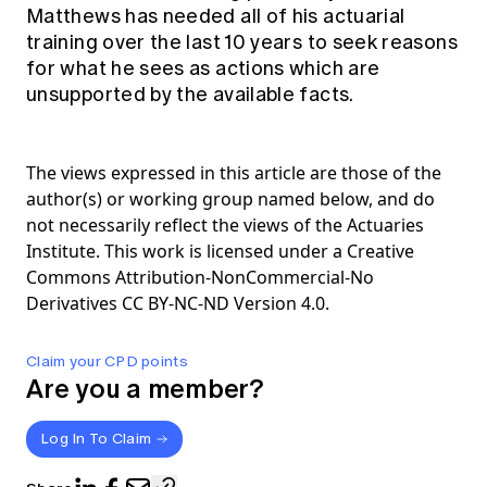
Matthews has needed all of his actuarial
training over the last 10 years to seek reasons
for what he sees as actions which are
unsupported by the available facts.
The views expressed in this article are those of the
author(s) or working group named below, and do
not necessarily reflect the views of the Actuaries
Institute. This work is licensed under a Creative
Commons Attribution-NonCommercial-No
Derivatives CC BY-NC-ND Version 4.0.
Claim your CPD points
Are you a member?
Log In To Claim