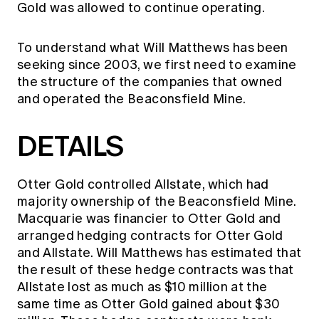
Gold was allowed to continue operating.
To understand what Will Matthews has been
seeking since 2003, we first need to examine
the structure of the companies that owned
and operated the Beaconsfield Mine.
DETAILS
Otter Gold controlled Allstate, which had
majority ownership of the Beaconsfield Mine.
Macquarie was financier to Otter Gold and
arranged hedging contracts for Otter Gold
and Allstate. Will Matthews has estimated that
the result of these hedge contracts was that
Allstate lost as much as $10 million at the
same time as Otter Gold gained about $30