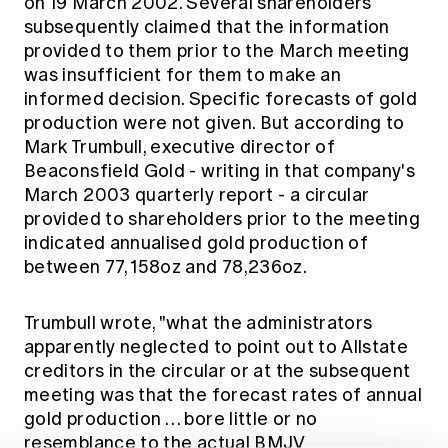
on 19 March 2002. Several shareholders
subsequently claimed that the information
provided to them prior to the March meeting
was insufficient for them to make an
informed decision. Specific forecasts of gold
production were not given. But according to
Mark Trumbull, executive director of
Beaconsfield Gold - writing in that company's
March 2003 quarterly report - a circular
provided to shareholders prior to the meeting
indicated annualised gold production of
between 77, 158oz and 78,236oz.
Trumbull wrote, "what the administrators
apparently neglected to point out to Allstate
creditors in the circular or at the subsequent
meeting was that the forecast rates of annual
gold production … bore little or no
resemblance to the actual BMJV