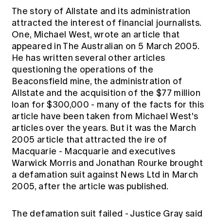
The story of Allstate and its administration
attracted the interest of financial journalists.
One, Michael West, wrote an article that
appeared in The Australian on 5 March 2005.
He has written several other articles
questioning the operations of the
Beaconsfield mine, the administration of
Allstate and the acquisition of the $77 million
loan for $300,000 - many of the facts for this
article have been taken from Michael West's
articles over the years. But it was the March
2005 article that attracted the ire of
Macquarie - Macquarie and executives
Warwick Morris and Jonathan Rourke brought
a defamation suit against News Ltd in March
2005, after the article was published.
The defamation suit failed - Justice Gray said