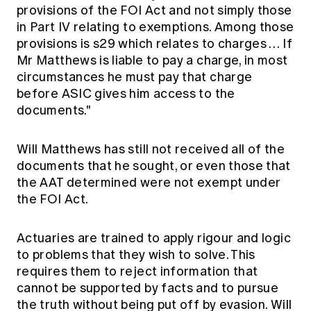
provisions of the FOI Act and not simply those
in Part IV relating to exemptions. Among those
provisions is s29 which relates to charges … If
Mr Matthews is liable to pay a charge, in most
circumstances he must pay that charge
before ASIC gives him access to the
documents."
Will Matthews has still not received all of the
documents that he sought, or even those that
the AAT determined were not exempt under
the FOI Act.
Actuaries are trained to apply rigour and logic
to problems that they wish to solve. This
requires them to reject information that
cannot be supported by facts and to pursue
the truth without being put off by evasion. Will