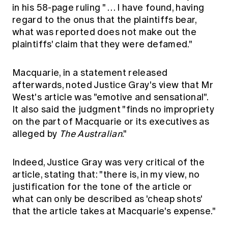
in his 58-page ruling " … I have found, having
regard to the onus that the plaintiffs bear,
what was reported does not make out the
plaintiffs' claim that they were defamed."
Macquarie, in a statement released
afterwards, noted Justice Gray's view that Mr
West's article was "emotive and sensational".
It also said the judgment "finds no impropriety
on the part of Macquarie or its executives as
alleged by
The Australian
."
Indeed, Justice Gray was very critical of the
article, stating that: "there is, in my view, no
justification for the tone of the article or
what can only be described as 'cheap shots'
that the article takes at Macquarie's expense."