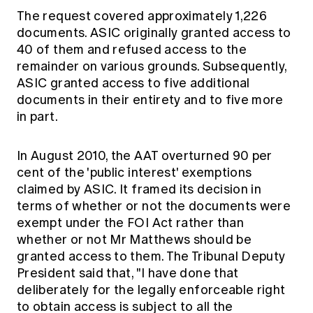
The request covered approximately 1,226
documents. ASIC originally granted access to
40 of them and refused access to the
remainder on various grounds. Subsequently,
ASIC granted access to five additional
documents in their entirety and to five more
in part.
In August 2010, the AAT overturned 90 per
cent of the 'public interest' exemptions
claimed by ASIC. It framed its decision in
terms of whether or not the documents were
exempt under the FOI Act rather than
whether or not Mr Matthews should be
granted access to them. The Tribunal Deputy
President said that, "I have done that
deliberately for the legally enforceable right
to obtain access is subject to all the