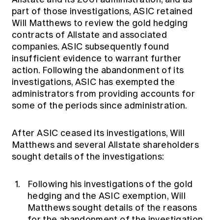
part of those investigations, ASIC retained
Will Matthews to review the gold hedging
contracts of Allstate and associated
companies. ASIC subsequently found
insufficient evidence to warrant further
action. Following the abandonment of its
investigations, ASIC has exempted the
administrators from providing accounts for
some of the periods since administration.
After ASIC ceased its investigations, Will
Matthews and several Allstate shareholders
sought details of the investigations:
Following his investigations of the gold
hedging and the ASIC exemption, Will
Matthews sought details of the reasons
for the abandonment of the investigation