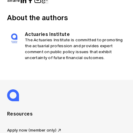
Share
About the authors
Actuaries Institute
The Actuaries Institute is committed to promoting
the actuarial profession and provides expert
comment on public policy issues that exhibit
uncertainty of future financial outcomes.
Resources
Apply now (member only)