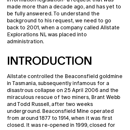
Education forms & governance
made more than a decade ago, and has yet to
News
Members' Sounding Board
FAQs
be fully answered. To understand the
Media releases
Actuarial Capabilities Framework
background to his request, we need to go
back to 2001, when a company called Allstate
Explorations NL was placed into
administration.
INTRODUCTION
Allstate controlled the Beaconsfield goldmine
in Tasmania, subsequently infamous for a
disastrous collapse on 25 April 2006 and the
miraculous rescue of two miners, Brant Webb
and Todd Russell, after two weeks
underground. Beaconsfield Mine operated
from around 1877 to 1914, when it was first
closed. It was re-opened in 1999, closed for