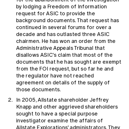
by lodging a Freedom of Information
request for ASIC to provide the
background documents. That request has
continued in several forums for over a
decade and has outlasted three ASIC
chairmen. He has won an order from the
Administrative Appeals Tribunal that
disallows ASIC's claim that most of the
documents that he has sought are exempt
from the FOI request, but so far he and
the regulator have not reached
agreement on details of the supply of
those documents.
In 2005, Allstate shareholder Jeffrey
Knapp and other aggrieved shareholders
sought to have a special purpose
investigator examine the affairs of
Allstate Explorations' administrators. They