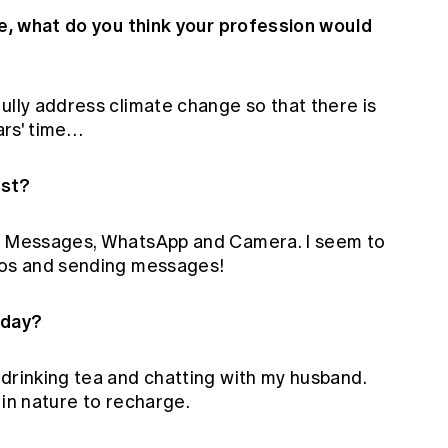
re, what do you think your profession would
ully address climate change so that there is
ears' time…
ost?
en Messages, WhatsApp and Camera. I seem to
deos and sending messages!
 day?
 drinking tea and chatting with my husband.
 in nature to recharge.