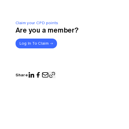
Claim your CPD points
Are you a member?
Log In To Claim
Share