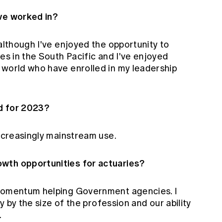
ave worked in?
 although I've enjoyed the opportunity to
ces in the South Pacific and I've enjoyed
 world who have enrolled in my leadership
d for 2023?
increasingly mainstream use.
wth opportunities for actuaries?
 momentum helping Government agencies. I
ly by the size of the profession and our ability
.