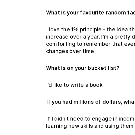
What is your favourite random fa
I love the 1% principle - the idea 
increase over a year. I'm a pretty d
comforting to remember that even
changes over time.
What is on your bucket list?
I'd like to write a book.
If you had millions of dollars, wh
If I didn't need to engage in incom
learning new skills and using them 