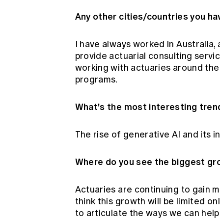
Any other cities/countries you h
I have always worked in Australia,
provide actuarial consulting servi
working with actuaries around the
programs.
What's the most interesting tren
The rise of generative AI and its 
Where do you see the biggest gro
Actuaries are continuing to gain
think this growth will be limited on
to articulate the ways we can help