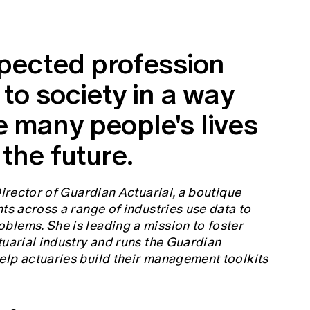
spected profession
 to society in a way
e many people's lives
the future.
Director of Guardian Actuarial, a boutique
ts across a range of industries use data to
blems. She is leading a mission to foster
tuarial industry and runs the Guardian
elp actuaries build their management toolkits