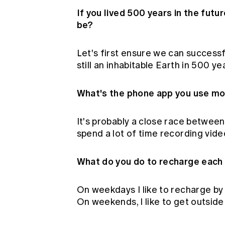
If you lived 500 years in the futu
be?
Let's first ensure we can successf
still an inhabitable Earth in 500 y
What's the phone app you use m
It's probably a close race betwe
spend a lot of time recording vi
What do you do to recharge each
On weekdays I like to recharge by
On weekends, I like to get outside