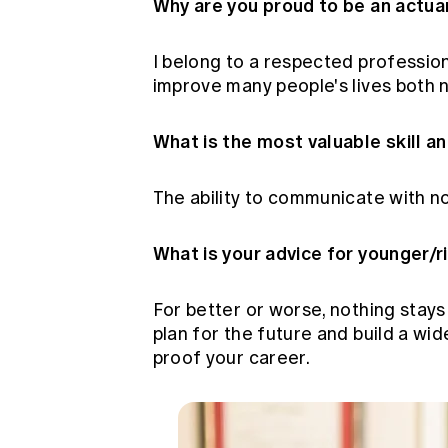
Why are you proud to be an actua
I belong to a respected profession
improve many people's lives both n
What is the most valuable skill a
The ability to communicate with n
What is your advice for younger/r
For better or worse, nothing stays
plan for the future and build a wid
proof your career.