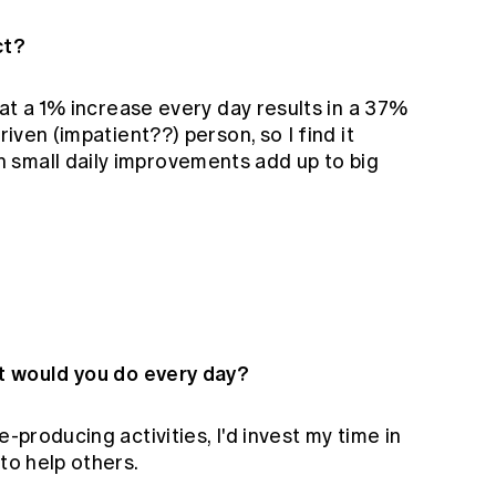
ct?
that a 1% increase every day results in a 37%
riven (impatient??) person, so I find it
 small daily improvements add up to big
at would you do every day?
e-producing activities, I'd invest my time in
to help others.