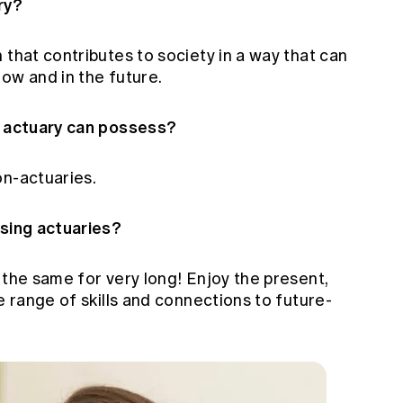
ry?
 that contributes to society in a way that can
ow and in the future.
n actuary can possess?
on-actuaries.
ising actuaries?
 the same for very long! Enjoy the present,
e range of skills and connections to future-