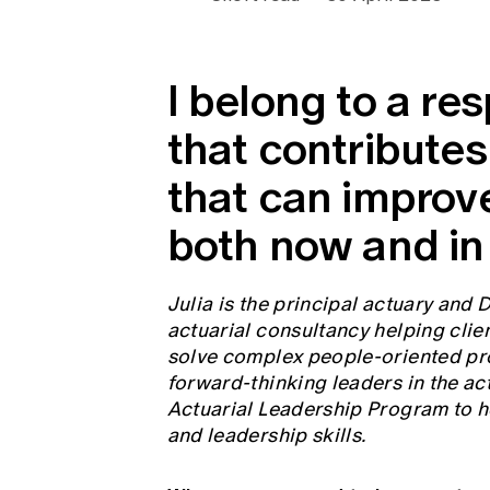
Global CERA
I belong to a re
that contributes
that can improv
both now and in 
Julia is the principal actuary and 
actuarial consultancy helping clien
solve complex people-oriented pro
forward-thinking leaders in the ac
Actuarial Leadership Program to h
and leadership skills.