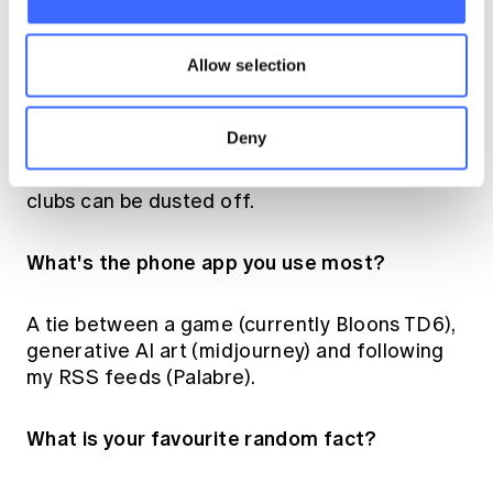
What do you like to do in your free time?
Allow selection
What are your hobbies?
Deny
I'll defer those questions until my youngest
kid's a bit older. Hopefully the cello and golf
clubs can be dusted off.
What's the phone app you use most?
A tie between a game (currently Bloons TD6),
generative AI art (midjourney) and following
my RSS feeds (Palabre).
What is your favourite random fact?