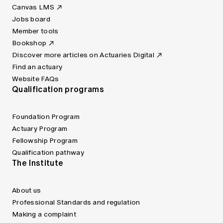
Canvas LMS
Jobs board
Member tools
Bookshop
Discover more articles on Actuaries Digital
Find an actuary
Website FAQs
Qualification programs
Foundation Program
Actuary Program
Fellowship Program
Qualification pathway
The Institute
About us
Professional Standards and regulation
Making a complaint