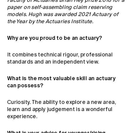
Faculty of Actuaries Brian Hey prize 2018 for a
paper on self-assembling claim reserving
models. Hugh was awarded 2021 Actuary of
the Year by the Actuaries Institute.
Why are you proud to be an actuary?
It combines technical rigour, professional
standards and an independent view.
What is the most valuable skill an actuary
can possess?
Curiosity. The ability to explore a new area,
learn and apply judgement is a wonderful
experience.
What is your advice for younger/rising