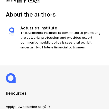
Share
About the authors
Actuaries Institute
The Actuaries Institute is committed to promoting
the actuarial profession and provides expert
comment on public policy issues that exhibit
uncertainty of future financial outcomes.
Resources
Apply now (member only)