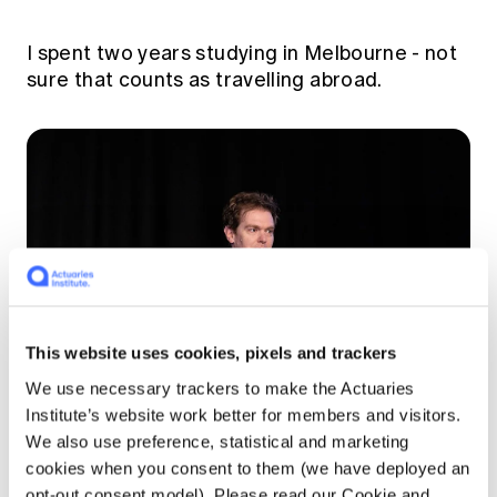
I spent two years studying in Melbourne - not
sure that counts as travelling abroad.
This website uses cookies, pixels and trackers
We use necessary trackers to make the Actuaries
Institute’s website work better for members and visitors.
We also use preference, statistical and marketing
Hugh Miller speaking at ICA2023 in Sydney
cookies when you consent to them (we have deployed an
opt-out consent model). Please read our Cookie and