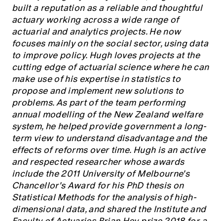
Education forms & governance
built a reputation as a reliable and thoughtful
News
Members' Sounding Board
actuary working across a wide range of
FAQs
Media releases
actuarial and analytics projects. He now
Actuarial Capabilities Framework
focuses mainly on the social sector, using data
to improve policy. Hugh loves projects at the
cutting edge of actuarial science where he can
make use of his expertise in statistics to
propose and implement new solutions to
problems. As part of the team performing
annual modelling of the New Zealand welfare
system, he helped provide government a long-
term view to understand disadvantage and the
effects of reforms over time. Hugh is an active
and respected researcher whose awards
include the 2011 University of Melbourne's
Chancellor's Award for his PhD thesis on
Statistical Methods for the analysis of high-
dimensional data, and shared the Institute and