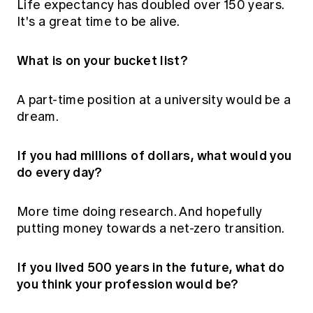
Life expectancy has doubled over 150 years.
It's a great time to be alive.
What is on your bucket list?
A part-time position at a university would be a
dream.
If you had millions of dollars, what would you
do every day?
More time doing research. And hopefully
putting money towards a net-zero transition.
If you lived 500 years in the future, what do
you think your profession would be?