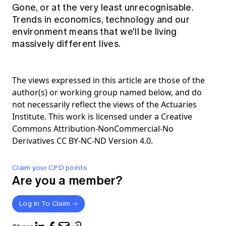
Gone, or at the very least unrecognisable.
Trends in economics, technology and our
environment means that we'll be living
massively different lives.
The views expressed in this article are those of the
author(s) or working group named below, and do
not necessarily reflect the views of the Actuaries
Institute. This work is licensed under a Creative
Commons Attribution-NonCommercial-No
Derivatives CC BY-NC-ND Version 4.0.
Claim your CPD points
Are you a member?
Log In To Claim