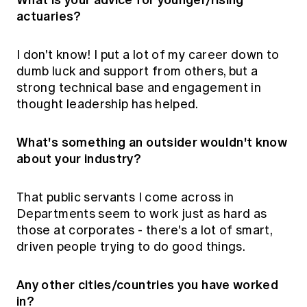
actuaries?
I don't know! I put a lot of my career down to
dumb luck and support from others, but a
strong technical base and engagement in
thought leadership has helped.
What's something an outsider wouldn't know
about your industry?
That public servants I come across in
Departments seem to work just as hard as
those at corporates - there's a lot of smart,
driven people trying to do good things.
Any other cities/countries you have worked
in?