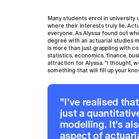
Many students enrol in university u
where their interests truly lie. Ac
everyone. As Alyssa found out w
degree with an actuarial studies m
is more than just grappling with 
statistics, economics, finance, bu
attraction for Alyssa. "I thought, 
something that will fill up your k
"I've realised tha
just a quantitativ
modelling. It's al
aspect of actua