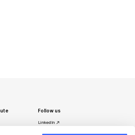
tute
Follow us
LinkedIn
al Standards
Instagram
ion