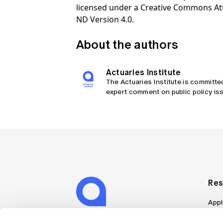
licensed under a Creative Commons At
ND Version 4.0.
About the authors
Actuaries Institute
The Actuaries Institute is committe
expert comment on public policy iss
Res
Appl
Can