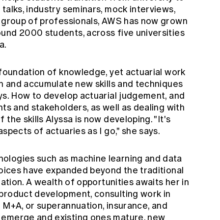
talks, industry seminars, mock interviews,
l group of professionals, AWS has now grown
und 2000 students, across five universities
a.
 foundation of knowledge, yet actuarial work
rn and accumulate new skills and techniques
ays. How to develop actuarial judgement, and
nts and stakeholders, as well as dealing with
the skills Alyssa is now developing. "It's
spects of actuaries as I go," she says.
ologies such as machine learning and data
choices have expanded beyond the traditional
uation. A wealth of opportunities awaits her in
product development, consulting work in
nd M+A, or superannuation, insurance, and
 emerge and existing ones mature, new