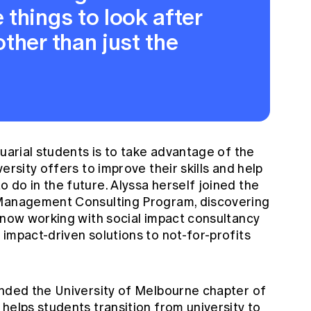
things to look after
ther than just the
tuarial students is to take advantage of the
ersity offers to improve their skills and help
do in the future. Alyssa herself joined the
 Management Consulting Program, discovering
s now working with social impact consultancy
impact-driven solutions to not-for-profits
unded the University of Melbourne chapter of
helps students transition from university to