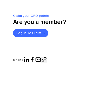
Claim your CPD points
Are you a member?
Log In To Claim
Share