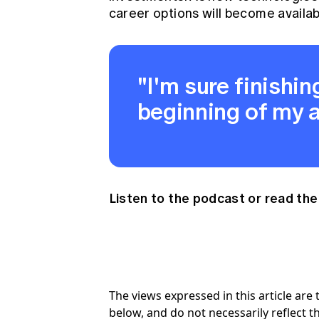
career options will become availab
"I'm sure finishing
beginning of my a
Listen to the podcast
or
read the
The views expressed in this article ar
below, and do not necessarily reflect th