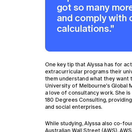
got so many more 
and comply with o
calculations."
One key tip that Alyssa has for ac
extracurricular programs their univ
them understand what they want to 
University of Melbourne's Global
a love of consultancy work. She i
180 Degrees Consulting, providing 
and social enterprises.
While studying, Alyssa also co-fo
Australian Wall Street (AWS). AWS 