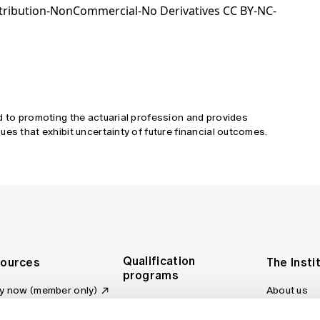
tribution-NonCommercial-No Derivatives CC BY-NC-
d to promoting the actuarial profession and provides
ues that exhibit uncertainty of future financial outcomes.
Qualification
ources
The Insti
programs
y now (member only)
About us
Foundation Program
Profession
vas LMS
and regulat