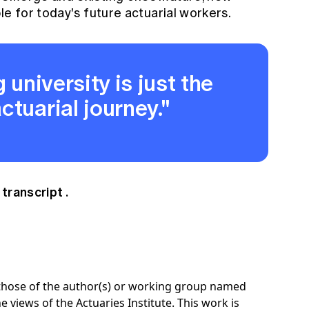
le for today's future actuarial workers.
 university is just the
ctuarial journey."
 transcript
.
e those of the author(s) or working group named
e views of the Actuaries Institute. This work is