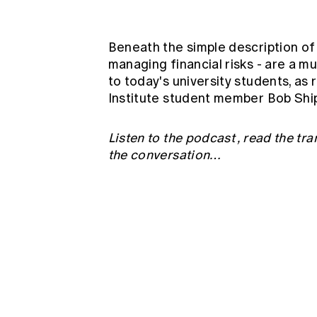
Global CERA
Beneath the simple description of 
managing financial risks - are a m
to today's university students, as
Institute student member Bob Shipw
Listen to the podcast
,
read the tra
the conversation…