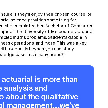
nsure if they'll enjoy their chosen course, or
tuarial science provides something for
hen she completed her Bachelor of Commerce
ajor at the University of Melbourne, actuarial
complex maths problems. Students dabble in
siness operations, and more. This was a key
well how cool is it when you can study
nowledge base in so many areas?"
t actuarial is more than
e analysis and
so about the qualitative
rial management…we've