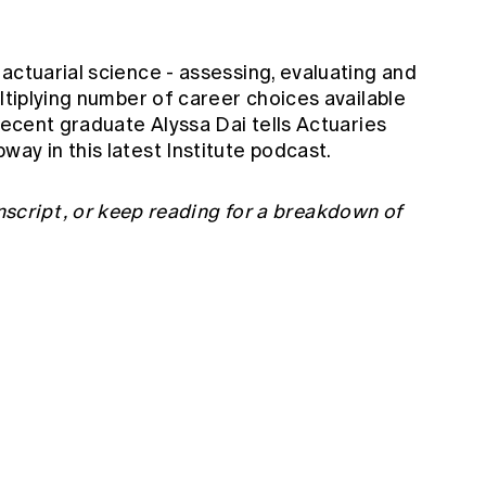
actuarial science - assessing, evaluating and
ultiplying number of career choices available
 recent graduate Alyssa Dai tells Actuaries
ay in this latest Institute podcast.
nscript
, or keep reading for a breakdown of