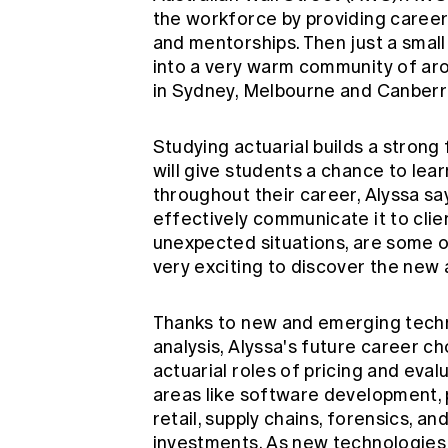
the workforce by providing career 
and mentorships. Then just a smal
into a very warm community of aro
in Sydney, Melbourne and Canberr
Studying actuarial builds a strong
will give students a chance to lea
throughout their career, Alyssa s
effectively communicate it to clie
unexpected situations, are some of 
very exciting to discover the new a
Thanks to new and emerging techn
analysis, Alyssa's future career 
actuarial roles of pricing and eval
areas like software development, 
retail, supply chains, forensics, a
investments. As new technologies