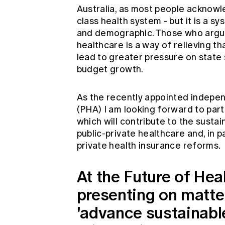
Australia, as most people acknowl
class health system - but it is a s
and demographic. Those who argue
healthcare is a way of relieving t
lead to greater pressure on state
budget growth.
As the recently appointed indepen
(PHA) I am looking forward to parti
which will contribute to the susta
public-private healthcare and, in 
private health insurance reforms.
At the Future of Hea
presenting on matte
'advance sustainable