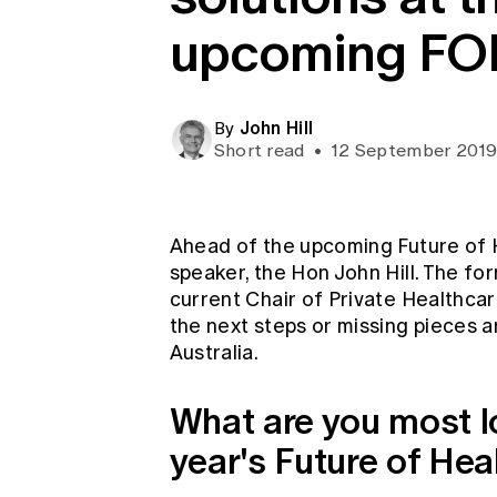
Global CERA
upcoming F
John Hill
By
Short read
•
12 September 201
Ahead of the upcoming Future of 
speaker, the Hon John Hill. The fo
current Chair of Private Healthcare
the next steps or missing pieces ar
Australia.
What are you most lo
year's Future of He