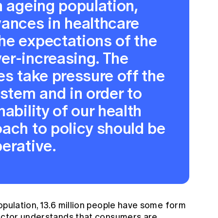
n ageing population,
vances in healthcare
he expectations of the
er-increasing. The
es take pressure off the
ystem and in order to
ability of our health
ach to policy should be
erative.
opulation, 13.6 million people have some form
sector understands that consumers are