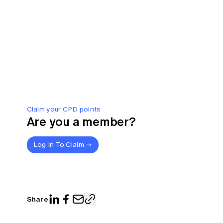
Claim your CPD points
Are you a member?
Log In To Claim
Share