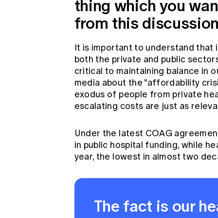
thing which you wan
from this discussio
It is important to understand that
both the private and public sector
critical to maintaining balance in 
media about the "affordability cris
exodus of people from private hea
escalating costs are just as releva
Under the latest COAG agreement,
in public hospital funding, while 
year, the lowest in almost two de
The fact is our h