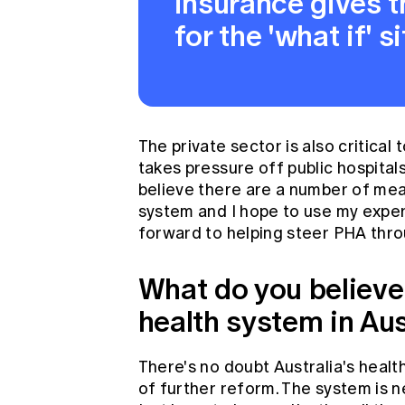
insurance gives th
for the 'what if' si
The private sector is also critical
takes pressure off public hospital
believe there are a number of me
system and I hope to use my experi
forward to helping steer PHA thro
What do you believe 
health system in Aus
There's no doubt Australia's heal
of further reform. The system is 