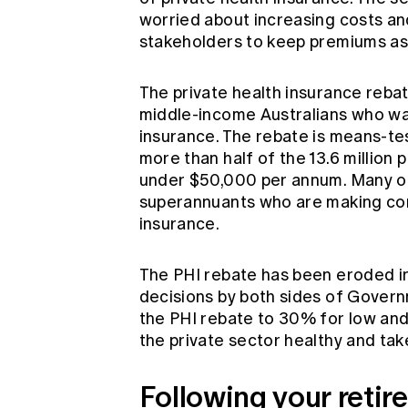
worried about increasing costs a
stakeholders to keep premiums as 
The private health insurance reba
middle-income Australians who wan
insurance. The rebate is means-t
more than half of the 13.6 millio
under $50,000 per annum. Many of
superannuants who are making cons
insurance.
The PHI rebate has been eroded in
decisions by both sides of Gover
the PHI rebate to 30% for low and
the private sector healthy and take
Following your retir