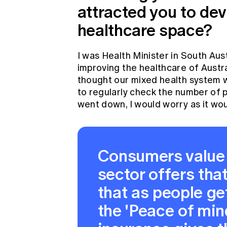
attracted you to dev
healthcare space?
I was Health Minister in South Aus
improving the healthcare of Austra
thought our mixed health system w
to regularly check the number of p
went down, I would worry as it wou
Consumers value 
sector offers tha
that as people get
the 'Peace of mind