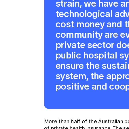
strain, we have a
technological ad
cost money and t
community are ev
private sector do
public hospital s
ensure the sustain
system, the appro
positive and coop
More than half of the Australian p
of private health insurance. The 