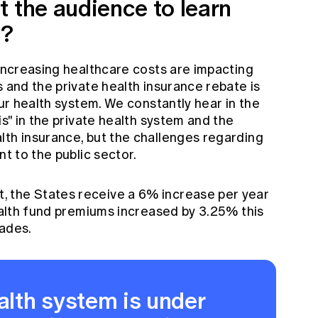
t the audience to learn
n?
 increasing healthcare costs are impacting
s and the private health insurance rebate is
our health system. We constantly hear in the
is" in the private health system and the
lth insurance, but the challenges regarding
nt to the public sector.
 the States receive a 6% increase per year
health fund premiums increased by 3.25% this
cades.
ealth system is under