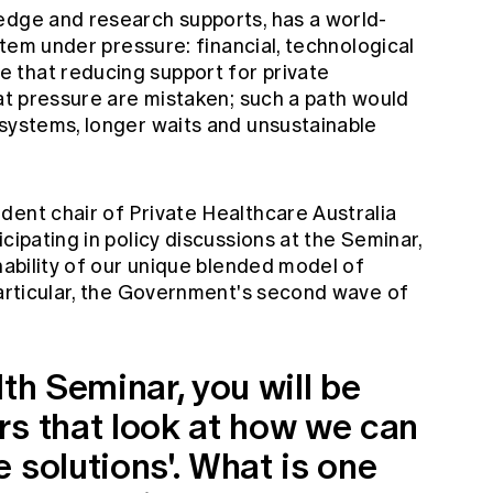
edge and research supports, has a world-
ystem under pressure: financial, technological
 that reducing support for private
hat pressure are mistaken; such a path would
 systems, longer waits and unsustainable
dent chair of Private Healthcare Australia
cipating in policy discussions at the Seminar,
inability of our unique blended model of
particular, the Government's second wave of
lth Seminar, you will be
rs that look at how we can
 solutions'. What is one