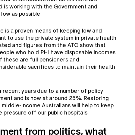
nd is working with the Government and
low as possible.
te is a proven means of keeping low and
t to use the private system in private health
ested and figures from the ATO show that
n people who hold PHI have disposable incomes
 these are full pensioners and
iderable sacrifices to maintain their health
 recent years due to a number of policy
nment and is now at around 25%. Restoring
 middle-income Australians will help to keep
 pressure off our public hospitals.
ement from politics, what