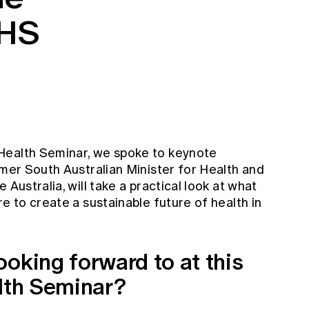
OHS
9
Health Seminar, we spoke to keynote
rmer South Australian Minister for Health and
 Australia, will take a practical look at what
e to create a sustainable future of health in
oking forward to at this
alth Seminar?