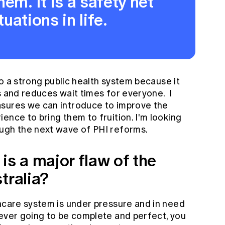
em. It is a safety net
tuations in life.
 to a strong public health system because it
s and reduces wait times for everyone. I
asures we can introduce to improve the
ence to bring them to fruition. I'm looking
ugh the next wave of PHI reforms.
is a major flaw of the
tralia?
thcare system is under pressure and in need
never going to be complete and perfect, you