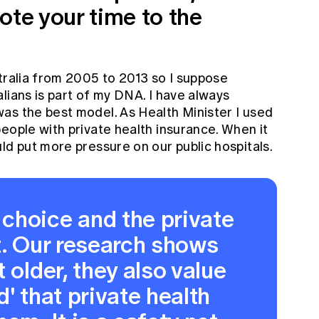
ote your time to the
tralia from 2005 to 2013 so I suppose
lians is part of my DNA. I have always
as the best model. As Health Minister I used
eople with private health ­insurance. When it
ld put more pressure on our public hospitals.
choice and the private
t. Our research shows
 older, they also value
' that private health