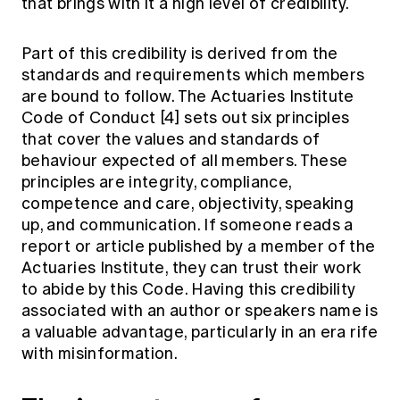
that brings with it a high level of credibility.
Part of this credibility is derived from the
standards and requirements which members
are bound to follow. The Actuaries Institute
Code of Conduct
[4]
sets out six principles
that cover the values and standards of
behaviour expected of all members. These
principles are integrity, compliance,
competence and care, objectivity, speaking
up, and communication. If someone reads a
report or article published by a member of the
Actuaries Institute, they can trust their work
to abide by this Code. Having this credibility
associated with an author or speakers name is
a valuable advantage, particularly in an era rife
with misinformation.