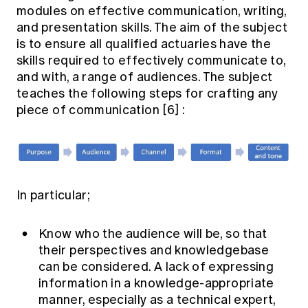
modules on effective communication, writing,
and presentation skills. The aim of the subject
is to ensure all qualified actuaries have the
skills required to effectively communicate to,
and with, a range of audiences. The subject
teaches the following steps for crafting any
piece of communication
[6]
:
In particular;
Know who the audience will be, so that
their perspectives and knowledgebase
can be considered. A lack of expressing
information in a knowledge-appropriate
manner, especially as a technical expert,