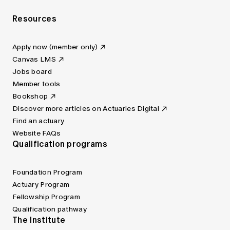
Resources
Apply now (member only)
Canvas LMS
Jobs board
Member tools
Bookshop
Discover more articles on Actuaries Digital
Find an actuary
Website FAQs
Qualification programs
Foundation Program
Actuary Program
Fellowship Program
Qualification pathway
The Institute