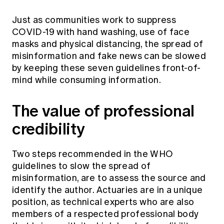
Just as communities work to suppress
COVID-19 with hand washing, use of face
masks and physical distancing, the spread of
misinformation and fake news can be slowed
by keeping these seven guidelines front-of-
mind while consuming information.
The value of professional
credibility
Two steps recommended in the WHO
guidelines to slow the spread of
misinformation, are to assess the source and
identify the author. Actuaries are in a unique
position, as technical experts who are also
members of a respected professional body