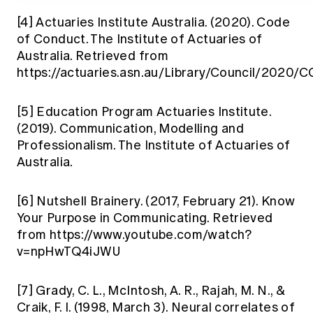
[4]
Actuaries Institute Australia. (2020). Code
of Conduct. The Institute of Actuaries of
Australia. Retrieved from
https://actuaries.asn.au/Library/Council/2020
[5]
Education Program Actuaries Institute.
(2019). Communication, Modelling and
Professionalism. The Institute of Actuaries of
Australia.
[6]
Nutshell Brainery. (2017, February 21). Know
Your Purpose in Communicating. Retrieved
from https://www.youtube.com/watch?
v=npHwTQ4iJWU
[7]
Grady, C. L., McIntosh, A. R., Rajah, M. N., &
Craik, F. I. (1998, March 3). Neural correlates of