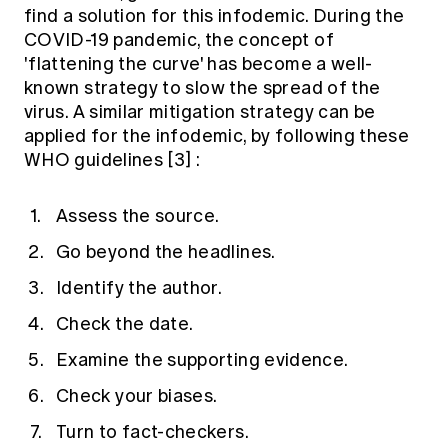
find a solution for this infodemic. During the
COVID-19 pandemic, the concept of
'flattening the curve' has become a well-
known strategy to slow the spread of the
virus. A similar mitigation strategy can be
applied for the infodemic, by following these
WHO guidelines
[3]
:
Assess the source.
Go beyond the headlines.
Identify the author.
Check the date.
Examine the supporting evidence.
Check your biases.
Turn to fact-checkers.