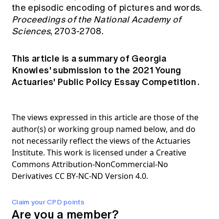
the episodic encoding of pictures and words.
Proceedings of the National Academy of
Sciences
, 2703-2708.
This article is a summary of Georgia
Knowles' submission to the
2021 Young
Actuaries' Public Policy Essay Competition
.
The views expressed in this article are those of the
author(s) or working group named below, and do
not necessarily reflect the views of the Actuaries
Institute. This work is licensed under a Creative
Commons Attribution-NonCommercial-No
Derivatives CC BY-NC-ND Version 4.0.
Claim your CPD points
Are you a member?