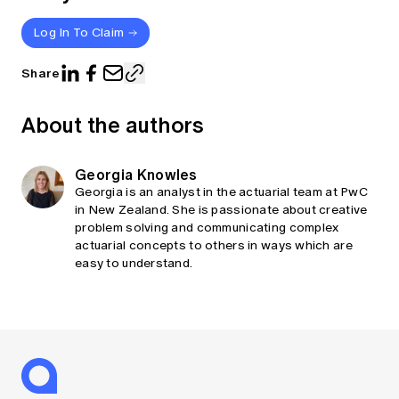
Log In To Claim
Share
About the authors
Georgia Knowles
Georgia is an analyst in the actuarial team at PwC
in New Zealand. She is passionate about creative
problem solving and communicating complex
actuarial concepts to others in ways which are
easy to understand.