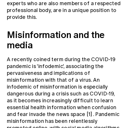
experts who are also members of a respected
Education forms & governance
News
Members' Sounding Board
professional body, are in a unique position to
FAQs
provide this.
Media releases
Actuarial Capabilities Framework
Misinformation and the
media
A recently coined term during the COVID-19
pandemic is 'infodemic', associating the
pervasiveness and implications of
misinformation with that of a virus. An
infodemic of misinformation is especially
dangerous during a crisis such as COVID-19,
as it becomes increasingly difficult to learn
essential health information when confusion
and fear invade the news space
[1]
. Pandemic
misinformation has been relentlessly