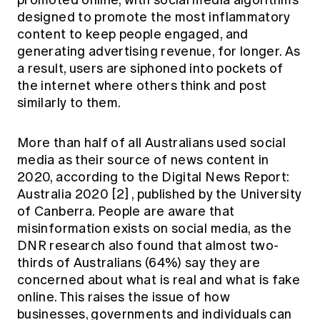
promoted online, with social media algorithms
designed to promote the most inflammatory
content to keep people engaged, and
generating advertising revenue, for longer. As
a result, users are siphoned into pockets of
the internet where others think and post
similarly to them.
More than half of all Australians used social
media as their source of news content in
2020, according to the Digital News Report:
Australia 2020
[2]
, published by the University
of Canberra. People are aware that
misinformation exists on social media, as the
DNR research also found that almost two-
thirds of Australians (64%) say they are
concerned about what is real and what is fake
online. This raises the issue of how
businesses, governments and individuals can