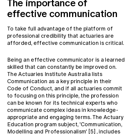
The importance of
effective communication
To take full advantage of the platform of
professional credibility that actuaries are
afforded, effective communication is critical.
Being an effective communicator is a learned
skilled that can constantly be improved on.
The Actuaries Institute Australia lists
Communication as a key principle in their
Code of Conduct, and if all actuaries commit
to focusing on this principle, the profession
can be known for its technical experts who
communicate complex ideas in knowledge-
appropriate and engaging terms. The Actuary
Education program subject, 'Communication,
Modelling and Professionalism'
[5]
, includes