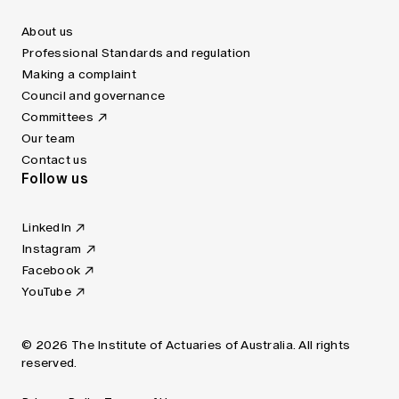
About us
Professional Standards and regulation
Making a complaint
Council and governance
Committees
Our team
Contact us
Follow us
LinkedIn
Instagram
Facebook
YouTube
© 2026 The Institute of Actuaries of Australia. All rights
reserved.