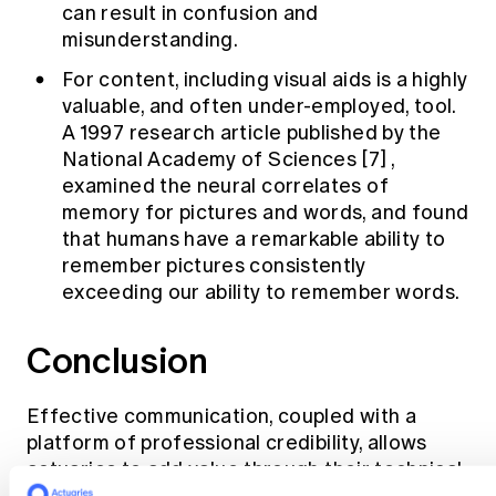
can result in confusion and
misunderstanding.
For content, including visual aids is a highly
valuable, and often under-employed, tool.
A 1997 research article published by the
National Academy of Sciences
[7]
,
examined the neural correlates of
memory for pictures and words, and found
that humans have a remarkable ability to
remember pictures consistently
exceeding our ability to remember words.
Conclusion
Effective communication, coupled with a
platform of professional credibility, allows
actuaries to add value through their technical