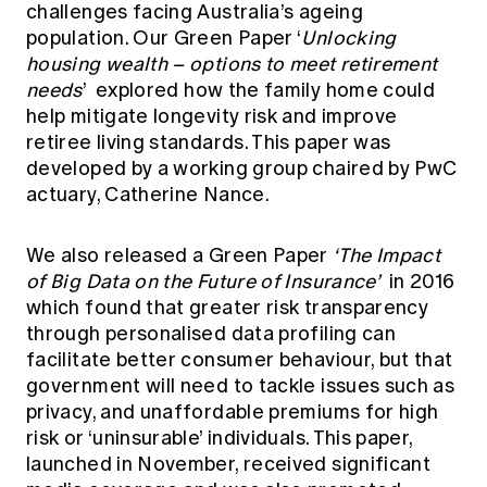
challenges facing Australia’s ageing
population. Our Green Paper
‘
Unlocking
housing wealth – options to meet retirement
needs
’
explored how the family home could
help mitigate longevity risk and improve
retiree living standards. This paper was
developed by a working group chaired by PwC
actuary, Catherine Nance.
We also released a Green Paper
‘The Impact
of Big Data on the Future of Insurance’
in 2016
which found that greater risk transparency
through personalised data profiling can
facilitate better consumer behaviour, but that
government will need to tackle issues such as
privacy, and unaffordable premiums for high
risk or ‘uninsurable’ individuals. This paper,
launched in November, received significant