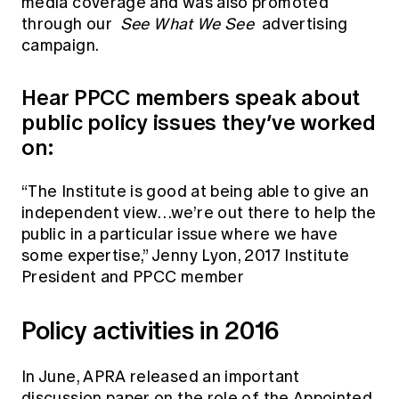
media coverage and was also promoted
through our
See What We See
advertising
campaign.
Hear PPCC members speak about
public policy issues they’ve worked
on:
“The Institute is good at being able to give an
independent view…we’re out there to help the
public in a particular issue where we have
some expertise,” Jenny Lyon, 2017 Institute
President and PPCC member
Policy activities in 2016
In June, APRA released an important
discussion paper
on the role of the Appointed