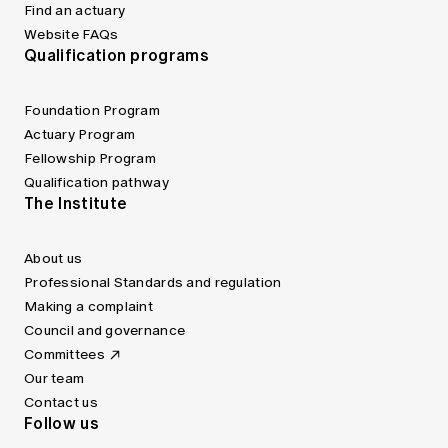
Find an actuary
Website FAQs
Qualification programs
Foundation Program
Actuary Program
Fellowship Program
Qualification pathway
The Institute
About us
Professional Standards and regulation
Making a complaint
Council and governance
Committees
Our team
Contact us
Follow us