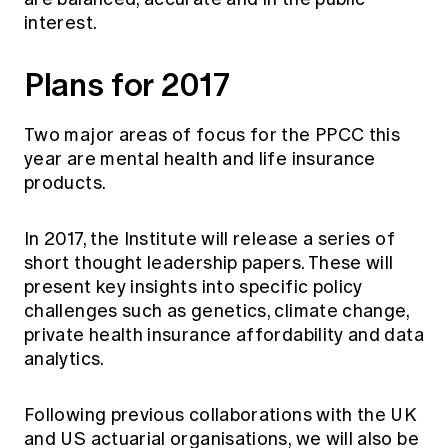
interest.
Plans for 2017
Two major areas of focus for the PPCC this
year are mental health and life insurance
products.
In 2017, the Institute will release a series of
short thought leadership papers. These will
present key insights into specific policy
challenges such as genetics, climate change,
private health insurance affordability and data
analytics.
Following previous collaborations with the UK
and US actuarial organisations, we will also be