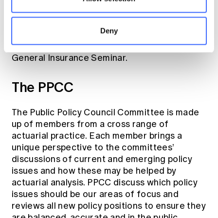
out on areas of public interest. The Climate
Change Working Group also
Deny
presented its paper ‘
Climate Risk
Management for Financial Institutions
’ at the
General Insurance Seminar.
The PPCC
The Public Policy Council Committee is made
up of members from a cross range of
actuarial practice. Each member brings a
unique perspective to the committees’
discussions of current and emerging policy
issues and how these may be helped by
actuarial analysis. PPCC discuss which policy
issues should be our areas of focus and
reviews all new policy positions to ensure they
are balanced, accurate and in the public