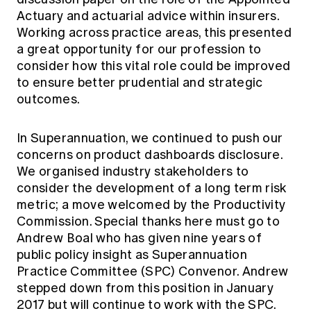
Actuary and actuarial advice within insurers.
Working across practice areas, this presented
a great opportunity for our profession to
consider how this vital role could be improved
to ensure better prudential and strategic
outcomes.
In Superannuation, we continued to push our
concerns on product dashboards disclosure.
We organised industry stakeholders to
consider the development of a long term risk
metric; a move welcomed by the Productivity
Commission. Special thanks here must go to
Andrew Boal who has given nine years of
public policy insight as Superannuation
Practice Committee (SPC) Convenor. Andrew
stepped down from this position in January
2017 but will continue to work with the SPC.