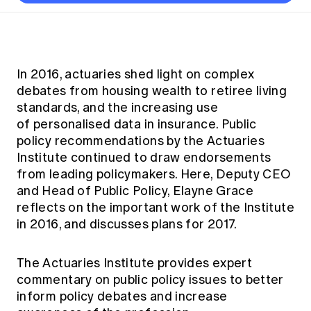
Thought leadership
Become a University Subscriber
Council and governance
Insights sessions
Professionalism and ethics
Fellowship Program
Actuarial careers
Reports and papers
Our team
Industry topics
Networking events
Practical experience requirement
Submissions
Jobs board
Year in Review and financials
Career and Leadership events
APRA
Key dates
Australian Actuaries Climate Index
Practice areas
In 2016, actuaries shed light on complex
Past events
Constitution
Asia
debates from housing wealth to retiree living
Graduation ceremonies
Public Policy approach
Actuarial competencies
Professional Standards and regulation
All past event content
Banking
standards, and the increasing use
Results
Public Policy Position Statements
of personalised data in insurance. Public
International presence
Career development
News
Global CERA
policy recommendations by the Actuaries
Contact us
Diversity & Inclusion
Institute continued to draw endorsements
Lifelong learning
Media releases
Our community
from leading policymakers. Here, Deputy CEO
Mortality
Career and Leadership Programs
Awards
and Head of Public Policy, Elayne Grace
Become a member
Professionalism
Microcredentials
reflects on the important work of the Institute
Overseas mutual recognition
Professional Standards and regulation
in 2016, and discusses plans for 2017.
CPD eLearning courses
Young actuary community
Code of Conduct
Learning resources
Volunteering
The Actuaries Institute provides expert
Professional Standards and Guidance
Key links
commentary on public policy issues to better
Mentor program
CPD compliance
inform policy debates and increase
Canvas LMS log in
Awards
Disciplinary Scheme