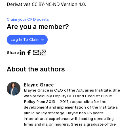
Derivatives CC BY-NC-ND Version 4.0.
Claim your CPD points
Are you a member?
Log In To Claim
Share
About the authors
Elayne Grace
Elayne Grace is CEO of the Actuaries Institute. She
was previously Deputy CEO and Head of Public
Policy from 2013 – 2017, responsible for the
development and implementation of the Institute’s
public policy strategy. Elayne has 25 years’
international experience with leading consulting
firms and major insurers. She is a graduate of the