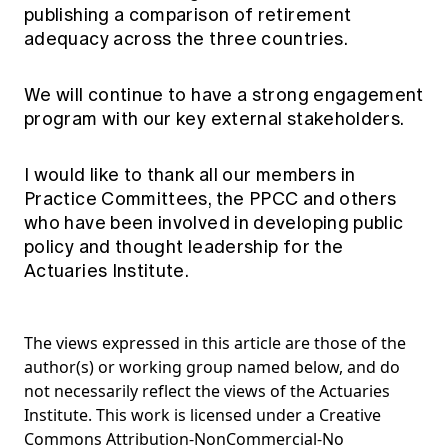
publishing a comparison of retirement
adequacy across the three countries.
We will continue to have a strong engagement
program with our key external stakeholders.
I would like to thank all our members in
Practice Committees, the PPCC and others
who have been involved in developing public
policy and thought leadership for the
Actuaries Institute.
The views expressed in this article are those of the
author(s) or working group named below, and do
not necessarily reflect the views of the Actuaries
Institute. This work is licensed under a Creative
Commons Attribution-NonCommercial-No