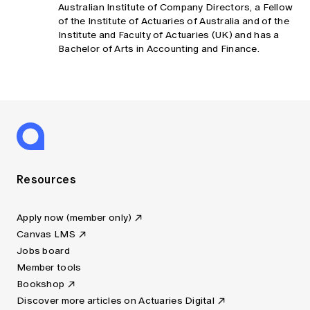
Australian Institute of Company Directors, a Fellow
of the Institute of Actuaries of Australia and of the
Institute and Faculty of Actuaries (UK) and has a
Bachelor of Arts in Accounting and Finance.
Resources
Apply now (member only)
Canvas LMS
Jobs board
Member tools
Bookshop
Discover more articles on Actuaries Digital