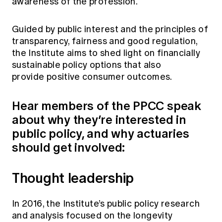
awareness of the profession.
Education forms & governance
News
Members' Sounding Board
FAQs
Guided by public interest and the principles of
Media releases
Actuarial Capabilities Framework
transparency, fairness and good regulation,
the Institute aims to shed light on financially
sustainable policy options that also
provide positive consumer outcomes.
Hear members of the PPCC speak
about why they’re interested in
public policy, and why actuaries
should get involved:
Thought leadership
In 2016, the Institute’s public policy research
and analysis focused on the longevity