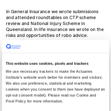
In General Insurance we wrote submissions
and attended roundtables on CTP scheme
review and National Injury Scheme in
Queensland. In life insurance we wrote on the
risks and opportunities of robo advice.
We continued to build on our cordial and
productive relationship with the Productivity
Commission, responding to three submissions
This website uses cookies, pixels and trackers
this year:
We use necessary trackers to make the Actuaries
Institute’s website work better for members and visitors.
Competitiveness and efficiency of the
We also use preference, statistical and marketing
superannuation system;
cookies when you consent to them (we have deployed an
opt-out consent model). Please read our Cookie and
Proposed superannuation system-level
Pixel Policy for more information.
objectives; and
Data Availability and Use