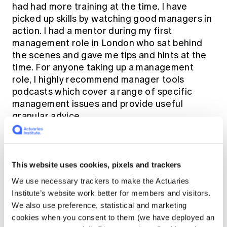
had had more training at the time. I have
picked up skills by watching good managers in
action. I had a mentor during my first
management role in London who sat behind
the scenes and gave me tips and hints at the
time. For anyone taking up a management
role, I highly recommend
manager tools
podcasts which cover a range of specific
management issues and provide useful
granular advice.
Have you made any decisions as a leader
that you wish you hadn’t?
This website uses cookies, pixels and trackers
We use necessary trackers to make the Actuaries
Yes of course. The main things I look back on
Institute’s website work better for members and visitors.
are when I have not had the hard
We also use preference, statistical and marketing
conversations. It is easy to avoid a
cookies when you consent to them (we have deployed an
conversation with someone who you think is