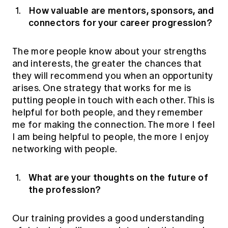
How valuable are mentors, sponsors, and
connectors for your career progression?
The more people know about your strengths
and interests, the greater the chances that
they will recommend you when an opportunity
arises. One strategy that works for me is
putting people in touch with each other. This is
helpful for both people, and they remember
me for making the connection. The more I feel
I am being helpful to people, the more I enjoy
networking with people.
What are your thoughts on the future of
the profession?
Our training provides a good understanding