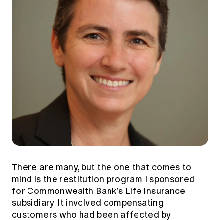
There are many, but the one that comes to
mind is the restitution program I sponsored
for Commonwealth Bank’s Life insurance
subsidiary. It involved compensating
customers who had been affected by