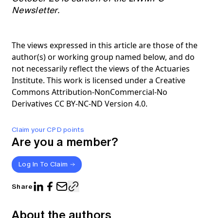
Newsletter.
The views expressed in this article are those of the
author(s) or working group named below, and do
not necessarily reflect the views of the Actuaries
Institute. This work is licensed under a Creative
Commons Attribution-NonCommercial-No
Derivatives CC BY-NC-ND Version 4.0.
Claim your CPD points
Are you a member?
Log In To Claim
Share
About the authors