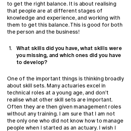
to get the right balance. It is about realising
that people are at different stages of
knowledge and experience, and working with
them to get this balance. This is good for both
the person and the business!
What skills did you have, what skills were
you missing, and which ones did you have
to develop?
One of the important things is thinking broadly
about skill sets. Many actuaries excel in
technical roles at a young age, and don’t
realise what other skill sets are important.
Often they are then given management roles
without any training. I am sure that I am not
the only one who did not know how to manage
people when I started as an actuary. I wish I