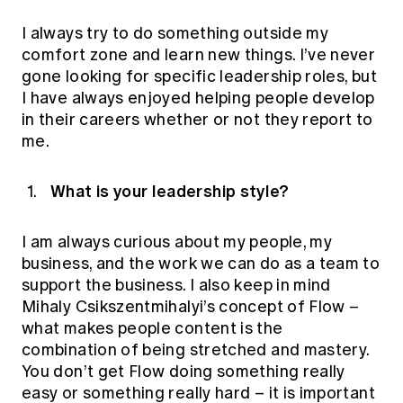
I always try to do something outside my
comfort zone and learn new things. I’ve never
gone looking for specific leadership roles, but
I have always enjoyed helping people develop
in their careers whether or not they report to
me.
What is your leadership style?
I am always curious about my people, my
business, and the work we can do as a team to
support the business. I also keep in mind
Mihaly Csikszentmihalyi’s concept of Flow –
what makes people content is the
combination of being stretched and mastery.
You don’t get Flow doing something really
easy or something really hard – it is important