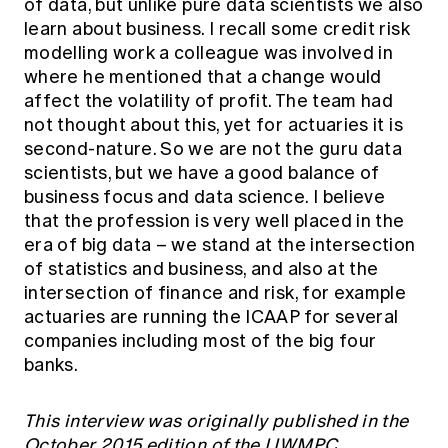
of data, but unlike pure data scientists we also
learn about business. I recall some credit risk
modelling work a colleague was involved in
where he mentioned that a change would
affect the volatility of profit. The team had
not thought about this, yet for actuaries it is
second-nature. So we are not the guru data
scientists, but we have a good balance of
business focus and data science. I believe
that the profession is very well placed in the
era of big data – we stand at the intersection
of statistics and business, and also at the
intersection of finance and risk, for example
actuaries are running the ICAAP for several
companies including most of the big four
banks.
This interview was originally published in the
October 2015 edition of the LIWMPC