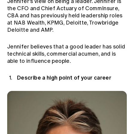
Jennifer’s view on being a leader. Jennifer is
Education forms & governance
News
the CFO and Chief Actuary of CommInsure,
Members' Sounding Board
FAQs
CBA and has previously held leadership roles
Media releases
Actuarial Capabilities Framework
at NAB Wealth, KPMG, Deloitte, Trowbridge
Deloitte and AMP.
Jennifer believes that a good leader has solid
technical skills, commercial acumen, and is
able to influence people.
Describe a high point of your career