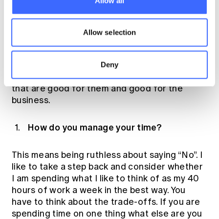
Allow all
are trying to go and everyone going in the
same direction – having one vision that we are
working towards. Once you connect to that
Allow selection
vision it is easier to feel that you are part of
something. Factors that motivate individuals
change over time, so I pay attention to the
Deny
individual and try to balance opportunities
that are good for them and good for the
business.
How do you manage your time?
This means being ruthless about saying “No”. I
like to take a step back and consider whether
I am spending what I like to think of as my 40
hours of work a week in the best way. You
have to think about the trade-offs. If you are
spending time on one thing what else are you