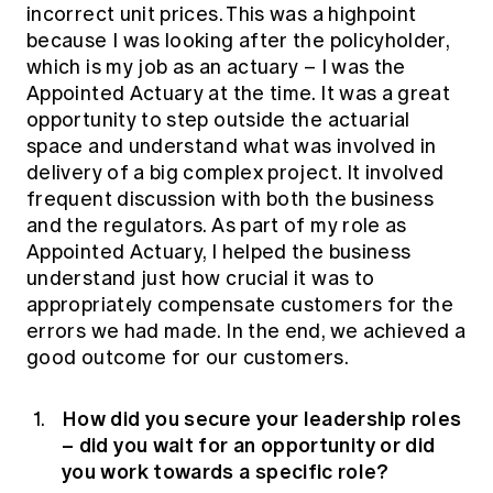
incorrect unit prices. This was a highpoint
because I was looking after the policyholder,
which is my job as an actuary – I was the
Appointed Actuary at the time. It was a great
opportunity to step outside the actuarial
space and understand what was involved in
delivery of a big complex project. It involved
frequent discussion with both the business
and the regulators. As part of my role as
Appointed Actuary, I helped the business
understand just how crucial it was to
appropriately compensate customers for the
errors we had made. In the end, we achieved a
good outcome for our customers.
How did you secure your leadership roles
– did you wait for an opportunity or did
you work towards a specific role?