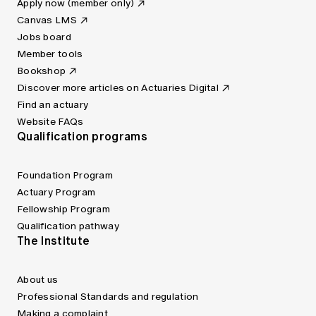
Apply now (member only)
Canvas LMS
Jobs board
Member tools
Bookshop
Discover more articles on Actuaries Digital
Find an actuary
Website FAQs
Qualification programs
Foundation Program
Actuary Program
Fellowship Program
Qualification pathway
The Institute
About us
Professional Standards and regulation
Making a complaint