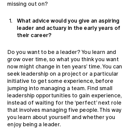
missing out on?
What advice would you give an aspiring
leader and actuary in the early years of
their career?
Do you want to be a leader? You learn and
grow over time, so what you think you want
now might change in ten years’ time. You can
seek leadership on a project or a particular
initiative to get some experience, before
jumping into managing a team. Find small
leadership opportunities to gain experience,
instead of waiting for the ‘perfect’ next role
that involves managing five people. This way
you learn about yourself and whether you
enjoy being a leader.