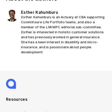
Esther Kahumburu
Esther Kahumburu is an Actuary at CBA supporting
CommInsure Life Portfolio teams, and also a
member of the LIWMPC editorial sub-committee.
Esther is interested in holistic customer solutions
and has previously worked in general insurance.
She has a keen interest in disability and micro-
insurance, and is passionate about people
development.
Resources