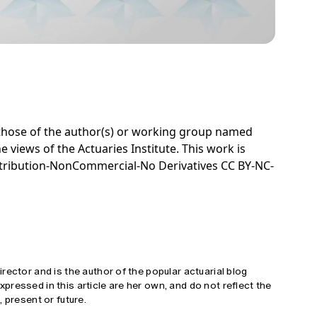
e those of the author(s) or working group named
e views of the Actuaries Institute. This work is
tribution-NonCommercial-No Derivatives CC BY-NC-
rector and is the author of the popular actuarial blog
ressed in this article are her own, and do not reflect the
 present or future.