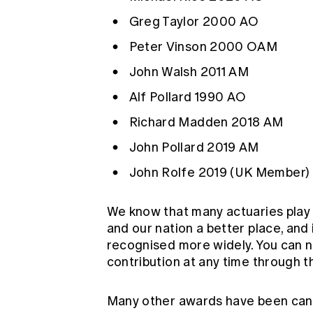
Greg Taylor
2000 AO
Peter Vinson
2000 OAM
John Walsh
2011 AM
Alf Pollard
1990 AO
Richard Madden
2018 AM
John Pollard
2019 AM
John Rolfe
2019 (UK Member)
We know that many actuaries play 
and our nation a better place, and 
recognised more widely. You can
contribution at any time through
t
Many other awards have been canc