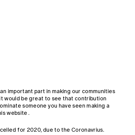
an important part in making our communities
it would be great to see that contribution
 nominate someone you have seen making a
his
website
.
elled for 2020, due to the Coronavrius.