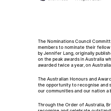
Global CERA
The Nominations Council Committ
members to nominate their fellow a
by Jennifer Lang, originally publi
on the peak awards in Australia w
awarded twice a year, on Australi
The Australian Honours and Award
the opportunity to recognise and 
our communities and our nation a 
Through the Order of Australia, 
recognise and celebrate outstandi