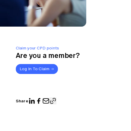
Claim your CPD points
Are you a member?
Log In To Claim
Share