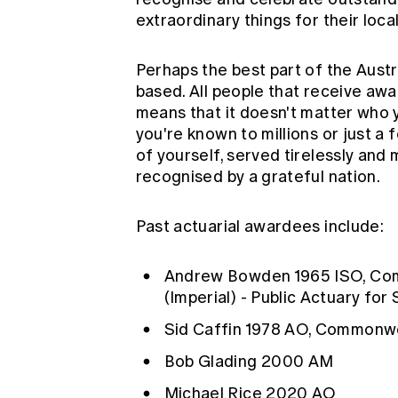
extraordinary things for their loca
Perhaps the best part of the Austr
based. All people that receive aw
means that it doesn't matter who 
you're known to millions or just a
of yourself, served tirelessly an
recognised by a grateful nation.
Past actuarial awardees include:
Andrew Bowden
1965 ISO, Co
(Imperial) - Public Actuary for
Sid Caffin
1978 AO, Commonwe
Bob Glading
2000 AM
Michael Rice
2020 AO