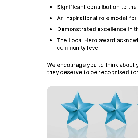
Significant contribution to th
An inspirational role model fo
Demonstrated excellence in th
The Local Hero award acknowle
community level
We encourage you to think about 
they deserve to be recognised for