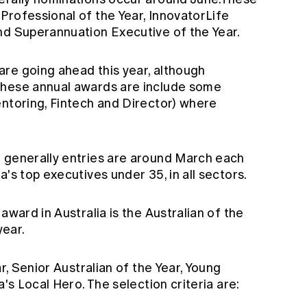
Professional of the Year, InnovatorLife
nd Superannuation Executive of the Year.
are going ahead this year, although
These annual awards are include some
entoring, Fintech and Director) where
- generally entries are around March each
's top executives under 35, in all sectors.
 award in Australia is the
Australian of the
year.
ar, Senior Australian of the Year, Young
a's Local Hero. The selection criteria are: