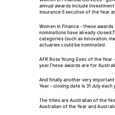
annual awards include Investment 
Insurance Executive of the Year a
Women in Finance
- these awards 
nominations have already closed.
categories (such as innovation, m
actuaries could be nominated.
AFR Boss Young Exec of the Year
year.These awards are for Australia
And finally another very important
Year
- closing date is 31 July each 
The titles are Australian of the Ye
Australian of the Year and Australi