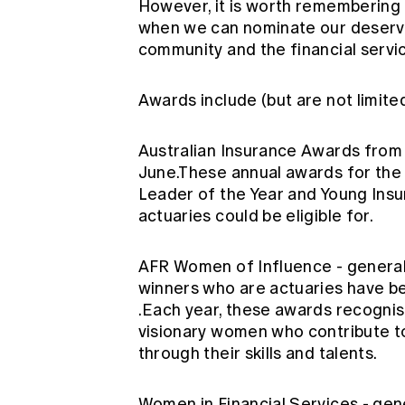
However, it is worth remembering 
when we can nominate our deservi
community and the financial servi
Awards include (but are not limited
Australian Insurance Awards fro
June.These annual awards for the 
Leader of the Year and Young Insu
actuaries could be eligible for.
AFR Women of Influence
- genera
winners who are actuaries have 
.Each year, these awards recognise
visionary women who contribute t
through their skills and talents.
Women in Financial Services
- gen