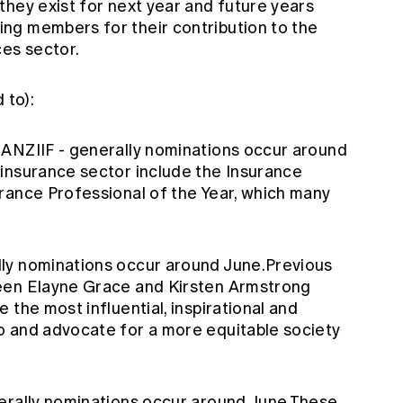
they exist for next year and future years
ng members for their contribution to the
ces sector.
 to):
m ANZIIF
- generally nominations occur around
insurance sector include the Insurance
rance Professional of the Year, which many
lly nominations occur around June.Previous
been
Elayne Grace
and
Kirsten Armstrong
 the most influential, inspirational and
o and advocate for a more equitable society
erally nominations occur around June.These