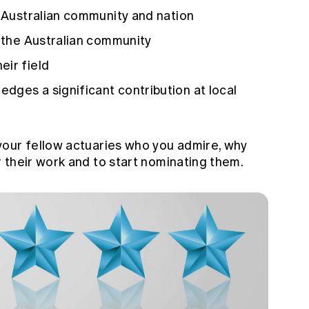
e Australian community and nation
r the Australian community
eir field
dges a significant contribution at local
your fellow actuaries who you admire, why
 their work and to start nominating them.