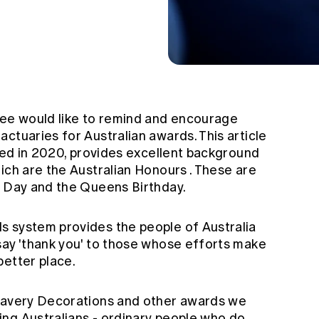
ee would like to remind and encourage
ctuaries for Australian awards. This article
shed in 2020, provides excellent background
hich are the
Australian Honours
. These are
a Day and the Queens Birthday.
s system provides the people of Australia
say 'thank you' to those whose efforts make
better place.
Bravery Decorations and other awards we
ng Australians - ordinary people who do