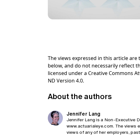
The views expressed in this article ar
below, and do not necessarily reflect th
licensed under a Creative Commons At
ND Version 4.0.
About the authors
Jennifer Lang
Jennifer Lang is a Non-Executive Di
www.actuarialeye.com. The views exp
views of any of her employers, past,