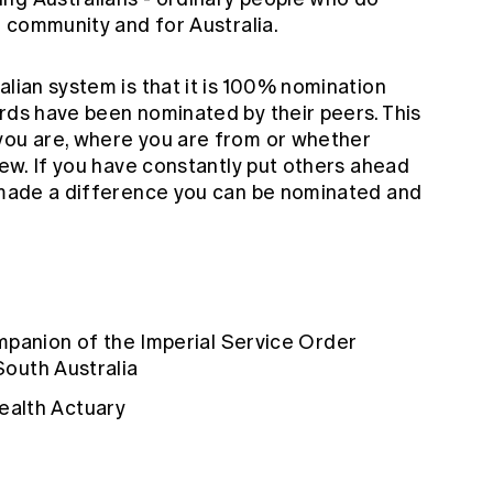
l community and for Australia.
alian system is that it is 100% nomination
ards have been nominated by their peers. This
you are, where you are from or whether
 few. If you have constantly put others ahead
d made a difference you can be nominated and
mpanion of the Imperial Service Order
 South Australia
alth Actuary