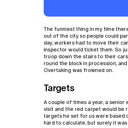
The funniest thing in my time ther
out of the city so people could par
day, workers had to move their car
inspector would ticket them. So j
troop down the stairs to their cars
round the block in procession, and
Overtaking was frowned on.
Targets
A couple of times a year, a senior
visit and the red carpet would be 
targets he set for us were based o
hard to calculate, but surely it wa