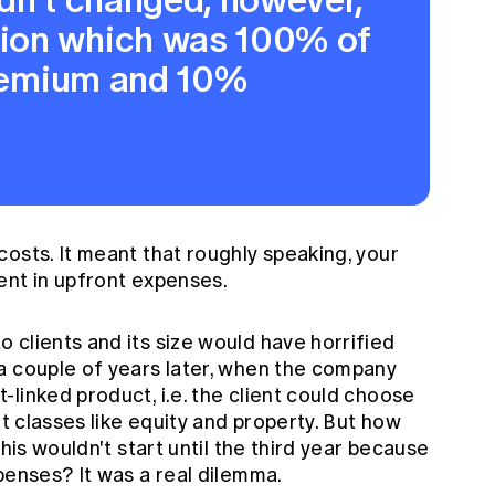
ion which was 100% of
premium and 10%
osts. It meant that roughly speaking, your
ent in upfront expenses.
 clients and its size would have horrified
a couple of years later, when the company
linked product, i.e. the client could choose
et classes like equity and property. But how
this wouldn't start until the third year because
penses? It was a real dilemma.