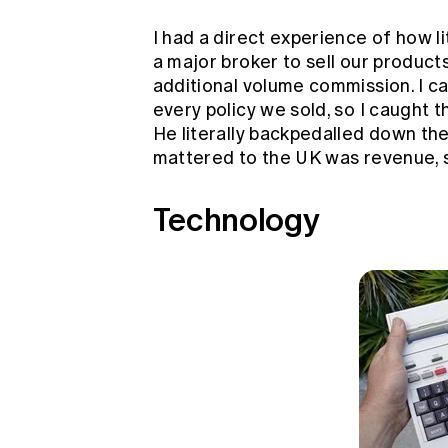
I had a direct experience of how l
a major broker to sell our produc
additional volume commission. I c
every policy we sold, so I caught t
He literally backpedalled down the 
mattered to the UK was revenue, s
Technology