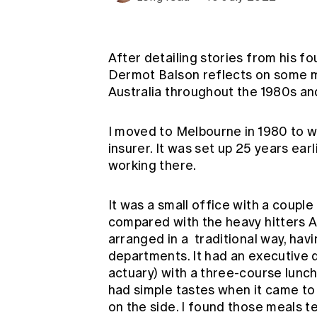
Global CERA
After detailing
stories from his fo
Dermot Balson reflects on some mo
Australia throughout the 1980s a
I moved to Melbourne in 1980 to wor
insurer. It was set up 25 years ear
working there.
It was a small office with a coupl
compared with the heavy hitters 
arranged in a traditional way, hav
departments. It had an executive 
actuary) with a three-course lun
had simple tastes when it came to 
on the side. I found those meals 