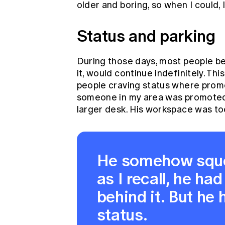
older and boring, so when I could, I
Status and parking
During those days, most people be
it, would continue indefinitely. Thi
people craving status where prom
someone in my area was promoted t
larger desk. His workspace was too 
He somehow squee
as I recall, he had
behind it. But he
status.