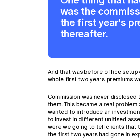
was the commiss
the first year's 
thereafter.
And that was before office setup c
whole first two years' premiums w
Commission was never disclosed to
them. This became a real problem 
wanted to introduce an investment-
to invest in different unitised ass
were we going to tell clients that 
the first two years had gone in ex