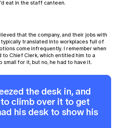
'd eat in the staff canteen.
lieved that the company, and their jobs with
s typically translated into workplaces full of
otions come infrequently. I remember when
o Chief Clerk, which entitled him to a
small for it, but no, he had to have it.
zed the desk in, and
 to climb over it to get
 had his desk to show his