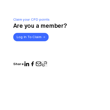
Claim your CPD points
Are you a member?
Log In To Claim
Share