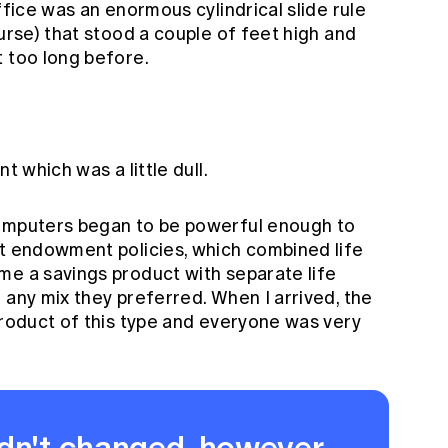
ffice was an enormous cylindrical slide rule
ourse) that stood a couple of feet high and
t too long before.
t which was a little dull.
computers began to be powerful enough to
nt endowment policies, which combined life
me a savings product with separate life
 any mix they preferred. When I arrived, the
product of this type and everyone was very
dn't changed, however,