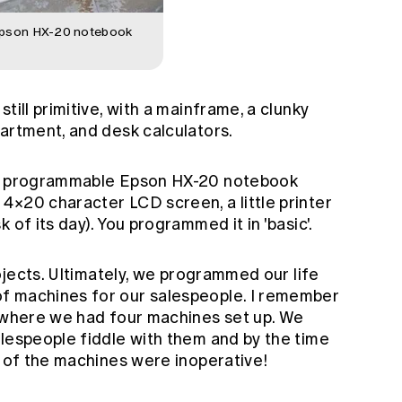
Epson HX-20 notebook
till primitive, with a mainframe, a clunky
artment, and desk calculators.
ll programmable Epson HX-20 notebook
4×20 character LCD screen, a little printer
 of its day). You programmed it in 'basic'.
rojects. Ultimately, we programmed our life
f machines for our salespeople. I remember
s where we had four machines set up. We
alespeople fiddle with them and by the time
e of the machines were inoperative!