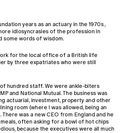
undation years as an actuary in the 1970s
,
re idiosyncrasies of the profession in
nd some words of wisdom.
k for the local office of a British life
lier by three expatriates who were still
e of hundred staff. We were ankle-biters
AMP and National Mutual. The business was
ing actuarial, investment, property and other
dining room (where I was allowed, being an
ch. There was a new CEO from England and he
meals, often asking for a bowl of hot chips
tedious, because the executives were all much