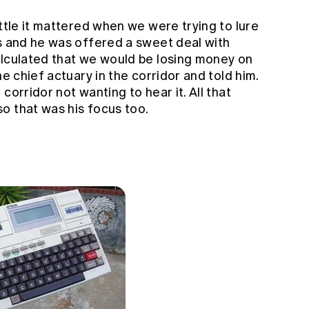
ittle it mattered when we were trying to lure
ts and he was offered a sweet deal with
alculated that we would be losing money on
he chief actuary in the corridor and told him.
corridor not wanting to hear it. All that
o that was his focus too.