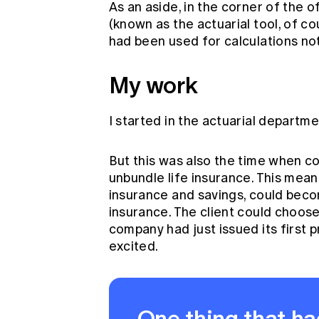
As an aside, in the corner of the o
(known as the actuarial tool, of c
had been used for calculations no
My work
I started in the actuarial departmen
But this was also the time when 
unbundle life insurance. This mea
insurance and savings, could beco
insurance. The client could choose
company had just issued its first 
excited.
One thing that ha