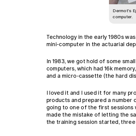
Dermot's 
computer.
Technology in the early 1980s was s
mini-computer in the actuarial dep
In 1983, we got hold of some sma
computers, which had 16k memory, 
and a micro-cassette (the hard disk
I loved it and I used it for many p
products and prepared a number o
going to one of the first session
made the mistake of letting the s
the training session started, thre