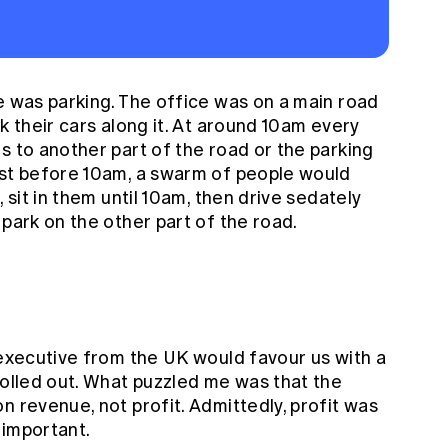
e was parking. The office was on a main road
k their cars along it. At around 10am every
s to another part of the road or the parking
ust before 10am, a swarm of people would
, sit in them until 10am, then drive sedately
 park on the other part of the road.
 executive from the UK would favour us with a
rolled out. What puzzled me was that the
n revenue, not profit. Admittedly, profit was
s important.