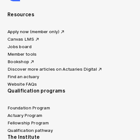
Resources
Apply now (member only)
Canvas LMS
Jobs board
Member tools
Bookshop
Discover more articles on Actuaries Digital
Find an actuary
Website FAQs
Qualification programs
Foundation Program
Actuary Program
Fellowship Program
Qualification pathway
The Institute