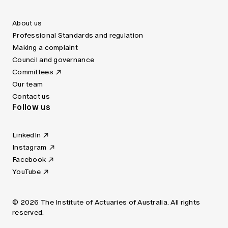
About us
Professional Standards and regulation
Making a complaint
Council and governance
Committees
Our team
Contact us
Follow us
LinkedIn
Instagram
Facebook
YouTube
© 2026 The Institute of Actuaries of Australia. All rights
reserved.