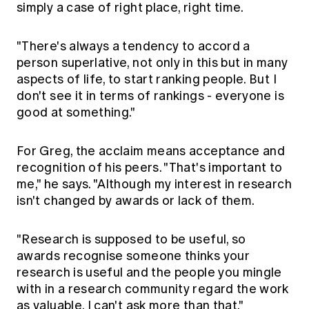
simply a case of right place, right time.
"There's always a tendency to accord a
person superlative, not only in this but in many
aspects of life, to start ranking people. But I
don't see it in terms of rankings - everyone is
good at something."
For Greg, the acclaim means acceptance and
recognition of his peers. "That's important to
me," he says. "Although my interest in research
isn't changed by awards or lack of them.
"Research is supposed to be useful, so
awards recognise someone thinks your
research is useful and the people you mingle
with in a research community regard the work
as valuable. I can't ask more than that."