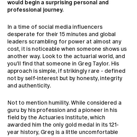
would begin a surprising personal and
Education forms & governance
News
professional journey.
Members' Sounding Board
FAQs
Media releases
Actuarial Capabilities Framework
In a time of social media influencers
desperate for their 15 minutes and global
leaders scrambling for power at almost any
cost, it is noticeable when someone shows us
another way. Look to the actuarial world, and
you'll find that someone in Greg Taylor. His
approach is simple, if strikingly rare - defined
not by self-interest but by honesty, integrity
and authenticity.
Not to mention humility. While considered a
guru by his profession and a pioneer in his
field by the Actuaries Institute, which
awarded him the only gold medal in its 121-
year history, Greg is a little uncomfortable