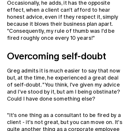
Occasionally, he adds, it has the opposite
effect, when a client can't afford to hear
honest advice, even if they respect it, simply
because it blows their business plan apart.
"Consequently, my rule of thumb was I'd be
fired roughly once every 10 years!"
Overcoming self-doubt
Greg admits it is much easier to say that now
but, at the time, he experienced a great deal
of self-doubt. "You think, I've given my advice
and I've stood by it, but am I being obstinate?
Could I have done something else?
"It's one thing as a consultant to be fired by a
client - it's not great, but you can move on. It's
quite another thing as a corporate employee