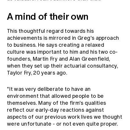
A mind of their own
This thoughtful regard towards his
achievements is mirrored in Greg's approach
to business. He says creating a relaxed
culture was important to him and his two co-
founders, Martin Fry and Alan Greenfield,
when they set up their actuarial consultancy,
Taylor Fry, 20 years ago.
"It was very deliberate to have an
environment that allowed people to be
themselves. Many of the firm's qualities
reflect our early-day reactions against
aspects of our previous work lives we thought
were unfortunate - or not even quite proper.