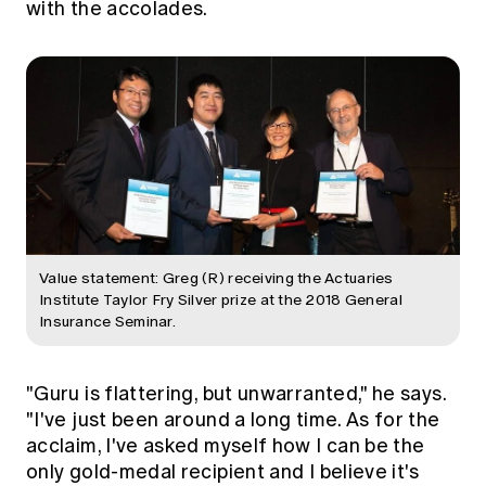
with the accolades.
Value statement: Greg (R) receiving the Actuaries
Institute Taylor Fry Silver prize at the 2018 General
Insurance Seminar.
"Guru is flattering, but unwarranted," he says.
"I've just been around a long time. As for the
acclaim, I've asked myself how I can be the
only gold-medal recipient and I believe it's