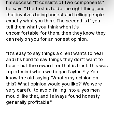
his success. "It consists of two components,"
he says. "The first is to do the right thing, and
that involves being honest and telling people
exactly what you think. The second is if you
tell them what you think when it's
uncomfortable for them, then they know they
can rely on you for an honest opinion.
"It's easy to say things a client wants to hear
and it's hard to say things they don't want to
hear - but the reward for that is trust. This was
top of mind when we began Taylor Fry. You
know the old saying, 'What's my opinion on
this? What opinion would you like?' We were
very careful to avoid falling into a 'yes men'
mould like that, and I always found honesty
generally profitable."