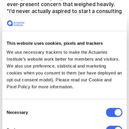
ever-present concern that weighed heavily.
"I'd never actually aspired to start a consulting
firm," Greg says. "I'd never contemplated it or
thought it was something I'd be good at. It
fractures your life and brings with it the risk
of failure."
This website uses cookies, pixels and trackers
We use necessary trackers to make the Actuaries
And risk, he says, is something you ignore at
Institute’s website work better for members and visitors.
your peril. "Even if you rate the risk as low,
We also use preference, statistical and marketing
which I didn't. It's wise to be constantly aware
cookies when you consent to them (we have deployed an
of it, to never overlook it. Not that it was ever
opt-out consent model). Please read our Cookie and
likely to be forgotten. Martin and I had just
Pixel Policy for more information.
mortgaged our houses and our wives
regularly reminded us of this. That said, over
the years, my wife Rhonda provided a great
Consent
deal more support than was my due."
Necessary
Selection