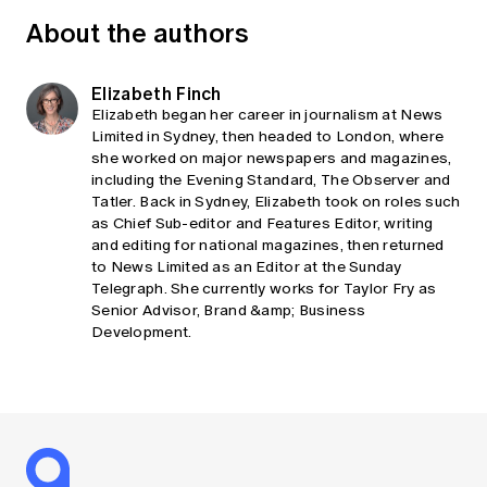
About the authors
Elizabeth Finch
Elizabeth began her career in journalism at News
Limited in Sydney, then headed to London, where
she worked on major newspapers and magazines,
including the Evening Standard, The Observer and
Tatler. Back in Sydney, Elizabeth took on roles such
as Chief Sub-editor and Features Editor, writing
and editing for national magazines, then returned
to News Limited as an Editor at the Sunday
Telegraph. She currently works for Taylor Fry as
Senior Advisor, Brand &amp; Business
Development.