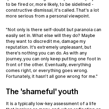
to be fired or, more likely, to be sidelined -
constructive dismissal, it's called. That's a lot
more serious from a personal viewpoint.
"Not only is there self-doubt but paranoia can
easily set in. What else will they do? Maybe
they want to discredit me, damage my
reputation. It's extremely unpleasant, but
there's nothing you can do. As with any
journey, you can only keep putting one foot in
front of the other. Eventually, everything
comes right, or everything goes wrong.
Fortunately, it hasn't all gone wrong for me."
The 'shameful' youth
It is a typically low-key assessment of a life