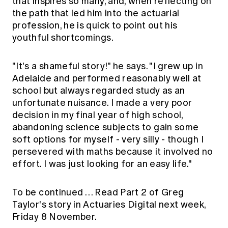
that inspires so many, and, when reflecting on
the path that led him into the actuarial
profession, he is quick to point out his
youthful shortcomings.
"It's a shameful story!" he says. "I grew up in
Adelaide and performed reasonably well at
school but always regarded study as an
unfortunate nuisance. I made a very poor
decision in my final year of high school,
abandoning science subjects to gain some
soft options for myself - very silly - though I
persevered with maths because it involved no
effort. I was just looking for an easy life."
To be continued … Read Part 2 of Greg
Taylor's story in Actuaries Digital next week,
Friday 8 November.