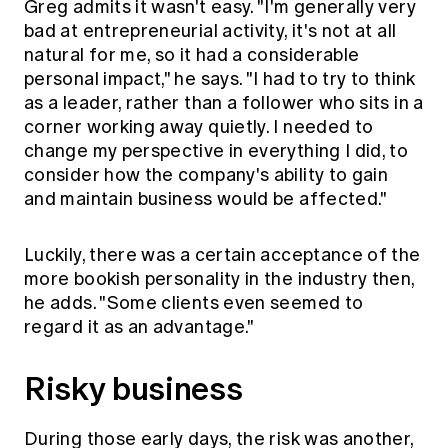
Greg admits it wasn't easy. "I'm generally very
bad at entrepreneurial activity, it's not at all
natural for me, so it had a considerable
personal impact," he says. "I had to try to think
as a leader, rather than a follower who sits in a
corner working away quietly. I needed to
change my perspective in everything I did, to
consider how the company's ability to gain
and maintain business would be affected."
Luckily, there was a certain acceptance of the
more bookish personality in the industry then,
he adds. "Some clients even seemed to
regard it as an advantage."
Risky business
During those early days, the risk was another,