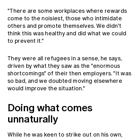
"There are some workplaces where rewards
come to the noisiest, those who intimidate
others and promote themselves. We didn't
think this was healthy and did what we could
to prevent it."
They were all refugees in a sense, he says,
driven by what they saw as the "enormous
shortcomings" of their then employers. "It was
so bad, and we doubted moving elsewhere
would improve the situation."
Doing what comes
unnaturally
While he was keen to strike out on his own,