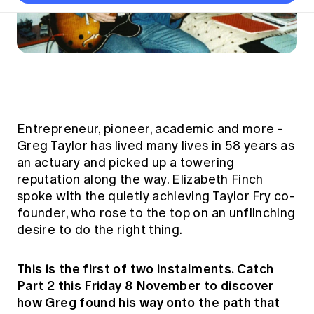
Thought leadership
Become a University Subscriber
Council and governance
Insights sessions
Professionalism and ethics
Fellowship Program
Actuarial careers
Reports and papers
Our team
Industry topics
Networking events
Practical experience requirement
Submissions
Jobs board
Year in Review and financials
Career and Leadership events
APRA
Key dates
Australian Actuaries Climate Index
Practice areas
Past events
Constitution
Asia
Graduation ceremonies
Public Policy approach
Actuarial competencies
Professional Standards and regulation
All past event content
Banking
Results
Public Policy Position Statements
International presence
Entrepreneur, pioneer, academic and more -
Career development
News
Global CERA
Greg Taylor has lived many lives in 58 years as
Contact us
Diversity & Inclusion
Lifelong learning
an actuary and picked up a towering
Media releases
Our community
Mortality
reputation along the way. Elizabeth Finch
Career and Leadership Programs
Awards
Become a member
spoke with the quietly achieving Taylor Fry co-
Professionalism
Microcredentials
founder, who rose to the top on an unflinching
Overseas mutual recognition
Professional Standards and regulation
desire to do the right thing.
CPD eLearning courses
Young actuary community
Code of Conduct
Learning resources
Volunteering
This is the first of two instalments. Catch
Professional Standards and Guidance
Key links
Part 2 this Friday 8 November to discover
Mentor program
CPD compliance
Canvas LMS log in
how Greg found his way onto the path that
Awards
Disciplinary Scheme