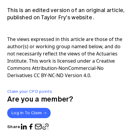
This is an edited version of an original article,
published on Taylor Fry's
website
.
The views expressed in this article are those of the
author(s) or working group named below, and do
not necessarily reflect the views of the Actuaries
Institute. This work is licensed under a Creative
Commons Attribution-NonCommercial-No
Derivatives CC BY-NC-ND Version 4.0.
Claim your CPD points
Are you a member?
Log In To Claim
Share