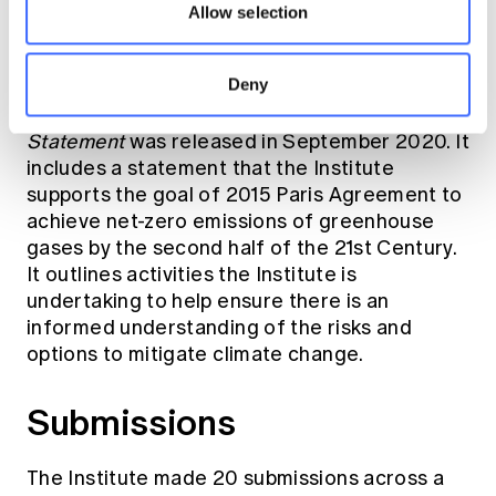
period of 1980-2010, indicating extreme
Allow selection
weather conditions and rising sea levels
continued.
Deny
An updated
Climate Change Public Policy
Statement
was released in September 2020. It
includes a statement that the Institute
supports the goal of 2015 Paris Agreement to
achieve net-zero emissions of greenhouse
gases by the second half of the 21st Century.
It outlines activities the Institute is
undertaking to help ensure there is an
informed understanding of the risks and
options to mitigate climate change.
Submissions
The Institute made 20 submissions across a