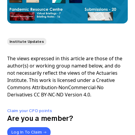
Institute Updates
The views expressed in this article are those of the
author(s) or working group named below, and do
not necessarily reflect the views of the Actuaries
Institute. This work is licensed under a Creative
Commons Attribution-NonCommercial-No
Derivatives CC BY-NC-ND Version 4.0.
Claim your CPD points
Are you a member?
Log In To Claim