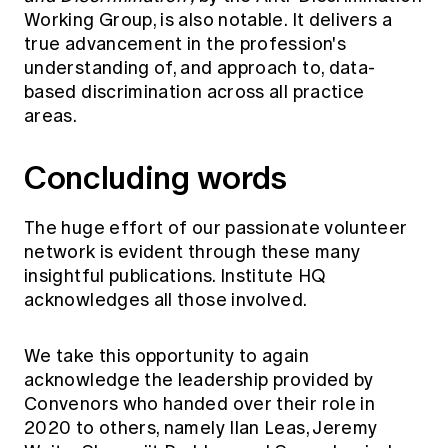
Working Group, is also notable. It delivers a
true advancement in the profession's
understanding of, and approach to, data-
based discrimination across all practice
areas.
Concluding words
The huge effort of our passionate volunteer
network is evident through these many
insightful publications. Institute HQ
acknowledges all those involved.
We take this opportunity to again
acknowledge the leadership provided by
Convenors who handed over their role in
2020 to others, namely Ilan Leas, Jeremy