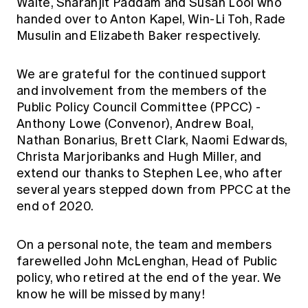
Waite, Sharanjit Paddam and Susan Looi who
handed over to Anton Kapel, Win-Li Toh, Rade
Musulin and Elizabeth Baker respectively.
We are grateful for the continued support
and involvement from the members of the
Public Policy Council Committee (PPCC) -
Anthony Lowe (Convenor), Andrew Boal,
Nathan Bonarius, Brett Clark, Naomi Edwards,
Christa Marjoribanks and Hugh Miller, and
extend our thanks to Stephen Lee, who after
several years stepped down from PPCC at the
end of 2020.
On a personal note, the team and members
farewelled John McLenghan, Head of Public
policy, who retired at the end of the year. We
know he will be missed by many!