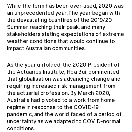
Education forms & governance
While the term has been over-used, 2020 was
News
Members' Sounding Board
an unprecedented year. The year began with
FAQs
Media releases
Actuarial Capabilities Framework
the devastating bushfires of the 2019/20
Summer reaching their peak, and many
stakeholders stating expectations of extreme
weather conditions that would continue to
impact Australian communities.
As the year unfolded, the 2020 President of
the Actuaries Institute, Hoa Bui, commented
that globalisation was advancing change and
requiring increased risk management from
the actuarial profession. By March 2020,
Australia had pivoted to a work from home
regime in response to the COVID-19
pandemic, and the world faced of a period of
uncertainty as we adapted to COVID-normal
conditions.