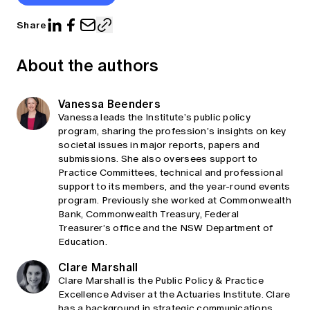
Share
About the authors
Vanessa Beenders
Vanessa leads the Institute’s public policy
program, sharing the profession’s insights on key
societal issues in major reports, papers and
submissions. She also oversees support to
Practice Committees, technical and professional
support to its members, and the year-round events
program. Previously she worked at Commonwealth
Bank, Commonwealth Treasury, Federal
Treasurer’s office and the NSW Department of
Education.
Clare Marshall
Clare Marshall is the Public Policy & Practice
Excellence Adviser at the Actuaries Institute. Clare
has a background in strategic communications