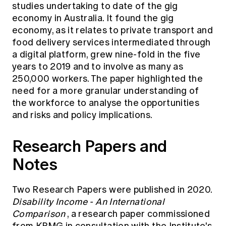
studies undertaking to date of the gig
economy in Australia. It found the gig
economy, as it relates to private transport and
food delivery services intermediated through
a digital platform, grew nine-fold in the five
years to 2019 and to involve as many as
250,000 workers. The paper highlighted the
need for a more granular understanding of
the workforce to analyse the opportunities
and risks and policy implications.
Research Papers and
Notes
Two Research Papers were published in 2020.
Disability Income - An International
Comparison
, a research paper commissioned