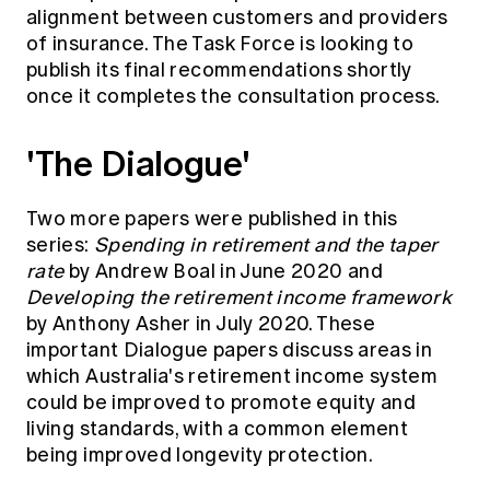
alignment between customers and providers
of insurance. The Task Force is looking to
publish its final recommendations shortly
once it completes the consultation process.
'The Dialogue'
Two more papers were published in this
series:
Spending in retirement and the taper
rate
by Andrew Boal in June 2020 and
Developing the retirement income framework
by Anthony Asher in July 2020. These
important Dialogue papers discuss areas in
which Australia's retirement income system
could be improved to promote equity and
living standards, with a common element
being improved longevity protection.