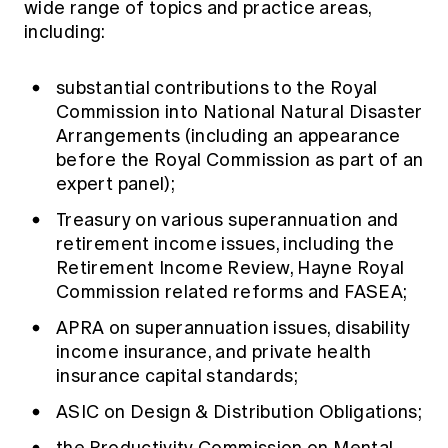
wide range of topics and practice areas,
including:
substantial contributions to the Royal
Commission into National Natural Disaster
Arrangements (including an appearance
before the Royal Commission as part of an
expert panel);
Treasury on various superannuation and
retirement income issues, including the
Retirement Income Review, Hayne Royal
Commission related reforms and FASEA;
APRA on superannuation issues, disability
income insurance, and private health
insurance capital standards;
ASIC on Design & Distribution Obligations;