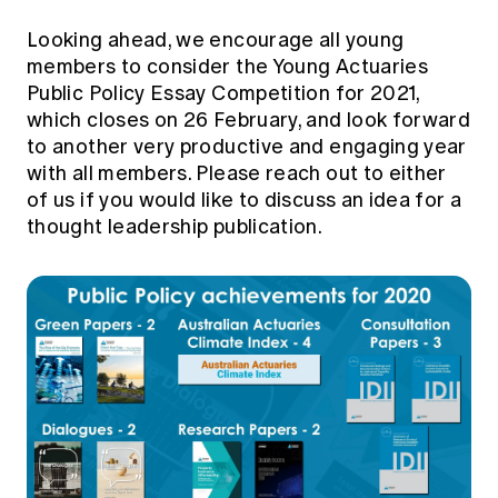
Looking ahead, we encourage all young
members to consider the
Young Actuaries
Public Policy Essay Competition
for 2021,
which closes on 26 February, and look forward
to another very productive and engaging year
with all members. Please reach out to either
of us if you would like to discuss an idea for a
thought leadership publication.