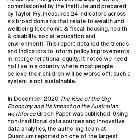
commissioned by the Institute and prepared
by Taylor Fry, measures 24 indicators across
six broad domains that relate to wealth and
wellbeing (economic & fiscal, housing, health
& disability, social, education and
environment). This report detailed the trends
and indicators to inform policy improvements
in intergenerational equity. It noted we need
not live in a country where most people
believe their children will be worse off; such a
system is not sustainable.
In December 2020
The Rise of the Gig
Economy and its impact on the Australian
workforce
Green Paper was published. Using
non-traditional data sources and innovative
data analytics, the authoring team at
Quantium reported on one of the largest