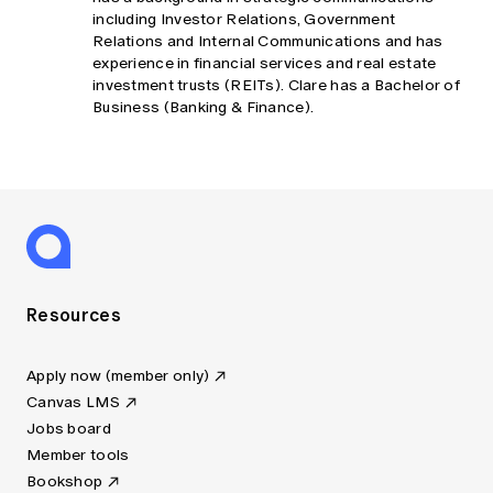
including Investor Relations, Government
Relations and Internal Communications and has
experience in financial services and real estate
investment trusts (REITs). Clare has a Bachelor of
Business (Banking & Finance).
Resources
Apply now (member only)
Canvas LMS
Jobs board
Member tools
Bookshop