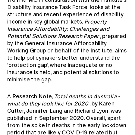
from KPMG in consultation with the Institute's
Disability Insurance Task Force, looks at the
structure and recent experience of disability
income in key global markets.
Property
Insurance Affordability: Challenges and
Potential Solutions Research Paper
,
prepared
by the General Insurance Affordability
Working Group on behalf of the Institute, aims
to help policymakers better understand the
'protection gap', where inadequate or no
insurance is held, and potential solutions to
minimise the gap.
A Research Note,
Total deaths in Australia -
what do they look like for 2020
, by Karen
Cutter, Jennifer Lang and Richard Lyon, was
published in September 2020. Overall, apart
from the spike in deaths in the early lockdown
period that are likely COVID-19 related but