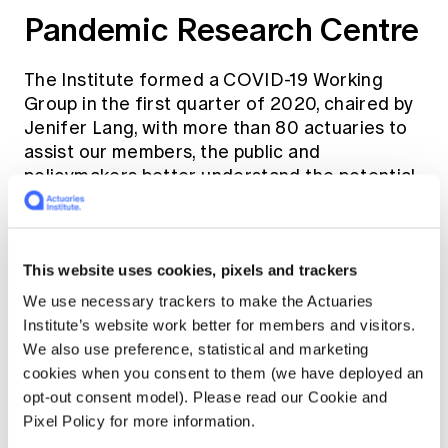
Pandemic Research Centre
The Institute formed a COVID-19 Working
Group in the first quarter of 2020, chaired by
Jenifer Lang, with more than 80 actuaries to
assist our members, the public and
policymakers better understand the potential
implications of the pandemic.
Through the group, the
Pandemic Resource
This website uses cookies, pixels and trackers
Centre
was created as a repository for timely,
We use necessary trackers to make the Actuaries
relevant material to assist actuaries in their
Institute’s website work better for members and visitors.
workplace to manage and mitigate the
We also use preference, statistical and marketing
impacts of the pandemic. Seven virtual
cookies when you consent to them (we have deployed an
pandemic briefings were held in 2020 and 16
opt-out consent model). Please read our Cookie and
pandemic briefing notes were published
Pixel Policy for more information.
across many practice areas, including target