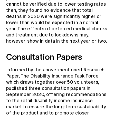
cannot be verified due to lower testing rates
then, they found no evidence that total
deaths in 2020 were significantly higher or
lower than would be expected in a normal
year. The effects of deferred medical checks
and treatment due to lockdowns may,
however, show in data in the next year or two.
Consultation Papers
Informed by the above-mentioned Research
Paper, The Disability Insurance Task Force,
which draws together over 50 volunteers,
published three
consultation papers
in
September 2020, offering recommendations
to the retail disability income insurance
market to ensure the long-term sustainability
of the product and to promote closer