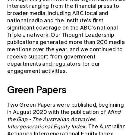
interest
ranging from the financial press to
broader media, including ABC local and
national radio and the Institute's first
significant coverage on the ABC's national
Triple J network. Our Thought Leadership
publications generated more than 200 media
mentions over the year, and we continued to
receive support from government
departments and regulators for our
engagement activities.
Green Papers
Two Green Papers were published, beginning
in August 2020 with the publication of
Mind
the Gap - The Australian Actuaries
Intergenerational Equity Index
. The Australian
Actuaries Intergenerational Equity Index,