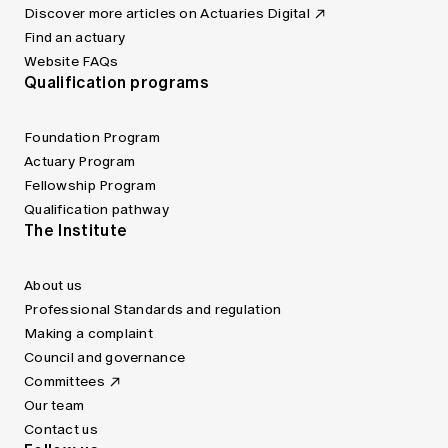
Discover more articles on Actuaries Digital
Find an actuary
Website FAQs
Qualification programs
Foundation Program
Actuary Program
Fellowship Program
Qualification pathway
The Institute
About us
Professional Standards and regulation
Making a complaint
Council and governance
Committees
Our team
Contact us