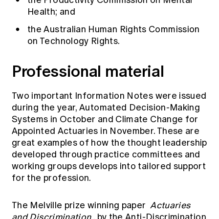
the Productivity Commission on Mental
Health; and
the Australian Human Rights Commission
on Technology Rights.
Professional material
Two important Information Notes were issued
during the year,
Automated Decision-Making
Systems
in October and
Climate Change for
Appointed Actuaries
in November. These are
great examples of how the thought leadership
developed through practice committees and
working groups develops into tailored support
for the profession.
The Melville prize winning paper
Actuaries
and Discrimination
,
by the Anti-Discrimination