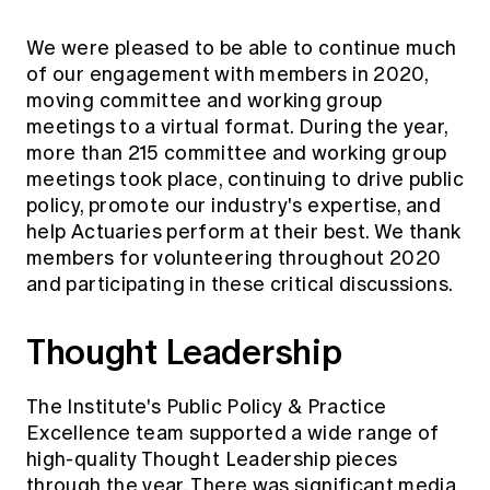
We were pleased to be able to continue much
of our engagement with members in 2020,
moving committee and working group
meetings to a virtual format. During the year,
more than 215 committee and working group
meetings took place, continuing to drive public
policy, promote our industry's expertise, and
help Actuaries perform at their best. We thank
members for volunteering throughout 2020
and participating in these critical discussions.
Thought Leadership
The Institute's Public Policy & Practice
Excellence team supported a wide range of
high-quality Thought Leadership pieces
through the year. There was significant
media