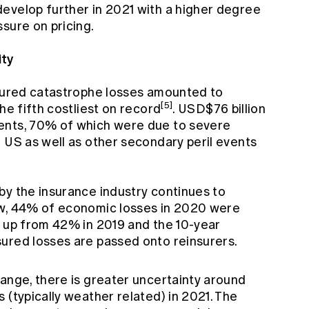
evelop further in 2021 with a higher degree
sure on pricing.
ity
nsured catastrophe losses amounted to
[5]
he fifth costliest on record
. USD$76 billion
ents, 70% of which were due to severe
 US as well as other secondary peril events
by the insurance industry continues to
ow, 44% of economic losses in 2020 were
, up from 42% in 2019 and the 10-year
ured losses are passed onto reinsurers.
hange, there is greater uncertainty around
 (typically weather related) in 2021. The