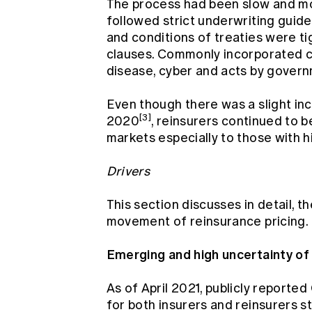
The process had been slow and mo
followed strict underwriting guide
and conditions of treaties were t
clauses. Commonly incorporated c
disease, cyber and acts by governm
Even though there was a slight inc
[3]
2020
, reinsurers continued to be
markets especially to those with 
Drivers
This section discusses in detail, t
movement of reinsurance pricing.
Emerging and high uncertainty o
As of April 2021, publicly reporte
for both insurers and reinsurers s