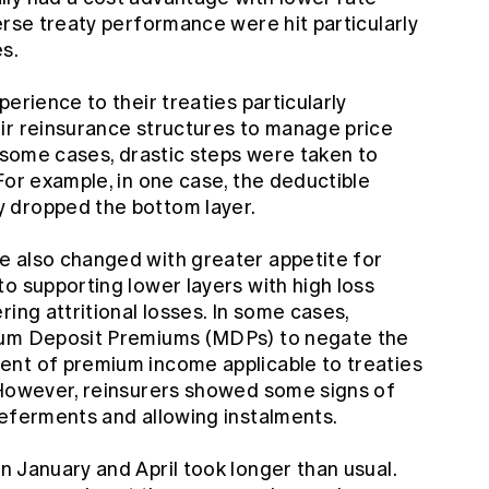
erse treaty performance were hit particularly
es.
erience to their treaties particularly
ir reinsurance structures to manage price
 some cases, drastic steps were taken to
For example, in one case, the deductible
 dropped the bottom layer.
e also changed with greater appetite for
o supporting lower layers with high loss
ing attritional losses. In some cases,
mum Deposit Premiums (MDPs) to negate the
ent of premium income applicable to treaties
 However, reinsurers showed some signs of
deferments and allowing instalments.
 January and April took longer than usual.