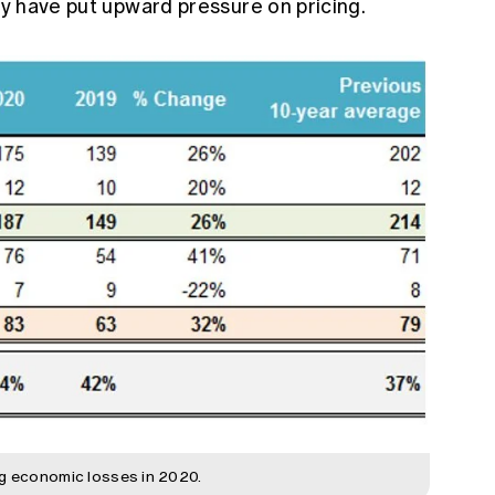
ity have put upward pressure on pricing.
ng economic losses in 2020.