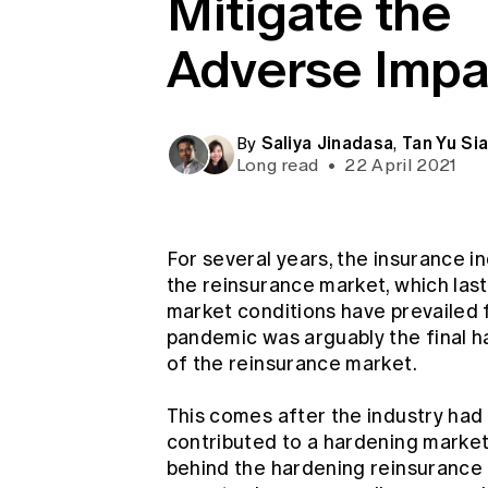
Mitigate the
Global CERA
Adverse Impa
Saliya Jinadasa
Tan Yu Si
By
,
Long read
•
22 April 2021
For several years, the insurance i
the reinsurance market, which las
market conditions have prevailed 
pandemic was arguably the final h
of the reinsurance market.
This comes after the industry had
contributed to a hardening market 
behind the hardening reinsurance