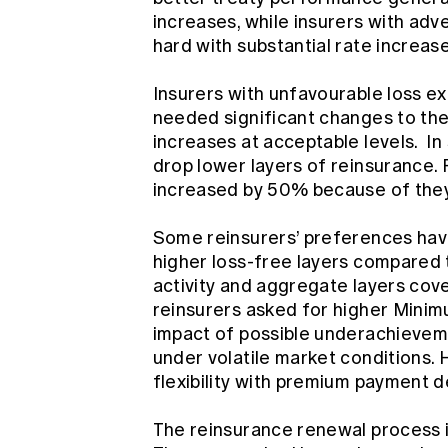
increases, while insurers with adv
hard with substantial rate increas
Insurers with unfavourable loss exp
needed significant changes to the
increases at acceptable levels. In
drop lower layers of reinsurance. 
increased by 50% because of they
Some reinsurers’ preferences hav
higher loss-free layers compared t
activity and aggregate layers cover
reinsurers asked for higher Mini
impact of possible underachievem
under volatile market conditions.
flexibility with premium payment 
The reinsurance renewal process in