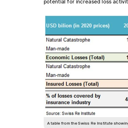
potential for increased loss activ
A table from the Swiss Re Institute showi