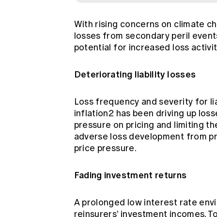
With rising concerns on climate c
losses from secondary peril events
potential for increased loss activ
Deteriorating liability losses
Loss frequency and severity for li
inflation2 has been driving up los
pressure on pricing and limiting t
adverse loss development from pr
price pressure.
Fading investment returns
A prolonged low interest rate env
reinsurers’ investment incomes. T