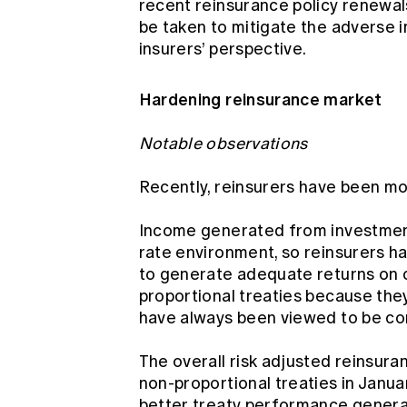
recent reinsurance policy renewal
be taken to mitigate the adverse 
insurers’ perspective.
Hardening reinsurance market
Notable observations
Recently, reinsurers have been mo
Income generated from investment
rate environment, so reinsurers ha
to generate adequate returns on ca
proportional treaties because they
have always been viewed to be co
The overall risk adjusted reinsur
non-proportional treaties in Janua
better treaty performance general