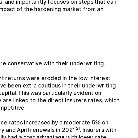
s, and importantly focuses on steps that can
impact of the hardening market from an
re conservative with their underwriting.
 returns were eroded in the low interest
ve been extra cautious in their underwriting
pital. This was particularly evident on
 are linked to the direct insurers rates, which
mpetitive.
ance rates increased by a moderate 5% on
[2]
ry and April renewals in 2021
. Insurers with
ly had a cost advantage with lower rate