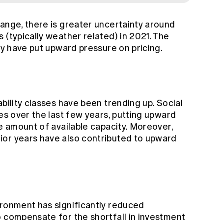
hange, there is greater uncertainty around
 (typically weather related) in 2021. The
ity have put upward pressure on pricing.
ability classes have been trending up. Social
ses over the last few years, putting upward
he amount of available capacity. Moreover,
ior years have also contributed to upward
ironment has significantly reduced
o compensate for the shortfall in investment