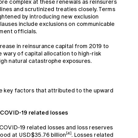
re complex at these renewals as reinsurers
lines and scrutinized treaties closely. Terms
ightened by introducing new exclusion
lauses include exclusions on communicable
ent officials.
rease in reinsurance capital from 2019 to
 wary of capital allocation to high-risk
high natural catastrophe exposures.
he key factors that attributed to the upward
f COVID-19 related losses
d COVID-19 related losses and loss reserves
[4]
tood at USD$35.76 billion
. Losses related