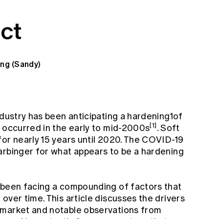
ct
ang (Sandy)
ndustry has been anticipating a hardening1of
[1]
t occurred in the early to mid-2000s
. Soft
for nearly 15 years until 2020. The COVID-19
arbinger for what appears to be a hardening
 been facing a compounding of factors that
over time. This article discusses the drivers
 market and notable observations from