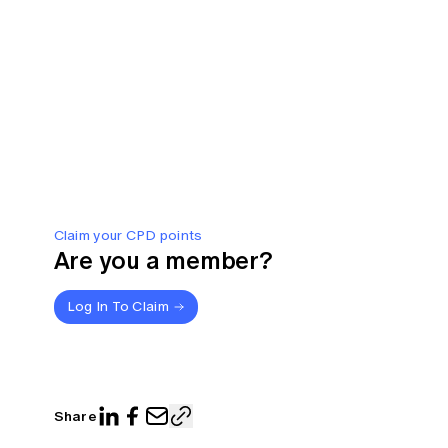
Claim your CPD points
Are you a member?
Log In To Claim
Share