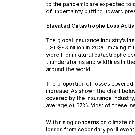
to the pandemic are expected to d
of uncertainty putting upward pres
Elevated Catastrophe Loss Activ
The global insurance industry’s i
USD$83 billion in 2020, making it t
were from natural catastrophe ev
thunderstorms and wildfires in the
around the world.
The proportion of losses covered 
increase. As shown the chart bel
covered by the insurance industry
average of 37%. Most of these ins
With rising concerns on climate c
losses from secondary peril events