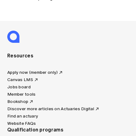
Resources
Apply now (member only)
Canvas LMS
Jobs board
Member tools
Bookshop
Discover more articles on Actuaries Digital
Find an actuary
Website FAQs
Qualification programs