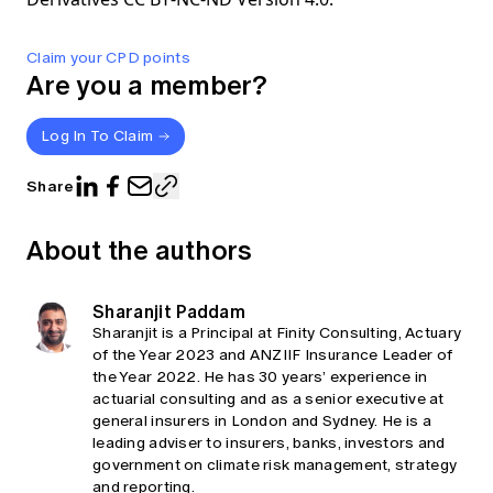
Claim your CPD points
Are you a member?
Log In To Claim
Share
About the authors
Sharanjit Paddam
Sharanjit is a Principal at Finity Consulting, Actuary
of the Year 2023 and ANZIIF Insurance Leader of
the Year 2022. He has 30 years’ experience in
actuarial consulting and as a senior executive at
general insurers in London and Sydney. He is a
leading adviser to insurers, banks, investors and
government on climate risk management, strategy
and reporting.