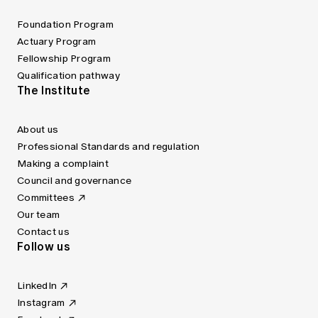
Foundation Program
Actuary Program
Fellowship Program
Qualification pathway
The Institute
About us
Professional Standards and regulation
Making a complaint
Council and governance
Committees
Our team
Contact us
Follow us
LinkedIn
Instagram