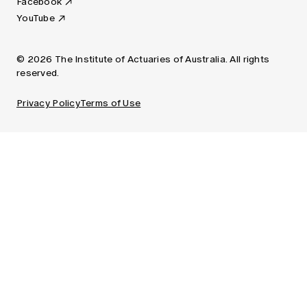
Facebook
YouTube
© 2026 The Institute of Actuaries of Australia. All rights
reserved.
Privacy Policy
Terms of Use