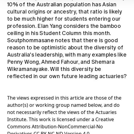
10% of the Australian population has Asian
cultural origins or ancestry, that ratio is likely
to be much higher for students entering our
profession. Elan Yang considers the bamboo
ceiling in his Student Column this month.
Soutphommasane notes that there is good
reason to be optimistic about the diversity of
Australia's leadership, with many examples like
Penny Wong, Ahmed Fahour, and Shemara
Wikramanayake. Will this diversity be
reflected in our own future leading actuaries?
The views expressed in this article are those of the
author(s) or working group named below, and do
not necessarily reflect the views of the Actuaries
Institute. This work is licensed under a Creative
Commons Attribution-NonCommercial-No
Derivatives CC BY-NC-ND Version 4.0.