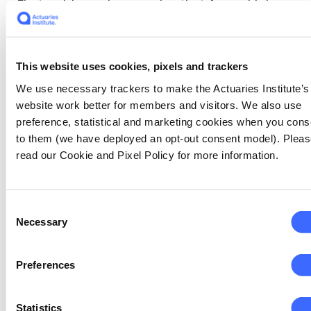
First, evidence is emerging that fewer high
school students are taking mathematics at
the highest level, and this decline has been
alarmingly high among females. It is unlikely
This website uses cookies, pixels and trackers
that we are losing students that were going
to pursue an actuarial career. However, the
We use necessary trackers to make the Actuaries Institute’s
basic maths course for the HSC is
website work better for members and visitors. We also use
fundamentally a course on financial literacy,
preference, statistical and marketing cookies when you cons
and as actuaries we should be concerned that
to them (we have deployed an opt-out consent model). Plea
the financial literacy of our customers may
read our Cookie and Pixel Policy for more information.
fall. This is especially important for women
who still have disproportionately lower
retirement savings than men. Our President
Consent
Daniel Smith has more to say on this in his
Necessary
Selection
column this month.
Preferences
Second, the number of women taking
actuarial courses at Australian universities is
Statistics
still far less than 50%. Recent statistics from