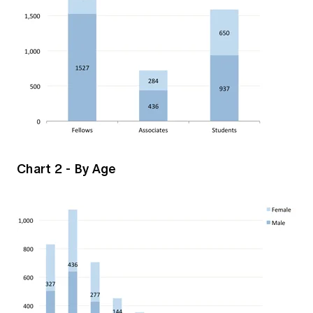
Chart 2 - By Age