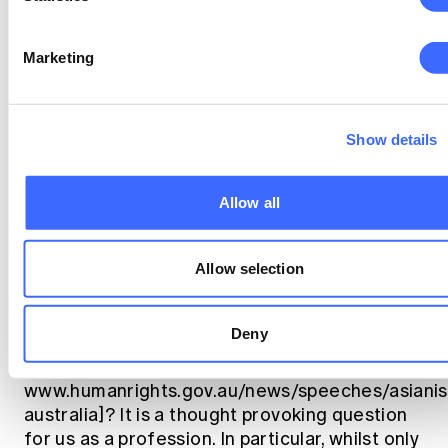
UNSW show that only 25% of Co-Op students
were female, though this rises to 38% for all
Marketing
actuarial studies. Compared to the 41%
female ratio for student members of the
Institute, this suggests that the proportion of
Show details
women taking up actuarial studies is falling.
Third, in considering diversity we also need to
Allow all
think more widely, including such factors as
race, sexuality, religion, disability, and age.
Allow selection
Recently Tim Soutphommasane, the Australian
race discrimination commissioner, asked if
there was a bamboo ceiling that exists in the
Deny
same way that a glass ceiling exists for
women [https://
www.humanrights.gov.au/news/speeches/asianis
australia]? It is a thought provoking question
for us as a profession. In particular, whilst only