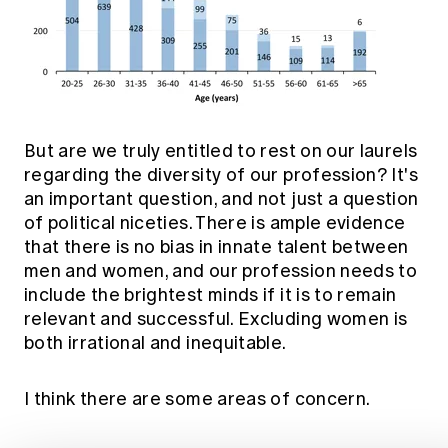
But are we truly entitled to rest on our laurels
regarding the diversity of our profession? It's
an important question, and not just a question
of political niceties. There is ample evidence
that there is no bias in innate talent between
men and women, and our profession needs to
include the brightest minds if it is to remain
relevant and successful. Excluding women is
both irrational and inequitable.
I think there are some areas of concern.