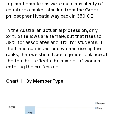
top mathematicians were male has plenty of
counterexamples, starting from the Greek
philosopher Hypatia way back in 350 CE.
In the Australian actuarial profession, only
24% of fellows are female, but that rises to
39% for associates and 41% for students. If
the trend continues, and women rise up the
ranks, then we should see a gender balance at
the top that reflects the number of women
entering the profession.
Chart 1 - By Member Type