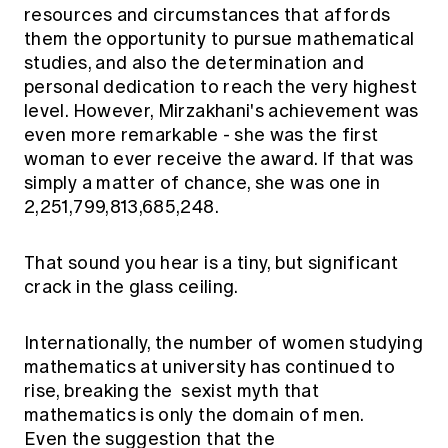
Education forms & governance
resources and circumstances that affords
News
Members' Sounding Board
them the opportunity to pursue mathematical
FAQs
Media releases
studies, and also the determination and
Actuarial Capabilities Framework
personal dedication to reach the very highest
level. However, Mirzakhani's achievement was
even more remarkable - she was the first
woman to ever receive the award. If that was
simply a matter of chance, she was one in
2,251,799,813,685,248.
That sound you hear is a tiny, but significant
crack in the glass ceiling.
Internationally, the number of women studying
mathematics at university has continued to
rise, breaking the sexist myth that
mathematics is only the domain of men.
Even the suggestion that the