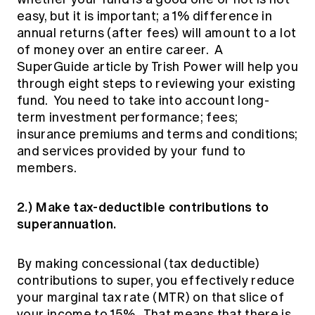
easy, but it is important; a 1% difference in
annual returns (after fees) will amount to a lot
of money over an entire career. A
SuperGuide article by Trish Power
will help you
through eight steps to reviewing your existing
fund. You need to take into account long-
term investment performance; fees;
insurance premiums and terms and conditions;
and services provided by your fund to
members.
2.) Make tax-deductible contributions to
superannuation.
By making concessional (tax deductible)
contributions to super, you effectively reduce
your marginal tax rate (MTR) on that slice of
your income to 15%. That means that there is