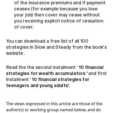
of the insurance premiums and if payment
ceases (for example because you lose
your job) then cover may cease without
you receiving explicit notice of cessation
of cover.
You can download a free list of all 100
strategies in Slow and Steady from
the book's
website
.
10 financial
Read the the second instalment '
strategies for wealth accumulators
'
and first
10 financial strategies for
instalment '
teenagers and young adults'.
The views expressed in this article are those of the
author(s) or working group named below, and do