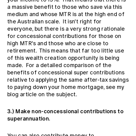
a massive benefit to those who save via this
medium and whose MTR is at the high end of
the Australian scale. It isn't right for
everyone, but there is a very strong rationale
for concessional contributions for those on
high MTR's and those who are close to
retirement. This means that far too little use
of this wealth creation opportunity is being
made. For a detailed comparison of the
benefits of concessional super contributions
relative to applying the same after-tax savings
to paying down your home mortgage, see my
blog article
on the subject.
3.) Make non-concessional contributions to
superannuation.
You can also contribute money to