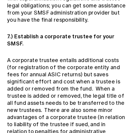
legal obligations; you can get some assistance
from your SMSF administration provider but
you have the final responsibility.
7.) Establish a corporate trustee for your
SMSF.
A corporate trustee entails additional costs
(for registration of the corporate entity and
fees for annual ASIC returns) but saves
significant effort and cost when a trustee is
added or removed from the fund. When a
trustee is added or removed, the legal title of
all fund assets needs to be transferred to the
new trustees. There are also some minor
advantages of a corporate trustee (in relation
to liability of the trustee if sued, and in
relation to penalties for administrative