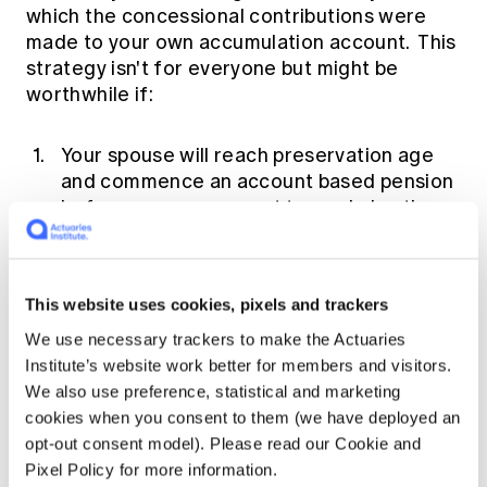
which the concessional contributions were
made to your own accumulation account. This
strategy isn't for everyone but might be
worthwhile if:
Your spouse will reach preservation age
and commence an account based pension
before you so you want to maximize the
balance of your spouse's account that will
earn tax-free income; or
Your own accumulation account balance is
This website uses cookies, pixels and trackers
likely to exceed the Transfer Balance Cap
We use necessary trackers to make the Actuaries
of $1.6 million by the time you are ready to
Institute’s website work better for members and visitors.
commence a pension, whereas your
We also use preference, statistical and marketing
spouse's account balance is not likely to
cookies when you consent to them (we have deployed an
exceed $1.6 million; or
opt-out consent model). Please read our Cookie and
You are older than your spouse and are
Pixel Policy for more information.