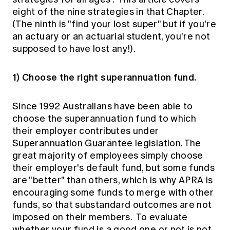
Education forms & governance
eight of the nine strategies in that Chapter.
News
Members' Sounding Board
FAQs
(The ninth is "find your lost super" but if you're
Media releases
Actuarial Capabilities Framework
an actuary or an actuarial student, you're not
supposed to have lost any!).
1) Choose the right superannuation fund.
Since 1992 Australians have been able to
choose the superannuation fund to which
their employer contributes under
Superannuation Guarantee legislation. The
great majority of employees simply choose
their employer's default fund, but some funds
are "better" than others, which is why APRA is
encouraging some funds to merge with other
funds, so that substandard outcomes are not
imposed on their members. To evaluate
whether your fund is a good one or not is not