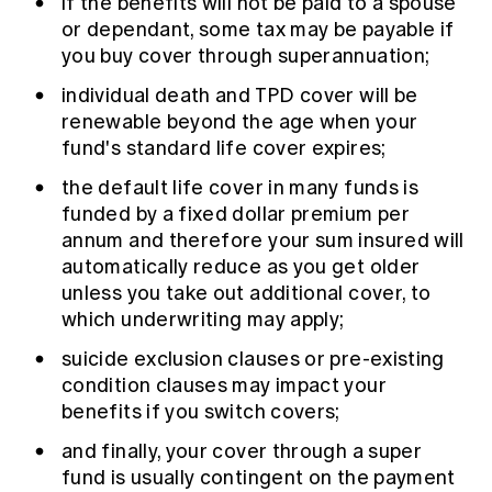
if the benefits will not be paid to a spouse
or dependant, some tax may be payable if
you buy cover through superannuation;
individual death and TPD cover will be
renewable beyond the age when your
fund's standard life cover expires;
the default life cover in many funds is
funded by a fixed dollar premium per
annum and therefore your sum insured will
automatically reduce as you get older
unless you take out additional cover, to
which underwriting may apply;
suicide exclusion clauses or pre-existing
condition clauses may impact your
benefits if you switch covers;
and finally, your cover through a super
fund is usually contingent on the payment