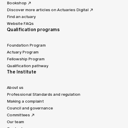
Bookshop
Discover more articles on Actuaries Digital
Find an actuary
Website FAQs
Qualification programs
Foundation Program
Actuary Program
Fellowship Program
Qualification pathway
The Institute
About us
Professional Standards and regulation
Making a complaint
Council and governance
Committees
Our team