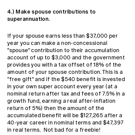
4.) Make spouse contributions to
superannuation.
If your spouse earns less than $37,000 per
year you can make a non-concessional
"spouse" contribution to their accumulation
account of up to $3,000 and the government
provides you with a tax offset of 18% of the
amount of your spouse contribution. This is a
"free gift" and if the $540 benefit is invested
in your own super account every year (at a
nominal return after tax and fees of 7.5% in a
growth fund, earning a real after-inflation
return of 5%) then the amount of the
accumulated benefit will be $127,265 after a
40-year career in nominal terms and $47,397
in real terms. Not bad for a freebie!