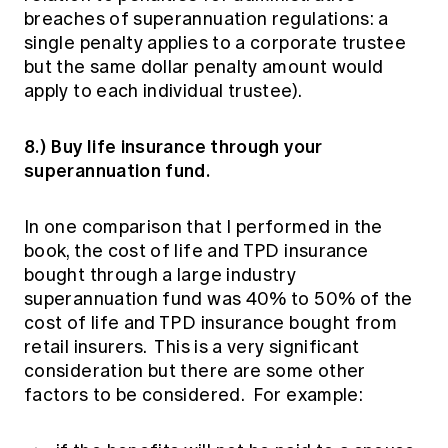
breaches of superannuation regulations: a
single penalty applies to a corporate trustee
but the same dollar penalty amount would
apply to each individual trustee).
8.) Buy life insurance through your
superannuation fund.
In one comparison that I performed in the
book, the cost of life and TPD insurance
bought through a large industry
superannuation fund was 40% to 50% of the
cost of life and TPD insurance bought from
retail insurers. This is a very significant
consideration but there are some other
factors to be considered. For example: