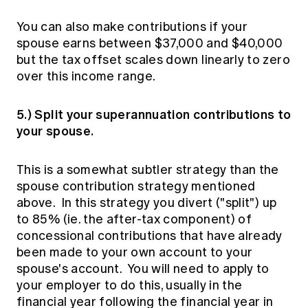
You can also make contributions if your
spouse earns between $37,000 and $40,000
but the tax offset scales down linearly to zero
over this income range.
5.) Split your superannuation contributions to
your spouse.
This is a somewhat subtler strategy than the
spouse contribution strategy mentioned
above. In this strategy you divert ("split") up
to 85% (ie. the after-tax component) of
concessional contributions that have already
been made to your own account to your
spouse's account. You will need to apply to
your employer to do this, usually in the
financial year following the financial year in