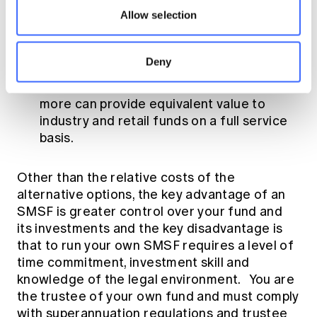
more can provide equivalent value to
Allow selection
industry and retail funds provided the
trustees undertake some of the
administration.
Deny
SMSFs with balances of $500,000 or
more can provide equivalent value to
industry and retail funds on a full service
basis.
Other than the relative costs of the
alternative options, the key advantage of an
SMSF is greater control over your fund and
its investments and the key disadvantage is
that to run your own SMSF requires a level of
time commitment, investment skill and
knowledge of the legal environment. You are
the trustee of your own fund and must comply
with superannuation regulations and trustee