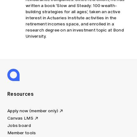
written a book 'Slow and Steady: 100 wealth-
building strategies for all ages', taken an active
interest in Actuaries Institute activities in the
retirement incomes space, and enrolled in a
research degree on an investment topic at Bond
University.
Resources
Apply now (member only)
Canvas LMS
Jobs board
Member tools