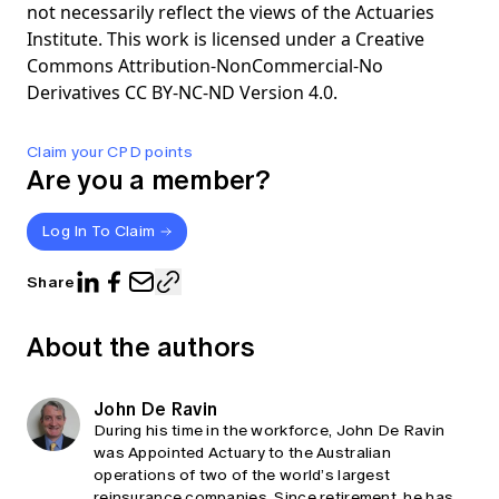
not necessarily reflect the views of the Actuaries
Institute. This work is licensed under a Creative
Commons Attribution-NonCommercial-No
Derivatives CC BY-NC-ND Version 4.0.
Claim your CPD points
Are you a member?
Log In To Claim
Share
About the authors
John De Ravin
During his time in the workforce, John De Ravin
was Appointed Actuary to the Australian
operations of two of the world’s largest
reinsurance companies. Since retirement, he has