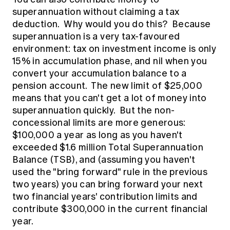
superannuation without claiming a tax
deduction. Why would you do this? Because
superannuation is a very tax-favoured
environment: tax on investment income is only
15% in accumulation phase, and nil when you
convert your accumulation balance to a
pension account. The new limit of $25,000
means that you can't get a lot of money into
superannuation quickly. But the non-
concessional limits are more generous:
$100,000 a year as long as you haven't
exceeded $1.6 million Total Superannuation
Balance (TSB), and (assuming you haven't
used the "bring forward" rule in the previous
two years) you can bring forward your next
two financial years' contribution limits and
contribute $300,000 in the current financial
year.