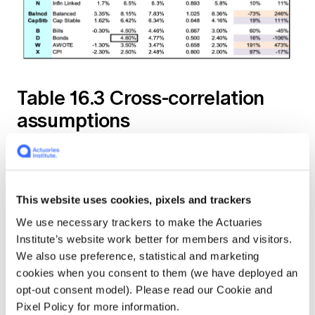
Table 16.3 Cross-correlation
assumptions
This website uses cookies, pixels and trackers
We use necessary trackers to make the Actuaries
Institute’s website work better for members and visitors.
We also use preference, statistical and marketing
cookies when you consent to them (we have deployed an
opt-out consent model). Please read our Cookie and
Pixel Policy for more information.