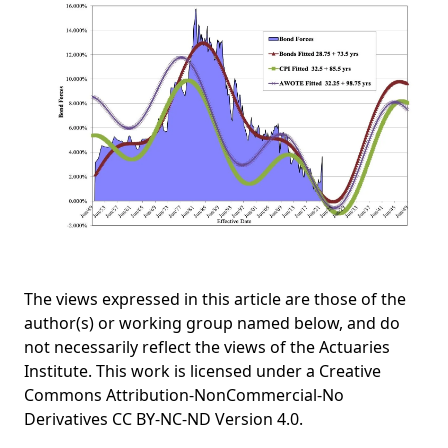
The views expressed in this article are those of the
author(s) or working group named below, and do
not necessarily reflect the views of the Actuaries
Institute. This work is licensed under a Creative
Commons Attribution-NonCommercial-No
Derivatives CC BY-NC-ND Version 4.0.