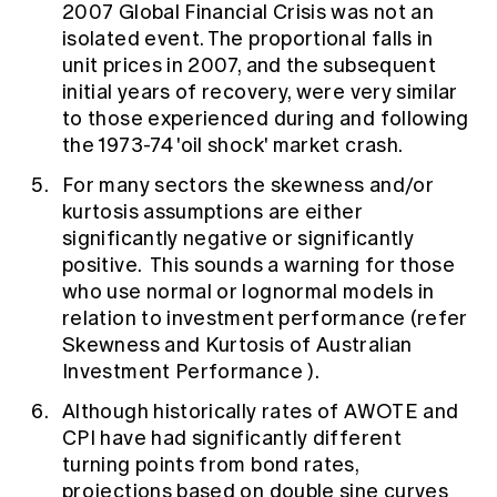
2007 Global Financial Crisis was not an
isolated event. The proportional falls in
unit prices in 2007, and the subsequent
initial years of recovery, were very similar
to those experienced during and following
the 1973-74 'oil shock' market crash.
For many sectors the skewness and/or
kurtosis assumptions are either
significantly negative or significantly
positive. This sounds a warning for those
who use normal or lognormal models in
relation to investment performance (refer
Skewness and Kurtosis of Australian
Investment Performance
).
Although historically rates of AWOTE and
CPI have had significantly different
turning points from bond rates,
projections based on double sine curves