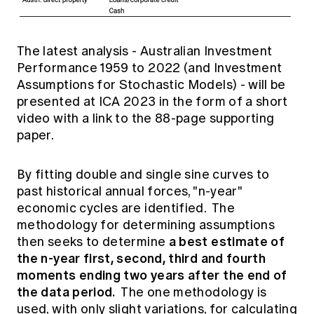
The latest analysis -
Australian Investment
Performance 1959 to 2022
(and Investment
Assumptions for Stochastic Models) - will be
presented at ICA 2023 in the form of a short
video with a link to the 88-page supporting
paper.
By fitting double and single sine curves to
past historical annual forces, "n-year"
economic cycles are identified. The
methodology for determining assumptions
a best estimate of
then seeks to determine
the n-year first, second, third and fourth
moments ending two years after the end of
the data period.
The one methodology is
used, with only slight variations, for calculating