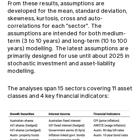
From these results, assumptions are
developed for the mean, standard deviation,
skewness, kurtosis, cross and auto-
correlations for each "sector". The
assumptions are intended for both medium-
term (3 to 10 years) and long-term (10 to 100
years) modelling. The latest assumptions are
primarily designed for use until about 2025 in
stochastic investment and asset-liability
modelling.
The analyses span 15 sectors covering 11 asset
classes and 4 key financial indicators: