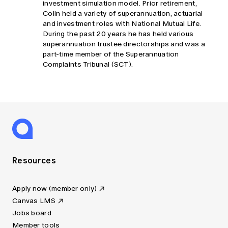
investment simulation model. Prior retirement,
Colin held a variety of superannuation, actuarial
and investment roles with National Mutual Life.
During the past 20 years he has held various
superannuation trustee directorships and was a
part-time member of the Superannuation
Complaints Tribunal (SCT).
Resources
Apply now (member only)
Canvas LMS
Jobs board
Member tools