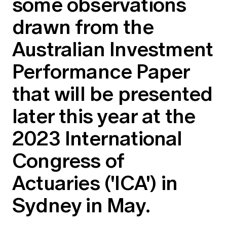
some observations
Education forms & governance
News
Members' Sounding Board
drawn from the
FAQs
Media releases
Actuarial Capabilities Framework
Australian Investment
Performance Paper
that will be presented
later this year at the
2023 International
Congress of
Actuaries ('ICA') in
Sydney in May.