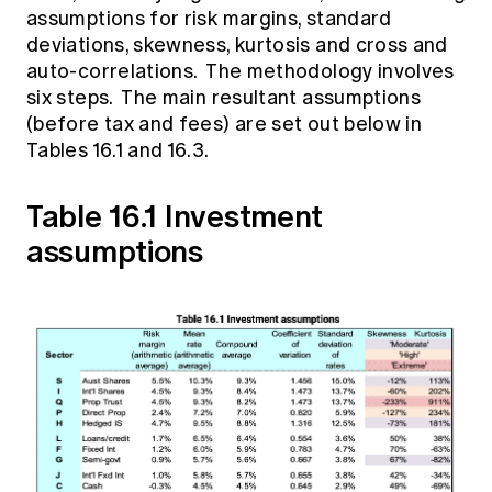
assumptions for risk margins, standard
deviations, skewness, kurtosis and cross and
auto-correlations. The methodology involves
six steps. The main resultant assumptions
(before tax and fees) are set out below in
Tables 16.1 and 16.3.
Table 16.1 Investment
assumptions