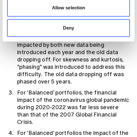
the correlations of sector returns against
Allow selection
bond rates are usually higher than the
correlations against CPI.
Deny
Care is needed when using running
averages. This is because their trends are
impacted by both new data being
introduced each year and the old data
dropping off. For skewness and kurtosis,
"phasing" was introduced to address this
difficulty. The old data dropping off was
phased over 5 years.
For 'Balanced' portfolios, the financial
impact of the coronavirus global pandemic
during 2020-2022 was far less severe
than that of the 2007 Global Financial
Crisis.
For 'Balanced' portfolios the impact of the