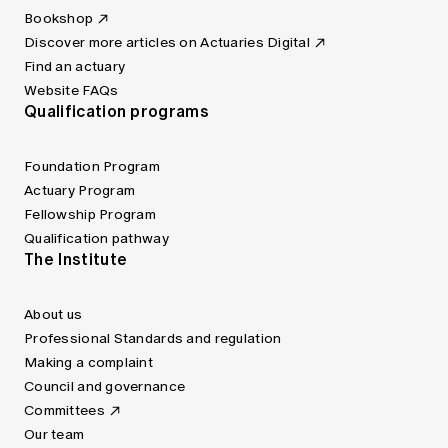
Bookshop
Discover more articles on Actuaries Digital
Find an actuary
Website FAQs
Qualification programs
Foundation Program
Actuary Program
Fellowship Program
Qualification pathway
The Institute
About us
Professional Standards and regulation
Making a complaint
Council and governance
Committees
Our team