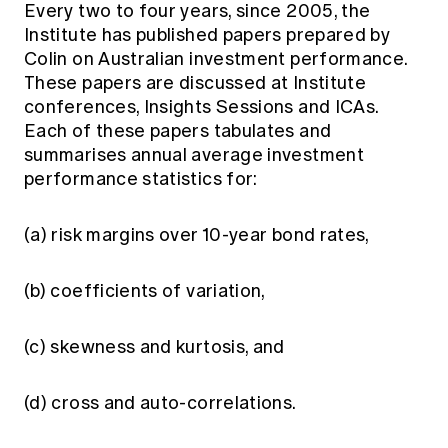
Every two to four years, since 2005, the
Institute has published papers prepared by
Colin on Australian investment performance.
These papers are discussed at Institute
conferences, Insights Sessions and ICAs.
Each of these papers tabulates and
summarises annual average investment
performance statistics for:
(a) risk margins over 10-year bond rates,
(b) coefficients of variation,
(c) skewness and kurtosis, and
(d) cross and auto-correlations.