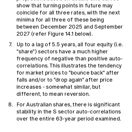
show that turning points in future may
coincide for all three rates, with the next
minima for all three of these being
between December 2025 and September
2027 (refer Figure 14.1 below).
Up to a lag of 5.5 years, all four equity (i.e.
"share") sectors have a much higher
frequency of negative than positive auto-
correlations. This illustrates the tendency
for market prices to "bounce back" after
falls and/or to "drop again" after price
increases - somewhat similar, but
different, to mean reversion.
For Australian shares, there is significant
stability in the S sector auto-correlations
over the entire 63-year period examined.