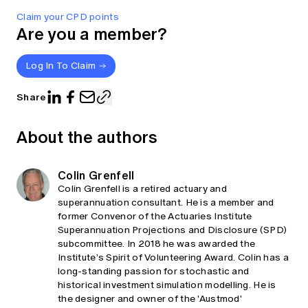
Claim your CPD points
Are you a member?
Log In To Claim
Share
About the authors
Colin Grenfell
Colin Grenfell is a retired actuary and
superannuation consultant. He is a member and
former Convenor of the Actuaries Institute
Superannuation Projections and Disclosure (SPD)
subcommittee. In 2018 he was awarded the
Institute’s Spirit of Volunteering Award. Colin has a
long-standing passion for stochastic and
historical investment simulation modelling. He is
the designer and owner of the 'Austmod'