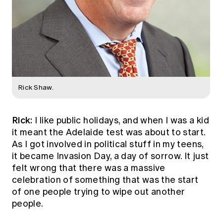
Rick Shaw.
Rick:
I like public holidays, and when I was a kid
it meant the Adelaide test was about to start.
As I got involved in political stuff in my teens,
it became Invasion Day, a day of sorrow. It just
felt wrong that there was a massive
celebration of something that was the start
of one people trying to wipe out another
people.