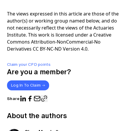
The views expressed in this article are those of the
author(s) or working group named below, and do
not necessarily reflect the views of the Actuaries
Institute. This work is licensed under a Creative
Commons Attribution-NonCommercial-No
Derivatives CC BY-NC-ND Version 4.0.
Claim your CPD points
Are you a member?
Log In To Claim
Share
About the authors