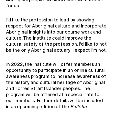
for us.
I'd like the profession to lead by showing
respect for Aboriginal culture and incorporate
Aboriginal insights into our course work and
culture. The Institute could improve the
cultural safety of the profession. I'd like to not
be the only Aboriginal actuary. I expect I'm not.
In 2022, the Institute will offer members an
opportunity to participate in an online cultural
awareness program to increase awareness of
the history and cultural heritage of Aboriginal
and Torres Strait Islander peoples. The
program will be offered at a special rate to
our members. Further details will be included
in an upcoming edition of the
Bulletin
.