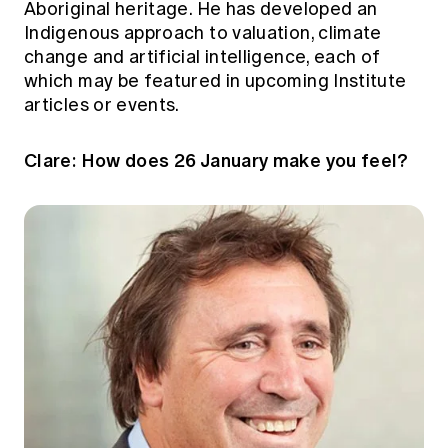
Aboriginal heritage. He has developed an
Education forms & governance
News
Indigenous approach to valuation, climate
Members' Sounding Board
FAQs
change and artificial intelligence, each of
Media releases
Actuarial Capabilities Framework
which may be featured in upcoming Institute
articles or events.
Clare: How does 26 January make you feel?