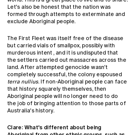
Let's also be honest that the nation was
formed through attempts to exterminate and
exclude Aboriginal people.
The First Fleet was itself free of the disease
but carried vials of smallpox,
possibly with
murderous intent
, and it is undisputed that
the settlers carried out massacres across the
land. After attempted genocide wasn't
completely successful, the colony espoused
terra nullius
. If non-Aboriginal people can face
that history squarely themselves, then
Aboriginal people will no longer need to do
the job of bringing attention to those parts of
Australia's history.
Clare: What's different about being
Aboriginal from other ethnic groups, such as