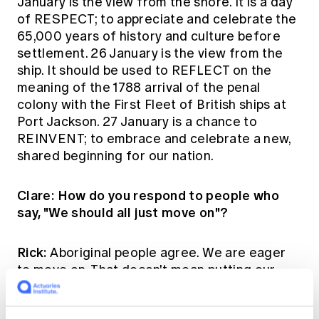
January is the view from the shore. It is a day
of RESPECT; to appreciate and celebrate the
65,000 years of history and culture before
settlement. 26 January is the view from the
ship. It should be used to REFLECT on the
meaning of the 1788 arrival of the penal
colony with the First Fleet of British ships at
Port Jackson. 27 January is a chance to
REINVENT; to embrace and celebrate a new,
shared beginning for our nation.
Clare: How do you respond to people who
say, "We should all just move on"?
Rick:
Aboriginal people agree. We are eager
to move on. That doesn't mean putting our
collective Australian heads in the sand about
the past, or ignoring Aboriginal wisdom in the