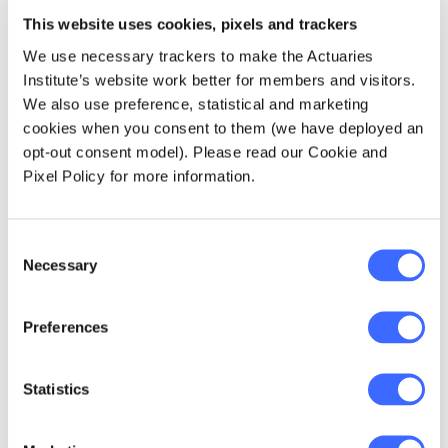
present. It means moving on by working
This website uses cookies, pixels and trackers
together to build a beautiful culture that puts
looking after the land central to how we live.
We use necessary trackers to make the Actuaries
Institute’s website work better for members and visitors.
We also use preference, statistical and marketing
cookies when you consent to them (we have deployed an
Aboriginal Australia
opt-out consent model). Please read our Cookie and
brings many things to
Pixel Policy for more information.
the future: spiritual
Consent
connection with the
Necessary
Selection
land, deep knowledge
on how to live in
Preferences
harmony with the
Statistics
land, how to value
wisdom over wealth,