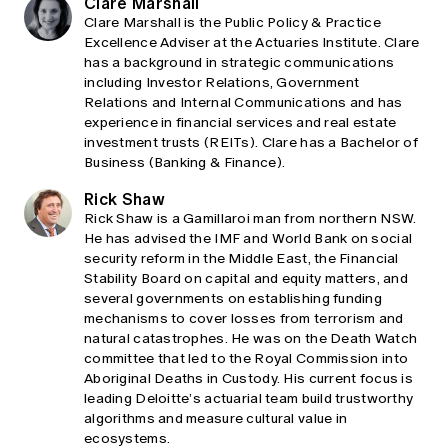
Clare Marshall
Clare Marshall is the Public Policy & Practice
Excellence Adviser at the Actuaries Institute. Clare
has a background in strategic communications
including Investor Relations, Government
Relations and Internal Communications and has
experience in financial services and real estate
investment trusts (REITs). Clare has a Bachelor of
Business (Banking & Finance).
Rick Shaw
Rick Shaw is a Gamillaroi man from northern NSW.
He has advised the IMF and World Bank on social
security reform in the Middle East, the Financial
Stability Board on capital and equity matters, and
several governments on establishing funding
mechanisms to cover losses from terrorism and
natural catastrophes. He was on the Death Watch
committee that led to the Royal Commission into
Aboriginal Deaths in Custody. His current focus is
leading Deloitte’s actuarial team build trustworthy
algorithms and measure cultural value in
ecosystems.