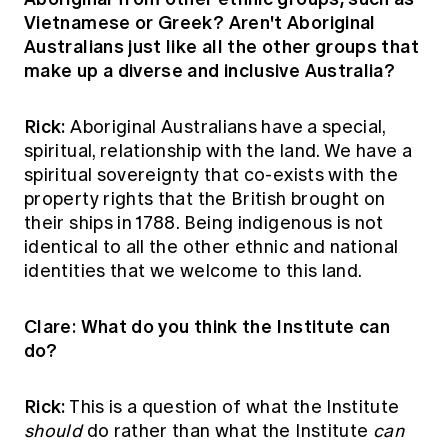
Vietnamese or Greek? Aren't Aboriginal
Australians just like all the other groups that
make up a diverse and inclusive Australia?
Rick:
Aboriginal Australians have a special,
spiritual, relationship with the land. We have a
spiritual sovereignty that co-exists with the
property rights that the British brought on
their ships in 1788. Being indigenous is not
identical to all the other ethnic and national
identities that we welcome to this land.
Clare: What do you think the Institute can
do?
Rick:
This is a question of what the Institute
should
do rather than what the Institute
can