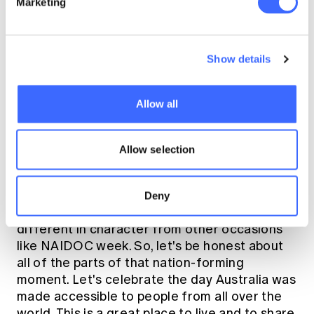
Marketing
the value of humility.
Show details
Clare: Why challenge 26 January as a day
Allow all
that many Australians celebrate? Aren't
there other days through the year that we
Allow selection
use to acknowledge Aboriginal people?
Rick:
26 January is a celebration of a
Deny
historical
nation-forming moment. It is
different in character from other occasions
like NAIDOC week. So, let's be honest about
all of the parts of that nation-forming
moment. Let's celebrate the day Australia was
made accessible to people from all over the
world. This is a great place to live and to share.