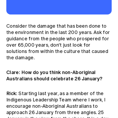
Consider the damage that has been done to
the environment in the last 200 years. Ask for
guidance from the people who prospered for
over 65,000 years, don't just look for
solutions from within the culture that caused
the damage.
Clare: How do you think non-Aboriginal
Australians should celebrate 26 January?
Rick:
Starting last year, as a member of the
Indigenous Leadership Team where I work, I
encourage non-Aboriginal Australians to
approach 26 January from three angles. 25