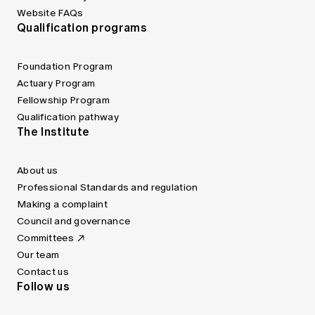
Website FAQs
Qualification programs
Foundation Program
Actuary Program
Fellowship Program
Qualification pathway
The Institute
About us
Professional Standards and regulation
Making a complaint
Council and governance
Committees
Our team
Contact us
Follow us