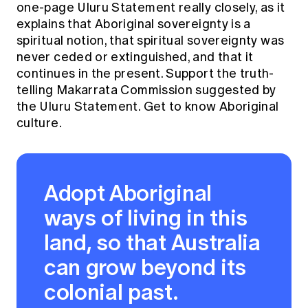
one-page
Uluru Statement
really closely, as it
explains that Aboriginal sovereignty is a
spiritual notion, that spiritual sovereignty was
never ceded or extinguished, and that it
continues in the present. Support the truth-
telling
Makarrata Commission
suggested by
the Uluru Statement. Get to know Aboriginal
culture.
Adopt Aboriginal
ways of living in this
land, so that Australia
can grow beyond its
colonial past.