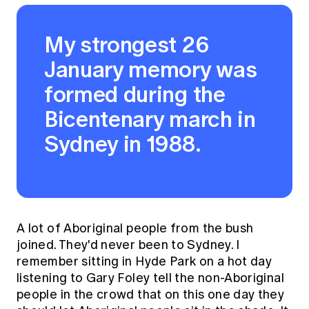
My strongest 26
January memory was
formed during the
Bicentenary march in
Sydney in 1988.
A lot of Aboriginal people from the bush
joined. They'd never been to Sydney. I
remember sitting in Hyde Park on a hot day
listening to Gary Foley tell the non-Aboriginal
people in the crowd that on this one day they