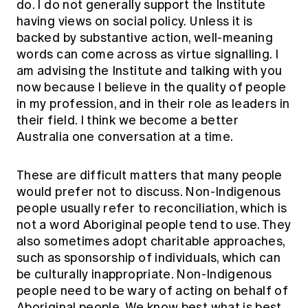
do. I do not generally support the Institute
having views on social policy. Unless it is
backed by substantive action, well-meaning
words can come across as virtue signalling. I
am advising the Institute and talking with you
now because I believe in the quality of people
in my profession, and in their role as leaders in
their field. I think we become a better
Australia one conversation at a time.
These are difficult matters that many people
would prefer not to discuss. Non-Indigenous
people usually refer to reconciliation, which is
not a word Aboriginal people tend to use. They
also sometimes adopt charitable approaches,
such as sponsorship of individuals, which can
be culturally inappropriate. Non-Indigenous
people need to be wary of acting on behalf of
Aboriginal people. We know best what is best