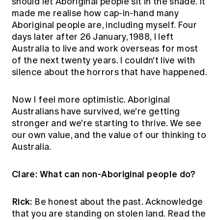
should let Aboriginal people sit in the shade. It
made me realise how cap-in-hand many
Aboriginal people are, including myself. Four
days later after 26 January, 1988, I left
Australia to live and work overseas for most
of the next twenty years. I couldn't live with
silence about the horrors that have happened.
Now I feel more optimistic. Aboriginal
Australians have survived, we're getting
stronger and we're starting to thrive. We see
our own value, and the value of our thinking to
Australia.
Clare: What can non-Aboriginal people do?
Rick:
Be honest about the past. Acknowledge
that you are standing on stolen land. Read the