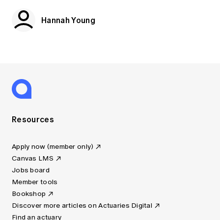
Hannah Young
Resources
Apply now (member only)
Canvas LMS
Jobs board
Member tools
Bookshop
Discover more articles on Actuaries Digital
Find an actuary