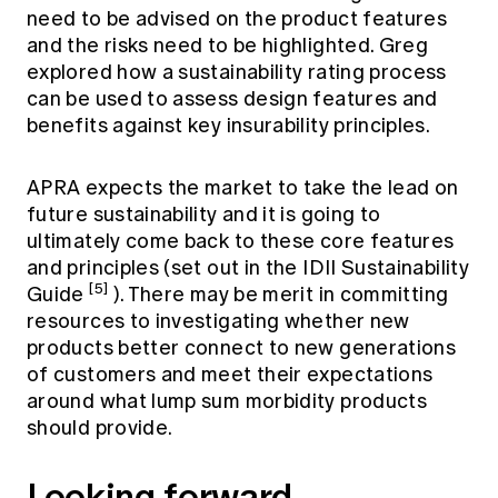
need to be advised on the product features
and the risks need to be highlighted. Greg
explored how a sustainability rating process
can be used to assess design features and
benefits against key insurability principles.
APRA expects the market to take the lead on
future sustainability and it is going to
ultimately come back to these core features
and principles (set out in the IDII Sustainability
[5]
Guide
). There may be merit in committing
resources to investigating whether new
products better connect to new generations
of customers and meet their expectations
around what lump sum morbidity products
should provide.
Looking forward