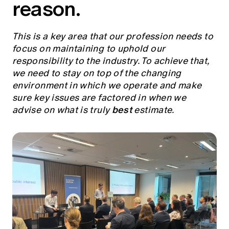
reason.
Education forms & governance
News
Members' Sounding Board
FAQs
Media releases
Actuarial Capabilities Framework
This is a key area that our profession needs to
focus on maintaining to uphold our
responsibility to the industry. To achieve that,
we need to stay on top of the changing
environment in which we operate and make
sure key issues are factored in when we
best
advise on what is truly
estimate.