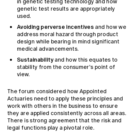
in genetic testing technology and how
genetic test results are appropriately
used.
Avoiding perverse incentives
and how we
address moral hazard through product
design while bearing in mind significant
medical advancements.
Sustainability
and how this equates to
stability from the consumer's point of
view.
The forum considered how Appointed
Actuaries need to apply these principles and
work with others in the business to ensure
they are applied consistently across all areas.
There is strong agreement that the risk and
legal functions play a pivotal role.