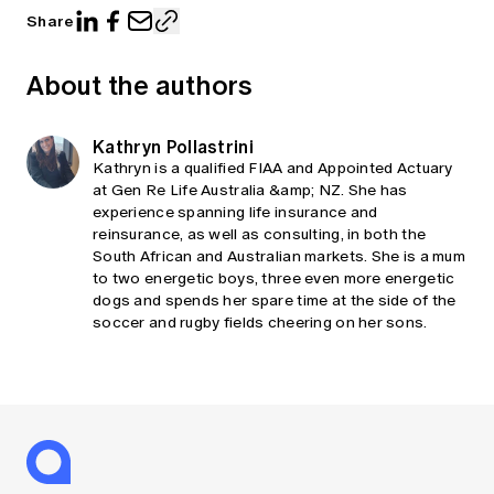
Share
About the authors
Kathryn Pollastrini
Kathryn is a qualified FIAA and Appointed Actuary
at Gen Re Life Australia &amp; NZ. She has
experience spanning life insurance and
reinsurance, as well as consulting, in both the
South African and Australian markets. She is a mum
to two energetic boys, three even more energetic
dogs and spends her spare time at the side of the
soccer and rugby fields cheering on her sons.