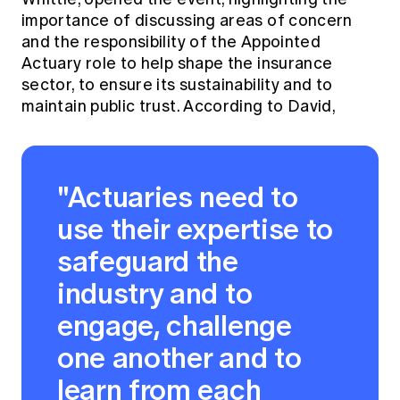
importance of discussing areas of concern
and the responsibility of the Appointed
Actuary role to help shape the insurance
sector, to ensure its sustainability and to
maintain public trust. According to David,
"Actuaries need to
use their expertise to
safeguard the
industry and to
engage, challenge
one another and to
learn from each