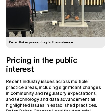
Peter Baker presenting to the audience
Pricing in the public
interest
Recent industry issues across multiple
practice areas, including significant changes
in community and regulatory expectations,
and technology and data advancement all
highlighted issues in established practices.