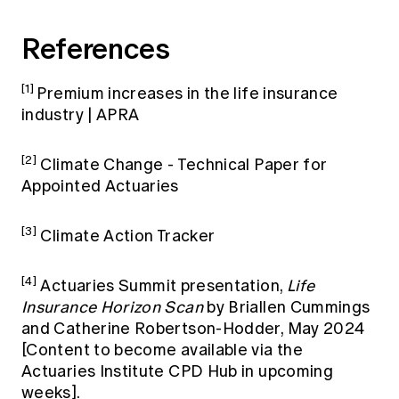
References
[1]
Premium increases in the life insurance
industry | APRA
[2]
Climate Change - Technical Paper for
Appointed Actuaries
[3]
Climate Action Tracker
[4]
Actuaries Summit presentation,
Life
Insurance Horizon Scan
by Briallen Cummings
and Catherine Robertson-Hodder, May 2024
[Content to become available via the
Actuaries Institute CPD Hub in upcoming
weeks].