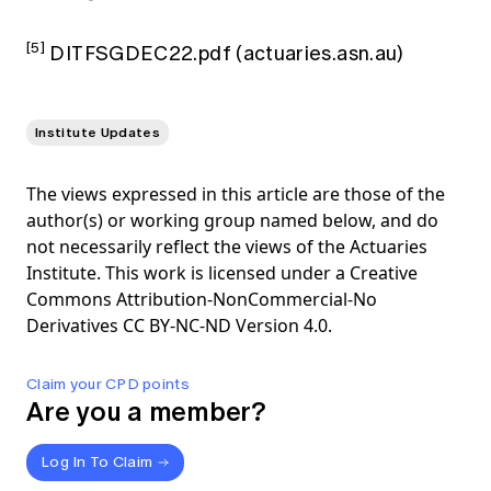
[5]
DITFSGDEC22.pdf (actuaries.asn.au)
Institute Updates
The views expressed in this article are those of the
author(s) or working group named below, and do
not necessarily reflect the views of the Actuaries
Institute. This work is licensed under a Creative
Commons Attribution-NonCommercial-No
Derivatives CC BY-NC-ND Version 4.0.
Claim your CPD points
Are you a member?
Log In To Claim