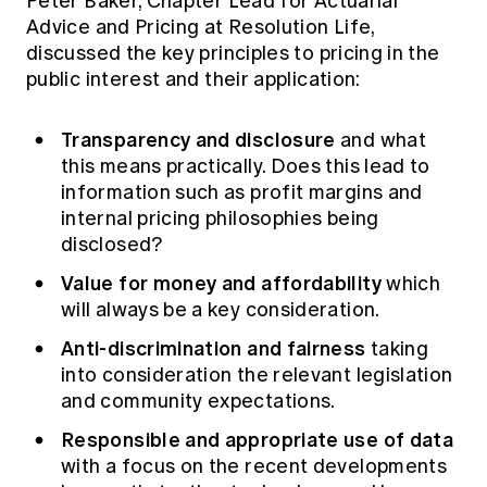
Peter Baker, Chapter Lead for Actuarial
Advice and Pricing at Resolution Life,
discussed the key principles to pricing in the
public interest and their application:
Transparency and disclosure
and what
this means practically. Does this lead to
information such as profit margins and
internal pricing philosophies being
disclosed?
Value for money and affordability
which
will always be a key consideration.
Anti-discrimination and fairness
taking
into consideration the relevant legislation
and community expectations.
Responsible and appropriate use of data
with a focus on the recent developments