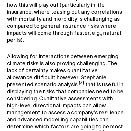
how this will play out (particularly in life
insurance, where teasing out any correlations
with mortality and morbidity is challenging as
compared to general insurance risks where
impacts will come through faster, e.g., natural
perils).
Allowing for interactions between emerging
climate risks is also proving challenging. The
lack of certainty makes quantitative
allowance difficult; however, Stephanie
[3]
presented scenario analysis
that is useful in
displaying the risks that companies need to be
considering. Qualitative assessments with
high-level directional impacts can allow
management to assess a company's resilience
and advanced modelling capabilities can
determine which factors are going to be most