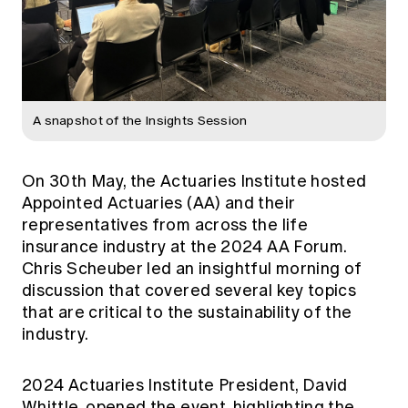
A snapshot of the Insights Session
On 30th May, the Actuaries Institute hosted
Appointed Actuaries (AA) and their
representatives from across the life
insurance industry at the 2024 AA Forum.
Chris Scheuber led an insightful morning of
discussion that covered several key topics
that are critical to the sustainability of the
industry.
2024 Actuaries Institute President, David
Whittle, opened the event, highlighting the