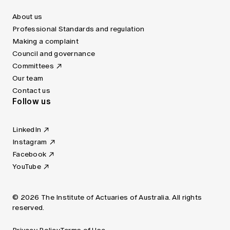
About us
Professional Standards and regulation
Making a complaint
Council and governance
Committees
Our team
Contact us
Follow us
LinkedIn
Instagram
Facebook
YouTube
© 2026 The Institute of Actuaries of Australia. All rights
reserved.