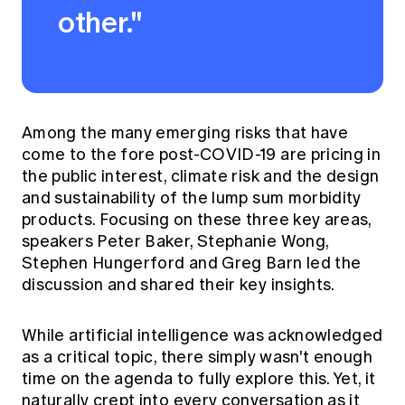
other."
Among the many emerging risks that have
come to the fore post-COVID-19 are pricing in
the public interest, climate risk and the design
and sustainability of the lump sum morbidity
products. Focusing on these three key areas,
speakers Peter Baker, Stephanie Wong,
Stephen Hungerford and Greg Barn led the
discussion and shared their key insights.
While artificial intelligence was acknowledged
as a critical topic, there simply wasn't enough
time on the agenda to fully explore this. Yet, it
naturally crept into every conversation as it