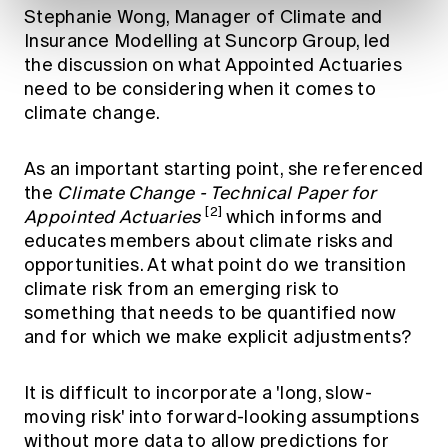
Stephanie Wong, Manager of Climate and
Insurance Modelling at Suncorp Group, led
the discussion on what Appointed Actuaries
need to be considering when it comes to
climate change.
As an important starting point, she referenced
the
Climate Change - Technical Paper for
[2]
Appointed Actuaries
which informs and
educates members about climate risks and
opportunities. At what point do we transition
climate risk from an emerging risk to
something that needs to be quantified now
and for which we make explicit adjustments?
It is difficult to incorporate a 'long, slow-
moving risk' into forward-looking assumptions
without more data to allow predictions for