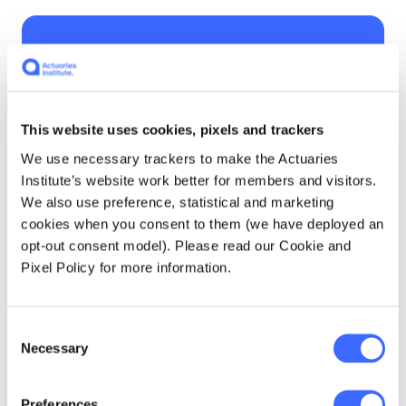
The question of how
we set reasonable
expectations with
This website uses cookies, pixels and trackers
consumers was also
We use necessary trackers to make the Actuaries
Institute’s website work better for members and visitors.
raised.
We also use preference, statistical and marketing
cookies when you consent to them (we have deployed an
opt-out consent model). Please read our Cookie and
Pixel Policy for more information.
This is a difficult area to define, even after
taking into account legal requirements.
Consent
Necessary
Selection
APRA/ASIC's Joint Letter on Premium
Increases in Life Insurance, December 2023
Preferences