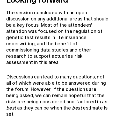
The session concluded with an open
discussion on any additional areas that should
be a key focus. Most of the attendees'
attention was focused on the regulation of
genetic test results in life insurance
underwriting, and the benefit of
commissioning data studies and other
research to support actuaries' risk
assessment in this area.
Discussions can lead to many questions, not
all of which were able to be answered during
the forum. However, if the questions are
being asked, we can remain hopeful that the
risks are being considered and factored in as
best
as they can be when the
best
estimate is
set.