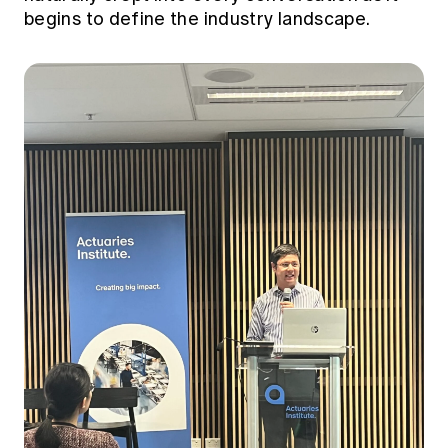
begins to define the industry landscape.