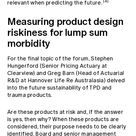
[4]
relevant when predicting the future.
Measuring product design
riskiness for lump sum
morbidity
For the final topic of the forum, Stephen
Hungerford (Senior Pricing Actuary at
Clearview) and Greg Barn (Head of Actuarial
R&D at Hannover Life Re Australasia) delved
into the future sustainability of TPD and
trauma products.
Are these products at risk and, if the answer
is yes, then why? When these products are
considered, their purpose needs to be clearly
identified. Board and senior management