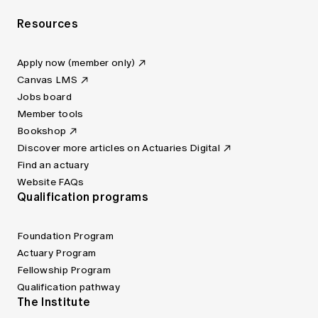
Resources
Apply now (member only)
Canvas LMS
Jobs board
Member tools
Bookshop
Discover more articles on Actuaries Digital
Find an actuary
Website FAQs
Qualification programs
Foundation Program
Actuary Program
Fellowship Program
Qualification pathway
The Institute