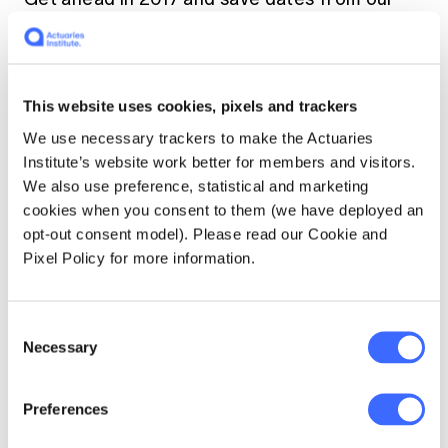
Look-Ahead Calendar
.
This website uses cookies, pixels and trackers
We use necessary trackers to make the Actuaries
Institute’s website work better for members and visitors.
We also use preference, statistical and marketing
cookies when you consent to them (we have deployed an
opt-out consent model). Please read our Cookie and
Pixel Policy for more information.
Consent
Necessary
Selection
Preferences