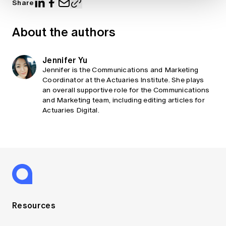
Share
About the authors
Jennifer Yu
Jennifer is the Communications and Marketing
Coordinator at the Actuaries Institute. She plays
an overall supportive role for the Communications
and Marketing team, including editing articles for
Actuaries Digital.
Resources