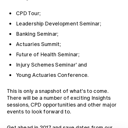
Education forms & governance
News
Members' Sounding Board
FAQs
CPD Tour;
Media releases
Actuarial Capabilities Framework
Leadership Development Seminar;
Banking Seminar;
Actuaries Summit;
Future of Health Seminar;
Injury Schemes Seminar' and
Young Actuaries Conference.
This is only a snapshot of what's to come.
There will be a number of exciting Insights
sessions, CPD opportunities and other major
events to look forward to.
Get ahead in 2017 and save dates from our