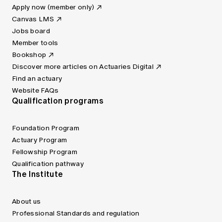
Apply now (member only)
Canvas LMS
Jobs board
Member tools
Bookshop
Discover more articles on Actuaries Digital
Find an actuary
Website FAQs
Qualification programs
Foundation Program
Actuary Program
Fellowship Program
Qualification pathway
The Institute
About us
Professional Standards and regulation