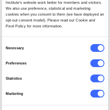
Institute’s website work better for members and visitors.
children and families,
We also use preference, statistical and marketing
more effective
cookies when you consent to them (we have deployed an
opt-out consent model). Please read our Cookie and
government spending
Pixel Policy for more information.
to achieve a
sustainable NDIS,
Consent
Necessary
and an essential step
Selection
towards a society
Preferences
that is more aware
and actively inclusive
Statistics
of the needs of
neurodiverse people,
Marketing
including those with