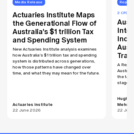
Media Release
Report
Actuaries Institute Maps
2 CPD Po
Aust
the Generational Flow of
Inte
Australia's $1 trillion Tax
Index
and Spending System
Aust
New Actuaries Institute analysis examines
Tran
how Australia's $1 trillion tax and spending
system is distributed across generations,
A Report
how those patterns have changed over
Australi
time, and what they may mean for the future.
the tax 
stages of
Hugh Mi
Actuaries Institute
Mehry
22 June 2026
22 June