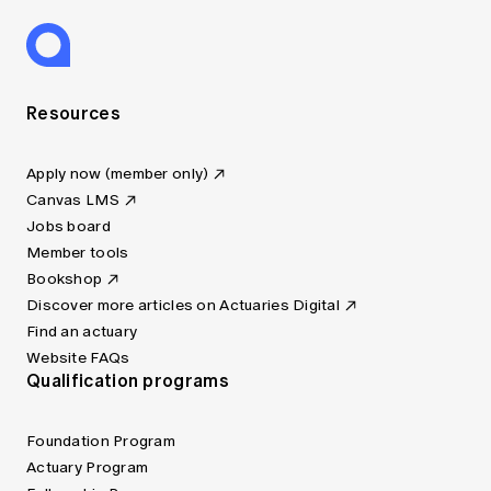
Resources
Apply now (member only)
Canvas LMS
Jobs board
Member tools
Bookshop
Discover more articles on Actuaries Digital
Find an actuary
Website FAQs
Qualification programs
Foundation Program
Actuary Program