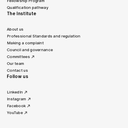
Fellowship Program
Qualification pathway
The Institute
About us
Professional Standards and regulation
Making a complaint
Council and governance
Committees
Our team
Contact us
Follow us
LinkedIn
Instagram
Facebook
YouTube