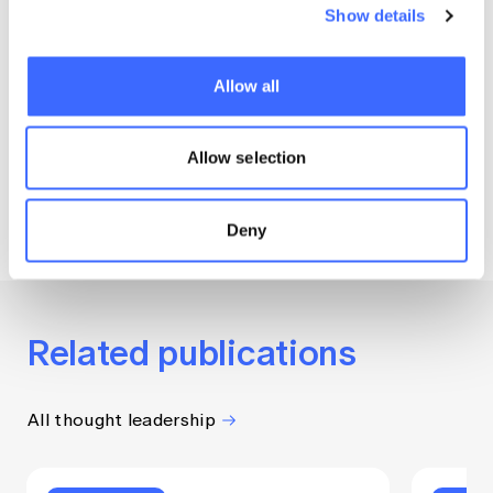
autism.
Show details
— Maathu Ranjan, lead author
Allow all
of Providing Better Support for
Children with Autism and
Allow selection
Development Delay
Deny
Related publications
All thought leadership