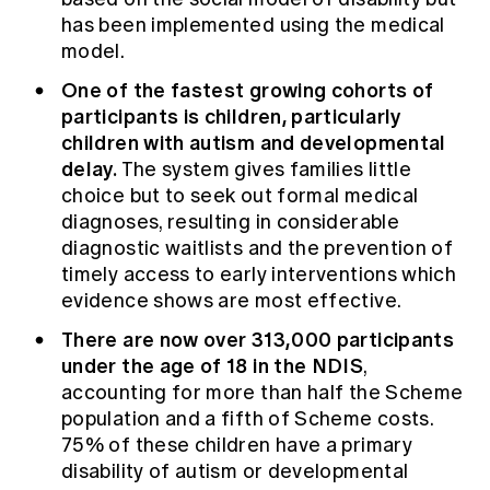
has been implemented using the medical
model.
One of the fastest growing cohorts of
participants is children, particularly
children with autism and developmental
delay.
The system gives families little
choice but to seek out formal medical
diagnoses, resulting in considerable
diagnostic waitlists and the prevention of
timely access to early interventions which
evidence shows are most effective.
There are now over 313,000 participants
under the age of 18 in the NDIS
,
accounting for more than half the Scheme
population and a fifth of Scheme costs.
75% of these children have a primary
disability of autism or developmental