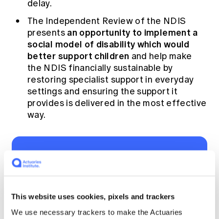
delay.
The Independent Review of the NDIS
an opportunity to implement a
presents
social model of disability which would
better support children
and help make
the NDIS financially sustainable by
restoring specialist support in everyday
settings and ensuring the support it
provides is delivered in the most effective
way.
We see these
changes as win-win-
win. It will mean
This website uses cookies, pixels and trackers
better outcomes for
We use necessary trackers to make the Actuaries