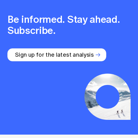
Be informed. Stay ahead.
Subscribe.
Sign up for the latest analysis