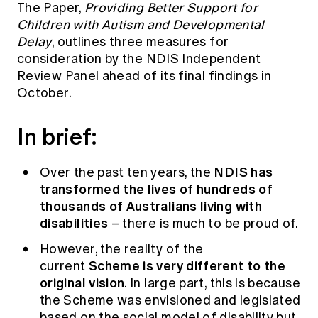
The Paper,
Providing Better Support for
Education forms & governance
News
Members' Sounding Board
Children with Autism and Developmental
FAQs
Delay
,
outlines three measures for
Media releases
Actuarial Capabilities Framework
consideration by the NDIS Independent
Review Panel ahead of its final findings in
October.
In brief:
NDIS has
Over the past ten years, the
transformed the lives of hundreds of
thousands of Australians living with
disabilities
– there is much to be proud of.
However, the reality of the
Scheme is very different to the
current
original vision
. In large part, this is because
the Scheme was envisioned and legislated
based on the social model of disability but