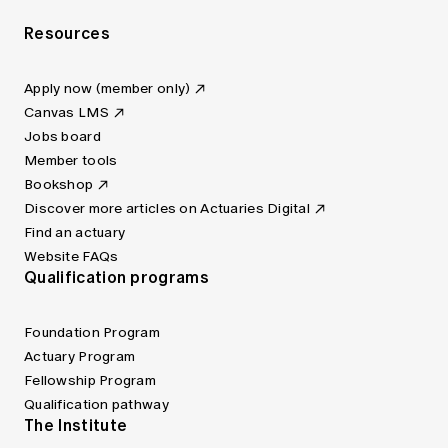
Resources
Apply now (member only)
Canvas LMS
Jobs board
Member tools
Bookshop
Discover more articles on Actuaries Digital
Find an actuary
Website FAQs
Qualification programs
Foundation Program
Actuary Program
Fellowship Program
Qualification pathway
The Institute