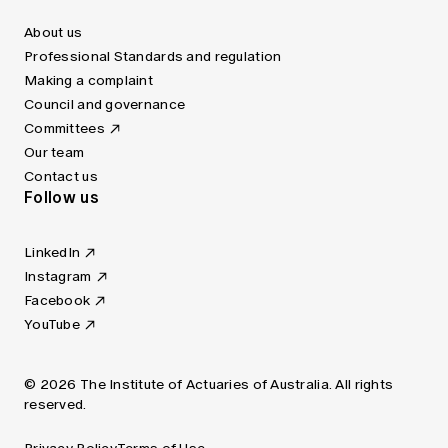
About us
Professional Standards and regulation
Making a complaint
Council and governance
Committees
Our team
Contact us
Follow us
LinkedIn
Instagram
Facebook
YouTube
© 2026 The Institute of Actuaries of Australia. All rights
reserved.