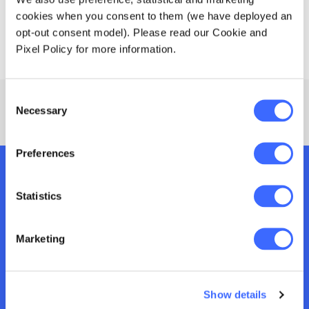
cookies when you consent to them (we have deployed an
View all
Canapés and drinks will be provided.
opt-out consent model). Please read our Cookie and
available tour locations in Asia below.
Pixel Policy for more information.
Consent
Necessary
Selection
Preferences
Join us at an upcoming
Statistics
event
Marketing
From industry events, to major conferences
and member networking sessions, we connect
you with other actuaries, industry
Show details
professionals and world-class speakers for