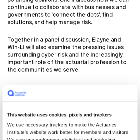
Education forms & governance
continue to collaborate with businesses and
News
Members' Sounding Board
FAQs
governments to 'connect the dots', find
Media releases
Actuarial Capabilities Framework
solutions, and help manage risk.
Together in a panel discussion, Elayne and
Win-Li will also examine the pressing issues
surrounding cyber risk and the increasingly
important role of the actuarial profession to
the communities we serve.
President Win-Li is a cyber risk expert and has
authored
Cyber Protection Gap Widens for
SMEs - Actuaries Institute
and
Cyber Risk and
the Role of Insurance
. You can also read
This website uses cookies, pixels and trackers
Elayne’s latest paper on
Housing in Australia:
Financial Journeys Through Affordability,
We use necessary trackers to make the Actuaries
Retirement and Climate Challenges
.
Institute’s website work better for members and visitors.
We also use preference, statistical and marketing