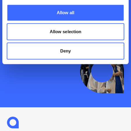
the latest knowledge and debates. Dive into
the big issues today.
Allow all
See what’s on
Allow selection
Deny