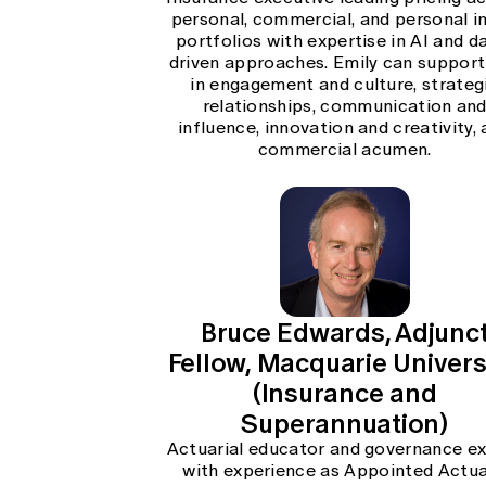
personal, commercial, and personal in
portfolios with expertise in AI and d
driven approaches. Emily can support
in engagement and culture, strateg
relationships, communication an
influence, innovation and creativity,
commercial acumen.
Bruce Edwards, Adjunc
Fellow, Macquarie Universi
(Insurance and
Superannuation)
Actuarial educator and governance e
with experience as Appointed Actua