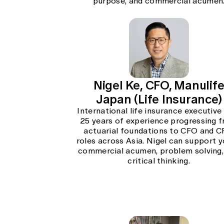
purpose, and commercial acumen
Nigel Ke, CFO, Manulif
Japan (Life Insurance)
International life insurance executive
25 years of experience progressing 
actuarial foundations to CFO and 
roles across Asia. Nigel can support y
commercial acumen, problem solving,
critical thinking.