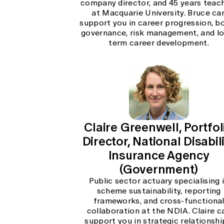
company director, and 45 years teac
at Macquarie University. Bruce ca
support you in career progression, b
governance, risk management, and l
term career development.
Claire Greenwell, Portfol
Director, National Disabil
Insurance Agency
(Government)
Public sector actuary specialising 
scheme sustainability, reporting
frameworks, and cross-functiona
collaboration at the NDIA. Claire c
support you in strategic relationshi