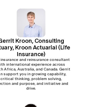
Gerrit Kroon, Consulting
uary, Kroon Actuarial (Life
Insurance)
 insurance and reinsurance consultant
ith international experience across
h Africa, Australia, and Canada. Gerrit
n support you in growing capability,
critical thinking, problem solving,
ection and purpose, and initiative and
drive.