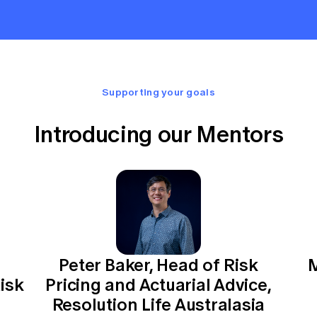
Supporting your goals
Introducing our Mentors
Peter Baker, Head of Risk
M
isk
Pricing and Actuarial Advice,
Resolution Life Australasia