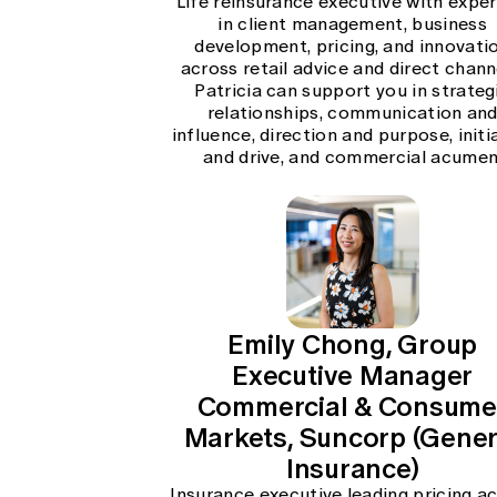
Life reinsurance executive with exper
in client management, business
development, pricing, and innovati
across retail advice and direct chann
Patricia can support you in strateg
relationships, communication an
influence, direction and purpose, initi
and drive, and commercial acumen
Emily Chong, Group
Executive Manager
Commercial & Consume
Markets, Suncorp (Gener
Insurance)
Insurance executive leading pricing a