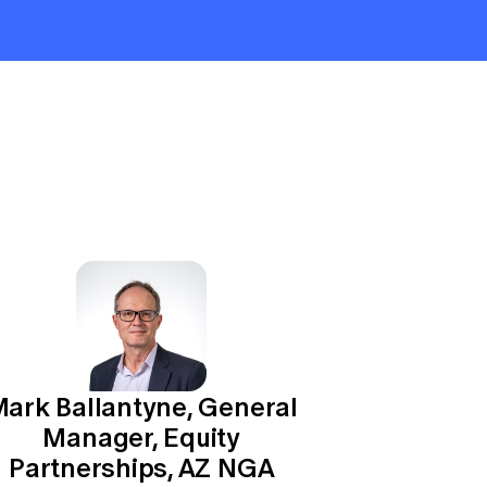
ark Ballantyne, General
Manager, Equity
Partnerships, AZ NGA