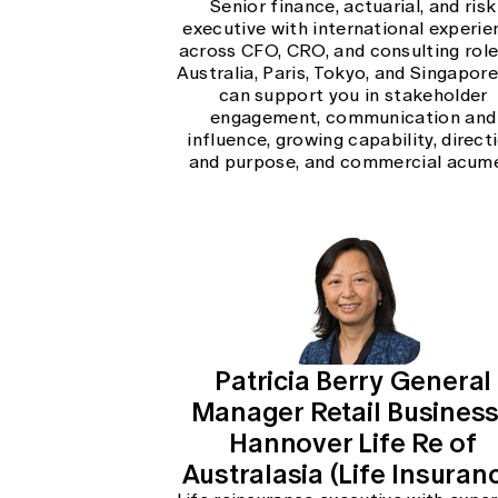
Senior finance, actuarial, and risk
executive with international experie
across CFO, CRO, and consulting role
Australia, Paris, Tokyo, and Singapore.
can support you in stakeholder
engagement, communication and
influence, growing capability, direct
and purpose, and commercial acum
Patricia Berry General
Manager Retail Business
Hannover Life Re of
Australasia (Life Insuran