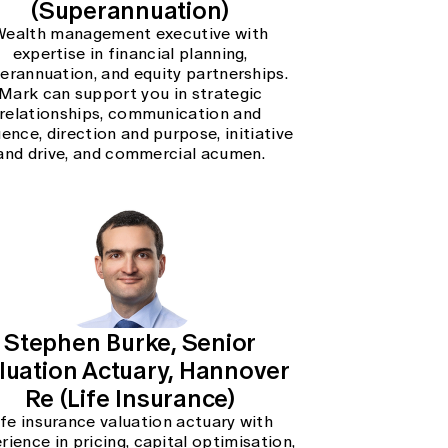
(Superannuation)
Wealth management executive with
expertise in financial planning,
erannuation, and equity partnerships.
Mark can support you in strategic
relationships, communication and
uence, direction and purpose, initiative
and drive, and commercial acumen.
Stephen Burke, Senior
luation Actuary, Hannover
Re (Life Insurance)
ife insurance valuation actuary with
rience in pricing, capital optimisation,