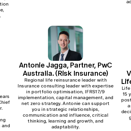
a
tion
e,
.
Antonie Jagga, Partner, PwC
Australia. (Risk Insurance)
V
Lif
Regional life reinsurance leader with
Insurance consulting leader with expertise
Life
in portfolio optimisation, IFRS17/9
15 
years
implementation, capital management, and
post
Chief
net zero strategy. Antonie can support
a
r.
you in strategic relationships,
deci
communication and influence, critical
ing
thinking, learning and growth, and
n and
adaptability.