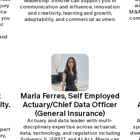
leadership. Simone can support you in
jury
wi
communication and influence, innovation
ata-
M&A,
and creativity, learning and growth,
 you
comm
adaptability, and commercial acumen.
ic
d
 and
t
Maria Ferres, Self Employed
ty.
Actuary/Chief Data Officer
(General Insurance)
Actuary and data leader with multi-
A
disciplinary expertise across actuarial,
sp
xpert
data, technology, and regulation including
div
ry,
Solvency II, IFRS17, and AI Act. Maria can