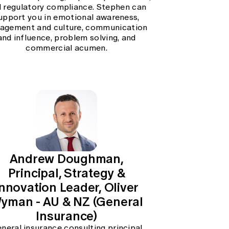
 regulatory compliance. Stephen can
upport you in emotional awareness,
agement and culture, communication
and influence, problem solving, and
commercial acumen.
Andrew Doughman,
Principal, Strategy &
Innovation Leader, Oliver
yman - AU & NZ (General
Insurance)
neral insurance consulting principal