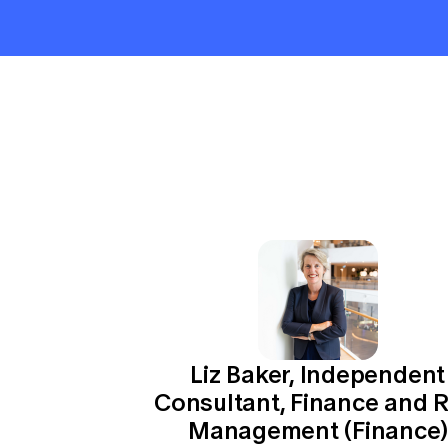
Global CERA
Liz Baker, Independent
Consultant, Finance and R
Management (Finance)