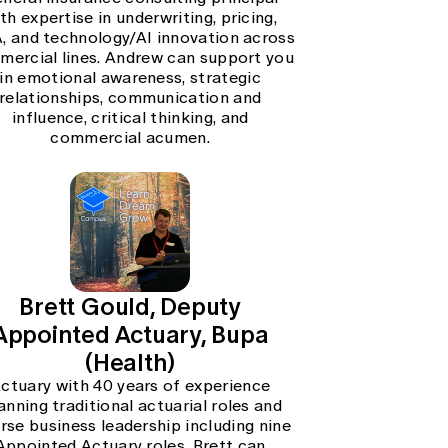
th expertise in underwriting, pricing,
 and technology/AI innovation across
ercial lines. Andrew can support you
in emotional awareness, strategic
relationships, communication and
influence, critical thinking, and
commercial acumen.
Brett Gould, Deputy
Appointed Actuary, Bupa
(Health)
ctuary with 40 years of experience
anning traditional actuarial roles and
erse business leadership including nine
Appointed Actuary roles. Brett can