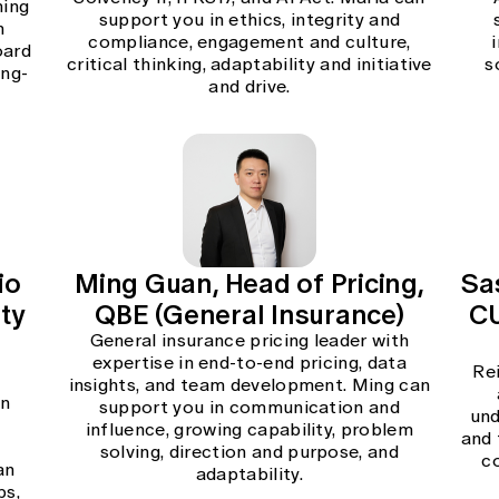
hing
support you in ethics, integrity and
n
compliance, engagement and culture,
oard
critical thinking, adaptability and initiative
s
ong-
and drive.
io
Ming Guan, Head of Pricing,
Sa
ity
QBE (General Insurance)
CU
General insurance pricing leader with
expertise in end-to-end pricing, data
Re
insights, and team development. Ming can
in
support you in communication and
und
influence, growing capability, problem
and 
l
solving, direction and purpose, and
c
an
adaptability.
ps,