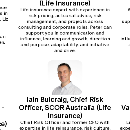
(Life Insurance)
nce
Life insurance expert with experience in
s in
risk pricing, actuarial advice, risk
 Liz
management, and projects across
sup
consulting and corporate roles. Peter can
support you in communication and
ion
influence, learning and growth, direction
infl
en.
and purpose, adaptability, and initiative
and drive.
Iain Bulcraig, Chief Risk
 -
Officer, SCOR Australia (Life
Va
Insurance)
ce)
Chief Risk Officer and former CFO with
L
expertise in life reinsurance, risk culture,
expe