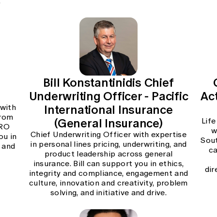
.
e
Bill Konstantinidis Chief
Underwriting Officer - Pacific
Act
International Insurance
 with
from
(General Insurance)
Life
CRO
w
Chief Underwriting Officer with expertise
ou in
Sout
in personal lines pricing, underwriting, and
 and
ca
product leadership across general
insurance. Bill can support you in ethics,
dir
integrity and compliance, engagement and
culture, innovation and creativity, problem
solving, and initiative and drive.