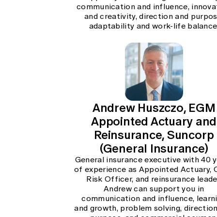
communication and influence, innova
and creativity, direction and purpos
adaptability and work-life balance
Andrew Huszczo, EGM
Appointed Actuary and
Reinsurance, Suncorp
(General Insurance)
General insurance executive with 40 
of experience as Appointed Actuary, 
Risk Officer, and reinsurance leade
Andrew can support you in
communication and influence, learn
and growth, problem solving, directio