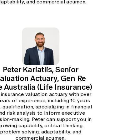
daptability, and commercial acumen.
Peter Kariatlis, Senior
aluation Actuary, Gen Re
e Australia (Life Insurance)
 insurance valuation actuary with over
years of experience, including 10 years
-qualification, specializing in financial
nd risk analysis to inform executive
sion-making. Peter can support you in
growing capability, critical thinking,
problem solving, adaptability, and
commercial acumen.