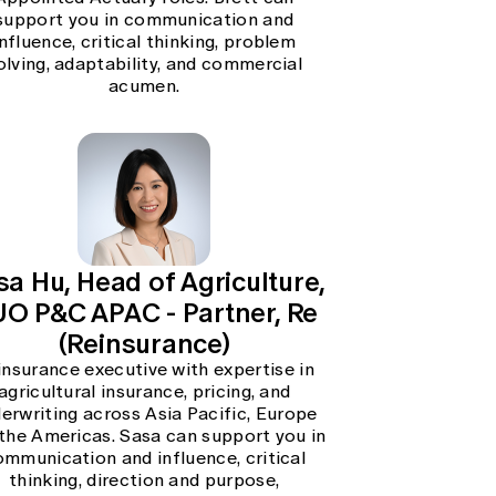
support you in communication and
influence, critical thinking, problem
olving, adaptability, and commercial
acumen.
sa Hu, Head of Agriculture,
O P&C APAC - Partner, Re
(Reinsurance)
insurance executive with expertise in
agricultural insurance, pricing, and
erwriting across Asia Pacific, Europe
the Americas. Sasa can support you in
ommunication and influence, critical
thinking, direction and purpose,