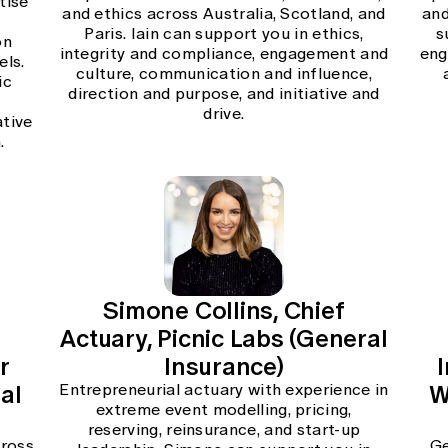
tise
and ethics across Australia, Scotland, and
and
Paris. Iain can support you in ethics,
s
on
integrity and compliance, engagement and
eng
els.
culture, communication and influence,
ic
direction and purpose, and initiative and
d
drive.
ative
.
Simone Collins, Chief
Actuary, Picnic Labs (General
r
Insurance)
al
W
Entrepreneurial actuary with experience in
extreme event modelling, pricing,
reserving, reinsurance, and start-up
cross
Ge