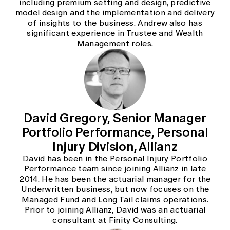
including premium setting and design, predictive
model design and the implementation and delivery
of insights to the business. Andrew also has
significant experience in Trustee and Wealth
Management roles.
David Gregory, Senior Manager
Portfolio Performance, Personal
Injury Division, Allianz
David has been in the Personal Injury Portfolio
Performance team since joining Allianz in late
2014. He has been the actuarial manager for the
Underwritten business, but now focuses on the
Managed Fund and Long Tail claims operations.
Prior to joining Allianz, David was an actuarial
consultant at Finity Consulting.