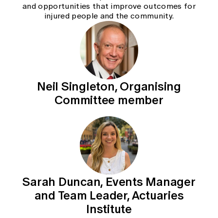
and opportunities that improve outcomes for
injured people and the community.
Neil Singleton, Organising
Committee member
Sarah Duncan, Events Manager
and Team Leader, Actuaries
Institute