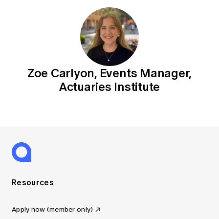
Zoe Carlyon, Events Manager,
Actuaries Institute
Resources
Apply now (member only)