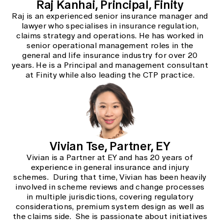
Raj Kanhai, Principal, Finity
Raj is an experienced senior insurance manager and
lawyer who specialises in insurance regulation,
claims strategy and operations. He has worked in
senior operational management roles in the
general and life insurance industry for over 20
years. He is a Principal and management consultant
at Finity while also leading the CTP practice.
Vivian Tse, Partner, EY
Vivian is a Partner at EY and has 20 years of
experience in general insurance and injury
schemes. During that time, Vivian has been heavily
involved in scheme reviews and change processes
in multiple jurisdictions, covering regulatory
considerations, premium system design as well as
the claims side. She is passionate about initiatives