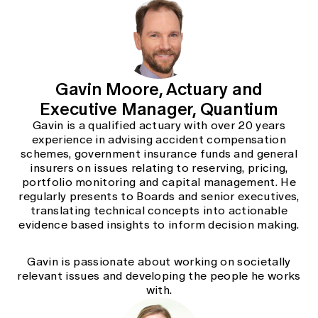
Gavin Moore, Actuary and
Executive Manager, Quantium
Gavin is a qualified actuary with over 20 years
experience in advising accident compensation
schemes, government insurance funds and general
insurers on issues relating to reserving, pricing,
portfolio monitoring and capital management. He
regularly presents to Boards and senior executives,
translating technical concepts into actionable
evidence based insights to inform decision making.
Gavin is passionate about working on societally
relevant issues and developing the people he works
with.