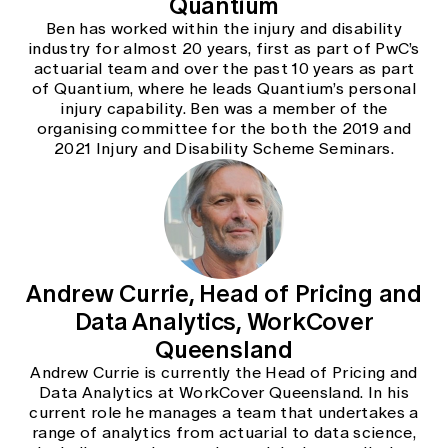
Quantium
Education forms & governance
News
Ben has worked within the injury and disability
Members' Sounding Board
FAQs
industry for almost 20 years, first as part of PwC’s
Media releases
Actuarial Capabilities Framework
actuarial team and over the past 10 years as part
of Quantium, where he leads Quantium’s personal
injury capability. Ben was a member of the
organising committee for the both the 2019 and
2021 Injury and Disability Scheme Seminars.
Andrew Currie, Head of Pricing and
Data Analytics, WorkCover
Queensland
Andrew Currie is currently the Head of Pricing and
Data Analytics at WorkCover Queensland. In his
current role he manages a team that undertakes a
range of analytics from actuarial to data science,