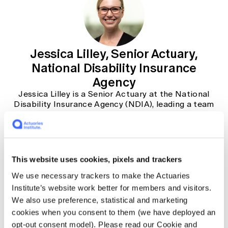
Jessica Lilley, Senior Actuary,
National Disability Insurance
Agency
Jessica Lilley is a Senior Actuary at the National
Disability Insurance Agency (NDIA), leading a team
of over 75 actuaries and analysts to provide advice
and insights to the NDIA Board, senior leadership
and government. With over 15 years of experience
in general insurance and the disability sector, she
has helped to support the establishment of the
This website uses cookies, pixels and trackers
National Disability Insurance Scheme, first at PwC
and then with the NDIA since 2014. In her current
We use necessary trackers to make the Actuaries
role, her focus is on understanding the impacts of
Institute’s website work better for members and visitors.
reform on the long-term sustainability of the
We also use preference, statistical and marketing
Scheme.
cookies when you consent to them (we have deployed an
opt-out consent model). Please read our Cookie and