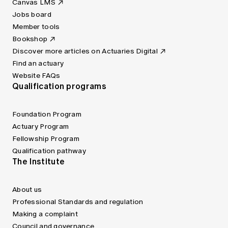
Canvas LMS
Jobs board
Member tools
Bookshop
Discover more articles on Actuaries Digital
Find an actuary
Website FAQs
Qualification programs
Foundation Program
Actuary Program
Fellowship Program
Qualification pathway
The Institute
About us
Professional Standards and regulation
Making a complaint
Council and governance