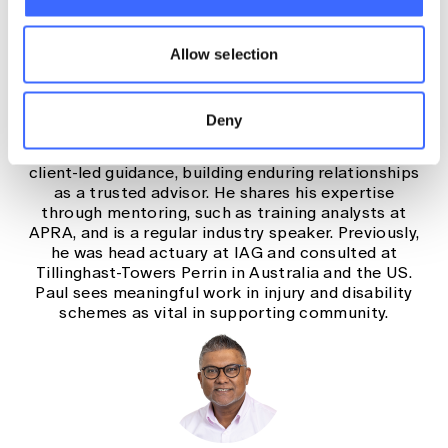
Paul Driessen, Injury Schemes
Practice Lead, Taylor Fry
Paul leads the injury schemes practice at Taylor Fry,
Allow selection
with more than 25 years of actuarial experience
across commercial and public sectors. Since
joining in 2009, he has advised insurers, self-
Deny
insurers and regulators on workers compensation,
CTP and catastrophic injury. Paul focuses on clear,
client-led guidance, building enduring relationships
as a trusted advisor. He shares his expertise
through mentoring, such as training analysts at
APRA, and is a regular industry speaker. Previously,
he was head actuary at IAG and consulted at
Tillinghast-Towers Perrin in Australia and the US.
Paul sees meaningful work in injury and disability
schemes as vital in supporting community.