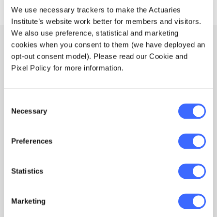
We use necessary trackers to make the Actuaries
Institute’s website work better for members and visitors.
We also use preference, statistical and marketing
cookies when you consent to them (we have deployed an
Actuaries do data better
opt-out consent model). Please read our Cookie and
Pixel Policy for more information.
An actuary brings the experience and innovation
you to need to extract maximum value for data and
prepare you for the future. Read more via our
Consent
article below.
Necessary
Selection
Preferences
Statistics
Marketing