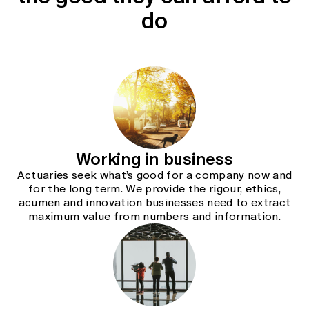
Education forms & governance
do
News
Members' Sounding Board
FAQs
Media releases
Actuarial Capabilities Framework
Working in business
Actuaries seek what’s good for a company now and
for the long term. We provide the rigour, ethics,
acumen and innovation businesses need to extract
maximum value from numbers and information.