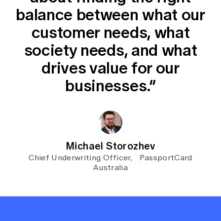
balance between what our
customer needs, what
society needs, and what
drives value for our
businesses.”
Michael Storozhev
Chief Underwriting Officer, PassportCard
Australia