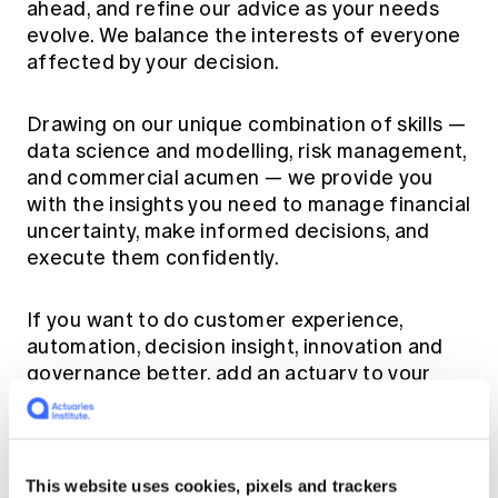
ahead, and refine our advice as your needs
evolve. We balance the interests of everyone
affected by your decision.
Drawing on our unique combination of skills —
data science and modelling, risk management,
and commercial acumen — we provide you
with the insights you need to manage financial
uncertainty, make informed decisions, and
execute them confidently.
If you want to do customer experience,
automation, decision insight, innovation and
governance better, add an actuary to your
team.
Find an actuary via our
list of actuarial
This website uses cookies, pixels and trackers
organisations
.