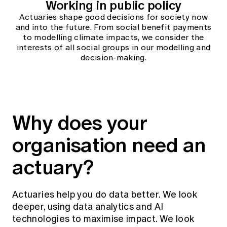
Working in public policy
Actuaries shape good decisions for society now
and into the future. From social benefit payments
to modelling climate impacts, we consider the
interests of all social groups in our modelling and
decision-making.
Why does your
organisation need an
actuary?
Actuaries help you do data better. We look
deeper, using data analytics and AI
technologies to maximise impact. We look