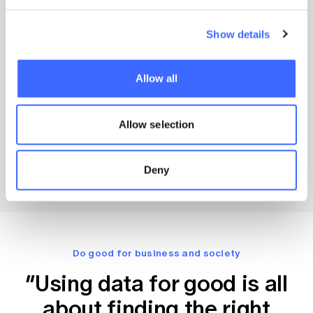
Show details
1 CPD Point
Do Data Better With An Actuary
Allow all
An actuary brings the rigour, ethics, acumen and
innovation you need to ensure your team extracts
maximum value from data science and AI.
Allow selection
Actuaries Institute
30 November 2023
Deny
Do good for business and society
“Using data for good is all
about finding the right