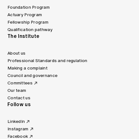
Foundation Program
Actuary Program
Fellowship Program
Qualification pathway
The Institute
About us
Professional Standards and regulation
Making a complaint
Council and governance
Committees
Our team
Contact us
Follow us
LinkedIn
Instagram
Facebook