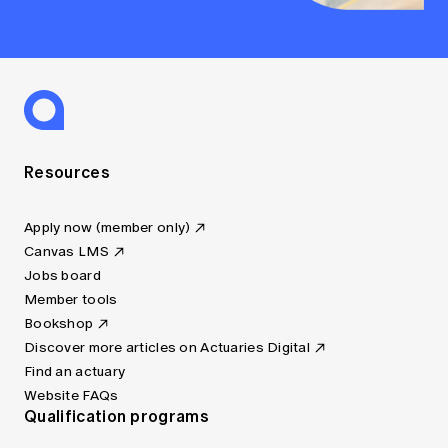
Resources
Apply now (member only)
Canvas LMS
Jobs board
Member tools
Bookshop
Discover more articles on Actuaries Digital
Find an actuary
Website FAQs
Qualification programs