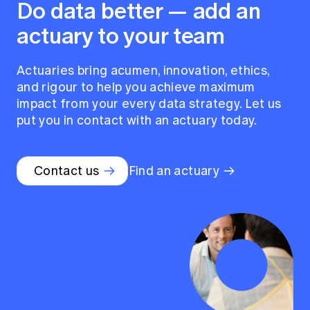
Do data better — add an
actuary to your team
Actuaries bring acumen, innovation, ethics,
and rigour to help you achieve maximum
impact from your every data strategy. Let us
put you in contact with an actuary today.
Contact us
Find an actuary