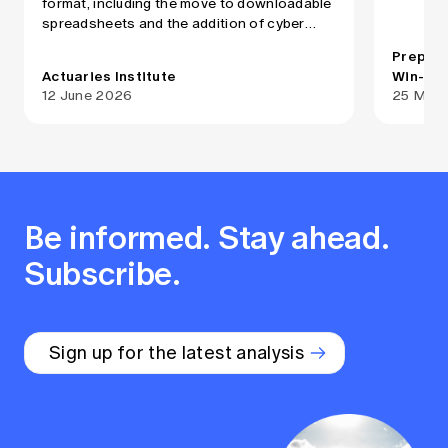
format, including the move to downloadable
practiti
spreadsheets and the addition of cyber
insuranc
insurance and management liability as
Medical 
Prepare
separate product categories
provided
Actuaries Institute
Win-Li 
Medical
12 June 2026
25 May
select i
practiti
governme
services. While both MDO
state/te
medical 
Be informed. Stay ahead.
negligen
risks co
Subscribe.
provided
mix, cap
and the 
focus.
Sign up for the latest analysis