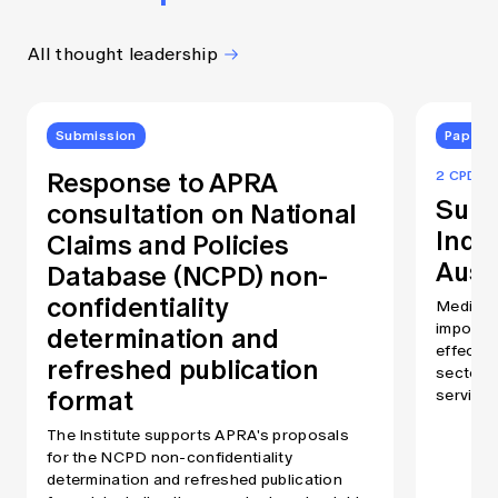
All thought leadership
Submission
Papers
Response to APRA
2 CPD Po
Summ
consultation on National
Inde
Claims and Policies
Austr
Database (NCPD) non-
confidentiality
Medical 
determination and
importan
effectiv
refreshed publication
sector. 
format
services
decades.
The Institute supports APRA's proposals
increase
for the NCPD non-confidentiality
diabetes
determination and refreshed publication
demand for