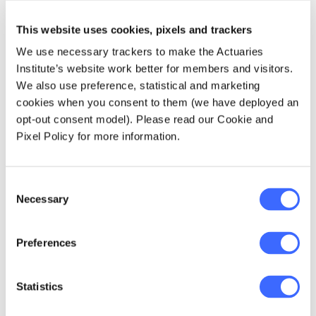
which will continue to
put upward pressure
This website uses cookies, pixels and trackers
on premiums.
We use necessary trackers to make the Actuaries
Institute’s website work better for members and visitors.
We also use preference, statistical and marketing
— Sharanjit Paddam Lead
cookies when you consent to them (we have deployed an
author of Home Insurance
opt-out consent model). Please read our Cookie and
Affordability and Home Loans
Pixel Policy for more information.
as Risk
Consent
Necessary
Selection
Preferences
Statistics