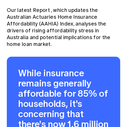
Our
latest Report
, which updates the
Australian Actuaries Home Insurance
Affordability (AAHIA) Index, analyses the
drivers of rising affordability stress in
Australia and potential implications for the
home loan market.
While insurance
remains generally
affordable for 85% of
households, it's
concerning that
there's now 1.6 million