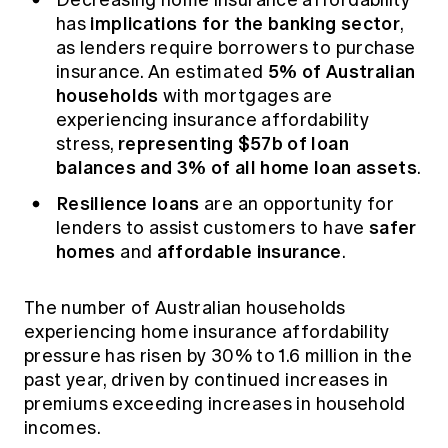
implications for the banking sector
has
,
as lenders require borrowers to purchase
5% of Australian
insurance. An estimated
households
with mortgages are
experiencing insurance affordability
representing $57b of loan
stress,
balances and 3% of all home loan assets
.
Resilience loans
are an opportunity for
safer
lenders to assist customers to have
homes
affordable insurance
and
.
The number of Australian households
experiencing home insurance affordability
pressure has risen by 30% to 1.6 million in the
past year, driven by continued increases in
premiums exceeding increases in household
incomes.