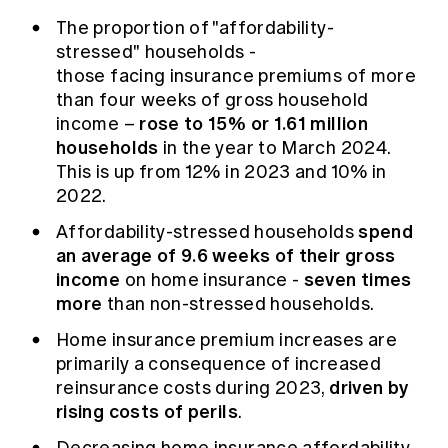
Education forms & governance
News
The proportion of "affordability-
Members' Sounding Board
FAQs
stressed"
households -
Media releases
Actuarial Capabilities Framework
those facing insurance premiums of more
than four weeks of gross household
rose to 15% or 1.61 million
income –
households
in the year to March 2024.
This is up from 12% in 2023 and 10% in
2022.
spend
Affordability-stressed households
an average of 9.6 weeks of their gross
income
seven times
on home insurance
-
more
than non-stressed households.
Home insurance premium increases are
primarily a consequence of increased
driven by
reinsurance costs during 2023,
rising costs of perils
.
Decreasing home insurance affordability