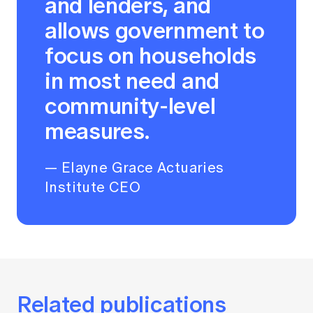
and lenders, and
allows government to
focus on households
in most need and
community-level
measures.
— Elayne Grace Actuaries
Institute CEO
Related publications