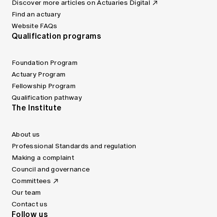
Discover more articles on Actuaries Digital
Find an actuary
Website FAQs
Qualification programs
Foundation Program
Actuary Program
Fellowship Program
Qualification pathway
The Institute
About us
Professional Standards and regulation
Making a complaint
Council and governance
Committees
Our team
Contact us
Follow us