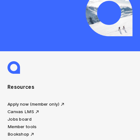
Resources
Apply now (member only)
Canvas LMS
Jobs board
Member tools
Bookshop