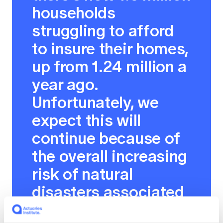
households
struggling to afford
to insure their homes,
up from 1.24 million a
year ago.
Unfortunately, we
expect this will
continue because of
the overall increasing
risk of natural
disasters associated
with climate change,