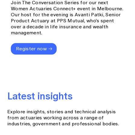
Join The Conversation Series for our next
Women Actuaries Connect+ event in Melbourne.
Our host for the evening is Avanti Patki, Senior
Product Actuary at PPS Mutual, who's spent
over a decade in life insurance and wealth
management.
Register now
Latest insights
Explore insights, stories and technical analysis
from actuaries working across a range of
industries, government and professional bodies.