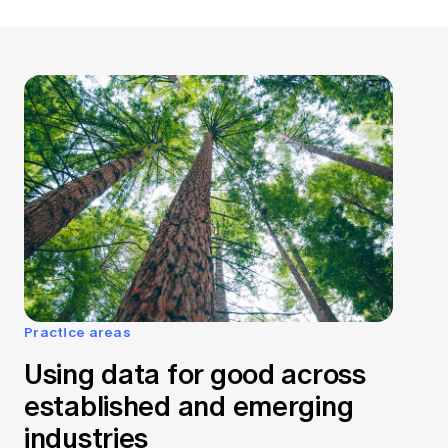
Practice areas
Using data for good across
established and emerging
industries