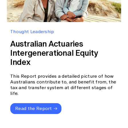
Thought Leadership
Australian Actuaries
Intergenerational Equity
Index
This Report provides a detailed picture of how
Australians contribute to, and benefit from, the
tax and transfer system at different stages of
life.
Read the Report