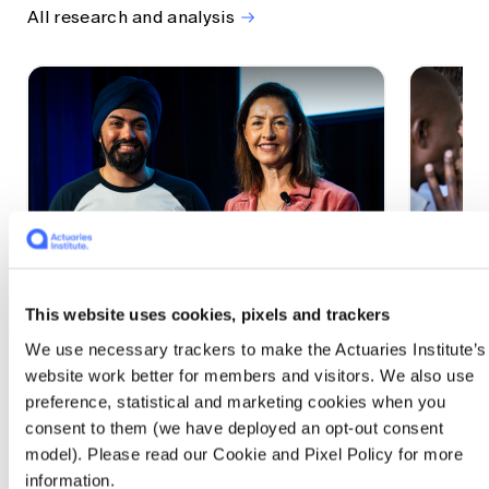
All research and analysis
This website uses cookies, pixels and trackers
1 CPD Point
1 CPD Po
We use necessary trackers to make the Actuaries Institute’s
Actuaries Built to Pivot: The
The w
website work better for members and visitors. We also use
seat, the mode and the cycle
compe
preference, statistical and marketing cookies when you
WEF G
At the 2026 All Actuaries Summit, Karan
consent to them (we have deployed an opt-out consent
Anand argued AI is unbundling actuarial
The WEF
model). Please read our Cookie and Pixel Policy for more
work, and that abductive reasoning is the
highligh
information.
mode of thinking that keeps actuaries
economi