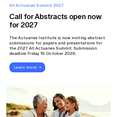
Education forms & governance
All Actuaries Summit 2027
News
Members' Sounding Board
FAQs
Call for Abstracts open now
Media releases
Actuarial Capabilities Framework
for 2027
The Actuaries Institute is now inviting abstract
submissions for papers and presentations for
the 2027 All Actuaries Summit. Submission
deadline Friday 16 October 2026.
Learn more