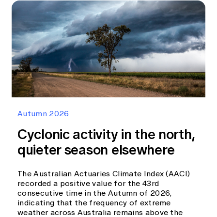
Autumn 2026
Cyclonic activity in the north,
quieter season elsewhere
The Australian Actuaries Climate Index (AACI)
recorded a positive value for the 43rd
consecutive time in the Autumn of 2026,
indicating that the frequency of extreme
weather across Australia remains above the