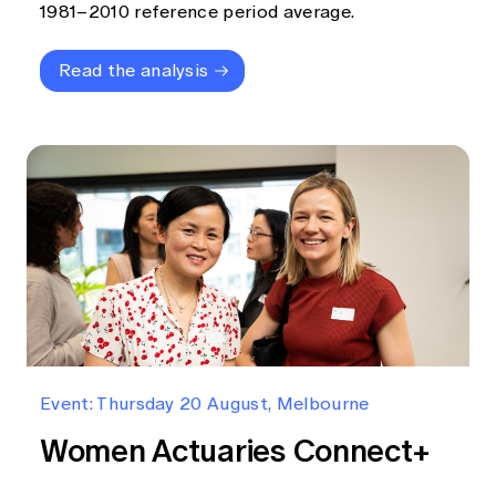
1981–2010 reference period average.
Read the analysis
Event: Thursday 20 August, Melbourne
Women Actuaries Connect+