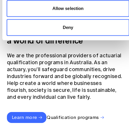
Allow selection
Become an actuary
Deny
Join the profession that makes
a world of difference
We are the professional providers of actuarial
qualification programs in Australia. As an
actuary, you’ll safeguard communities, drive
industries forward and be globally recognised.
Help create a world where businesses
flourish, society is secure, life is sustainable,
and every individual can live fairly.
Learn more
Qualification programs