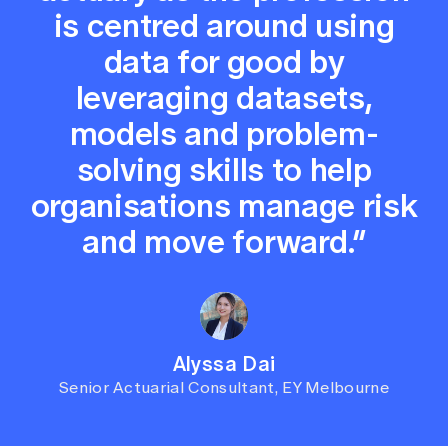
is centred around using
data for good by
leveraging datasets,
models and problem-
solving skills to help
organisations manage risk
and move forward.”
Alyssa Dai
Senior Actuarial Consultant, EY Melbourne