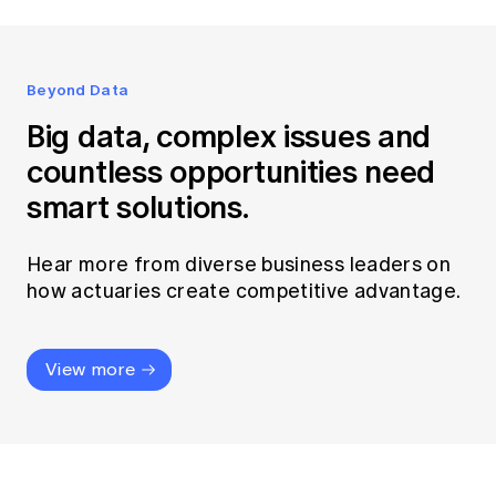
Beyond Data
Big data, complex issues and
countless opportunities need
smart solutions.
Hear more from diverse business leaders on
how actuaries create competitive advantage.
View more