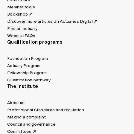
Member tools
Bookshop
Discover more articles on Actuaries Digital
Find an actuary
Website FAQs
Qualification programs
Foundation Program
Actuary Program
Fellowship Program
Qualification pathway
The Institute
About us
Professional Standards and regulation
Making a complaint
Council and governance
Committees