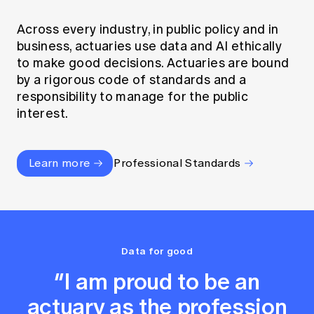
Across every industry, in public policy and in
business, actuaries use data and AI ethically
to make good decisions. Actuaries are bound
by a rigorous code of standards and a
responsibility to manage for the public
interest.
Learn more
Professional Standards
Data for good
“I am proud to be an
actuary as the profession