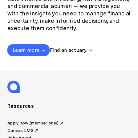
and commercial acumen — we provide you
with the insights you need to manage financial
uncertainty, make informed decisions, and
execute them confidently.
Learn more
Find an actuary
Resources
Apply now (member only)
Canvas LMS
Jobs board