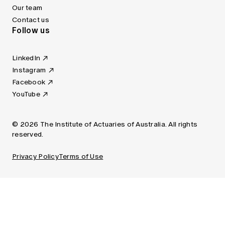
Our team
Contact us
Follow us
LinkedIn
Instagram
Facebook
YouTube
© 2026 The Institute of Actuaries of Australia. All rights
reserved.
Privacy Policy
Terms of Use