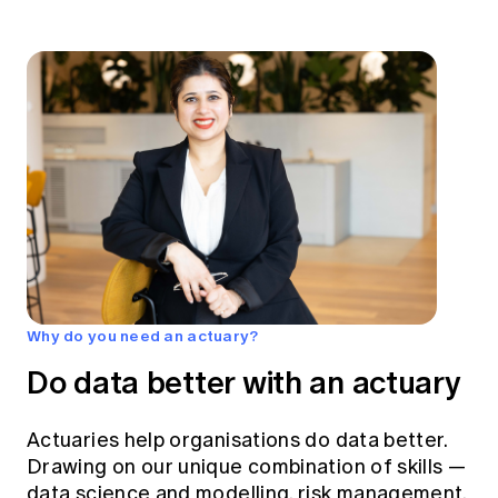
Why do you need an actuary?
Do data better with an actuary
Actuaries help organisations do data better.
Drawing on our unique combination of skills —
data science and modelling, risk management,