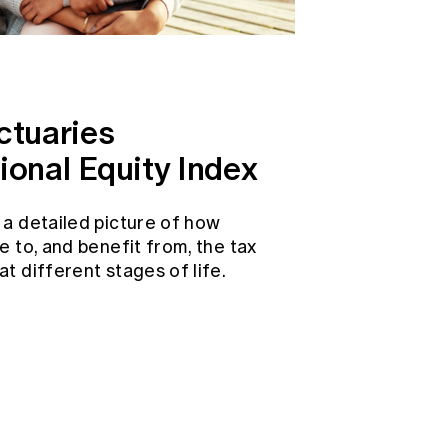
ctuaries
ional Equity Index
 a detailed picture of how
e to, and benefit from, the tax
t different stages of life.