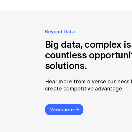
Beyond Data
Big data, complex i
countless opportuni
solutions.
Hear more from diverse business 
create competitive advantage.
View more