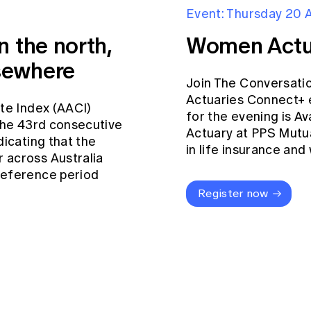
Event: Thursday 20 
n the north,
Women Actu
sewhere
Join The Conversati
Actuaries Connect+ 
ate Index (AACI)
for the evening is Av
 the 43rd consecutive
Actuary at PPS Mutua
dicating that the
in life insurance an
 across Australia
reference period
Register now