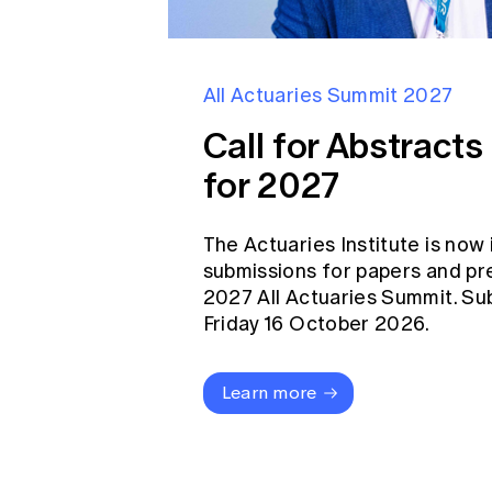
All Actuaries Summit 2027
Call for Abstract
for 2027
The Actuaries Institute is now 
submissions for papers and pr
2027 All Actuaries Summit. Su
Friday 16 October 2026.
Learn more