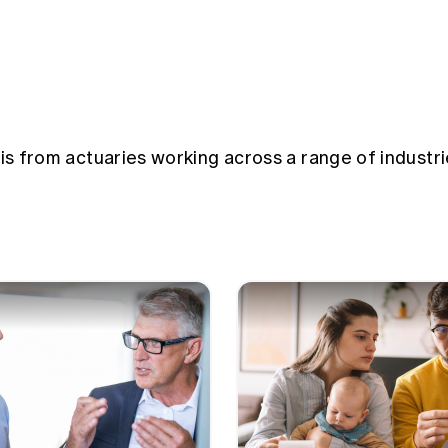
sis from actuaries working across a range of industri