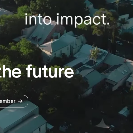
he future
ember