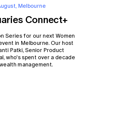
August, Melbourne
aries Connect+
on Series for our next Women
event in Melbourne. Our host
anti Patki, Senior Product
l, who's spent over a decade
d wealth management.