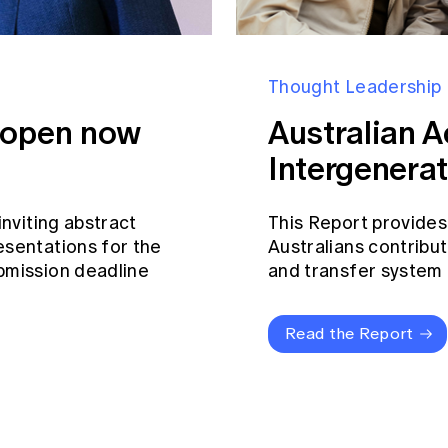
Thought Leadership
s open now
Australian A
Intergenerat
inviting abstract
This Report provides
esentations for the
Australians contribut
bmission deadline
and transfer system a
Read the Report