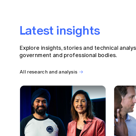
Latest insights
Explore insights, stories and technical analy
government and professional bodies.
All research and analysis