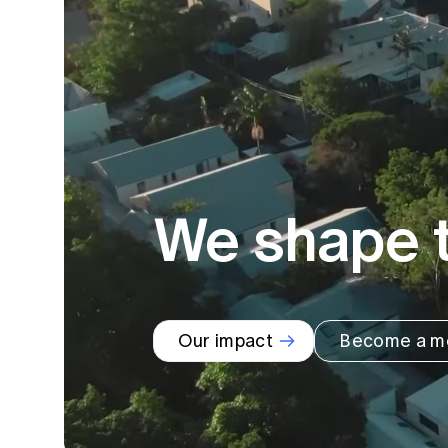
Global CERA
We shape t
Our impact
Become a m