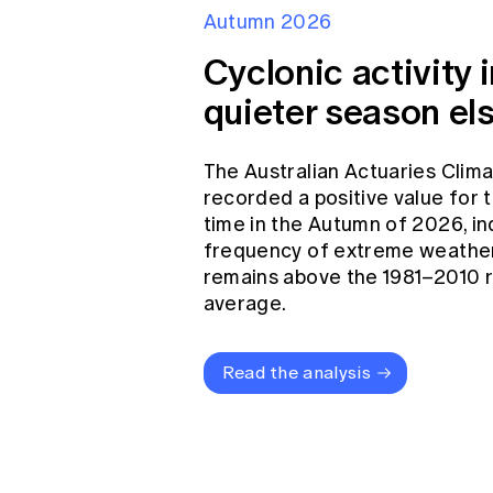
Autumn 2026
Cyclonic activity i
quieter season el
The Australian Actuaries Clim
recorded a positive value for
time in the Autumn of 2026, in
frequency of extreme weather
remains above the 1981–2010 
average.
Read the analysis