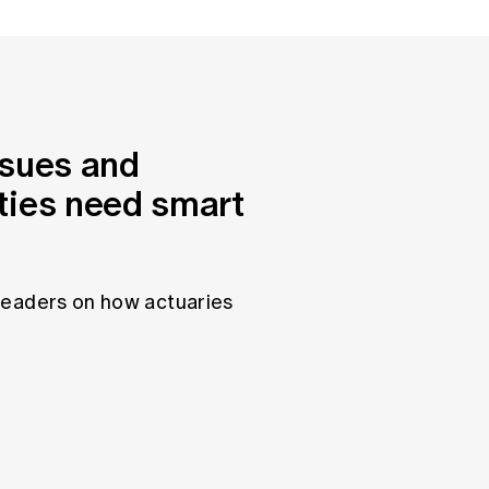
ssues and
ties need smart
leaders on how actuaries