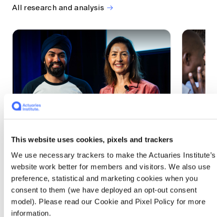
All research and analysis
This website uses cookies, pixels and trackers
1 CPD Point
1 CPD Po
We use necessary trackers to make the Actuaries Institute’s
Actuaries Built to Pivot: The
The w
website work better for members and visitors. We also use
seat, the mode and the cycle
compe
preference, statistical and marketing cookies when you
WEF G
At the 2026 All Actuaries Summit, Karan
consent to them (we have deployed an opt-out consent
Anand argued AI is unbundling actuarial
The WEF
model). Please read our Cookie and Pixel Policy for more
work, and that abductive reasoning is the
highligh
information.
mode of thinking that keeps actuaries
economi