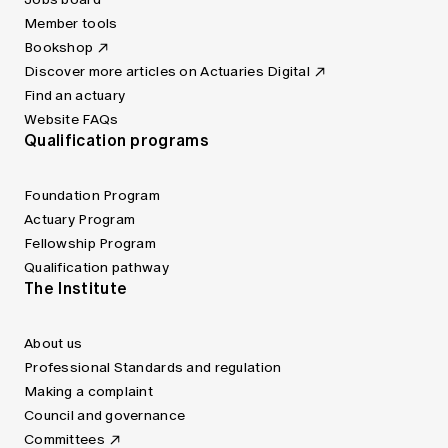
Member tools
Bookshop
Discover more articles on Actuaries Digital
Find an actuary
Website FAQs
Qualification programs
Foundation Program
Actuary Program
Fellowship Program
Qualification pathway
The Institute
About us
Professional Standards and regulation
Making a complaint
Council and governance
Committees