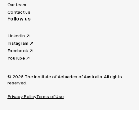
Our team
Contact us
Follow us
LinkedIn
Instagram
Facebook
YouTube
© 2026 The Institute of Actuaries of Australia. All rights
reserved.
Privacy Policy
Terms of Use