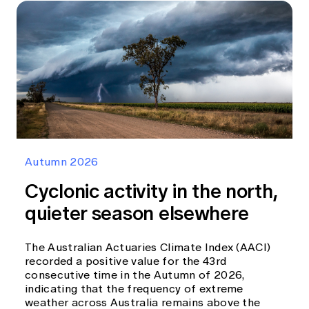
Autumn 2026
Cyclonic activity in the north,
quieter season elsewhere
The Australian Actuaries Climate Index (AACI)
recorded a positive value for the 43rd
consecutive time in the Autumn of 2026,
indicating that the frequency of extreme
weather across Australia remains above the