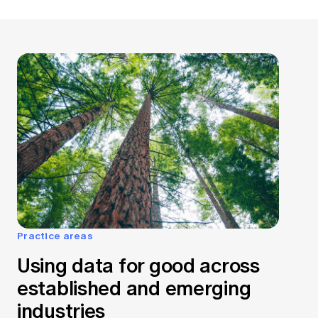
Practice areas
Using data for good across
established and emerging
industries