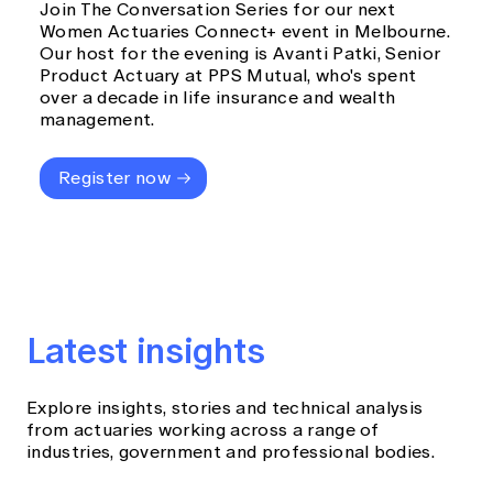
Join The Conversation Series for our next
Women Actuaries Connect+ event in Melbourne.
Our host for the evening is Avanti Patki, Senior
Product Actuary at PPS Mutual, who's spent
over a decade in life insurance and wealth
management.
Register now
Latest insights
Explore insights, stories and technical analysis
from actuaries working across a range of
industries, government and professional bodies.