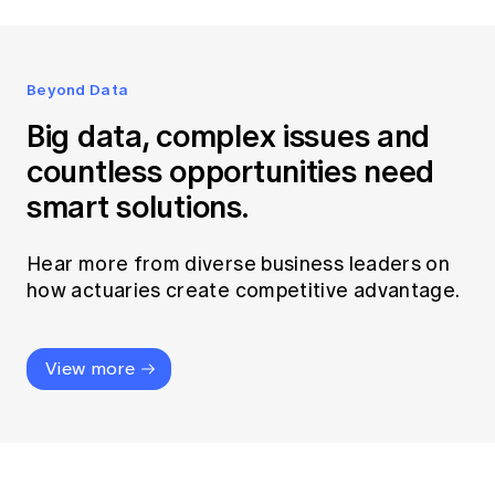
Beyond Data
Big data, complex issues and
countless opportunities need
smart solutions.
Hear more from diverse business leaders on
how actuaries create competitive advantage.
View more