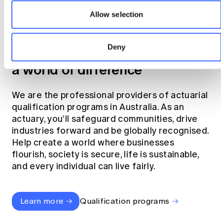
Allow selection
Become an actuary
Deny
Join the profession that makes
a world of difference
We are the professional providers of actuarial
qualification programs in Australia. As an
actuary, you’ll safeguard communities, drive
industries forward and be globally recognised.
Help create a world where businesses
flourish, society is secure, life is sustainable,
and every individual can live fairly.
Learn more
Qualification programs