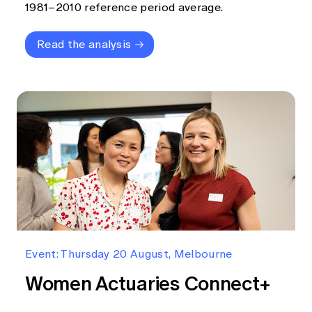
1981–2010 reference period average.
Read the analysis
Event: Thursday 20 August, Melbourne
Women Actuaries Connect+