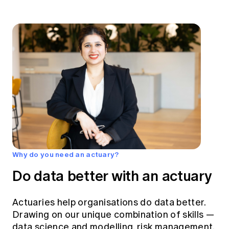
Why do you need an actuary?
Do data better with an actuary
Actuaries help organisations do data better.
Drawing on our unique combination of skills —
data science and modelling, risk management,