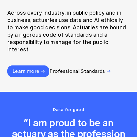
Across every industry, in public policy and in
business, actuaries use data and AI ethically
to make good decisions. Actuaries are bound
by a rigorous code of standards and a
responsibility to manage for the public
interest.
Learn more
Professional Standards
Data for good
“I am proud to be an
actuary as the profession