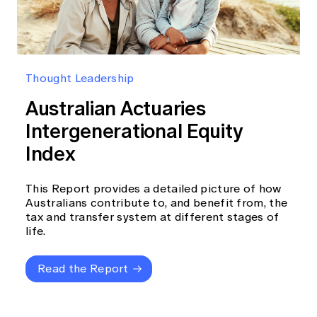
Thought Leadership
Australian Actuaries
Intergenerational Equity
Index
This Report provides a detailed picture of how
Australians contribute to, and benefit from, the
tax and transfer system at different stages of
life.
Read the Report