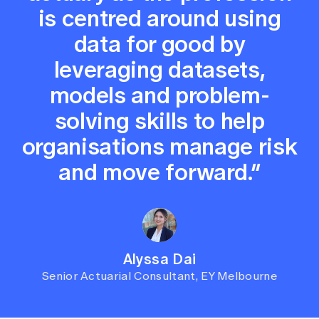
is centred around using
data for good by
leveraging datasets,
models and problem-
solving skills to help
organisations manage risk
and move forward.”
Alyssa Dai
Senior Actuarial Consultant, EY Melbourne