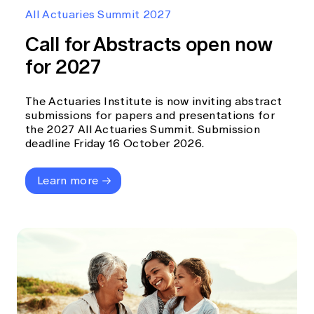
Education forms & governance
All Actuaries Summit 2027
News
Members' Sounding Board
FAQs
Call for Abstracts open now
Media releases
Actuarial Capabilities Framework
for 2027
The Actuaries Institute is now inviting abstract
submissions for papers and presentations for
the 2027 All Actuaries Summit. Submission
deadline Friday 16 October 2026.
Learn more