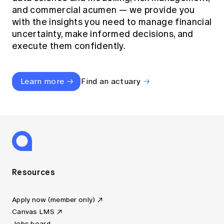
and commercial acumen — we provide you
with the insights you need to manage financial
uncertainty, make informed decisions, and
execute them confidently.
Learn more
Find an actuary
Resources
Apply now (member only)
Canvas LMS
Jobs board