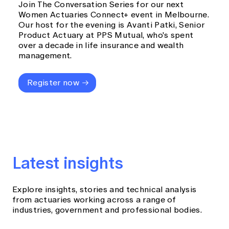
Join The Conversation Series for our next
Women Actuaries Connect+ event in Melbourne.
Our host for the evening is Avanti Patki, Senior
Product Actuary at PPS Mutual, who's spent
over a decade in life insurance and wealth
management.
Register now
Latest insights
Explore insights, stories and technical analysis
from actuaries working across a range of
industries, government and professional bodies.