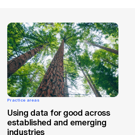
Practice areas
Using data for good across
established and emerging
industries