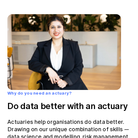
Why do you need an actuary?
Do data better with an actuary
Actuaries help organisations do data better.
Drawing on our unique combination of skills —
data science and modelling, risk management,