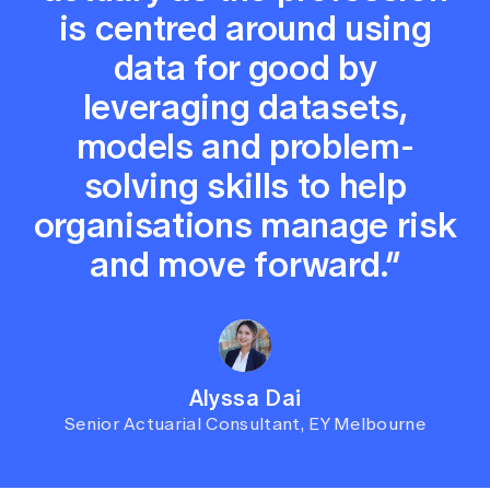
is centred around using
data for good by
leveraging datasets,
models and problem-
solving skills to help
organisations manage risk
and move forward.”
Alyssa Dai
Senior Actuarial Consultant, EY Melbourne