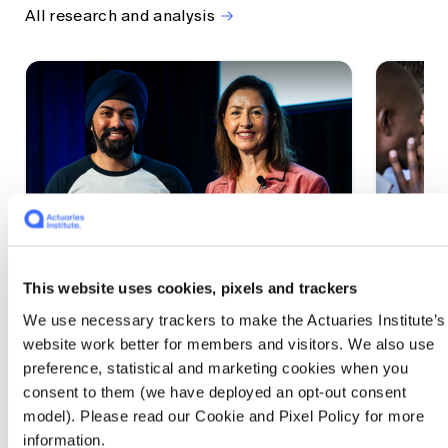
All research and analysis
This website uses cookies, pixels and trackers
1 CPD Point
1 CPD Po
We use necessary trackers to make the Actuaries Institute’s
Actuaries Built to Pivot: The
The w
website work better for members and visitors. We also use
seat, the mode and the cycle
compe
preference, statistical and marketing cookies when you
WEF G
At the 2026 All Actuaries Summit, Karan
consent to them (we have deployed an opt-out consent
Anand argued AI is unbundling actuarial
The WEF
model). Please read our Cookie and Pixel Policy for more
work, and that abductive reasoning is the
highligh
information.
mode of thinking that keeps actuaries
economi