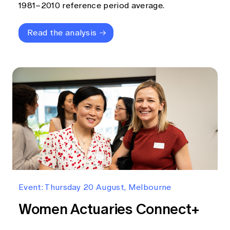
1981–2010 reference period average.
Read the analysis
Event: Thursday 20 August, Melbourne
Women Actuaries Connect+