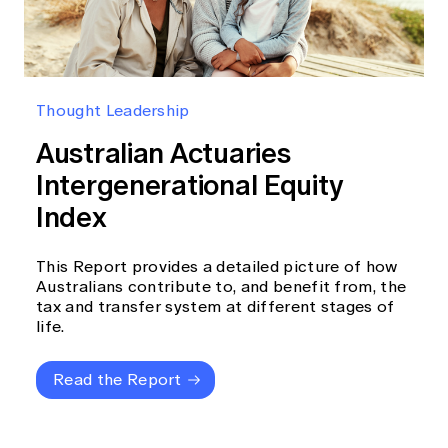
Thought Leadership
Australian Actuaries
Intergenerational Equity
Index
This Report provides a detailed picture of how
Australians contribute to, and benefit from, the
tax and transfer system at different stages of
life.
Read the Report