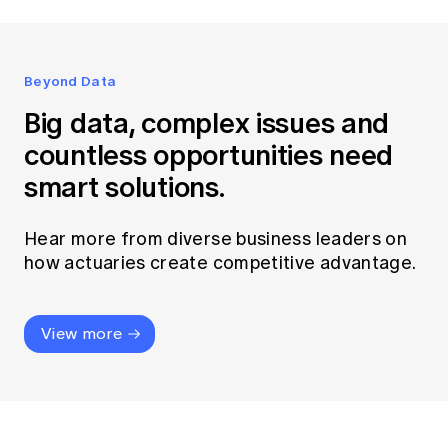
Beyond Data
Big data, complex issues and
countless opportunities need
smart solutions.
Hear more from diverse business leaders on
how actuaries create competitive advantage.
View more