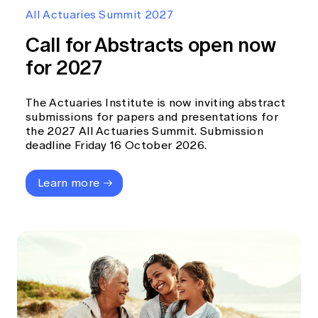
Education forms & governance
All Actuaries Summit 2027
News
Members' Sounding Board
FAQs
Call for Abstracts open now
Media releases
Actuarial Capabilities Framework
for 2027
The Actuaries Institute is now inviting abstract
submissions for papers and presentations for
the 2027 All Actuaries Summit. Submission
deadline Friday 16 October 2026.
Learn more