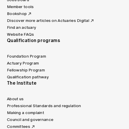
Member tools
Bookshop
Discover more articles on Actuaries Digital
Find an actuary
Website FAQs
Qualification programs
Foundation Program
Actuary Program
Fellowship Program
Qualification pathway
The Institute
About us
Professional Standards and regulation
Making a complaint
Council and governance
Committees