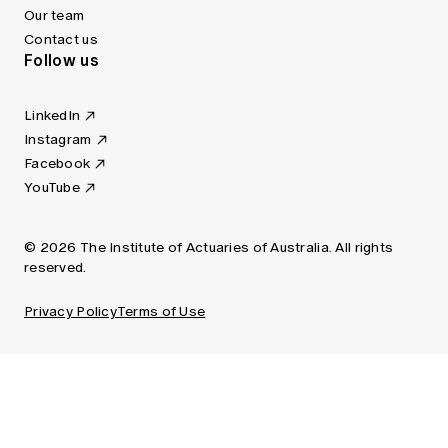
Our team
Contact us
Follow us
LinkedIn
Instagram
Facebook
YouTube
© 2026 The Institute of Actuaries of Australia. All rights
reserved.
Privacy Policy
Terms of Use