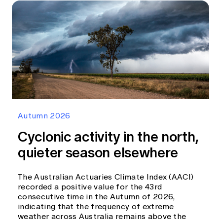
Autumn 2026
Cyclonic activity in the north,
quieter season elsewhere
The Australian Actuaries Climate Index (AACI)
recorded a positive value for the 43rd
consecutive time in the Autumn of 2026,
indicating that the frequency of extreme
weather across Australia remains above the