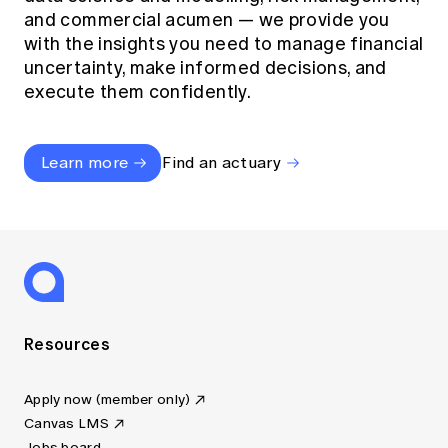
and commercial acumen — we provide you
with the insights you need to manage financial
uncertainty, make informed decisions, and
execute them confidently.
Learn more
Find an actuary
Resources
Apply now (member only)
Canvas LMS
Jobs board