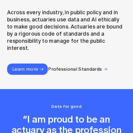
Across every industry, in public policy and in
business, actuaries use data and AI ethically
to make good decisions. Actuaries are bound
by a rigorous code of standards and a
responsibility to manage for the public
interest.
Learn more
Professional Standards
Data for good
“I am proud to be an
actuary as the profession