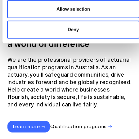
Allow selection
Become an actuary
Deny
Join the profession that makes
a world of difference
We are the professional providers of actuarial
qualification programs in Australia. As an
actuary, you’ll safeguard communities, drive
industries forward and be globally recognised.
Help create a world where businesses
flourish, society is secure, life is sustainable,
and every individual can live fairly.
Learn more
Qualification programs