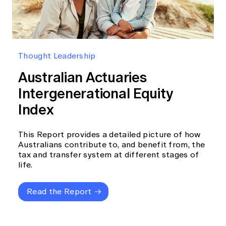
Thought Leadership
Australian Actuaries
Intergenerational Equity
Index
This Report provides a detailed picture of how
Australians contribute to, and benefit from, the
tax and transfer system at different stages of
life.
Read the Report