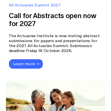
Education forms & governance
All Actuaries Summit 2027
News
Members' Sounding Board
FAQs
Call for Abstracts open now
Media releases
Actuarial Capabilities Framework
for 2027
The Actuaries Institute is now inviting abstract
submissions for papers and presentations for
the 2027 All Actuaries Summit. Submission
deadline Friday 16 October 2026.
Learn more