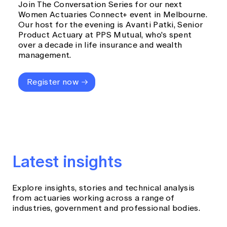
Join The Conversation Series for our next
Women Actuaries Connect+ event in Melbourne.
Our host for the evening is Avanti Patki, Senior
Product Actuary at PPS Mutual, who's spent
over a decade in life insurance and wealth
management.
Register now
Latest insights
Explore insights, stories and technical analysis
from actuaries working across a range of
industries, government and professional bodies.