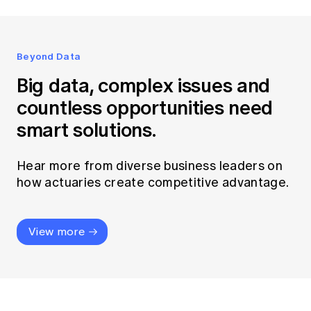
Beyond Data
Big data, complex issues and
countless opportunities need
smart solutions.
Hear more from diverse business leaders on
how actuaries create competitive advantage.
View more