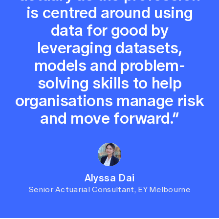
is centred around using
data for good by
leveraging datasets,
models and problem-
solving skills to help
organisations manage risk
and move forward.”
Alyssa Dai
Senior Actuarial Consultant, EY Melbourne