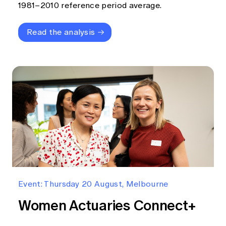
1981–2010 reference period average.
Read the analysis
Event: Thursday 20 August, Melbourne
Women Actuaries Connect+