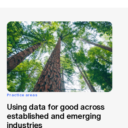
Practice areas
Using data for good across
established and emerging
industries