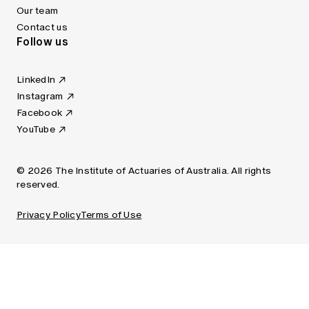
Our team
Contact us
Follow us
LinkedIn
Instagram
Facebook
YouTube
© 2026 The Institute of Actuaries of Australia. All rights
reserved.
Privacy Policy
Terms of Use