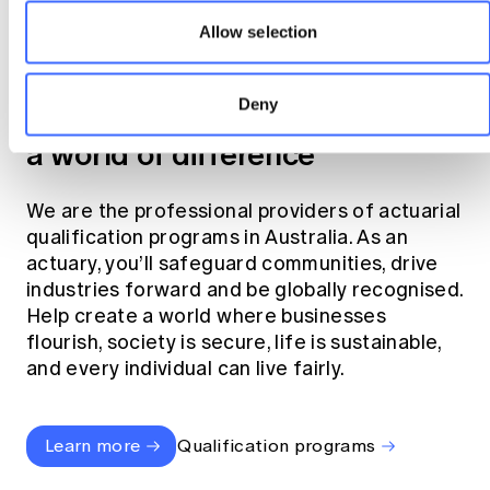
Allow selection
Become an actuary
Deny
Join the profession that makes
a world of difference
We are the professional providers of actuarial
qualification programs in Australia. As an
actuary, you’ll safeguard communities, drive
industries forward and be globally recognised.
Help create a world where businesses
flourish, society is secure, life is sustainable,
and every individual can live fairly.
Learn more
Qualification programs