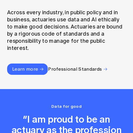
Across every industry, in public policy and in
business, actuaries use data and AI ethically
to make good decisions. Actuaries are bound
by a rigorous code of standards and a
responsibility to manage for the public
interest.
Learn more
Professional Standards
Data for good
“I am proud to be an
actuary as the profession