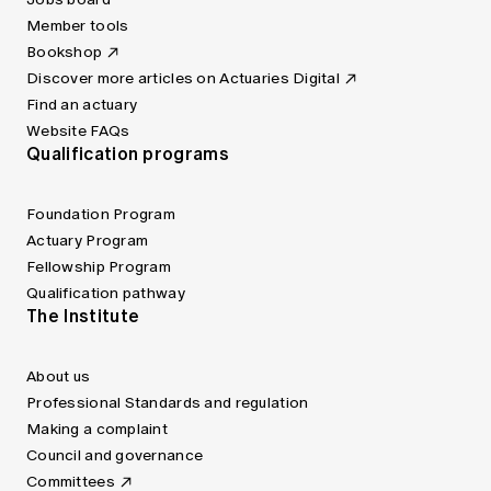
Member tools
Bookshop
Discover more articles on Actuaries Digital
Find an actuary
Website FAQs
Qualification programs
Foundation Program
Actuary Program
Fellowship Program
Qualification pathway
The Institute
About us
Professional Standards and regulation
Making a complaint
Council and governance
Committees