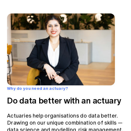
Why do you need an actuary?
Do data better with an actuary
Actuaries help organisations do data better.
Drawing on our unique combination of skills —
data science and modelling, risk management,