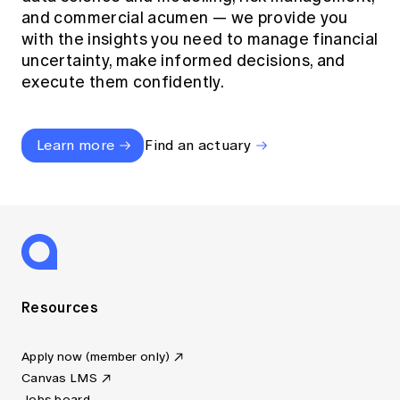
and commercial acumen — we provide you
with the insights you need to manage financial
uncertainty, make informed decisions, and
execute them confidently.
Learn more
Find an actuary
Resources
Apply now (member only)
Canvas LMS
Jobs board