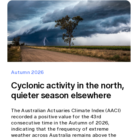
Autumn 2026
Cyclonic activity in the north,
quieter season elsewhere
The Australian Actuaries Climate Index (AACI)
recorded a positive value for the 43rd
consecutive time in the Autumn of 2026,
indicating that the frequency of extreme
weather across Australia remains above the