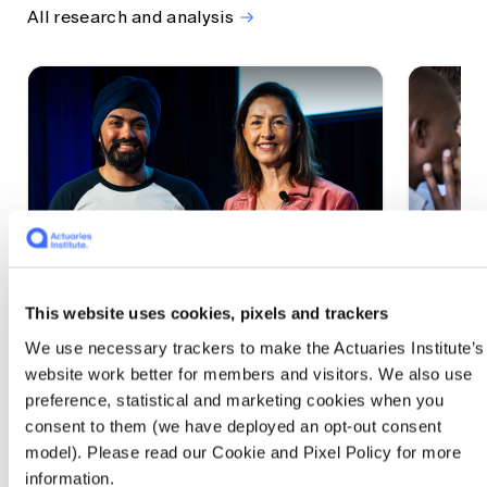
All research and analysis
This website uses cookies, pixels and trackers
1 CPD Point
1 CPD Po
We use necessary trackers to make the Actuaries Institute’s
Actuaries Built to Pivot: The
The w
website work better for members and visitors. We also use
seat, the mode and the cycle
compe
preference, statistical and marketing cookies when you
WEF G
At the 2026 All Actuaries Summit, Karan
consent to them (we have deployed an opt-out consent
Anand argued AI is unbundling actuarial
The WEF
model). Please read our Cookie and Pixel Policy for more
work, and that abductive reasoning is the
highligh
information.
mode of thinking that keeps actuaries
economi