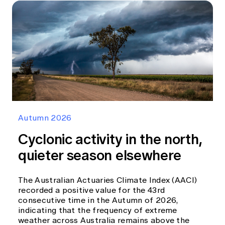
Autumn 2026
Cyclonic activity in the north,
quieter season elsewhere
The Australian Actuaries Climate Index (AACI)
recorded a positive value for the 43rd
consecutive time in the Autumn of 2026,
indicating that the frequency of extreme
weather across Australia remains above the