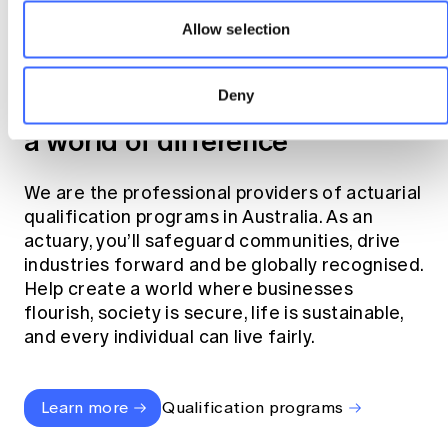
Allow selection
Become an actuary
Deny
Join the profession that makes
a world of difference
We are the professional providers of actuarial
qualification programs in Australia. As an
actuary, you’ll safeguard communities, drive
industries forward and be globally recognised.
Help create a world where businesses
flourish, society is secure, life is sustainable,
and every individual can live fairly.
Learn more
Qualification programs