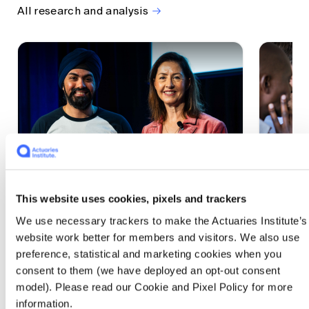
All research and analysis
This website uses cookies, pixels and trackers
1 CPD Point
1 CPD Po
We use necessary trackers to make the Actuaries Institute’s
Actuaries Built to Pivot: The
The w
website work better for members and visitors. We also use
seat, the mode and the cycle
compe
preference, statistical and marketing cookies when you
WEF G
At the 2026 All Actuaries Summit, Karan
consent to them (we have deployed an opt-out consent
Anand argued AI is unbundling actuarial
The WEF
model). Please read our Cookie and Pixel Policy for more
work, and that abductive reasoning is the
highligh
information.
mode of thinking that keeps actuaries
economi