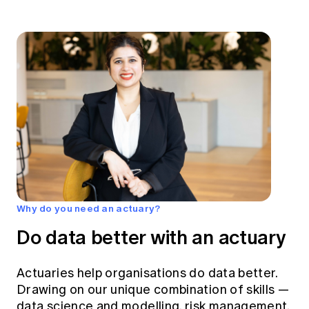
Why do you need an actuary?
Do data better with an actuary
Actuaries help organisations do data better.
Drawing on our unique combination of skills —
data science and modelling, risk management,