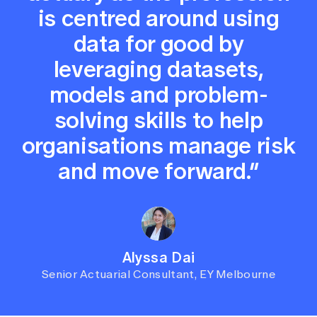
is centred around using
data for good by
leveraging datasets,
models and problem-
solving skills to help
organisations manage risk
and move forward.”
Alyssa Dai
Senior Actuarial Consultant, EY Melbourne