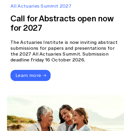
Education forms & governance
All Actuaries Summit 2027
News
Members' Sounding Board
FAQs
Call for Abstracts open now
Media releases
Actuarial Capabilities Framework
for 2027
The Actuaries Institute is now inviting abstract
submissions for papers and presentations for
the 2027 All Actuaries Summit. Submission
deadline Friday 16 October 2026.
Learn more