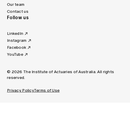
Our team
Contact us
Follow us
LinkedIn
Instagram
Facebook
YouTube
© 2026 The Institute of Actuaries of Australia. All rights
reserved.
Privacy Policy
Terms of Use