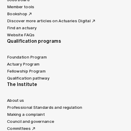
Member tools
Bookshop
Discover more articles on Actuaries Digital
Find an actuary
Website FAQs
Qualification programs
Foundation Program
Actuary Program
Fellowship Program
Qualification pathway
The Institute
About us
Professional Standards and regulation
Making a complaint
Council and governance
Committees