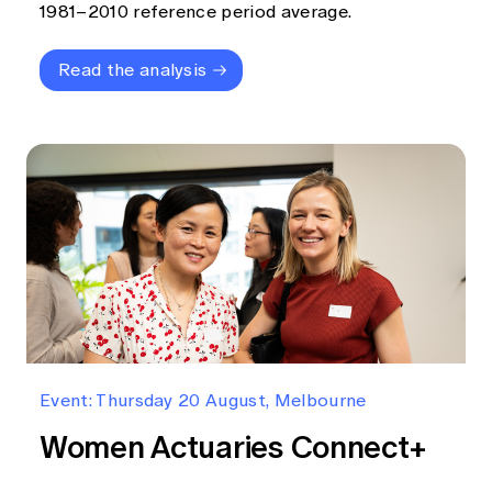
1981–2010 reference period average.
Read the analysis
Event: Thursday 20 August, Melbourne
Women Actuaries Connect+