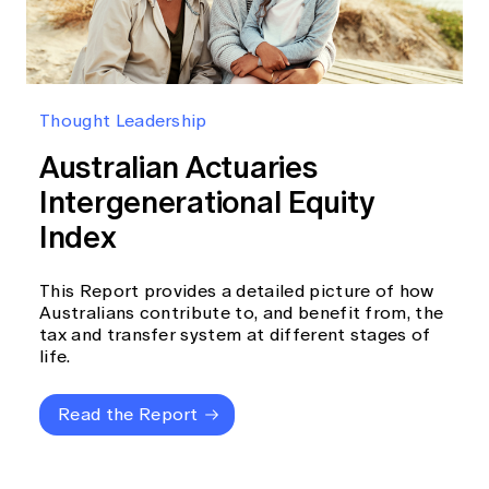
Thought Leadership
Australian Actuaries
Intergenerational Equity
Index
This Report provides a detailed picture of how
Australians contribute to, and benefit from, the
tax and transfer system at different stages of
life.
Read the Report