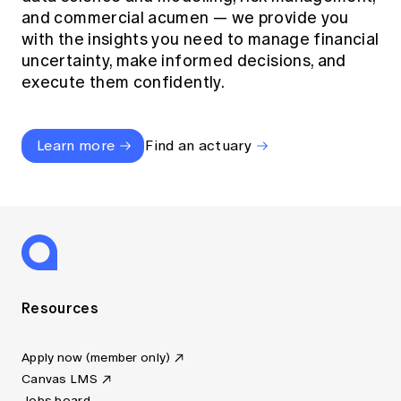
and commercial acumen — we provide you
with the insights you need to manage financial
uncertainty, make informed decisions, and
execute them confidently.
Learn more
Find an actuary
Resources
Apply now (member only)
Canvas LMS
Jobs board