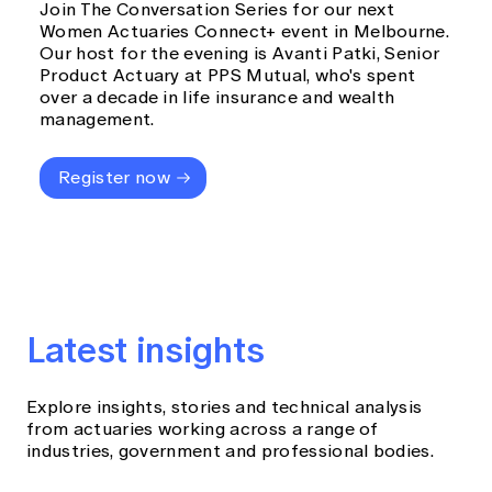
Join The Conversation Series for our next
Women Actuaries Connect+ event in Melbourne.
Our host for the evening is Avanti Patki, Senior
Product Actuary at PPS Mutual, who's spent
over a decade in life insurance and wealth
management.
Register now
Latest insights
Explore insights, stories and technical analysis
from actuaries working across a range of
industries, government and professional bodies.