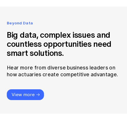
Beyond Data
Big data, complex issues and
countless opportunities need
smart solutions.
Hear more from diverse business leaders on
how actuaries create competitive advantage.
View more