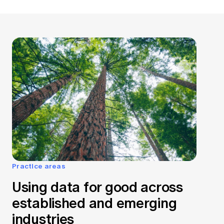
Practice areas
Using data for good across
established and emerging
industries