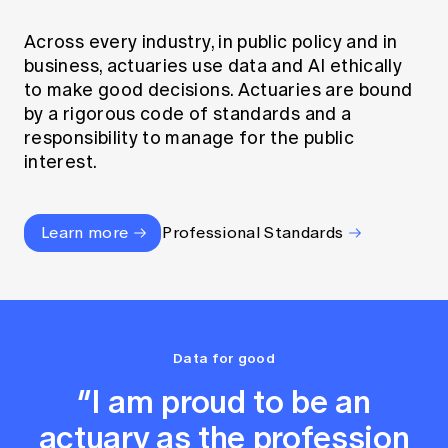
Across every industry, in public policy and in
business, actuaries use data and AI ethically
to make good decisions. Actuaries are bound
by a rigorous code of standards and a
responsibility to manage for the public
interest.
Learn more
Professional Standards
Data for good
“I am proud to be an
actuary as the profession