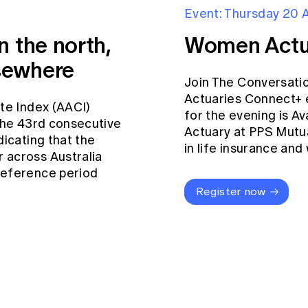
Event: Thursday 20 
n the north,
Women Actu
sewhere
Join The Conversati
Actuaries Connect+ 
ate Index (AACI)
for the evening is Av
 the 43rd consecutive
Actuary at PPS Mutua
dicating that the
in life insurance an
 across Australia
reference period
Register now