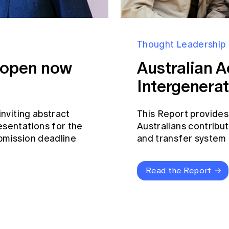
Thought Leadership
s open now
Australian A
Intergenerat
inviting abstract
This Report provides
esentations for the
Australians contribut
bmission deadline
and transfer system a
Read the Report