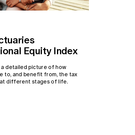
ctuaries
ional Equity Index
 a detailed picture of how
e to, and benefit from, the tax
t different stages of life.