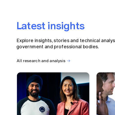
Latest insights
Explore insights, stories and technical analy
government and professional bodies.
All research and analysis