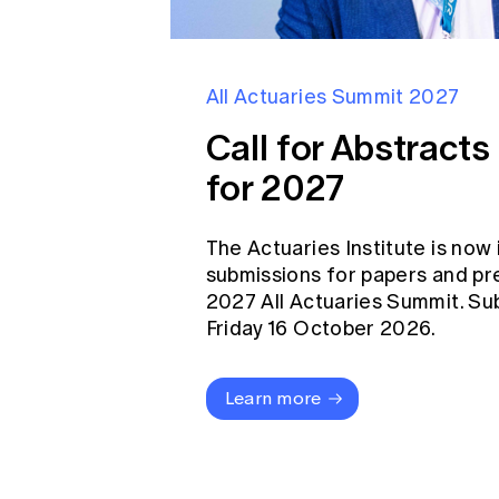
All Actuaries Summit 2027
Call for Abstract
for 2027
The Actuaries Institute is now 
submissions for papers and pr
2027 All Actuaries Summit. Su
Friday 16 October 2026.
Learn more