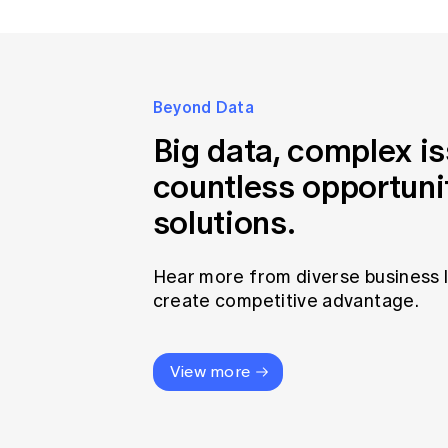
Beyond Data
Big data, complex i
countless opportuni
solutions.
Hear more from diverse business 
create competitive advantage.
View more