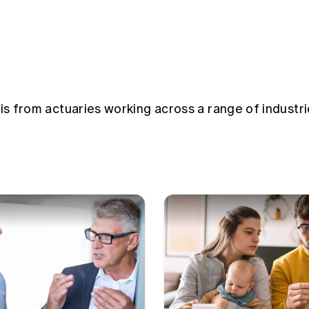
sis from actuaries working across a range of industri