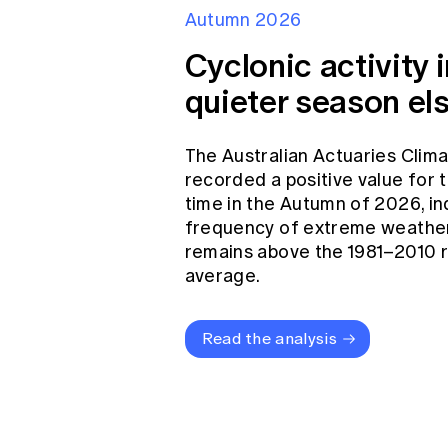
Autumn 2026
Cyclonic activity i
quieter season el
The Australian Actuaries Clim
recorded a positive value for
time in the Autumn of 2026, in
frequency of extreme weather
remains above the 1981–2010 
average.
Read the analysis