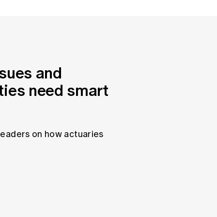
ssues and
ties need smart
leaders on how actuaries