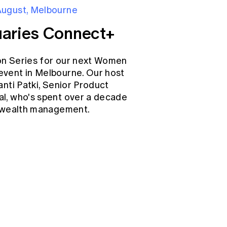
August, Melbourne
aries Connect+
on Series for our next Women
event in Melbourne. Our host
anti Patki, Senior Product
l, who's spent over a decade
d wealth management.