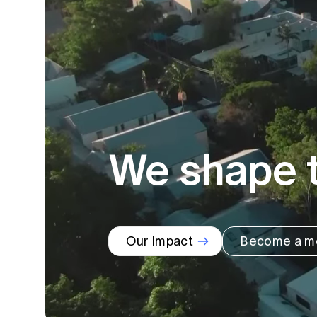
Global CERA
We shape t
Our impact
Become a m