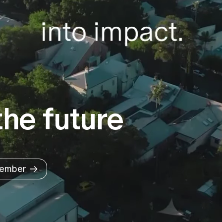
he future
ember