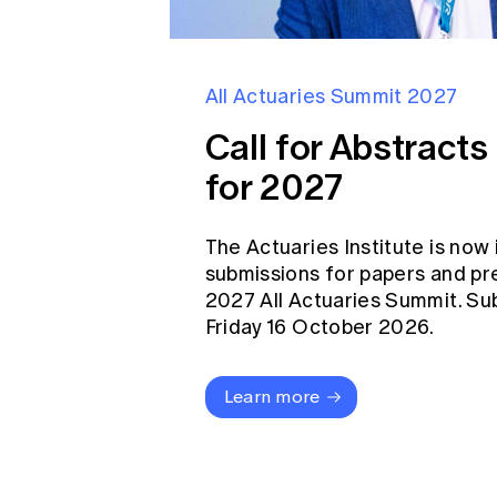
All Actuaries Summit 2027
Call for Abstract
for 2027
The Actuaries Institute is now 
submissions for papers and pr
2027 All Actuaries Summit. Su
Friday 16 October 2026.
Learn more