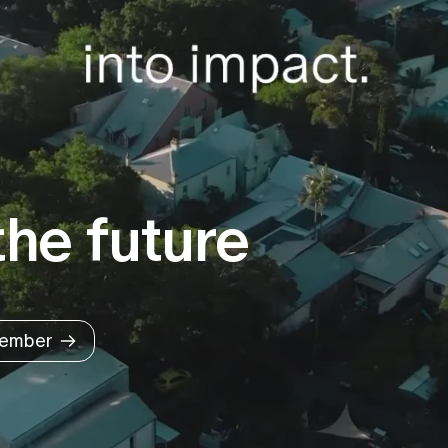
he future
ember