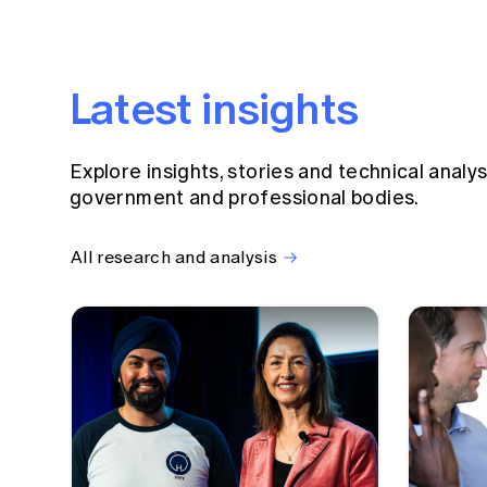
Latest insights
Explore insights, stories and technical analy
government and professional bodies.
All research and analysis