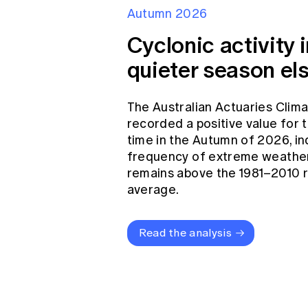
Autumn 2026
Cyclonic activity i
quieter season el
The Australian Actuaries Clim
recorded a positive value for
time in the Autumn of 2026, in
frequency of extreme weather
remains above the 1981–2010 
average.
Read the analysis