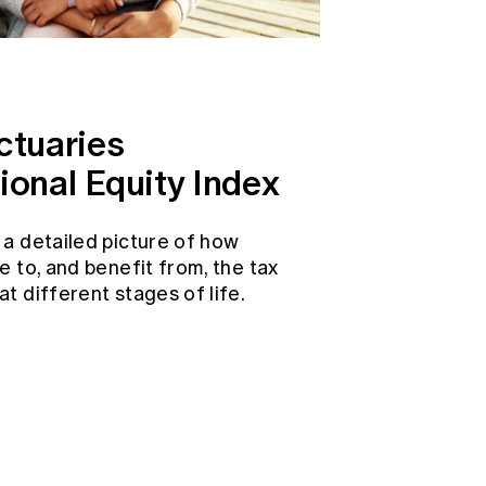
ctuaries
ional Equity Index
 a detailed picture of how
e to, and benefit from, the tax
t different stages of life.