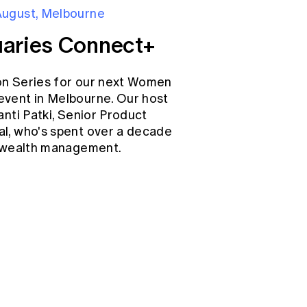
August, Melbourne
aries Connect+
on Series for our next Women
event in Melbourne. Our host
anti Patki, Senior Product
l, who's spent over a decade
d wealth management.