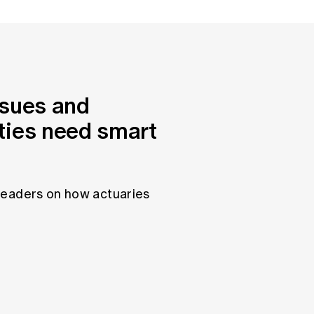
ssues and
ties need smart
leaders on how actuaries