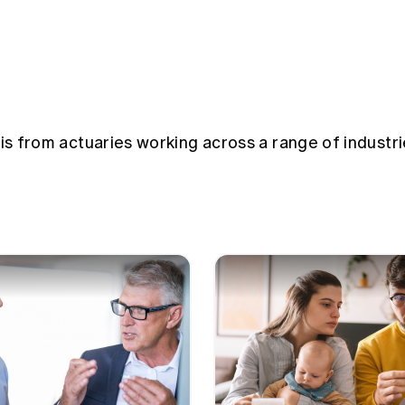
sis from actuaries working across a range of industri