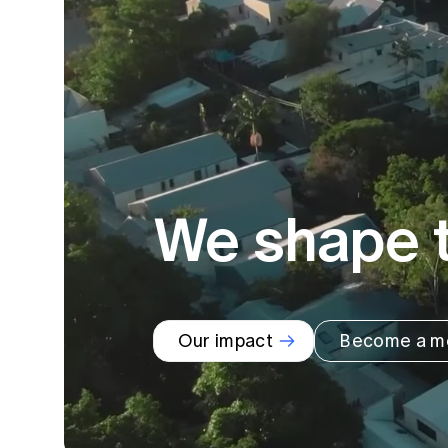
Global CERA
We shape t
Our impact
Become a m