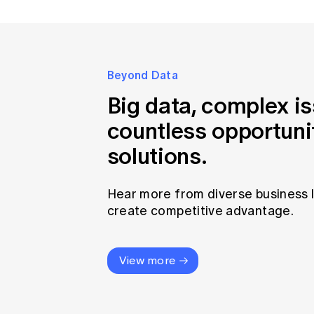
Beyond Data
Big data, complex i
countless opportuni
solutions.
Hear more from diverse business 
create competitive advantage.
View more