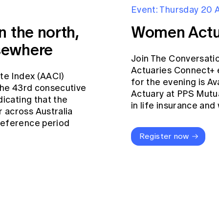
Event: Thursday 20 
n the north,
Women Actu
sewhere
Join The Conversati
Actuaries Connect+ 
ate Index (AACI)
for the evening is Av
 the 43rd consecutive
Actuary at PPS Mutua
dicating that the
in life insurance an
 across Australia
reference period
Register now