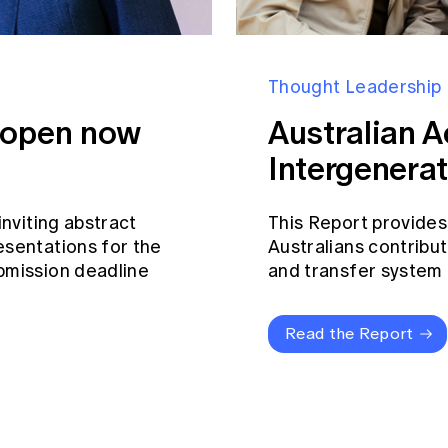
Thought Leadership
s open now
Australian A
Intergenerat
inviting abstract
This Report provides
esentations for the
Australians contribut
bmission deadline
and transfer system a
Read the Report