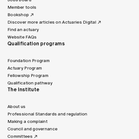
Member tools
Bookshop
Discover more articles on Actuaries Digital
Find an actuary
Website FAQs
Qualification programs
Foundation Program
Actuary Program
Fellowship Program
Qualification pathway
The Institute
About us
Professional Standards and regulation
Making a complaint
Council and governance
Committees