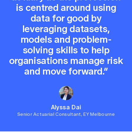
is centred around using
data for good by
leveraging datasets,
models and problem-
solving skills to help
organisations manage risk
and move forward.”
Alyssa Dai
Senior Actuarial Consultant, EY Melbourne