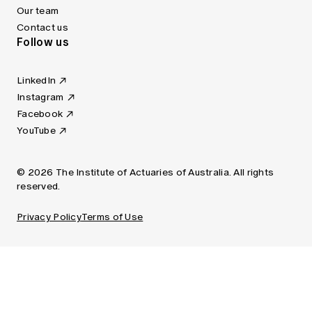
Our team
Contact us
Follow us
LinkedIn
Instagram
Facebook
YouTube
© 2026 The Institute of Actuaries of Australia. All rights
reserved.
Privacy Policy
Terms of Use