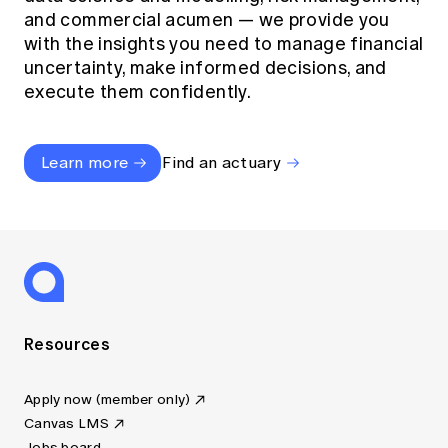
and commercial acumen — we provide you
with the insights you need to manage financial
uncertainty, make informed decisions, and
execute them confidently.
Learn more
Find an actuary
Resources
Apply now (member only)
Canvas LMS
Jobs board