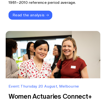
1981–2010 reference period average.
Read the analysis
Event: Thursday 20 August, Melbourne
Women Actuaries Connect+