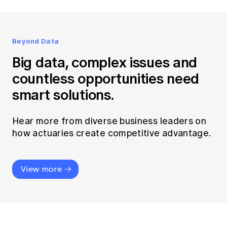
Beyond Data
Big data, complex issues and
countless opportunities need
smart solutions.
Hear more from diverse business leaders on
how actuaries create competitive advantage.
View more