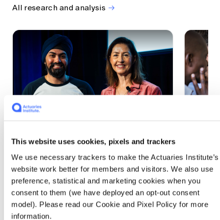
All research and analysis
This website uses cookies, pixels and trackers
1 CPD Point
1 CPD Po
We use necessary trackers to make the Actuaries Institute’s
Actuaries Built to Pivot: The
The w
website work better for members and visitors. We also use
seat, the mode and the cycle
compe
preference, statistical and marketing cookies when you
WEF G
At the 2026 All Actuaries Summit, Karan
consent to them (we have deployed an opt-out consent
Anand argued AI is unbundling actuarial
The WEF
model). Please read our Cookie and Pixel Policy for more
work, and that abductive reasoning is the
highligh
information.
mode of thinking that keeps actuaries
economi