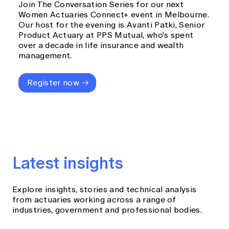
Join The Conversation Series for our next
Women Actuaries Connect+ event in Melbourne.
Our host for the evening is Avanti Patki, Senior
Product Actuary at PPS Mutual, who's spent
over a decade in life insurance and wealth
management.
Register now
Latest insights
Explore insights, stories and technical analysis
from actuaries working across a range of
industries, government and professional bodies.