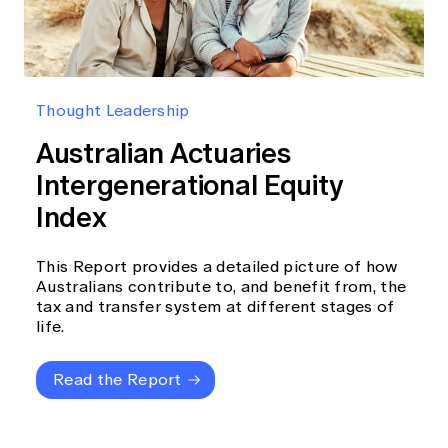
Thought Leadership
Australian Actuaries
Intergenerational Equity
Index
This Report provides a detailed picture of how
Australians contribute to, and benefit from, the
tax and transfer system at different stages of
life.
Read the Report