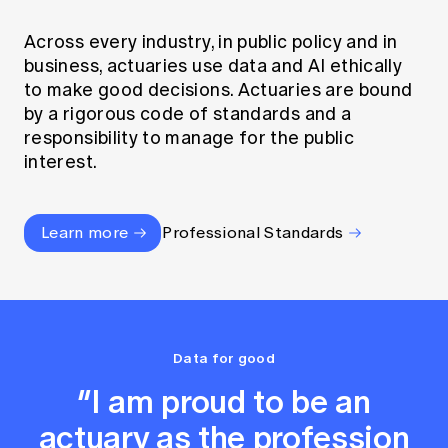
Across every industry, in public policy and in
business, actuaries use data and AI ethically
to make good decisions. Actuaries are bound
by a rigorous code of standards and a
responsibility to manage for the public
interest.
Learn more
Professional Standards
Data for good
“I am proud to be an
actuary as the profession