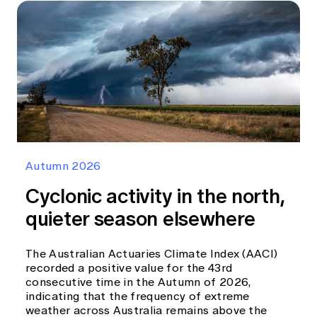
Autumn 2026
Cyclonic activity in the north,
quieter season elsewhere
The Australian Actuaries Climate Index (AACI)
recorded a positive value for the 43rd
consecutive time in the Autumn of 2026,
indicating that the frequency of extreme
weather across Australia remains above the