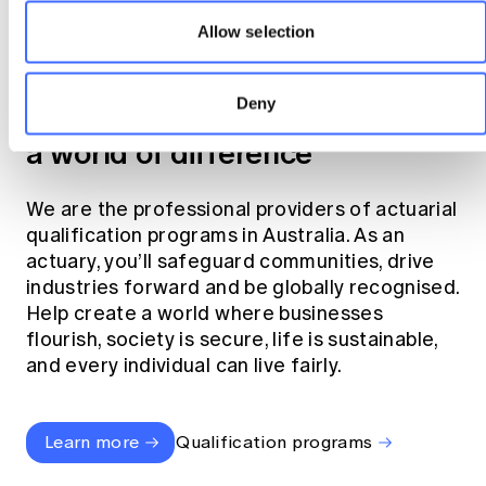
Allow selection
Become an actuary
Deny
Join the profession that makes
a world of difference
We are the professional providers of actuarial
qualification programs in Australia. As an
actuary, you’ll safeguard communities, drive
industries forward and be globally recognised.
Help create a world where businesses
flourish, society is secure, life is sustainable,
and every individual can live fairly.
Learn more
Qualification programs