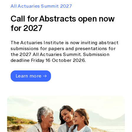
Education forms & governance
All Actuaries Summit 2027
News
Members' Sounding Board
FAQs
Call for Abstracts open now
Media releases
Actuarial Capabilities Framework
for 2027
The Actuaries Institute is now inviting abstract
submissions for papers and presentations for
the 2027 All Actuaries Summit. Submission
deadline Friday 16 October 2026.
Learn more