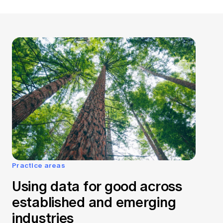
Practice areas
Using data for good across
established and emerging
industries