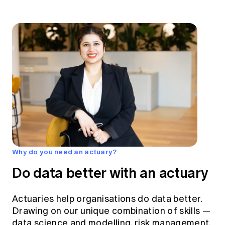
Why do you need an actuary?
Do data better with an actuary
Actuaries help organisations do data better.
Drawing on our unique combination of skills —
data science and modelling, risk management,