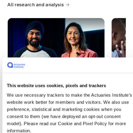
All research and analysis
This website uses cookies, pixels and trackers
1 CPD Point
1 CPD Po
We use necessary trackers to make the Actuaries Institute’s
Actuaries Built to Pivot: The
The w
website work better for members and visitors. We also use
seat, the mode and the cycle
compe
preference, statistical and marketing cookies when you
WEF G
At the 2026 All Actuaries Summit, Karan
consent to them (we have deployed an opt-out consent
Anand argued AI is unbundling actuarial
The WEF
model). Please read our Cookie and Pixel Policy for more
work, and that abductive reasoning is the
highligh
information.
mode of thinking that keeps actuaries
economi