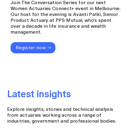
Join The Conversation Series for our next
Women Actuaries Connect+ event in Melbourne.
Our host for the evening is Avanti Patki, Senior
Product Actuary at PPS Mutual, who's spent
over a decade in life insurance and wealth
management.
Register now
Latest insights
Explore insights, stories and technical analysis
from actuaries working across a range of
industries, government and professional bodies.