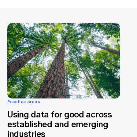
Practice areas
Using data for good across
established and emerging
industries