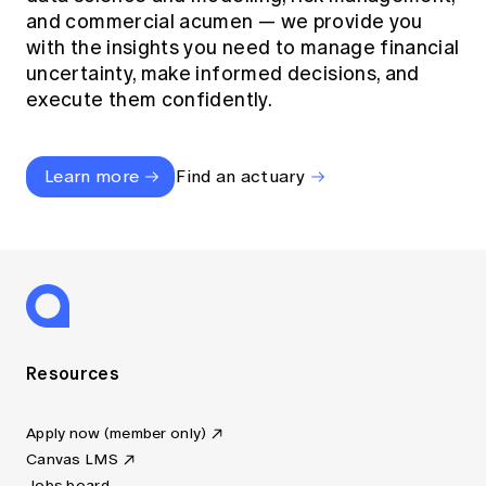
and commercial acumen — we provide you
with the insights you need to manage financial
uncertainty, make informed decisions, and
execute them confidently.
Learn more
Find an actuary
Resources
Apply now (member only)
Canvas LMS
Jobs board