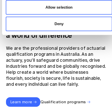
Allow selection
Become an actuary
Deny
Join the profession that makes
a world of difference
We are the professional providers of actuarial
qualification programs in Australia. As an
actuary, you’ll safeguard communities, drive
industries forward and be globally recognised.
Help create a world where businesses
flourish, society is secure, life is sustainable,
and every individual can live fairly.
Learn more
Qualification programs