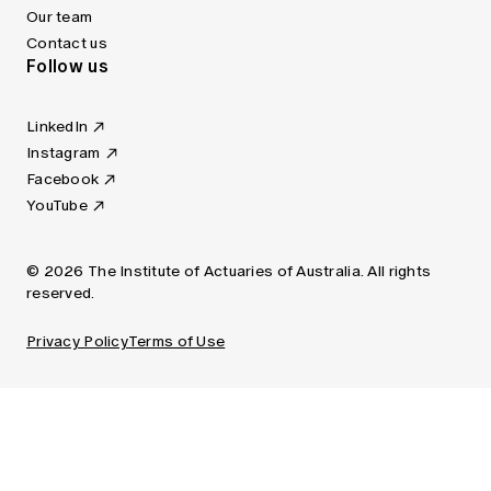
Our team
Contact us
Follow us
LinkedIn
Instagram
Facebook
YouTube
© 2026 The Institute of Actuaries of Australia. All rights
reserved.
Privacy Policy
Terms of Use