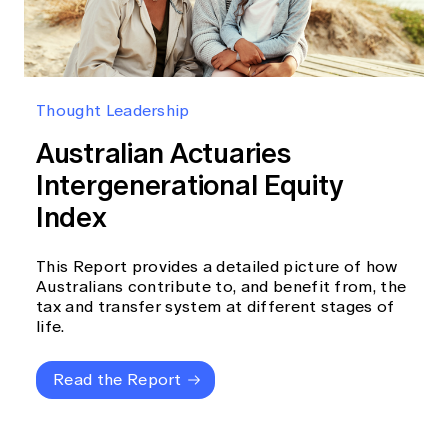
Thought Leadership
Australian Actuaries
Intergenerational Equity
Index
This Report provides a detailed picture of how
Australians contribute to, and benefit from, the
tax and transfer system at different stages of
life.
Read the Report