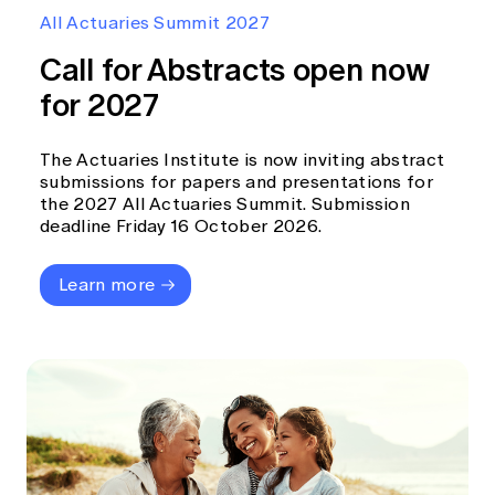
Education forms & governance
All Actuaries Summit 2027
News
Members' Sounding Board
FAQs
Call for Abstracts open now
Media releases
Actuarial Capabilities Framework
for 2027
The Actuaries Institute is now inviting abstract
submissions for papers and presentations for
the 2027 All Actuaries Summit. Submission
deadline Friday 16 October 2026.
Learn more