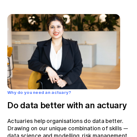
Why do you need an actuary?
Do data better with an actuary
Actuaries help organisations do data better.
Drawing on our unique combination of skills —
data science and modelling, risk management,