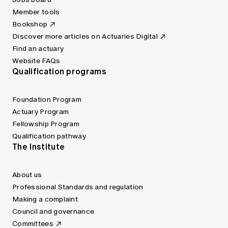
Member tools
Bookshop
Discover more articles on Actuaries Digital
Find an actuary
Website FAQs
Qualification programs
Foundation Program
Actuary Program
Fellowship Program
Qualification pathway
The Institute
About us
Professional Standards and regulation
Making a complaint
Council and governance
Committees