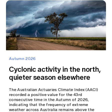
Autumn 2026
Cyclonic activity in the north,
quieter season elsewhere
The Australian Actuaries Climate Index (AACI)
recorded a positive value for the 43rd
consecutive time in the Autumn of 2026,
indicating that the frequency of extreme
weather across Australia remains above the