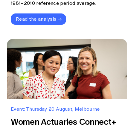
1981–2010 reference period average.
Read the analysis
Event: Thursday 20 August, Melbourne
Women Actuaries Connect+