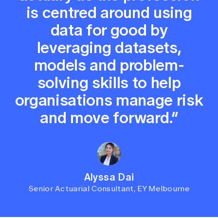
is centred around using
data for good by
leveraging datasets,
models and problem-
solving skills to help
organisations manage risk
and move forward.”
Alyssa Dai
Senior Actuarial Consultant, EY Melbourne