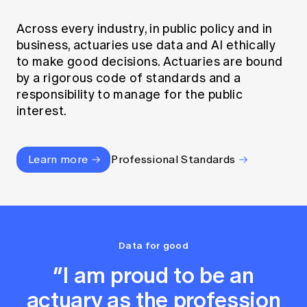
Across every industry, in public policy and in
business, actuaries use data and AI ethically
to make good decisions. Actuaries are bound
by a rigorous code of standards and a
responsibility to manage for the public
interest.
Learn more
Professional Standards
Data for good
“I am proud to be an
actuary as the profession