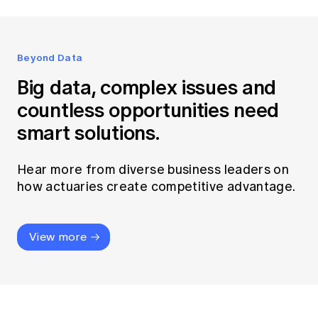
Beyond Data
Big data, complex issues and
countless opportunities need
smart solutions.
Hear more from diverse business leaders on
how actuaries create competitive advantage.
View more