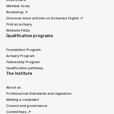
Member tools
Bookshop
Discover more articles on Actuaries Digital
Find an actuary
Website FAQs
Qualification programs
Foundation Program
Actuary Program
Fellowship Program
Qualification pathway
The Institute
About us
Professional Standards and regulation
Making a complaint
Council and governance
Committees