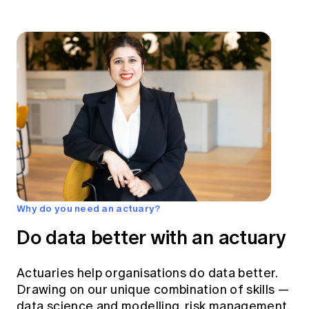
Why do you need an actuary?
Do data better with an actuary
Actuaries help organisations do data better.
Drawing on our unique combination of skills —
data science and modelling, risk management,