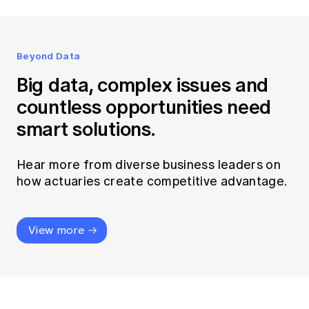
Beyond Data
Big data, complex issues and
countless opportunities need
smart solutions.
Hear more from diverse business leaders on
how actuaries create competitive advantage.
View more