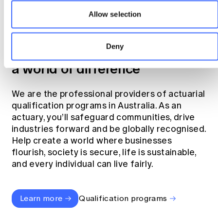
Allow selection
Become an actuary
Deny
Join the profession that makes
a world of difference
We are the professional providers of actuarial
qualification programs in Australia. As an
actuary, you’ll safeguard communities, drive
industries forward and be globally recognised.
Help create a world where businesses
flourish, society is secure, life is sustainable,
and every individual can live fairly.
Learn more
Qualification programs