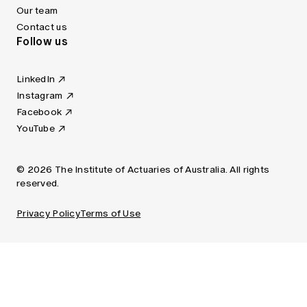
Our team
Contact us
Follow us
LinkedIn
Instagram
Facebook
YouTube
© 2026 The Institute of Actuaries of Australia. All rights
reserved.
Privacy Policy
Terms of Use