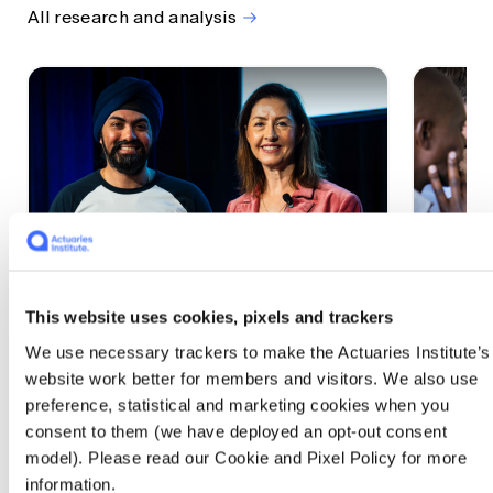
All research and analysis
This website uses cookies, pixels and trackers
1 CPD Point
1 CPD Po
We use necessary trackers to make the Actuaries Institute’s
Actuaries Built to Pivot: The
The w
website work better for members and visitors. We also use
seat, the mode and the cycle
compe
preference, statistical and marketing cookies when you
WEF G
At the 2026 All Actuaries Summit, Karan
consent to them (we have deployed an opt-out consent
Anand argued AI is unbundling actuarial
The WEF
model). Please read our Cookie and Pixel Policy for more
work, and that abductive reasoning is the
highligh
information.
mode of thinking that keeps actuaries
economi