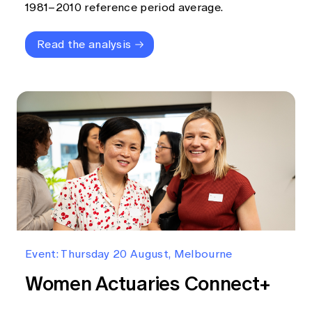
1981–2010 reference period average.
Read the analysis
Event: Thursday 20 August, Melbourne
Women Actuaries Connect+