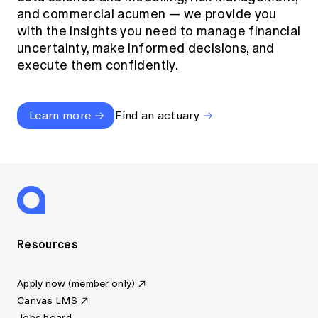
and commercial acumen — we provide you
with the insights you need to manage financial
uncertainty, make informed decisions, and
execute them confidently.
Learn more
Find an actuary
Resources
Apply now (member only)
Canvas LMS
Jobs board