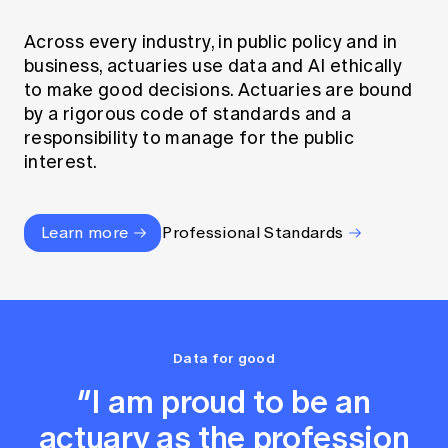
Across every industry, in public policy and in
business, actuaries use data and AI ethically
to make good decisions. Actuaries are bound
by a rigorous code of standards and a
responsibility to manage for the public
interest.
Learn more
Professional Standards
Data for good
“I am proud to be an
actuary as the profession