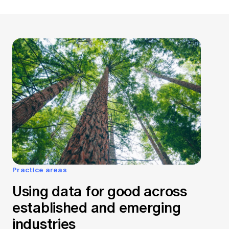
Practice areas
Using data for good across
established and emerging
industries