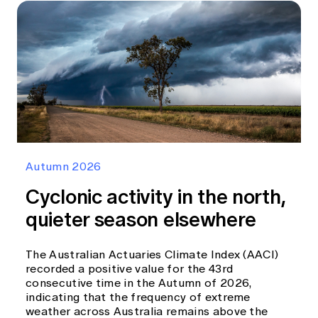
Autumn 2026
Cyclonic activity in the north,
quieter season elsewhere
The Australian Actuaries Climate Index (AACI)
recorded a positive value for the 43rd
consecutive time in the Autumn of 2026,
indicating that the frequency of extreme
weather across Australia remains above the