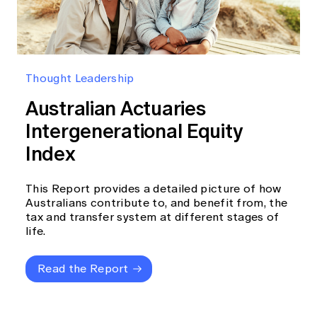
Thought Leadership
Australian Actuaries
Intergenerational Equity
Index
This Report provides a detailed picture of how
Australians contribute to, and benefit from, the
tax and transfer system at different stages of
life.
Read the Report