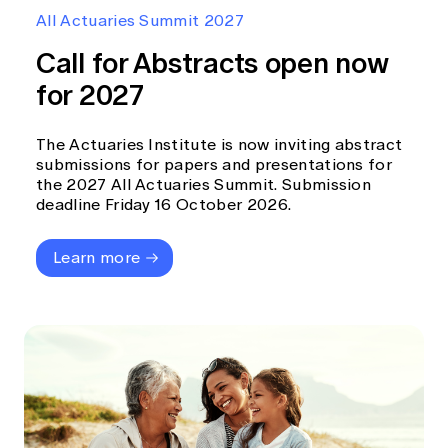
Education forms & governance
All Actuaries Summit 2027
News
Members' Sounding Board
FAQs
Call for Abstracts open now
Media releases
Actuarial Capabilities Framework
for 2027
The Actuaries Institute is now inviting abstract
submissions for papers and presentations for
the 2027 All Actuaries Summit. Submission
deadline Friday 16 October 2026.
Learn more