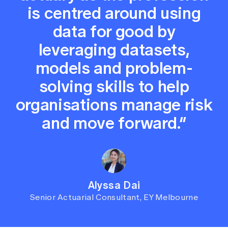
is centred around using
data for good by
leveraging datasets,
models and problem-
solving skills to help
organisations manage risk
and move forward.”
Alyssa Dai
Senior Actuarial Consultant, EY Melbourne