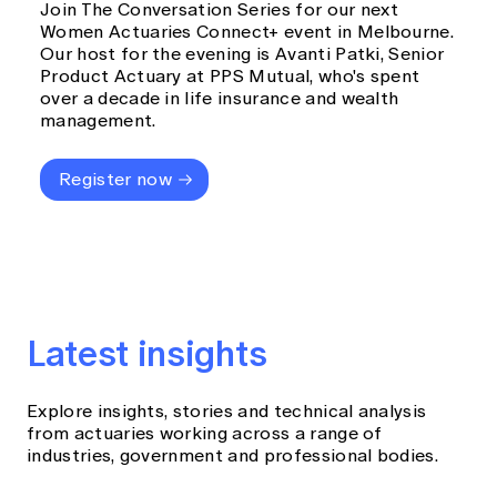
Join The Conversation Series for our next
Women Actuaries Connect+ event in Melbourne.
Our host for the evening is Avanti Patki, Senior
Product Actuary at PPS Mutual, who's spent
over a decade in life insurance and wealth
management.
Register now
Latest insights
Explore insights, stories and technical analysis
from actuaries working across a range of
industries, government and professional bodies.