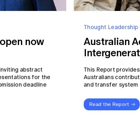
Thought Leadership
s open now
Australian A
Intergenerat
inviting abstract
This Report provides
esentations for the
Australians contribut
bmission deadline
and transfer system a
Read the Report