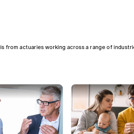
sis from actuaries working across a range of industri