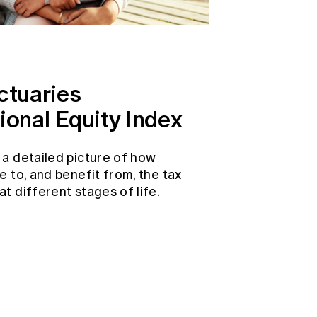
ctuaries
ional Equity Index
 a detailed picture of how
e to, and benefit from, the tax
t different stages of life.