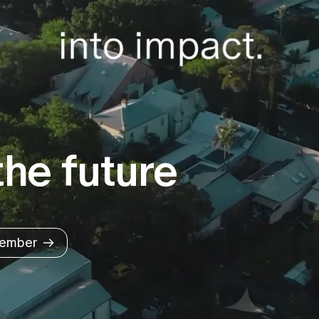
he future
ember