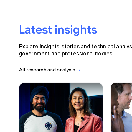
Latest insights
Explore insights, stories and technical analy
government and professional bodies.
All research and analysis