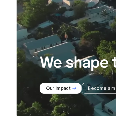
Global CERA
We shape t
Our impact
Become a m