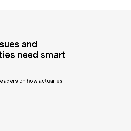
ssues and
ties need smart
leaders on how actuaries