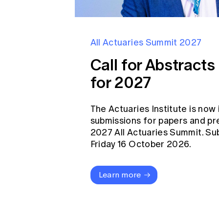
All Actuaries Summit 2027
Call for Abstract
for 2027
The Actuaries Institute is now 
submissions for papers and pr
2027 All Actuaries Summit. Su
Friday 16 October 2026.
Learn more