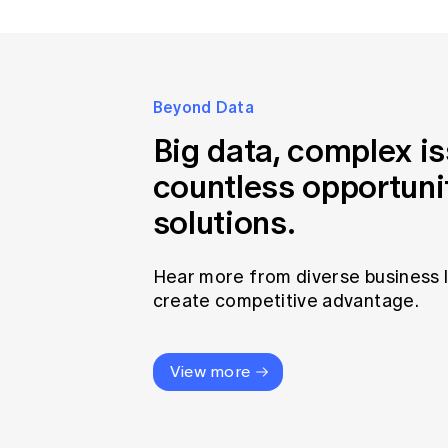
Beyond Data
Big data, complex i
countless opportuni
solutions.
Hear more from diverse business 
create competitive advantage.
View more