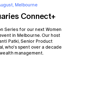
August, Melbourne
aries Connect+
on Series for our next Women
event in Melbourne. Our host
anti Patki, Senior Product
l, who's spent over a decade
d wealth management.