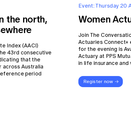
Event: Thursday 20 
n the north,
Women Actu
sewhere
Join The Conversati
Actuaries Connect+ 
ate Index (AACI)
for the evening is Av
 the 43rd consecutive
Actuary at PPS Mutua
dicating that the
in life insurance an
 across Australia
reference period
Register now