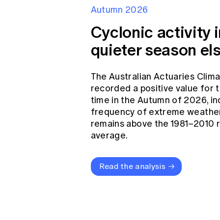
Autumn 2026
Cyclonic activity i
quieter season el
The Australian Actuaries Clim
recorded a positive value for
time in the Autumn of 2026, in
frequency of extreme weather
remains above the 1981–2010 
average.
Read the analysis