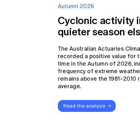
Autumn 2026
Cyclonic activity i
quieter season el
The Australian Actuaries Clim
recorded a positive value for
time in the Autumn of 2026, in
frequency of extreme weather
remains above the 1981–2010 
average.
Read the analysis