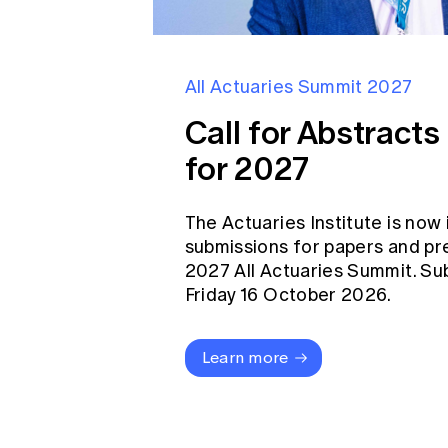
All Actuaries Summit 2027
Call for Abstract
for 2027
The Actuaries Institute is now 
submissions for papers and pr
2027 All Actuaries Summit. Su
Friday 16 October 2026.
Learn more