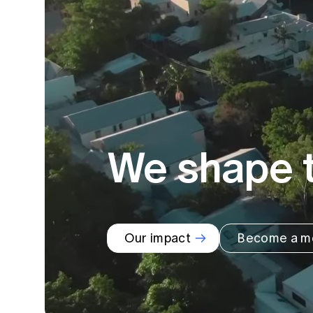
Global CERA
We shape t
Our impact
Become a m