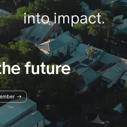
he future
ember