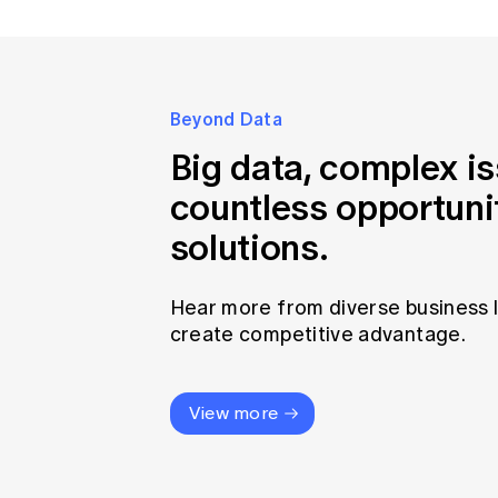
Beyond Data
Big data, complex i
countless opportuni
solutions.
Hear more from diverse business 
create competitive advantage.
View more