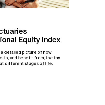
ctuaries
ional Equity Index
 a detailed picture of how
e to, and benefit from, the tax
t different stages of life.