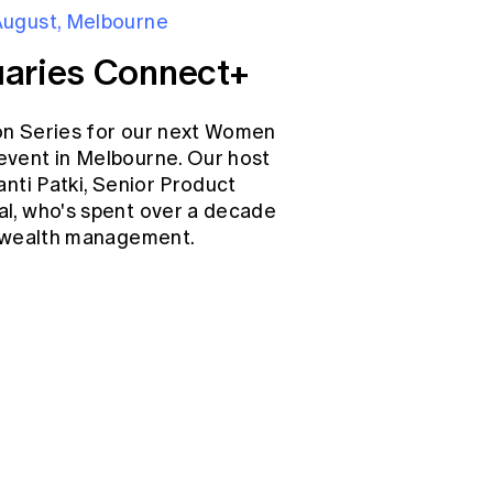
August, Melbourne
aries Connect+
on Series for our next Women
event in Melbourne. Our host
anti Patki, Senior Product
l, who's spent over a decade
d wealth management.