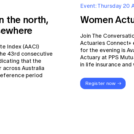
Event: Thursday 20 
n the north,
Women Actu
sewhere
Join The Conversati
Actuaries Connect+ 
ate Index (AACI)
for the evening is Av
 the 43rd consecutive
Actuary at PPS Mutua
dicating that the
in life insurance an
 across Australia
reference period
Register now