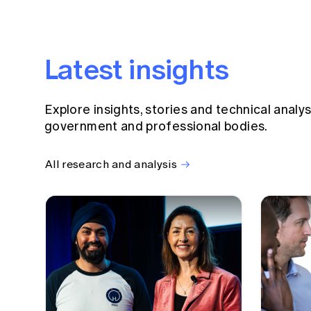
Latest insights
Explore insights, stories and technical analy
government and professional bodies.
All research and analysis