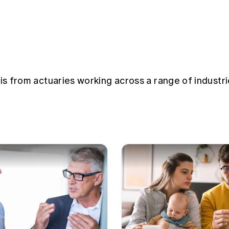
sis from actuaries working across a range of industri