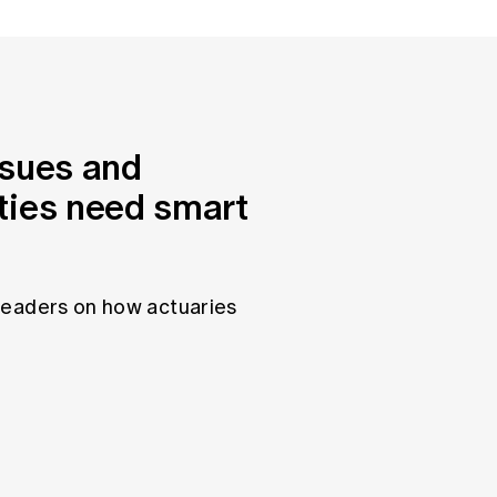
ssues and
ties need smart
leaders on how actuaries