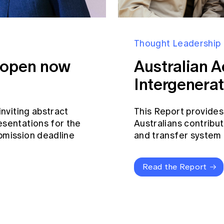
Thought Leadership
s open now
Australian A
Intergenerat
inviting abstract
This Report provides
esentations for the
Australians contribut
bmission deadline
and transfer system a
Read the Report