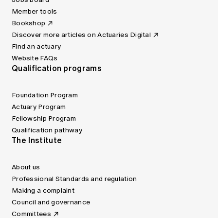
Member tools
Bookshop
Discover more articles on Actuaries Digital
Find an actuary
Website FAQs
Qualification programs
Foundation Program
Actuary Program
Fellowship Program
Qualification pathway
The Institute
About us
Professional Standards and regulation
Making a complaint
Council and governance
Committees