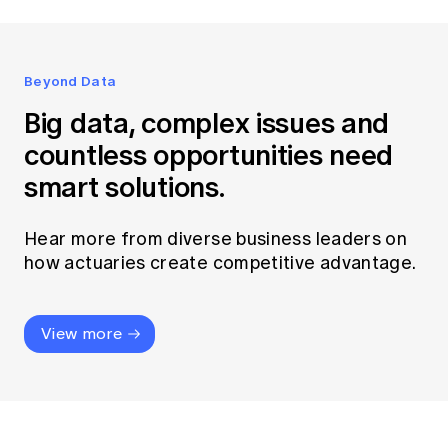
Beyond Data
Big data, complex issues and
countless opportunities need
smart solutions.
Hear more from diverse business leaders on
how actuaries create competitive advantage.
View more