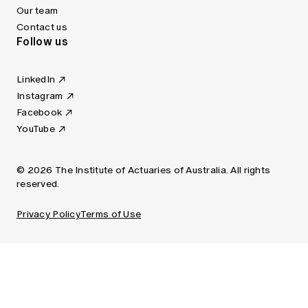
Our team
Contact us
Follow us
LinkedIn
Instagram
Facebook
YouTube
© 2026 The Institute of Actuaries of Australia. All rights
reserved.
Privacy Policy
Terms of Use