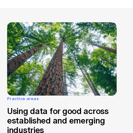
Practice areas
Using data for good across
established and emerging
industries