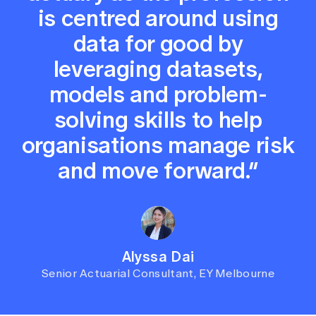
is centred around using
data for good by
leveraging datasets,
models and problem-
solving skills to help
organisations manage risk
and move forward.”
Alyssa Dai
Senior Actuarial Consultant, EY Melbourne