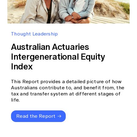
Thought Leadership
Australian Actuaries
Intergenerational Equity
Index
This Report provides a detailed picture of how
Australians contribute to, and benefit from, the
tax and transfer system at different stages of
life.
Read the Report