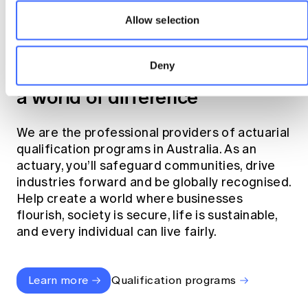
Allow selection
Become an actuary
Deny
Join the profession that makes
a world of difference
We are the professional providers of actuarial
qualification programs in Australia. As an
actuary, you’ll safeguard communities, drive
industries forward and be globally recognised.
Help create a world where businesses
flourish, society is secure, life is sustainable,
and every individual can live fairly.
Learn more
Qualification programs