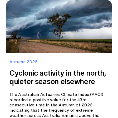
Autumn 2026
Cyclonic activity in the north,
quieter season elsewhere
The Australian Actuaries Climate Index (AACI)
recorded a positive value for the 43rd
consecutive time in the Autumn of 2026,
indicating that the frequency of extreme
weather across Australia remains above the