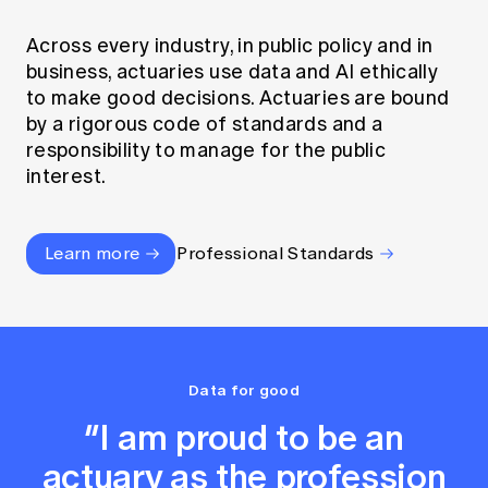
Across every industry, in public policy and in
business, actuaries use data and AI ethically
to make good decisions. Actuaries are bound
by a rigorous code of standards and a
responsibility to manage for the public
interest.
Learn more
Professional Standards
Data for good
“I am proud to be an
actuary as the profession