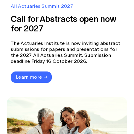
Education forms & governance
All Actuaries Summit 2027
News
Members' Sounding Board
FAQs
Call for Abstracts open now
Media releases
Actuarial Capabilities Framework
for 2027
The Actuaries Institute is now inviting abstract
submissions for papers and presentations for
the 2027 All Actuaries Summit. Submission
deadline Friday 16 October 2026.
Learn more