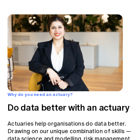
Why do you need an actuary?
Do data better with an actuary
Actuaries help organisations do data better.
Drawing on our unique combination of skills —
data science and modelling, risk management,