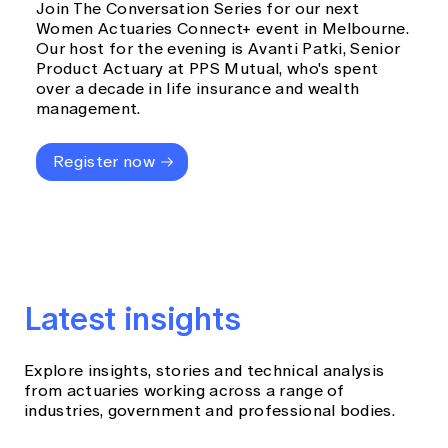
Join The Conversation Series for our next
Women Actuaries Connect+ event in Melbourne.
Our host for the evening is Avanti Patki, Senior
Product Actuary at PPS Mutual, who's spent
over a decade in life insurance and wealth
management.
Register now
Latest insights
Explore insights, stories and technical analysis
from actuaries working across a range of
industries, government and professional bodies.