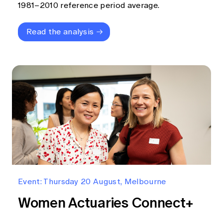
1981–2010 reference period average.
Read the analysis
Event: Thursday 20 August, Melbourne
Women Actuaries Connect+