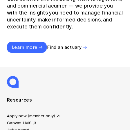
and commercial acumen — we provide you
with the insights you need to manage financial
uncertainty, make informed decisions, and
execute them confidently.
Learn more
Find an actuary
Resources
Apply now (member only)
Canvas LMS
Jobs board