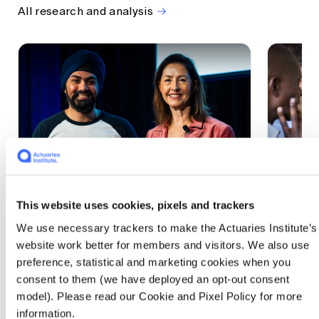
All research and analysis
This website uses cookies, pixels and trackers
1 CPD Point
1 CPD Po
We use necessary trackers to make the Actuaries Institute’s
Actuaries Built to Pivot: The
The w
website work better for members and visitors. We also use
seat, the mode and the cycle
compe
preference, statistical and marketing cookies when you
WEF G
At the 2026 All Actuaries Summit, Karan
consent to them (we have deployed an opt-out consent
Anand argued AI is unbundling actuarial
The WEF
model). Please read our Cookie and Pixel Policy for more
work, and that abductive reasoning is the
highligh
information.
mode of thinking that keeps actuaries
economi